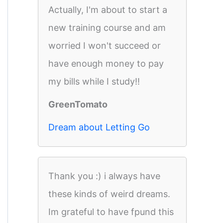
Actually, I'm about to start a
new training course and am
worried I won't succeed or
have enough money to pay
my bills while I study!!
GreenTomato
Dream about Letting Go
Thank you :) i always have
these kinds of weird dreams.
Im grateful to have fpund this