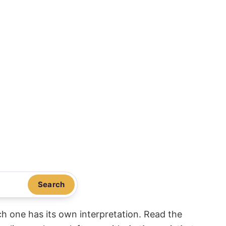
Search
ach one has its own interpretation. Read the