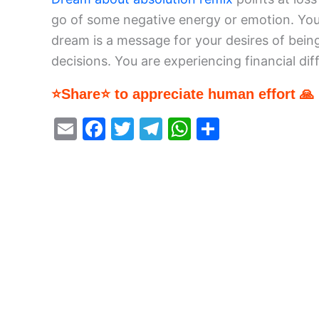
go of some negative energy or emotion. You 
dream is a message for your desires of be
decisions. You are experiencing financial diffi
⭐Share⭐ to appreciate human effort 🙏
E
F
T
T
W
S
m
a
w
el
h
h
ai
c
itt
e
at
ar
l
e
er
gr
s
e
b
a
A
o
m
p
o
p
k