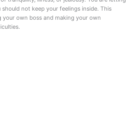
should not keep your feelings inside. This
ing your own boss and making your own
culties.