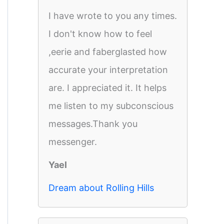
I have wrote to you any times.
I don't know how to feel
,eerie and faberglasted how
accurate your interpretation
are. I appreciated it. It helps
me listen to my subconscious
messages.Thank you
messenger.
Yael
Dream about Rolling Hills