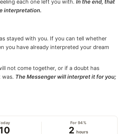
eeling each one left you with.
In the end, that
e interpretation.
s stayed with you. If you can tell whether
hen you have already interpreted your dream
will not come together, or if a doubt has
it was.
The Messenger will interpret it for you;
Today
For 94%
10
2
hours