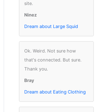
site.
Ninez
Dream about Large Squid
Ok. Weird. Not sure how
that's connected. But sure.
Thank you.
Bray
Dream about Eating Clothing