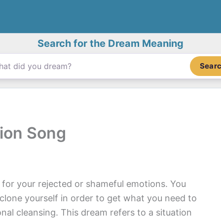
Search for the Dream Meaning
Sear
ion Song
 for your rejected or shameful emotions. You
 clone yourself in order to get what you need to
l cleansing. This dream refers to a situation