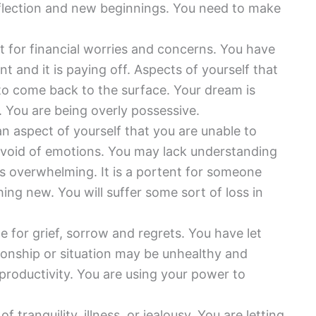
eflection and new beginnings. You need to make
rt for financial worries and concerns. You have
t and it is paying off. Aspects of yourself that
 to come back to the surface. Your dream is
 You are being overly possessive.
an aspect of yourself that you are unable to
evoid of emotions. You may lack understanding
 is overwhelming. It is a portent for someone
ng new. You will suffer some sort of loss in
e for grief, sorrow and regrets. You have let
ionship or situation may be unhealthy and
 productivity. You are using your power to
of tranquility, illness, or jealousy. You are letting