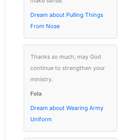
make sense.
Dream about Pulling Things
From Nose
Thanks so much, may God
continue to strengthen your
ministry.
Fola
Dream about Wearing Army
Uniform