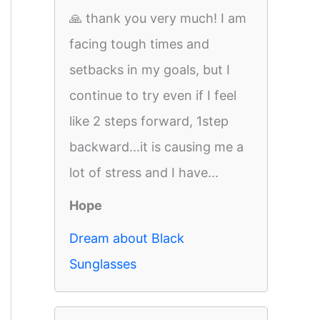
🙏 thank you very much! I am
facing tough times and
setbacks in my goals, but I
continue to try even if I feel
like 2 steps forward, 1step
backward...it is causing me a
lot of stress and I have...
Hope
Dream about Black
Sunglasses