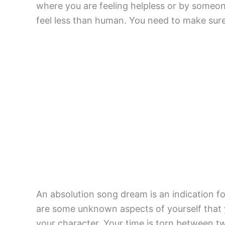
where you are feeling helpless or by someon
feel less than human. You need to make sure 
An absolution song dream is an indication fo
are some unknown aspects of yourself that 
your character. Your time is torn between two