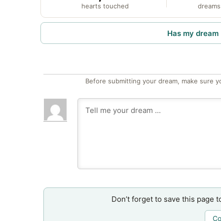
hearts touched
dreams
Has my dream 
Before submitting your dream, make sure y
Don’t forget to save this page t
Co