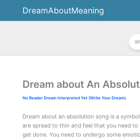
Skip
DreamAboutMeaning
to
content
Dream about An Absolut
No Reader Dream Interpreted Yet (Write Your Dream)
Dream about an absolution song is a symbol
are spread to thin and feel that you need to
get done. You need to undergo some emotiona