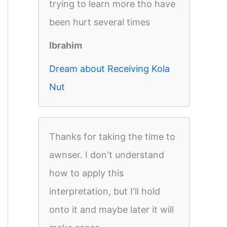
trying to learn more tho have
been hurt several times
Ibrahim
Dream about Receiving Kola
Nut
Thanks for taking the time to
awnser. I don't understand
how to apply this
interpretation, but I'll hold
onto it and maybe later it will