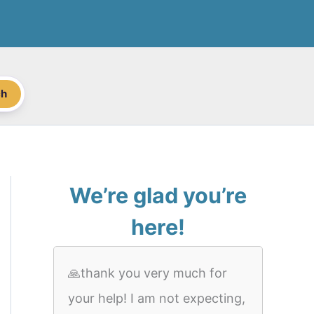
ch
We’re glad you’re
here!
🙏thank you very much for
your help! I am not expecting,