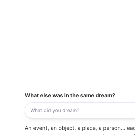
What else was in the same dream?
An event, an object, a place, a person... e