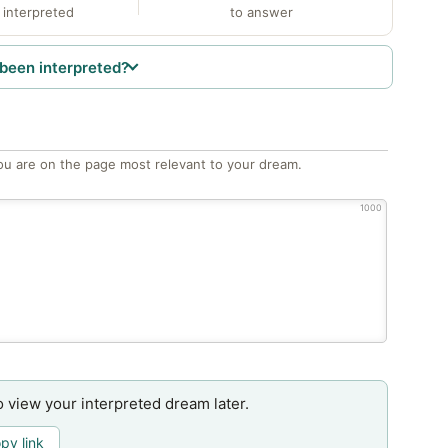
 interpreted
to answer
been interpreted?
ou are on the page most relevant to your dream.
1000
o view your interpreted dream later.
py link