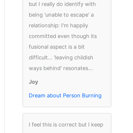
but I really do identify with
being 'unable to escape' a
relationship: I'm happily
committed even though its
fusional aspect is a bit
difficult... 'leaving childish
ways behind' resonates...
Joy
Dream about Person Burning
I feel this is correct but I keep