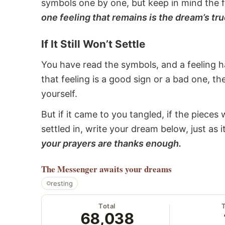
symbols one by one, but keep in mind the f
one feeling that remains is the dream’s tru
If It Still Won’t Settle
You have read the symbols, and a feeling ha
that feeling is a good sign or a bad one, t
yourself.
But if it came to you tangled, if the pieces 
settled in, write your dream below, just as 
your prayers are thanks enough.
The Messenger
awaits your dreams
resting
Total
68,038