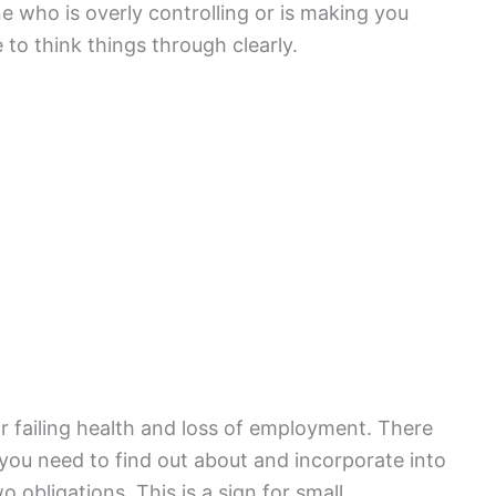
e who is overly controlling or is making you
to think things through clearly.
r failing health and loss of employment. There
you need to find out about and incorporate into
 obligations. This is a sign for small