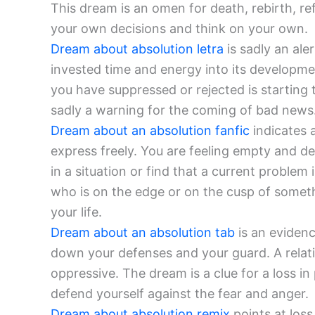
This dream is an omen for death, rebirth, r
your own decisions and think on your own.
Dream about absolution letra
is sadly an ale
invested time and energy into its developmen
you have suppressed or rejected is starting
sadly a warning for the coming of bad news.
Dream about an absolution fanfic
indicates 
express freely. You are feeling empty and d
in a situation or find that a current problem
who is on the edge or on the cusp of somethi
your life.
Dream about an absolution tab
is an evidenc
down your defenses and your guard. A relat
oppressive. The dream is a clue for a loss in
defend yourself against the fear and anger.
Dream about absolution remix
points at loss 