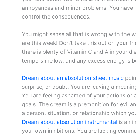
annoyances and minor problems. You have let
control the consequences.
You might sense all that is wrong with the 
are this week! Don’t take this out on your 
there is plenty of Vitamin C and A in your di
tempers mellow, and any excess energy is be
Dream about an absolution sheet music
poin
surprise, or doubt. You are leaving a meanin
You are feeling ashamed of your actions or a
goals. The dream is a premonition for evil a
a person, situation, or relationship which y
Dream about absolution instrumental
is an i
your own inhibitions. You are lacking commun