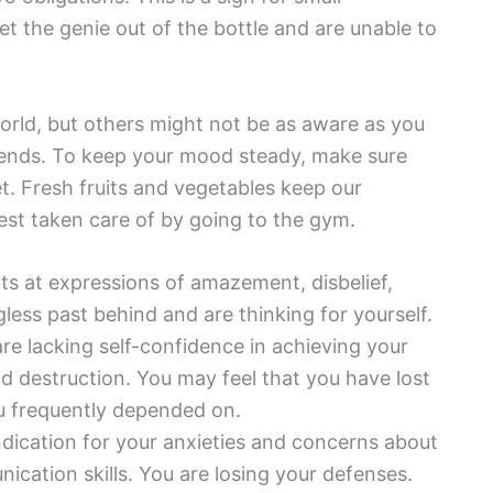
 the genie out of the bottle and are unable to
world, but others might not be as aware as you
friends. To keep your mood steady, make sure
et. Fresh fruits and vegetables keep our
st taken care of by going to the gym.
ts at expressions of amazement, disbelief,
gless past behind and are thinking for yourself.
re lacking self-confidence in achieving your
nd destruction. You may feel that you have lost
ou frequently depended on.
ndication for your anxieties and concerns about
ication skills. You are losing your defenses.