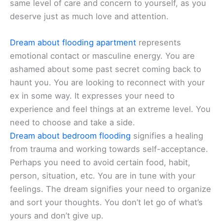
same level of care and concern to yourself, as you
deserve just as much love and attention.
Dream about flooding apartment
represents
emotional contact or masculine energy. You are
ashamed about some past secret coming back to
haunt you. You are looking to reconnect with your
ex in some way. It expresses your need to
experience and feel things at an extreme level. You
need to choose and take a side.
Dream about bedroom flooding
signifies a healing
from trauma and working towards self-acceptance.
Perhaps you need to avoid certain food, habit,
person, situation, etc. You are in tune with your
feelings. The dream signifies your need to organize
and sort your thoughts. You don’t let go of what’s
yours and don’t give up.