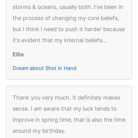
storms & oceans, usually both. I’ve been in
the process of changing my core beliefs,
but I think I need to push it harder because
it’s evident that my internal beliefs...
Ellie
Dream about Shot In Hand
Thank you very much. It definitely makes
sense. I am aware that my luck tends to
improve in spring time, that is also the time
around my birthday.