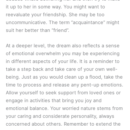
it up to her in some way. You might want to
reevaluate your friendship. She may be too
uncommunicative. The term “acquaintance” might
suit her better than “friend”.
At a deeper level, the dream also reflects a sense
of emotional overwhelm you may be experiencing
in different aspects of your life. It is a reminder to
take a step back and take care of your own well-
being. Just as you would clean up a flood, take the
time to process and release any pent-up emotions.
Allow yourself to seek support from loved ones or
engage in activities that bring you joy and
emotional balance. Your worried nature stems from
your caring and considerate personality, always
concerned about others. Remember to extend the