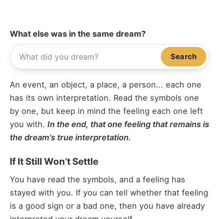
What else was in the same dream?
Search
An event, an object, a place, a person... each one
has its own interpretation. Read the symbols one
by one, but keep in mind the feeling each one left
you with.
In the end, that one feeling that remains is
the dream’s true interpretation.
If It Still Won’t Settle
You have read the symbols, and a feeling has
stayed with you. If you can tell whether that feeling
is a good sign or a bad one, then you have already