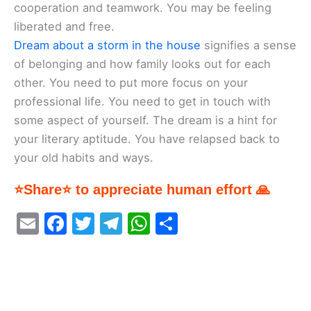
cooperation and teamwork. You may be feeling
liberated and free.
Dream about a storm in the house
signifies a sense
of belonging and how family looks out for each
other. You need to put more focus on your
professional life. You need to get in touch with
some aspect of yourself. The dream is a hint for
your literary aptitude. You have relapsed back to
your old habits and ways.
⭐Share⭐ to appreciate human effort 🙏
E
F
T
T
W
S
m
a
w
el
h
h
ai
c
itt
e
at
ar
l
e
er
gr
s
e