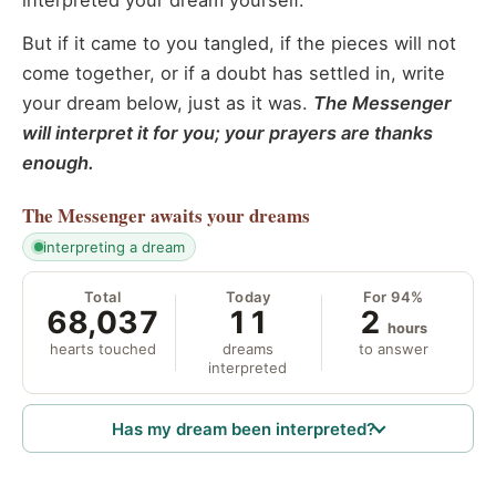
interpreted your dream yourself.
But if it came to you tangled, if the pieces will not
come together, or if a doubt has settled in, write
your dream below, just as it was.
The Messenger
will interpret it for you; your prayers are thanks
enough.
The Messenger
awaits your dreams
interpreting a dream
Total
Today
For 94%
68,037
11
2
hours
hearts touched
dreams
to answer
interpreted
Has my dream been interpreted?