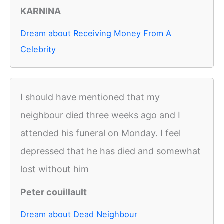
KARNINA
Dream about Receiving Money From A
Celebrity
I should have mentioned that my
neighbour died three weeks ago and I
attended his funeral on Monday. I feel
depressed that he has died and somewhat
lost without him
Peter couillault
Dream about Dead Neighbour