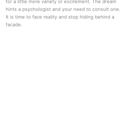
for a little more variety or excitement. The dream
hints a psychologist and your need to consult one.
It is time to face reality and stop hiding behind a
facade.