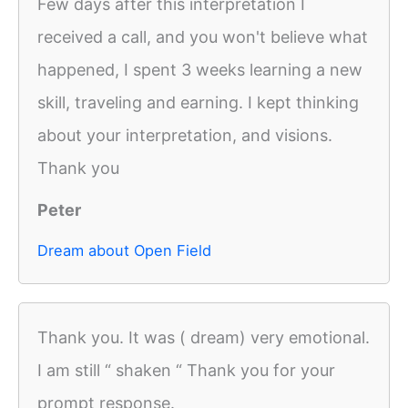
Few days after this interpretation I
received a call, and you won't believe what
happened, I spent 3 weeks learning a new
skill, traveling and earning. I kept thinking
about your interpretation, and visions.
Thank you
Peter
Dream about Open Field
Thank you. It was ( dream) very emotional.
I am still “ shaken “ Thank you for your
prompt response.