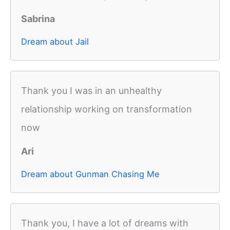
Sabrina
Dream about Jail
Thank you I was in an unhealthy
relationship working on transformation
now
Ari
Dream about Gunman Chasing Me
Thank you, I have a lot of dreams with