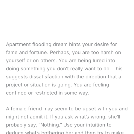
Apartment flooding dream hints your desire for
fame and fortune. Perhaps, you are too harsh on
yourself or on others. You are being lured into
doing something you don’t really want to do. This
suggests dissatisfaction with the direction that a
project or situation is going. You are feeling
confined or restricted in some way.
A female friend may seem to be upset with you and
might not admit it. If you ask what’s wrong, she’ll
probably say, “Nothing.” Use your intuition to
deduce what’s bothering her and then try to make