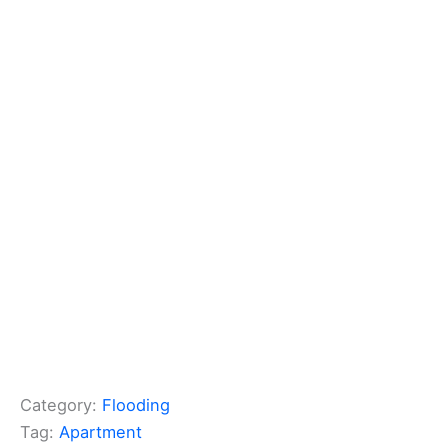
Category:
Flooding
Tag:
Apartment