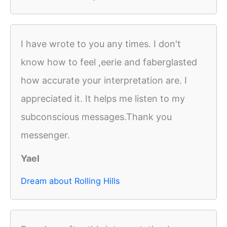
I have wrote to you any times. I don't
know how to feel ,eerie and faberglasted
how accurate your interpretation are. I
appreciated it. It helps me listen to my
subconscious messages.Thank you
messenger.
Yael
Dream about Rolling Hills