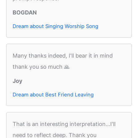
BOGDAN
Dream about Singing Worship Song
Many thanks indeed, I'll bear it in mind
thank you so much 🙏
Joy
Dream about Best Friend Leaving
That is an interesting interpretation...I'll
need to reflect deep. Thank you