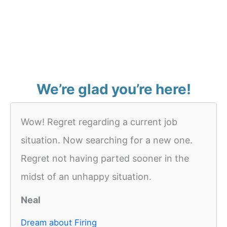
We’re glad you’re here!
Wow! Regret regarding a current job
situation. Now searching for a new one.
Regret not having parted sooner in the
midst of an unhappy situation.
Neal
Dream about Firing