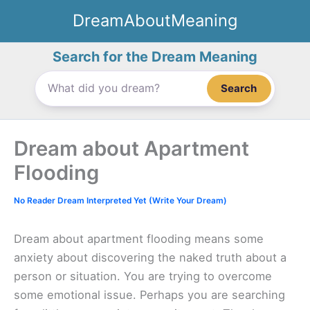
Skip
DreamAboutMeaning
to
content
Search for the Dream Meaning
Search
Dream about Apartment
Flooding
No Reader Dream Interpreted Yet (Write Your Dream)
Dream about apartment flooding means some
anxiety about discovering the naked truth about a
person or situation. You are trying to overcome
some emotional issue. Perhaps you are searching