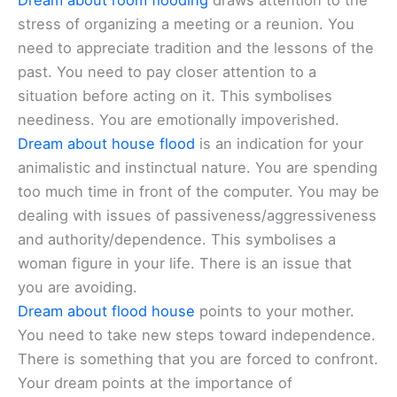
Dream about room flooding
draws attention to the
stress of organizing a meeting or a reunion. You
need to appreciate tradition and the lessons of the
past. You need to pay closer attention to a
situation before acting on it. This symbolises
neediness. You are emotionally impoverished.
Dream about house flood
is an indication for your
animalistic and instinctual nature. You are spending
too much time in front of the computer. You may be
dealing with issues of passiveness/aggressiveness
and authority/dependence. This symbolises a
woman figure in your life. There is an issue that
you are avoiding.
Dream about flood house
points to your mother.
You need to take new steps toward independence.
There is something that you are forced to confront.
Your dream points at the importance of