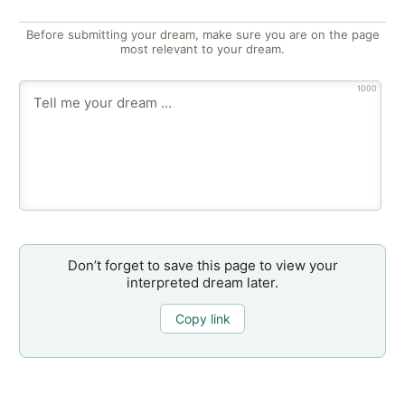
Before submitting your dream, make sure you are on the page
most relevant to your dream.
1000
Don’t forget to save this page to view your
interpreted dream later.
Copy link