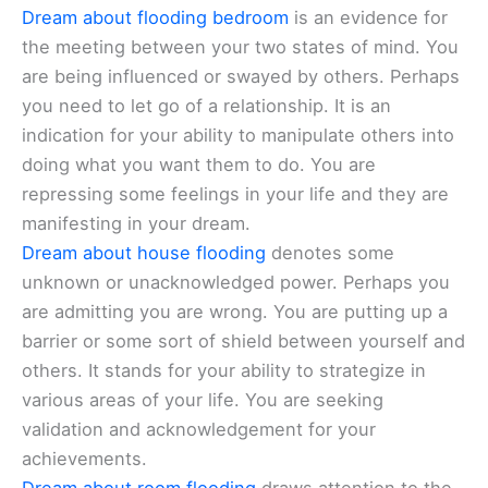
Dream about flooding bedroom
is an evidence for
the meeting between your two states of mind. You
are being influenced or swayed by others. Perhaps
you need to let go of a relationship. It is an
indication for your ability to manipulate others into
doing what you want them to do. You are
repressing some feelings in your life and they are
manifesting in your dream.
Dream about house flooding
denotes some
unknown or unacknowledged power. Perhaps you
are admitting you are wrong. You are putting up a
barrier or some sort of shield between yourself and
others. It stands for your ability to strategize in
various areas of your life. You are seeking
validation and acknowledgement for your
achievements.