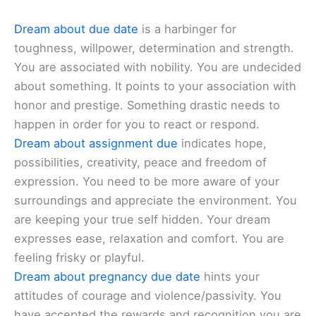
Dream about due date
is a harbinger for
toughness, willpower, determination and strength.
You are associated with nobility. You are undecided
about something. It points to your association with
honor and prestige. Something drastic needs to
happen in order for you to react or respond.
Dream about assignment due
indicates hope,
possibilities, creativity, peace and freedom of
expression. You need to be more aware of your
surroundings and appreciate the environment. You
are keeping your true self hidden. Your dream
expresses ease, relaxation and comfort. You are
feeling frisky or playful.
Dream about pregnancy due date
hints your
attitudes of courage and violence/passivity. You
have accepted the rewards and recognition you are