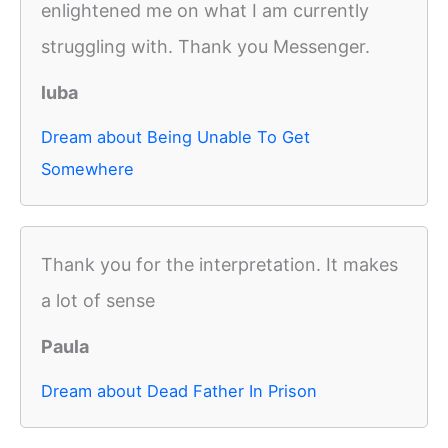
enlightened me on what I am currently
struggling with. Thank you Messenger.
luba
Dream about Being Unable To Get
Somewhere
Thank you for the interpretation. It makes
a lot of sense
Paula
Dream about Dead Father In Prison