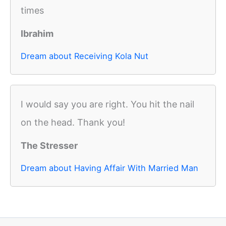
times
Ibrahim
Dream about Receiving Kola Nut
I would say you are right. You hit the nail
on the head. Thank you!
The Stresser
Dream about Having Affair With Married Man