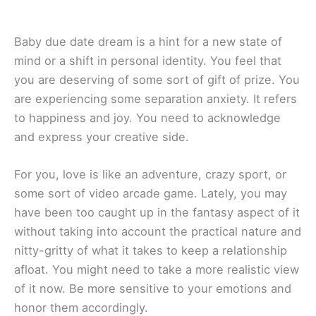
Baby due date dream is a hint for a new state of
mind or a shift in personal identity. You feel that
you are deserving of some sort of gift of prize. You
are experiencing some separation anxiety. It refers
to happiness and joy. You need to acknowledge
and express your creative side.
For you, love is like an adventure, crazy sport, or
some sort of video arcade game. Lately, you may
have been too caught up in the fantasy aspect of it
without taking into account the practical nature and
nitty-gritty of what it takes to keep a relationship
afloat. You might need to take a more realistic view
of it now. Be more sensitive to your emotions and
honor them accordingly.