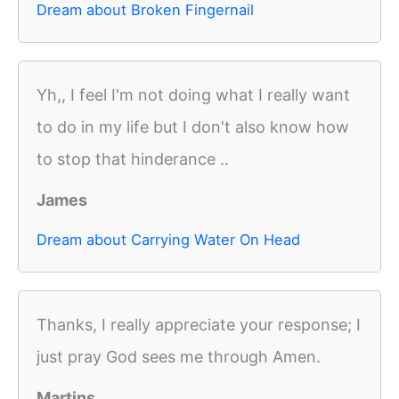
Dream about Broken Fingernail
Yh,, I feel I'm not doing what I really want
to do in my life but I don't also know how
to stop that hinderance ..
James
Dream about Carrying Water On Head
Thanks, I really appreciate your response; I
just pray God sees me through Amen.
Martins