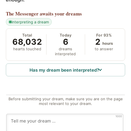
The Messenger
awaits your dreams
interpreting a dream
Total
Today
For 93%
68,032
6
2
hours
hearts touched
dreams
to answer
interpreted
Has my dream been interpreted?
Before submitting your dream, make sure you are on the page
most relevant to your dream.
1000