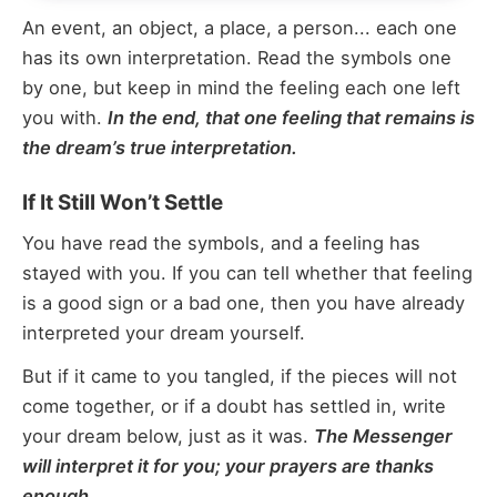
An event, an object, a place, a person... each one
has its own interpretation. Read the symbols one
by one, but keep in mind the feeling each one left
you with.
In the end, that one feeling that remains is
the dream’s true interpretation.
If It Still Won’t Settle
You have read the symbols, and a feeling has
stayed with you. If you can tell whether that feeling
is a good sign or a bad one, then you have already
interpreted your dream yourself.
But if it came to you tangled, if the pieces will not
come together, or if a doubt has settled in, write
your dream below, just as it was.
The Messenger
will interpret it for you; your prayers are thanks
enough.