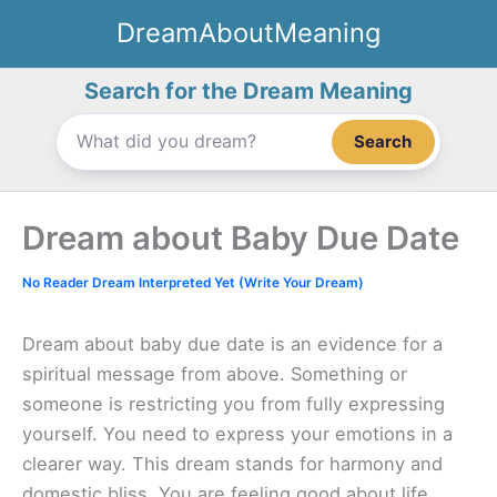
Skip
DreamAboutMeaning
to
content
Search for the Dream Meaning
Search
Dream about Baby Due Date
No Reader Dream Interpreted Yet (Write Your Dream)
Dream about baby due date is an evidence for a
spiritual message from above. Something or
someone is restricting you from fully expressing
yourself. You need to express your emotions in a
clearer way. This dream stands for harmony and
domestic bliss. You are feeling good about life.