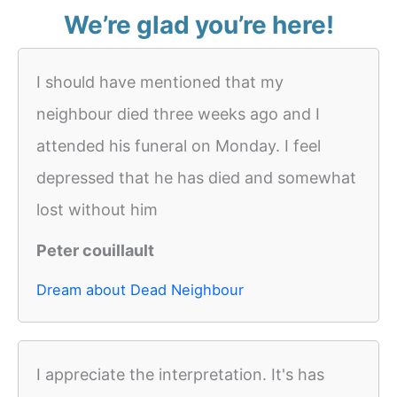
We’re glad you’re here!
I should have mentioned that my
neighbour died three weeks ago and I
attended his funeral on Monday. I feel
depressed that he has died and somewhat
lost without him
Peter couillault
Dream about Dead Neighbour
I appreciate the interpretation. It's has