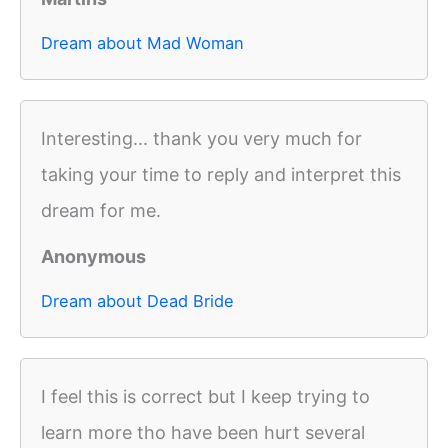
Dream about Mad Woman
Interesting... thank you very much for
taking your time to reply and interpret this
dream for me.
Anonymous
Dream about Dead Bride
I feel this is correct but I keep trying to
learn more tho have been hurt several