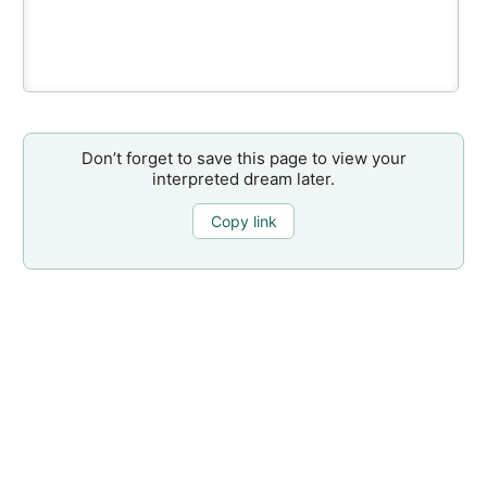
Don’t forget to save this page to view your
interpreted dream later.
Copy link