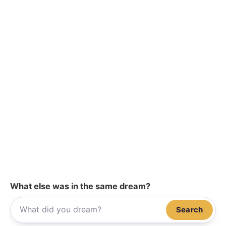
What else was in the same dream?
Search