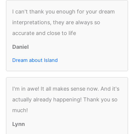
I can't thank you enough for your dream
interpretations, they are always so
accurate and close to life
Daniel
Dream about Island
I'm in awe! It all makes sense now. And it's
actually already happening! Thank you so
much!
Lynn