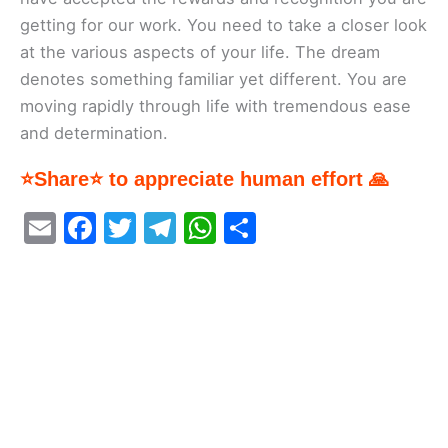
getting for our work. You need to take a closer look
at the various aspects of your life. The dream
denotes something familiar yet different. You are
moving rapidly through life with tremendous ease
and determination.
⭐Share⭐ to appreciate human effort 🙏
E
F
T
T
W
S
m
a
w
el
h
h
ai
c
itt
e
at
ar
l
e
er
gr
s
e
b
a
A
o
m
p
o
p