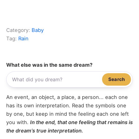
Category:
Baby
Tag:
Rain
What else was in the same dream?
Search
An event, an object, a place, a person... each one
has its own interpretation. Read the symbols one
by one, but keep in mind the feeling each one left
you with.
In the end, that one feeling that remains is
the dream’s true interpretation.