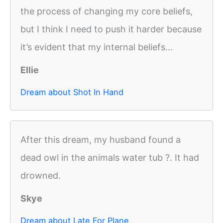
the process of changing my core beliefs,
but I think I need to push it harder because
it’s evident that my internal beliefs...
Ellie
Dream about Shot In Hand
After this dream, my husband found a
dead owl in the animals water tub ?. It had
drowned.
Skye
Dream about Late For Plane