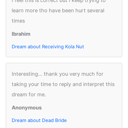
I feel this is correct but I keep trying to
learn more tho have been hurt several
times
Ibrahim
Dream about Receiving Kola Nut
Interesting... thank you very much for
taking your time to reply and interpret this
dream for me.
Anonymous
Dream about Dead Bride