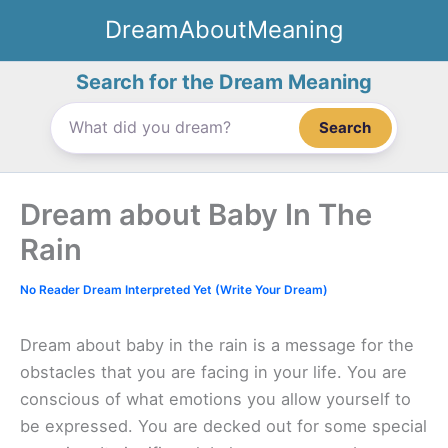
Skip
DreamAboutMeaning
to
content
Search for the Dream Meaning
Search
Dream about Baby In The
Rain
No Reader Dream Interpreted Yet (Write Your Dream)
Dream about baby in the rain is a message for the
obstacles that you are facing in your life. You are
conscious of what emotions you allow yourself to
be expressed. You are decked out for some special