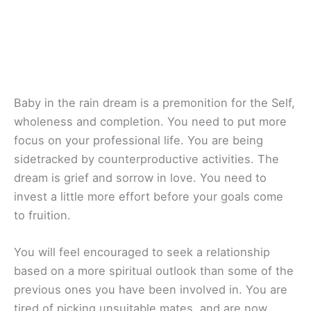
Baby in the rain dream is a premonition for the Self,
wholeness and completion. You need to put more
focus on your professional life. You are being
sidetracked by counterproductive activities. The
dream is grief and sorrow in love. You need to
invest a little more effort before your goals come
to fruition.
You will feel encouraged to seek a relationship
based on a more spiritual outlook than some of the
previous ones you have been involved in. You are
tired of picking unsuitable mates, and are now