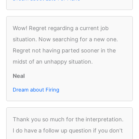
Wow! Regret regarding a current job
situation. Now searching for a new one.
Regret not having parted sooner in the
midst of an unhappy situation.
Neal
Dream about Firing
Thank you so much for the interpretation.
I do have a follow up question if you don't