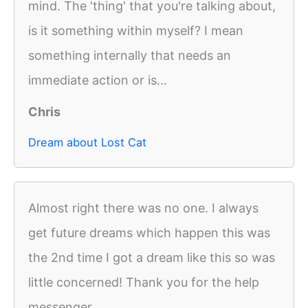
mind. The 'thing' that you're talking about,
is it something within myself? I mean
something internally that needs an
immediate action or is...
Chris
Dream about Lost Cat
Almost right there was no one. I always
get future dreams which happen this was
the 2nd time I got a dream like this so was
little concerned! Thank you for the help
messenger.