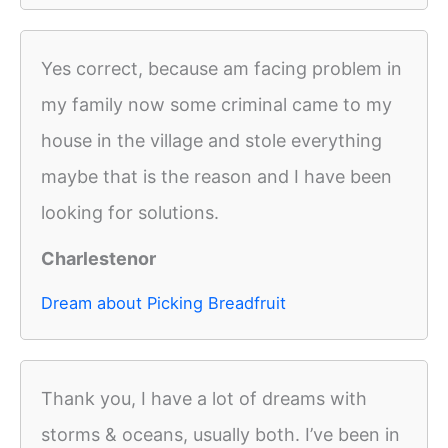
Yes correct, because am facing problem in
my family now some criminal came to my
house in the village and stole everything
maybe that is the reason and I have been
looking for solutions.
Charlestenor
Dream about Picking Breadfruit
Thank you, I have a lot of dreams with
storms & oceans, usually both. I’ve been in