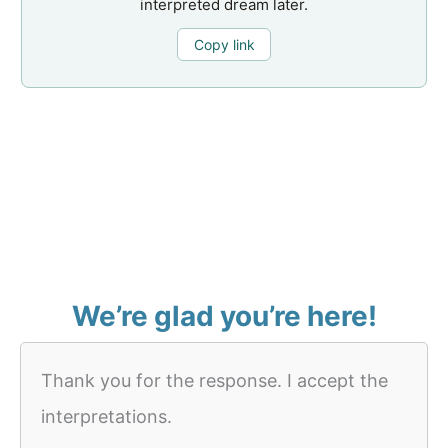
interpreted dream later.
Copy link
We’re glad you’re here!
Thank you for the response. I accept the
interpretations.