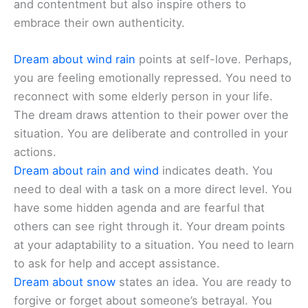
and contentment but also inspire others to
embrace their own authenticity.
Dream about wind rain
points at self-love. Perhaps,
you are feeling emotionally repressed. You need to
reconnect with some elderly person in your life.
The dream draws attention to their power over the
situation. You are deliberate and controlled in your
actions.
Dream about rain and wind
indicates death. You
need to deal with a task on a more direct level. You
have some hidden agenda and are fearful that
others can see right through it. Your dream points
at your adaptability to a situation. You need to learn
to ask for help and accept assistance.
Dream about snow
states an idea. You are ready to
forgive or forget about someone’s betrayal. You