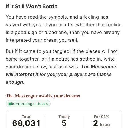
If It Still Won’t Settle
You have read the symbols, and a feeling has
stayed with you. If you can tell whether that feeling
is a good sign or a bad one, then you have already
interpreted your dream yourself.
But if it came to you tangled, if the pieces will not
come together, or if a doubt has settled in, write
your dream below, just as it was.
The Messenger
will interpret it for you; your prayers are thanks
enough.
The Messenger
awaits your dreams
interpreting a dream
Total
Today
For 93%
68,031
5
2
hours