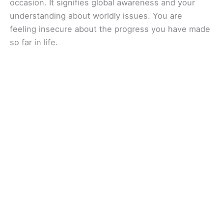
occasion. It signifies global awareness and your
understanding about worldly issues. You are
feeling insecure about the progress you have made
so far in life.