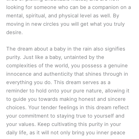
looking for someone who can be a companion on a
mental, spiritual, and physical level as well. By
moving in new circles you will get what you truly
desire.
The dream about a baby in the rain also signifies
purity. Just like a baby, untainted by the
complexities of the world, you possess a genuine
innocence and authenticity that shines through in
everything you do. This dream serves as a
reminder to hold onto your pure nature, allowing it
to guide you towards making honest and sincere
choices. Your tender feelings in this dream reflect
your commitment to staying true to yourself and
your values. Keep cultivating this purity in your
daily life, as it will not only bring you inner peace