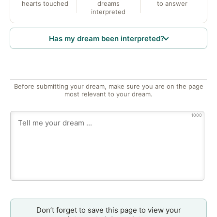
hearts touched
dreams
to answer
interpreted
Has my dream been interpreted?
Before submitting your dream, make sure you are on the page
most relevant to your dream.
1000
Don’t forget to save this page to view your