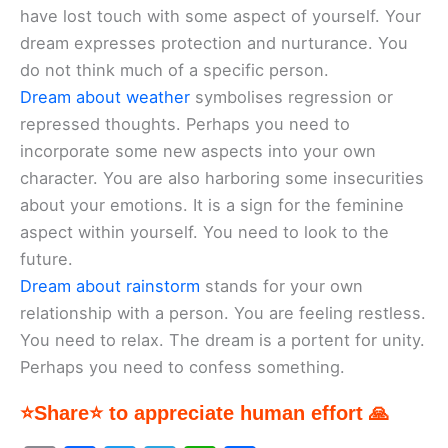
have lost touch with some aspect of yourself. Your
dream expresses protection and nurturance. You
do not think much of a specific person.
Dream about weather
symbolises regression or
repressed thoughts. Perhaps you need to
incorporate some new aspects into your own
character. You are also harboring some insecurities
about your emotions. It is a sign for the feminine
aspect within yourself. You need to look to the
future.
Dream about rainstorm
stands for your own
relationship with a person. You are feeling restless.
You need to relax. The dream is a portent for unity.
Perhaps you need to confess something.
⭐Share⭐ to appreciate human effort 🙏