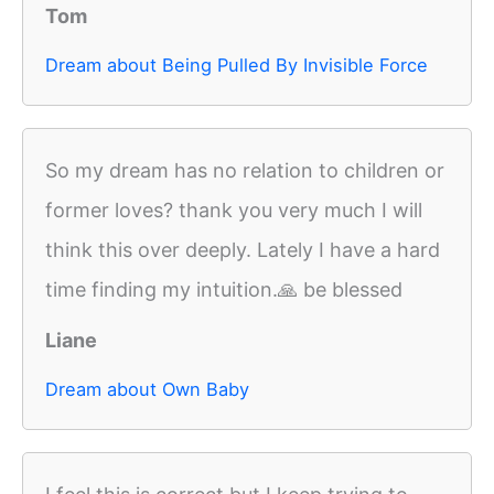
Tom
Dream about Being Pulled By Invisible Force
So my dream has no relation to children or
former loves? thank you very much I will
think this over deeply. Lately I have a hard
time finding my intuition.🙏 be blessed
Liane
Dream about Own Baby