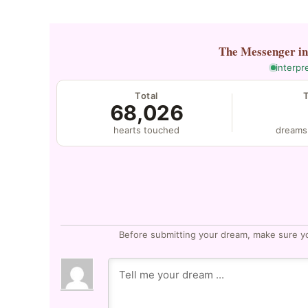
The Messenger
i
interpr
Total
68,026
hearts touched
dreams
Before submitting your dream, make sure y