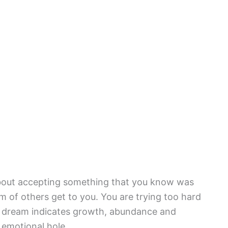
 about accepting something that you know was
m of others get to you. You are trying too hard
he dream indicates growth, abundance and
 emotional hole.