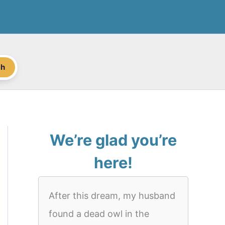
ch
We’re glad you’re
here!
After this dream, my husband
found a dead owl in the