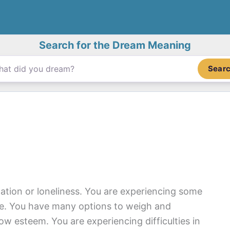
Search for the Dream Meaning
Sear
lation or loneliness. You are experiencing some
ife. You have many options to weigh and
ow esteem. You are experiencing difficulties in