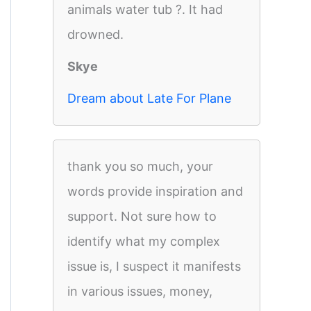
animals water tub ?. It had
drowned.
Skye
Dream about Late For Plane
thank you so much, your
words provide inspiration and
support. Not sure how to
identify what my complex
issue is, I suspect it manifests
in various issues, money,