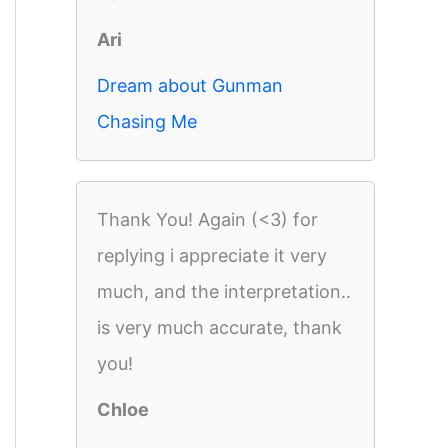
Ari
Dream about Gunman
Chasing Me
Thank You! Again (<3) for
replying i appreciate it very
much, and the interpretation..
is very much accurate, thank
you!
Chloe