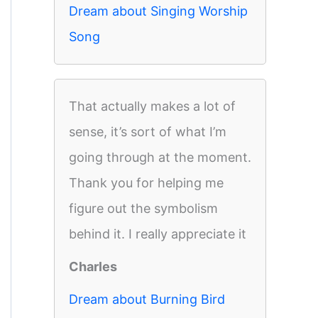
Dream about Singing Worship
Song
That actually makes a lot of
sense, it’s sort of what I’m
going through at the moment.
Thank you for helping me
figure out the symbolism
behind it. I really appreciate it
Charles
Dream about Burning Bird