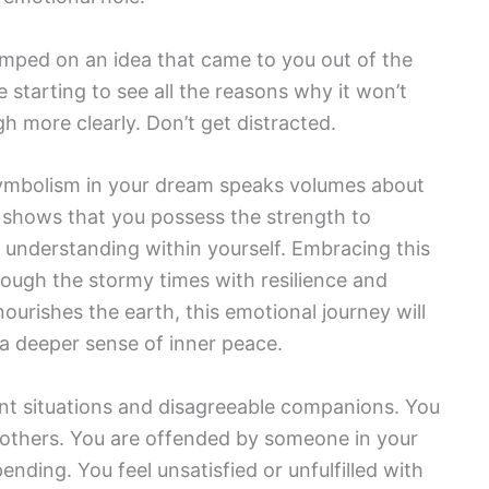
mped on an idea that came to you out of the
e starting to see all the reasons why it won’t
h more clearly. Don’t get distracted.
 symbolism in your dream speaks volumes about
t shows that you possess the strength to
 understanding within yourself. Embracing this
rough the stormy times with resilience and
ourishes the earth, this emotional journey will
 a deeper sense of inner peace.
nt situations and disagreeable companions. You
h others. You are offended by someone in your
nding. You feel unsatisfied or unfulfilled with