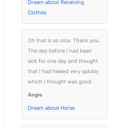
Dream about Receiving
Clothes
Oh that is so nice. Thank you.
The day before I had been
sick for one day and thought
that I had healed very quickly
which I thought was good.
Angie
Dream about Horse