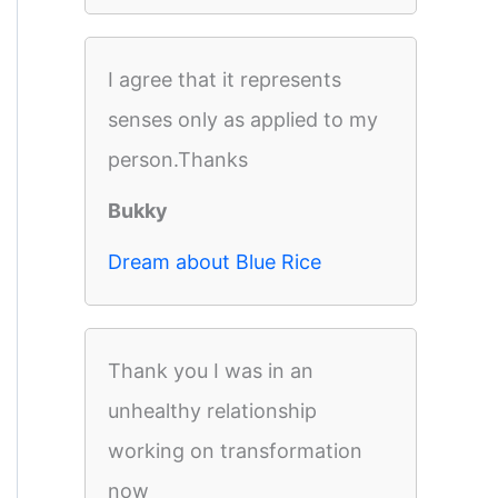
I agree that it represents
senses only as applied to my
person.Thanks
Bukky
Dream about Blue Rice
Thank you I was in an
unhealthy relationship
working on transformation
now