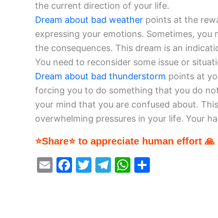
the current direction of your life.
Dream about bad weather
points at the rew
expressing your emotions. Sometimes, you n
the consequences. This dream is an indicatio
You need to reconsider some issue or situati
Dream about bad thunderstorm
points at yo
forcing you to do something that you do not
your mind that you are confused about. This
overwhelming pressures in your life. Your har
⭐Share⭐ to appreciate human effort 🙏
E
F
T
T
W
S
m
a
w
el
h
h
ai
c
itt
e
at
ar
l
e
er
gr
s
e