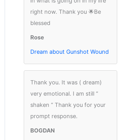
in what is going on in my life
right now. Thank you 🌟Be
blessed
Rose
Dream about Gunshot Wound
Thank you. It was ( dream)
very emotional. I am still “
shaken “ Thank you for your
prompt response.
BOGDAN