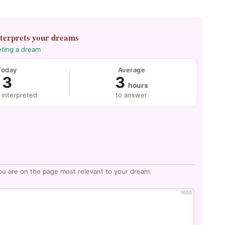
nterprets your dreams
eting a dream
Today
Average
3
3
hours
 interpreted
to answer
ou are on the page most relevant to your dream.
1000