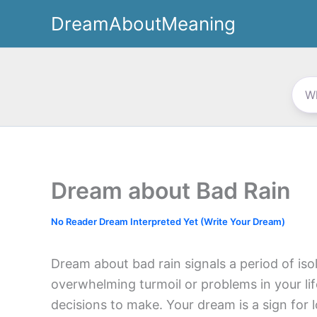
Skip
DreamAboutMeaning
to
content
Dream about Bad Rain
No Reader Dream Interpreted Yet (Write Your Dream)
Dream about bad rain signals a period of iso
overwhelming turmoil or problems in your l
decisions to make. Your dream is a sign for l