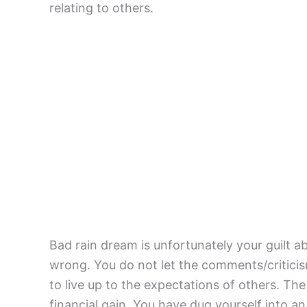
relating to others.
Bad rain dream is unfortunately your guilt
wrong. You do not let the comments/criticis
to live up to the expectations of others. T
financial gain. You have dug yourself into an