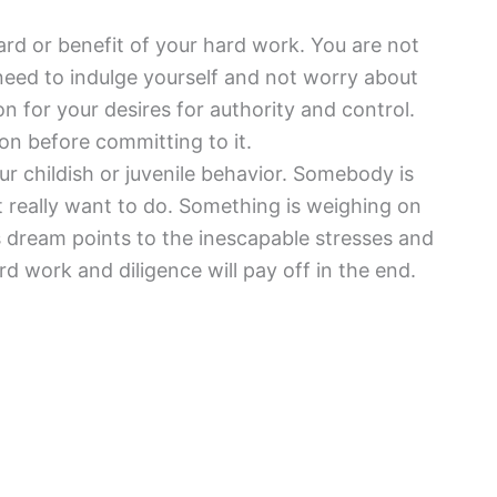
ard or benefit of your hard work. You are not
eed to indulge yourself and not worry about
n for your desires for authority and control.
on before committing to it.
ur childish or juvenile behavior. Somebody is
 really want to do. Something is weighing on
 dream points to the inescapable stresses and
d work and diligence will pay off in the end.