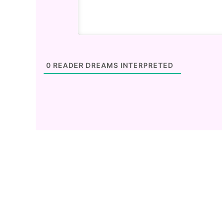
0
READER DREAMS INTERPRETED