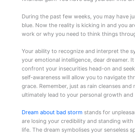
During the past few weeks, you may have ju
blue. Now the reality is kicking in and you ar
work or why you need to think things throug
Your ability to recognize and interpret the
your emotional intelligence, dear dreamer. I
confront your insecurities head-on and seek
self-awareness will allow you to navigate th
grace. Remember, just as rain cleanses and n
ultimately lead to your personal growth and
Dream about bad storm
stands for unpleasa
are losing your credibility and standing wit
life. The dream symbolises your senseless spe