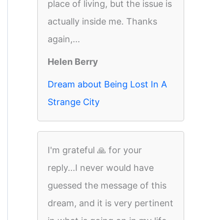
place of living, but the issue is
actually inside me. Thanks
again,...
Helen Berry
Dream about Being Lost In A
Strange City
I'm grateful 🙏 for your
reply...I never would have
guessed the message of this
dream, and it is very pertinent