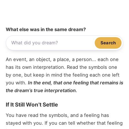
What else was in the same dream?
Search
An event, an object, a place, a person... each one
has its own interpretation. Read the symbols one
by one, but keep in mind the feeling each one left
you with.
In the end, that one feeling that remains is
the dream’s true interpretation.
If It Still Won’t Settle
You have read the symbols, and a feeling has
stayed with you. If you can tell whether that feeling