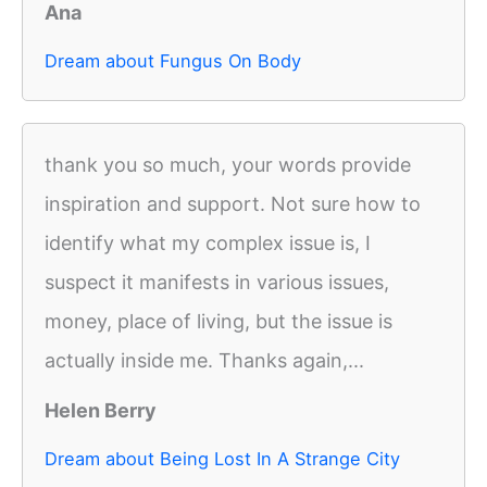
Ana
Dream about Fungus On Body
thank you so much, your words provide
inspiration and support. Not sure how to
identify what my complex issue is, I
suspect it manifests in various issues,
money, place of living, but the issue is
actually inside me. Thanks again,...
Helen Berry
Dream about Being Lost In A Strange City