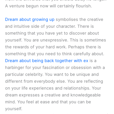
A venture begun now will certainly flourish.
Dream about growing up
symbolises the creative
and intuitive side of your character. There is
something that you have yet to discover about
yourself. You are unexpressive. This is sometimes
the rewards of your hard work. Perhaps there is
something that you need to think carefully about.
Dream about being back together with ex
is a
harbinger for your fascination or obsession with a
particular celebrity. You want to be unique and
different from everybody else. You are reflecting
on your life experiences and relationships. Your
dream expresses a creative and knowledgeable
mind. You feel at ease and that you can be
yourself.