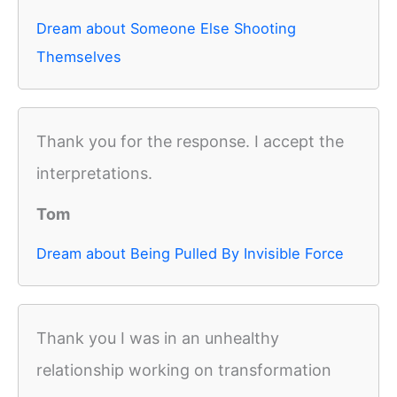
Dream about Someone Else Shooting
Themselves
Thank you for the response. I accept the
interpretations.
Tom
Dream about Being Pulled By Invisible Force
Thank you I was in an unhealthy
relationship working on transformation