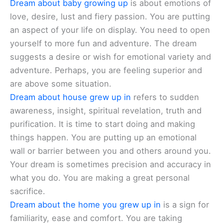
Dream about baby growing up
is about emotions of
love, desire, lust and fiery passion. You are putting
an aspect of your life on display. You need to open
yourself to more fun and adventure. The dream
suggests a desire or wish for emotional variety and
adventure. Perhaps, you are feeling superior and
are above some situation.
Dream about house grew up in
refers to sudden
awareness, insight, spiritual revelation, truth and
purification. It is time to start doing and making
things happen. You are putting up an emotional
wall or barrier between you and others around you.
Your dream is sometimes precision and accuracy in
what you do. You are making a great personal
sacrifice.
Dream about the home you grew up in
is a sign for
familiarity, ease and comfort. You are taking