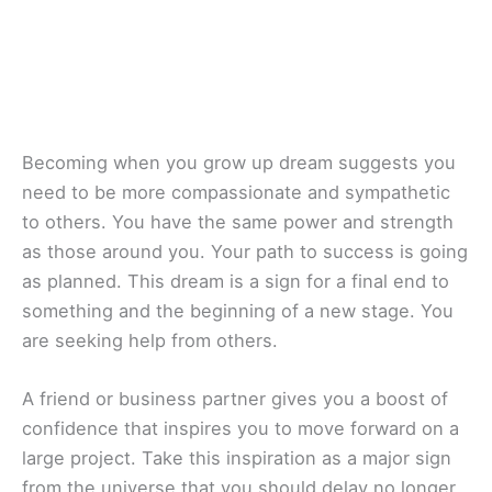
Becoming when you grow up dream suggests you
need to be more compassionate and sympathetic
to others. You have the same power and strength
as those around you. Your path to success is going
as planned. This dream is a sign for a final end to
something and the beginning of a new stage. You
are seeking help from others.
A friend or business partner gives you a boost of
confidence that inspires you to move forward on a
large project. Take this inspiration as a major sign
from the universe that you should delay no longer.