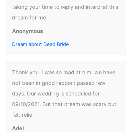
taking your time to reply and interpret this
dream for me.
Anonymous
Dream about Dead Bride
Thank you. I was so mad at him, we have
not been in good rapport passed few
days. Our wedding is scheduled for
09/10/2021. But that dream was scary but
felt relief
Adel