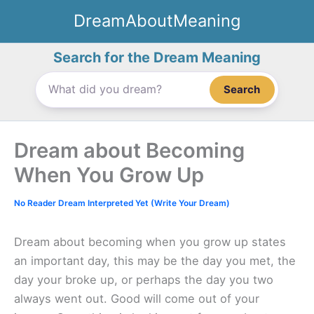
Skip
DreamAboutMeaning
to
content
Search for the Dream Meaning
Search
Dream about Becoming
When You Grow Up
No Reader Dream Interpreted Yet (Write Your Dream)
Dream about becoming when you grow up states
an important day, this may be the day you met, the
day your broke up, or perhaps the day you two
always went out. Good will come out of your