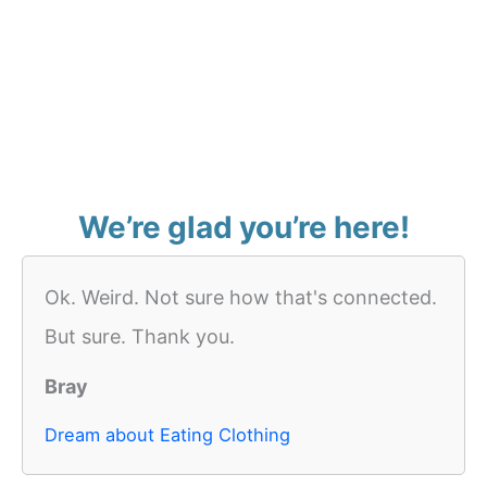
We’re glad you’re here!
Ok. Weird. Not sure how that's connected.
But sure. Thank you.
Bray
Dream about Eating Clothing