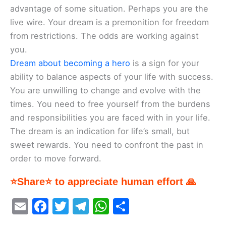
advantage of some situation. Perhaps you are the
live wire. Your dream is a premonition for freedom
from restrictions. The odds are working against
you.
Dream about becoming a hero
is a sign for your
ability to balance aspects of your life with success.
You are unwilling to change and evolve with the
times. You need to free yourself from the burdens
and responsibilities you are faced with in your life.
The dream is an indication for life’s small, but
sweet rewards. You need to confront the past in
order to move forward.
⭐Share⭐ to appreciate human effort 🙏
E
F
T
T
W
S
m
a
w
el
h
h