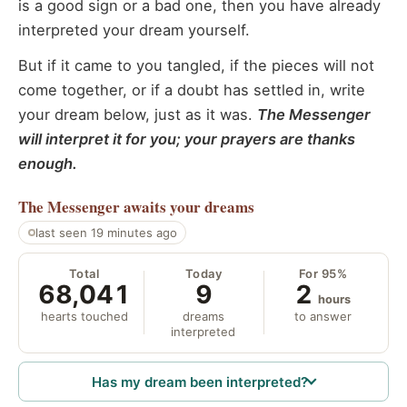
is a good sign or a bad one, then you have already
interpreted your dream yourself.
But if it came to you tangled, if the pieces will not
come together, or if a doubt has settled in, write
your dream below, just as it was.
The Messenger
will interpret it for you; your prayers are thanks
enough.
The Messenger
awaits your dreams
last seen 19 minutes ago
Total
Today
For 95%
68,041
9
2
hours
hearts touched
dreams
to answer
interpreted
Has my dream been interpreted?