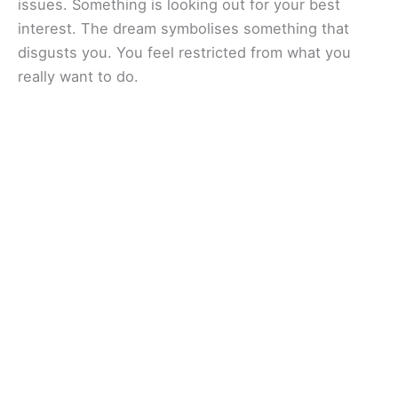
issues. Something is looking out for your best
interest. The dream symbolises something that
disgusts you. You feel restricted from what you
really want to do.