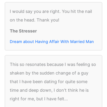
I would say you are right. You hit the nail
on the head. Thank you!
The Stresser
Dream about Having Affair With Married Man
This so resonates because I was feeling so
shaken by the sudden change of a guy
that I have been dating for quite some
time and deep down, I don't think he is
right for me, but I have felt...