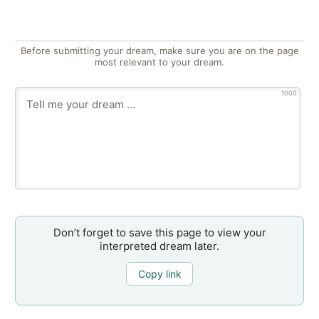
Before submitting your dream, make sure you are on the page
most relevant to your dream.
1000
Don’t forget to save this page to view your
interpreted dream later.
Copy link