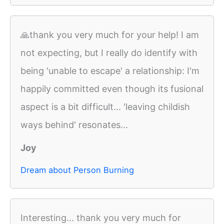
🙏thank you very much for your help! I am
not expecting, but I really do identify with
being 'unable to escape' a relationship: I'm
happily committed even though its fusional
aspect is a bit difficult... 'leaving childish
ways behind' resonates...
Joy
Dream about Person Burning
Interesting... thank you very much for