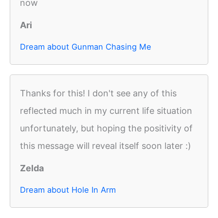
now
Ari
Dream about Gunman Chasing Me
Thanks for this! I don't see any of this
reflected much in my current life situation
unfortunately, but hoping the positivity of
this message will reveal itself soon later :)
Zelda
Dream about Hole In Arm