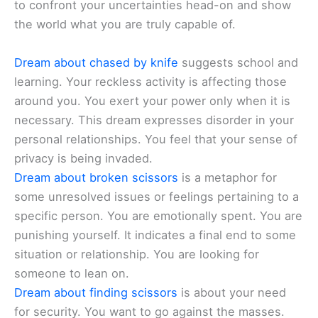
to confront your uncertainties head-on and show
the world what you are truly capable of.
Dream about chased by knife
suggests school and
learning. Your reckless activity is affecting those
around you. You exert your power only when it is
necessary. This dream expresses disorder in your
personal relationships. You feel that your sense of
privacy is being invaded.
Dream about broken scissors
is a metaphor for
some unresolved issues or feelings pertaining to a
specific person. You are emotionally spent. You are
punishing yourself. It indicates a final end to some
situation or relationship. You are looking for
someone to lean on.
Dream about finding scissors
is about your need
for security. You want to go against the masses.