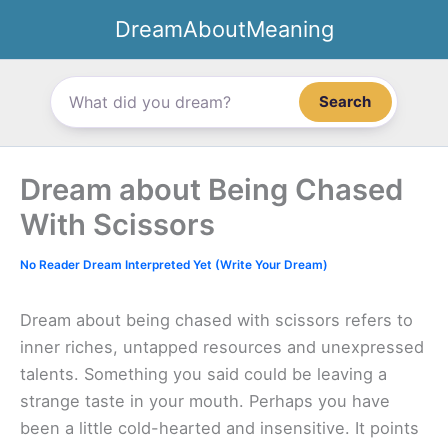
Skip
DreamAboutMeaning
to
content
Search
Dream about Being Chased
With Scissors
No Reader Dream Interpreted Yet (Write Your Dream)
Dream about being chased with scissors refers to
inner riches, untapped resources and unexpressed
talents. Something you said could be leaving a
strange taste in your mouth. Perhaps you have
been a little cold-hearted and insensitive. It points