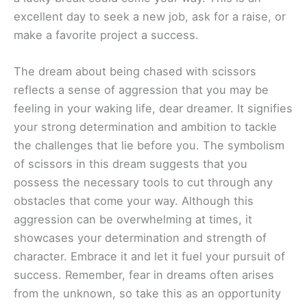
excellent day to seek a new job, ask for a raise, or
make a favorite project a success.
The dream about being chased with scissors
reflects a sense of aggression that you may be
feeling in your waking life, dear dreamer. It signifies
your strong determination and ambition to tackle
the challenges that lie before you. The symbolism
of scissors in this dream suggests that you
possess the necessary tools to cut through any
obstacles that come your way. Although this
aggression can be overwhelming at times, it
showcases your determination and strength of
character. Embrace it and let it fuel your pursuit of
success. Remember, fear in dreams often arises
from the unknown, so take this as an opportunity