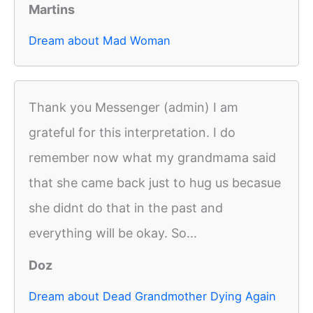
Martins
Dream about Mad Woman
Thank you Messenger (admin) I am
grateful for this interpretation. I do
remember now what my grandmama said
that she came back just to hug us becasue
she didnt do that in the past and
everything will be okay. So...
Doz
Dream about Dead Grandmother Dying Again