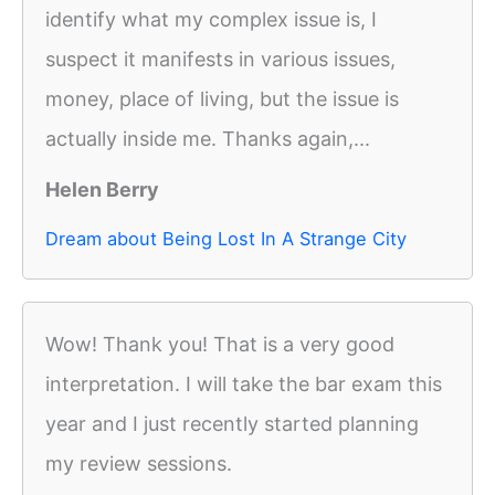
identify what my complex issue is, I
suspect it manifests in various issues,
money, place of living, but the issue is
actually inside me. Thanks again,...
Helen Berry
Dream about Being Lost In A Strange City
Wow! Thank you! That is a very good
interpretation. I will take the bar exam this
year and I just recently started planning
my review sessions.