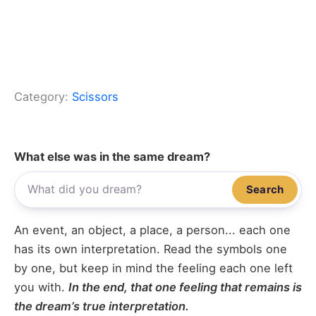
Category:
Scissors
What else was in the same dream?
Search
An event, an object, a place, a person... each one
has its own interpretation. Read the symbols one
by one, but keep in mind the feeling each one left
you with.
In the end, that one feeling that remains is
the dream’s true interpretation.