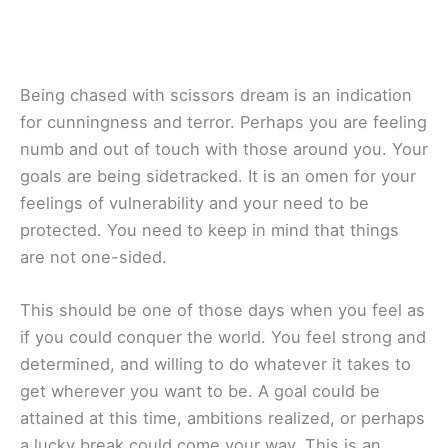
Being chased with scissors dream is an indication
for cunningness and terror. Perhaps you are feeling
numb and out of touch with those around you. Your
goals are being sidetracked. It is an omen for your
feelings of vulnerability and your need to be
protected. You need to keep in mind that things
are not one-sided.
This should be one of those days when you feel as
if you could conquer the world. You feel strong and
determined, and willing to do whatever it takes to
get wherever you want to be. A goal could be
attained at this time, ambitions realized, or perhaps
a lucky break could come your way. This is an