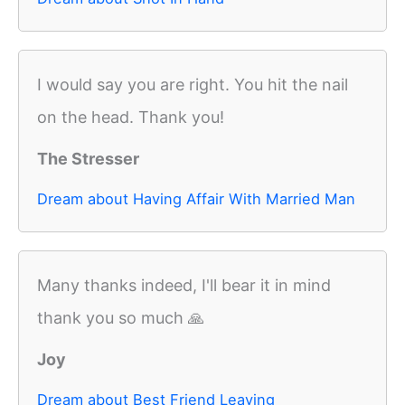
I would say you are right. You hit the nail
on the head. Thank you!
The Stresser
Dream about Having Affair With Married Man
Many thanks indeed, I'll bear it in mind
thank you so much 🙏
Joy
Dream about Best Friend Leaving