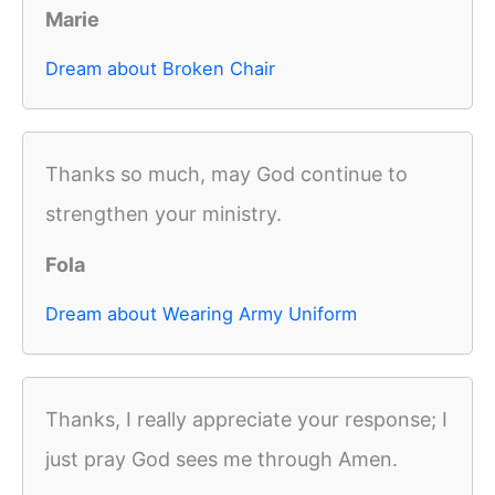
Marie
Dream about Broken Chair
Thanks so much, may God continue to
strengthen your ministry.
Fola
Dream about Wearing Army Uniform
Thanks, I really appreciate your response; I
just pray God sees me through Amen.