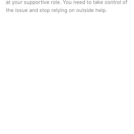
at your supportive role. You need to take control of
the issue and stop relying on outside help.