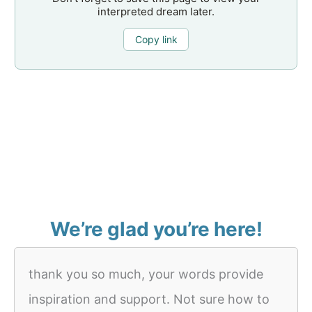
interpreted dream later.
Copy link
We’re glad you’re here!
thank you so much, your words provide
inspiration and support. Not sure how to