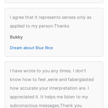
I agree that it represents senses only as
applied to my person.Thanks
Bukky
Dream about Blue Rice
I have wrote to you any times. I don't
know how to feel ,eerie and faberglasted
how accurate your interpretation are. I
appreciated it. It helps me listen to my
subconscious messages.Thank you