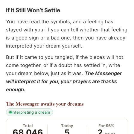
If It Still Won’t Settle
You have read the symbols, and a feeling has
stayed with you. If you can tell whether that feeling
is a good sign or a bad one, then you have already
interpreted your dream yourself.
But if it came to you tangled, if the pieces will not
come together, or if a doubt has settled in, write
your dream below, just as it was.
The Messenger
will interpret it for you; your prayers are thanks
enough.
The Messenger
awaits your dreams
interpreting a dream
Total
Today
For 96%
68,046
5
2