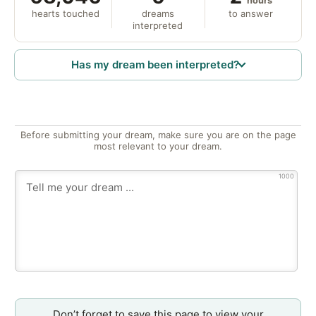
hours
hearts touched
dreams
to answer
interpreted
Has my dream been interpreted?
Before submitting your dream, make sure you are on the page
most relevant to your dream.
1000
Don’t forget to save this page to view your