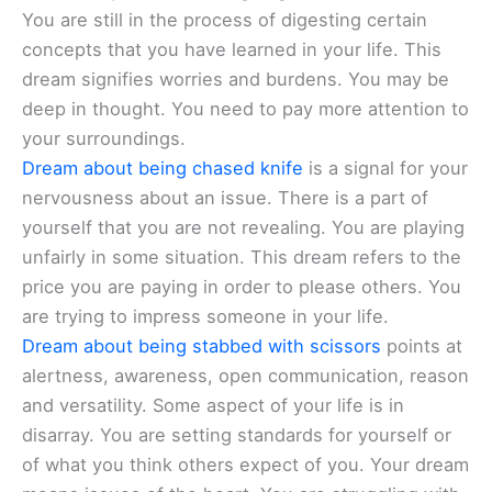
You are still in the process of digesting certain
concepts that you have learned in your life. This
dream signifies worries and burdens. You may be
deep in thought. You need to pay more attention to
your surroundings.
Dream about being chased knife
is a signal for your
nervousness about an issue. There is a part of
yourself that you are not revealing. You are playing
unfairly in some situation. This dream refers to the
price you are paying in order to please others. You
are trying to impress someone in your life.
Dream about being stabbed with scissors
points at
alertness, awareness, open communication, reason
and versatility. Some aspect of your life is in
disarray. You are setting standards for yourself or
of what you think others expect of you. Your dream