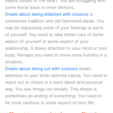
means issues of the heart. You are struggling with
some moral issue or inner demons.
Dream about being attacked with scissors
is
sometimes tradition and old fashioned ideals. You
may be repressing some of your feelings or parts
of yourself. You need to take better care of some
aspect of yourself or some aspect of your
relationship. It draws attention to your mind or your
body. Perhaps you need to show more humility in a
situation.
Dream about being cut with scissors
draws
attention to your thick-skinned nature. You need to
reach out to others in a more direct and personal
way. You see things too trivially. This dream is
sometimes an ending of something. You need to
be more cautious in some aspect of your life.