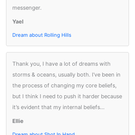
messenger.
Yael
Dream about Rolling Hills
Thank you, I have a lot of dreams with
storms & oceans, usually both. I’ve been in
the process of changing my core beliefs,
but I think I need to push it harder because
it’s evident that my internal beliefs...
Ellie
Dream about Shot In Hand