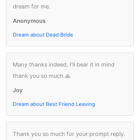
dream for me.
Anonymous
Dream about Dead Bride
Many thanks indeed, I'll bear it in mind
thank you so much 🙏
Joy
Dream about Best Friend Leaving
Thank you so much for your prompt reply.