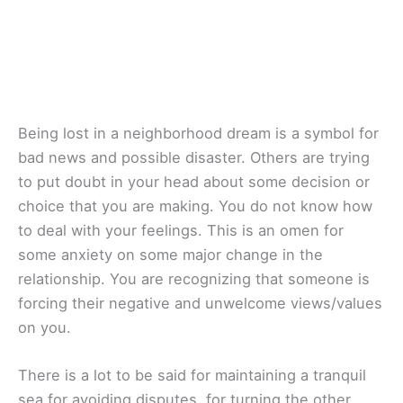
Being lost in a neighborhood dream is a symbol for
bad news and possible disaster. Others are trying
to put doubt in your head about some decision or
choice that you are making. You do not know how
to deal with your feelings. This is an omen for
some anxiety on some major change in the
relationship. You are recognizing that someone is
forcing their negative and unwelcome views/values
on you.
There is a lot to be said for maintaining a tranquil
sea for avoiding disputes, for turning the other