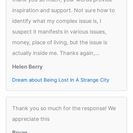
inspiration and support. Not sure how to
identify what my complex issue is, I
suspect it manifests in various issues,
money, place of living, but the issue is
actually inside me. Thanks again,...
Helen Berry
Dream about Being Lost In A Strange City
Thank you so much for the response! We
appreciate this
Bryan