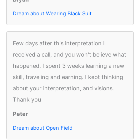
Dream about Wearing Black Suit
Few days after this interpretation I
received a call, and you won't believe what
happened, I spent 3 weeks learning a new
skill, traveling and earning. I kept thinking
about your interpretation, and visions.
Thank you
Peter
Dream about Open Field