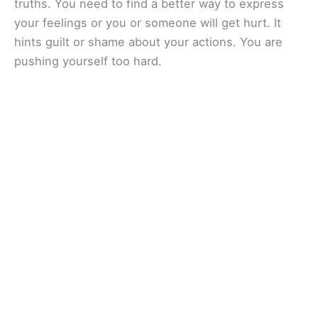
truths. You need to find a better way to express
your feelings or you or someone will get hurt. It
hints guilt or shame about your actions. You are
pushing yourself too hard.