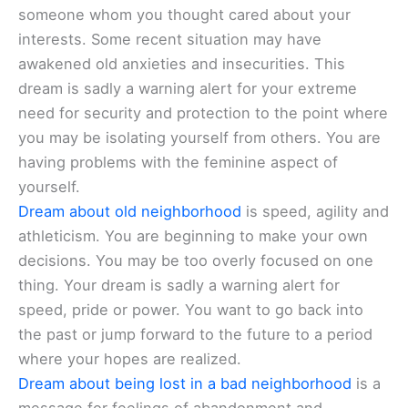
someone whom you thought cared about your
interests. Some recent situation may have
awakened old anxieties and insecurities. This
dream is sadly a warning alert for your extreme
need for security and protection to the point where
you may be isolating yourself from others. You are
having problems with the feminine aspect of
yourself.
Dream about old neighborhood
is speed, agility and
athleticism. You are beginning to make your own
decisions. You may be too overly focused on one
thing. Your dream is sadly a warning alert for
speed, pride or power. You want to go back into
the past or jump forward to the future to a period
where your hopes are realized.
Dream about being lost in a bad neighborhood
is a