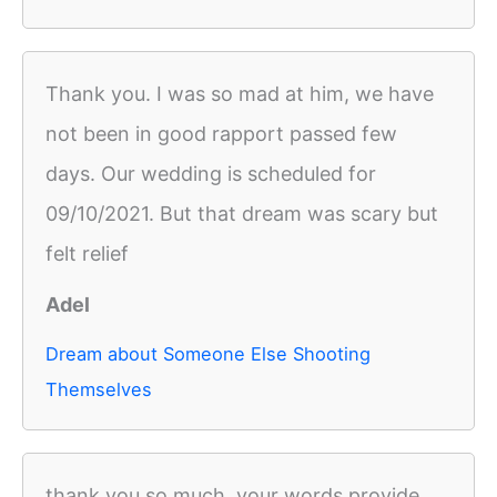
Thank you. I was so mad at him, we have
not been in good rapport passed few
days. Our wedding is scheduled for
09/10/2021. But that dream was scary but
felt relief
Adel
Dream about Someone Else Shooting
Themselves
thank you so much, your words provide