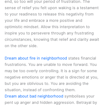
end, so too will your period of frustration. The
sense of relief you felt upon waking is a testament
to your readiness to release this negativity from
your life and embrace a more positive and
optimistic mindset. Allow this interpretation to
inspire you to persevere through any frustrating
circumstances, knowing that relief and clarity await
on the other side.
Dream about fire in neighborhood
states financial
frustrations. You are unable to move forward. You
may be too overly controlling. It is a sign for some
negative emotions or anger that is directed at you,
but you are oblivious to. You are avoiding the
situation, instead of confronting them.
Dream about bad neighborhood
symbolises your
pent up anger and hidden aggression. Betrayal by