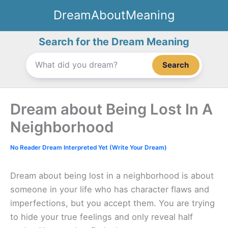
Skip
DreamAboutMeaning
to
content
Search for the Dream Meaning
Search
Dream about Being Lost In A
Neighborhood
No Reader Dream Interpreted Yet (Write Your Dream)
Dream about being lost in a neighborhood is about
someone in your life who has character flaws and
imperfections, but you accept them. You are trying
to hide your true feelings and only reveal half