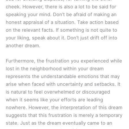
cheek. However, there is also a lot to be said for
speaking your mind. Don’t be afraid of making an
honest appraisal of a situation. Take action based
on the relevant facts. If something is not quite to
your liking, speak about it. Don’t just drift off into
another dream.
Furthermore, the frustration you experienced while
lost in the neighborhood within your dream
represents the understandable emotions that may
arise when faced with uncertainty and setbacks. It
is natural to feel overwhelmed or discouraged
when it seems like your efforts are leading
nowhere. However, the interpretation of this dream
suggests that this frustration is merely a temporary
state. Just as the dream eventually came to an