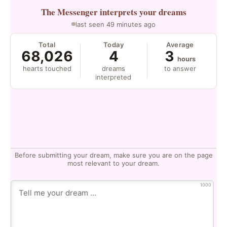
The Messenger
interprets your dreams
last seen 49 minutes ago
Total
Today
Average
68,026
4
3
hours
hearts touched
dreams
to answer
interpreted
Before submitting your dream, make sure you are on the page
most relevant to your dream.
1000