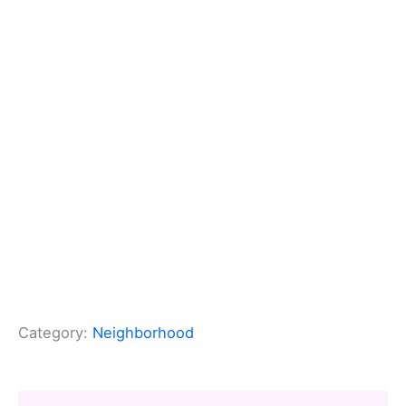
Category:
Neighborhood