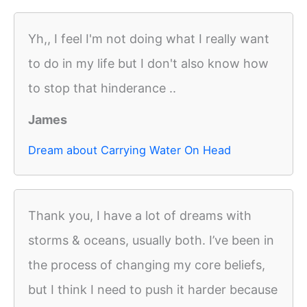
Yh,, I feel I'm not doing what I really want
to do in my life but I don't also know how
to stop that hinderance ..
James
Dream about Carrying Water On Head
Thank you, I have a lot of dreams with
storms & oceans, usually both. I’ve been in
the process of changing my core beliefs,
but I think I need to push it harder because