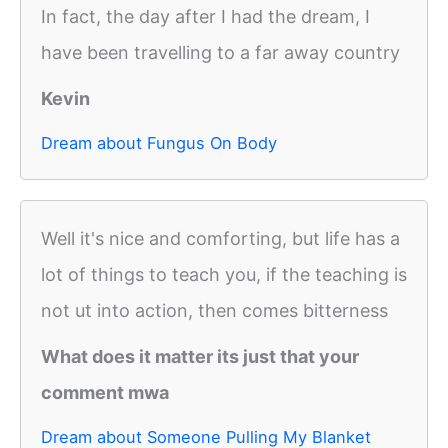
In fact, the day after I had the dream, I
have been travelling to a far away country
Kevin
Dream about Fungus On Body
Well it's nice and comforting, but life has a
lot of things to teach you, if the teaching is
not ut into action, then comes bitterness
What does it matter its just that your
comment mwa
Dream about Someone Pulling My Blanket