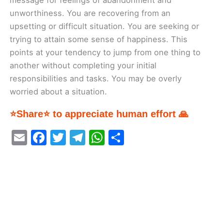
message for feelings of abandonment and
unworthiness. You are recovering from an
upsetting or difficult situation. You are seeking or
trying to attain some sense of happiness. This
points at your tendency to jump from one thing to
another without completing your initial
responsibilities and tasks. You may be overly
worried about a situation.
⭐Share⭐ to appreciate human effort 🙏
E
F
T
T
W
S
m
a
w
el
h
h
ai
c
itt
e
at
ar
l
e
er
gr
s
e
b
a
A
o
m
p