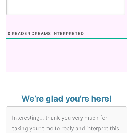
0
READER DREAMS INTERPRETED
We’re glad you’re here!
Interesting... thank you very much for
taking your time to reply and interpret this