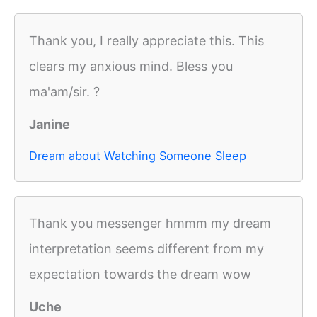
Thank you, I really appreciate this. This
clears my anxious mind. Bless you
ma'am/sir. ?
Janine
Dream about Watching Someone Sleep
Thank you messenger hmmm my dream
interpretation seems different from my
expectation towards the dream wow
Uche