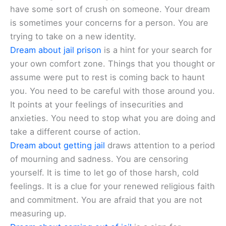
have some sort of crush on someone. Your dream
is sometimes your concerns for a person. You are
trying to take on a new identity.
Dream about jail prison
is a hint for your search for
your own comfort zone. Things that you thought or
assume were put to rest is coming back to haunt
you. You need to be careful with those around you.
It points at your feelings of insecurities and
anxieties. You need to stop what you are doing and
take a different course of action.
Dream about getting jail
draws attention to a period
of mourning and sadness. You are censoring
yourself. It is time to let go of those harsh, cold
feelings. It is a clue for your renewed religious faith
and commitment. You are afraid that you are not
measuring up.