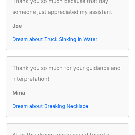
Thank you so much because that day
someone just appreciated my assistant
Joe
Dream about Truck Sinking In Water
Thank you so much for your guidance and
interpretation!
Mina
Dream about Breaking Necklace
After this dream, my husband found a