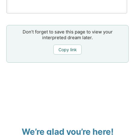
Don’t forget to save this page to view your
interpreted dream later.
Copy link
We’re glad you’re here!