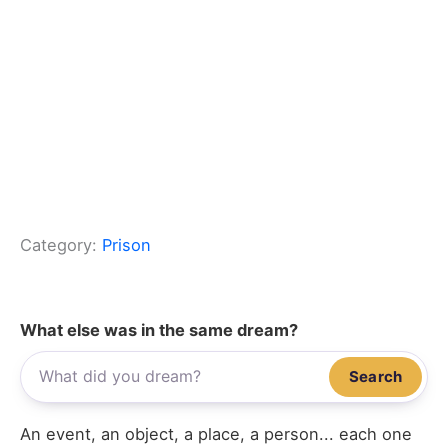
Category:
Prison
What else was in the same dream?
Search
An event, an object, a place, a person... each one