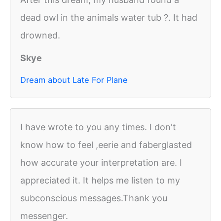
dead owl in the animals water tub ?. It had
drowned.
Skye
Dream about Late For Plane
I have wrote to you any times. I don't
know how to feel ,eerie and faberglasted
how accurate your interpretation are. I
appreciated it. It helps me listen to my
subconscious messages.Thank you
messenger.