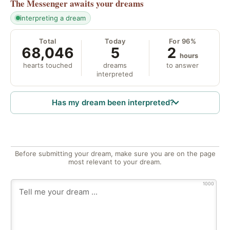
The Messenger
awaits your dreams
interpreting a dream
Total
Today
For 96%
68,046
5
2
hours
hearts touched
dreams
to answer
interpreted
Has my dream been interpreted?
Before submitting your dream, make sure you are on the page
most relevant to your dream.
1000