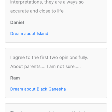
interpretations, they are always so
accurate and close to life
Daniel
Dream about Island
I agree to the first two opinions fully.
About parents.... I am not sure.....
Ram
Dream about Black Ganesha