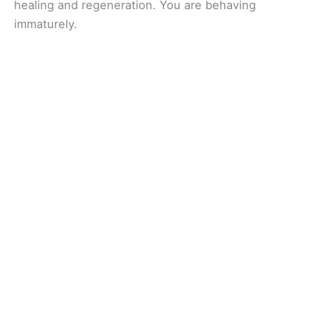
healing and regeneration. You are behaving
immaturely.