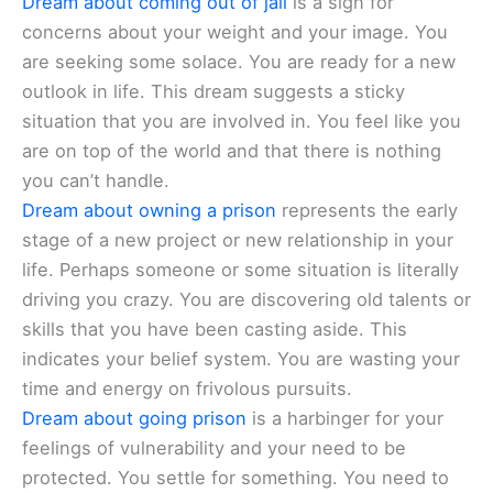
Dream about coming out of jail
is a sign for
concerns about your weight and your image. You
are seeking some solace. You are ready for a new
outlook in life. This dream suggests a sticky
situation that you are involved in. You feel like you
are on top of the world and that there is nothing
you can’t handle.
Dream about owning a prison
represents the early
stage of a new project or new relationship in your
life. Perhaps someone or some situation is literally
driving you crazy. You are discovering old talents or
skills that you have been casting aside. This
indicates your belief system. You are wasting your
time and energy on frivolous pursuits.
Dream about going prison
is a harbinger for your
feelings of vulnerability and your need to be
protected. You settle for something. You need to