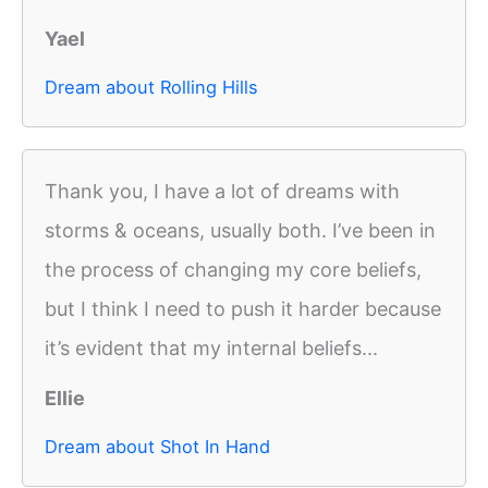
Yael
Dream about Rolling Hills
Thank you, I have a lot of dreams with
storms & oceans, usually both. I’ve been in
the process of changing my core beliefs,
but I think I need to push it harder because
it’s evident that my internal beliefs...
Ellie
Dream about Shot In Hand