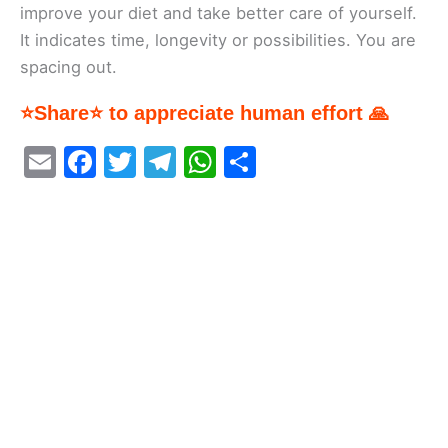
improve your diet and take better care of yourself.
It indicates time, longevity or possibilities. You are
spacing out.
⭐Share⭐ to appreciate human effort 🙏
E
F
T
T
W
S
m
a
w
el
h
h
ai
c
itt
e
at
ar
l
e
er
gr
s
e
b
a
A
o
m
p
o
p
k