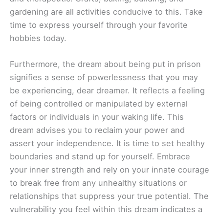
gardening are all activities conducive to this. Take
time to express yourself through your favorite
hobbies today.
Furthermore, the dream about being put in prison
signifies a sense of powerlessness that you may
be experiencing, dear dreamer. It reflects a feeling
of being controlled or manipulated by external
factors or individuals in your waking life. This
dream advises you to reclaim your power and
assert your independence. It is time to set healthy
boundaries and stand up for yourself. Embrace
your inner strength and rely on your innate courage
to break free from any unhealthy situations or
relationships that suppress your true potential. The
vulnerability you feel within this dream indicates a