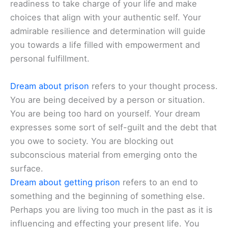
readiness to take charge of your life and make
choices that align with your authentic self. Your
admirable resilience and determination will guide
you towards a life filled with empowerment and
personal fulfillment.
Dream about prison
refers to your thought process.
You are being deceived by a person or situation.
You are being too hard on yourself. Your dream
expresses some sort of self-guilt and the debt that
you owe to society. You are blocking out
subconscious material from emerging onto the
surface.
Dream about getting prison
refers to an end to
something and the beginning of something else.
Perhaps you are living too much in the past as it is
influencing and effecting your present life. You