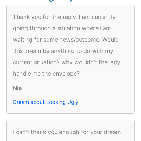
Thank you for the reply. I am currently
going through a situation where i am
waiting for some news/outcome. Would
this dream be anything to do with my
current situation? why wouldn't the lady
handle me the envelope?
Nia
Dream about Looking Ugly
I can't thank you enough for your dream