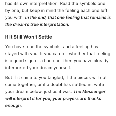
has its own interpretation. Read the symbols one
by one, but keep in mind the feeling each one left
you with.
In the end, that one feeling that remains is
the dream’s true interpretation.
If It Still Won’t Settle
You have read the symbols, and a feeling has
stayed with you. If you can tell whether that feeling
is a good sign or a bad one, then you have already
interpreted your dream yourself.
But if it came to you tangled, if the pieces will not
come together, or if a doubt has settled in, write
your dream below, just as it was.
The Messenger
will interpret it for you; your prayers are thanks
enough.