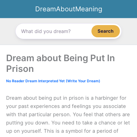
Skip
DreamAboutMeaning
to
content
Search
Dream about Being Put In
Prison
No Reader Dream Interpreted Yet (Write Your Dream)
Dream about being put in prison is a harbinger for
your past experiences and feelings you associate
with that particular person. You feel that others are
putting you down. You need to take a chance or let
up on yourself. This is a symbol for a period of