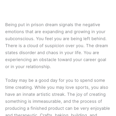
Being put in prison dream signals the negative
emotions that are expanding and growing in your
subconscious. You feel you are being left behind.
There is a cloud of suspicion over you. The dream
states disorder and chaos in your life. You are
experiencing an obstacle toward your career goal
or in your relationship.
Today may be a good day for you to spend some
time creating. While you may love sports, you also
have an innate artistic streak. The joy of creating
something is immeasurable, and the process of
producing a finished product can be very enjoyable
and therapeutic. Crafts, baking, building, and