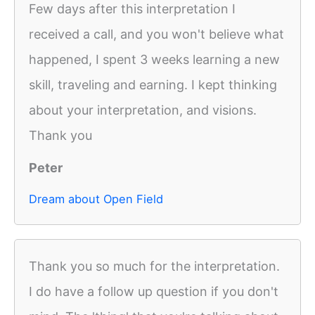
Few days after this interpretation I
received a call, and you won't believe what
happened, I spent 3 weeks learning a new
skill, traveling and earning. I kept thinking
about your interpretation, and visions.
Thank you
Peter
Dream about Open Field
Thank you so much for the interpretation.
I do have a follow up question if you don't