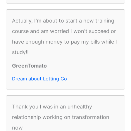
Actually, I'm about to start a new training
course and am worried I won't succeed or
have enough money to pay my bills while I
study!!
GreenTomato
Dream about Letting Go
Thank you I was in an unhealthy
relationship working on transformation
now