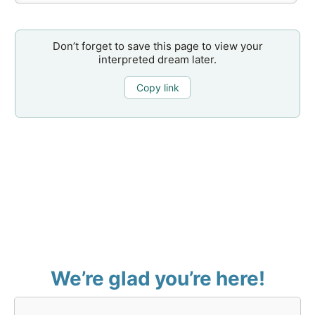
Don’t forget to save this page to view your
interpreted dream later.
Copy link
We’re glad you’re here!