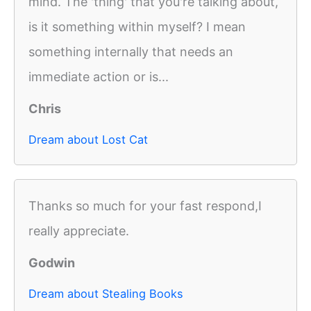
mind. The 'thing' that you're talking about,
is it something within myself? I mean
something internally that needs an
immediate action or is...
Chris
Dream about Lost Cat
Thanks so much for your fast respond,I
really appreciate.
Godwin
Dream about Stealing Books