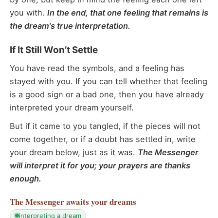
you with.
In the end, that one feeling that remains is
the dream’s true interpretation.
If It Still Won’t Settle
You have read the symbols, and a feeling has
stayed with you. If you can tell whether that feeling
is a good sign or a bad one, then you have already
interpreted your dream yourself.
But if it came to you tangled, if the pieces will not
come together, or if a doubt has settled in, write
your dream below, just as it was.
The Messenger
will interpret it for you; your prayers are thanks
enough.
The Messenger
awaits your dreams
interpreting a dream