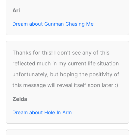
Ari
Dream about Gunman Chasing Me
Thanks for this! I don't see any of this
reflected much in my current life situation
unfortunately, but hoping the positivity of
this message will reveal itself soon later :)
Zelda
Dream about Hole In Arm