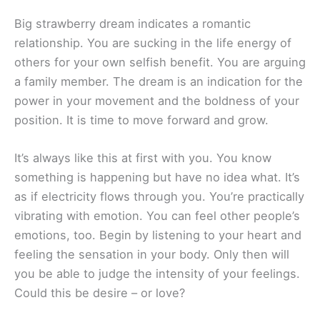
Big strawberry dream indicates a romantic
relationship. You are sucking in the life energy of
others for your own selfish benefit. You are arguing
a family member. The dream is an indication for the
power in your movement and the boldness of your
position. It is time to move forward and grow.
It’s always like this at first with you. You know
something is happening but have no idea what. It’s
as if electricity flows through you. You’re practically
vibrating with emotion. You can feel other people’s
emotions, too. Begin by listening to your heart and
feeling the sensation in your body. Only then will
you be able to judge the intensity of your feelings.
Could this be desire – or love?