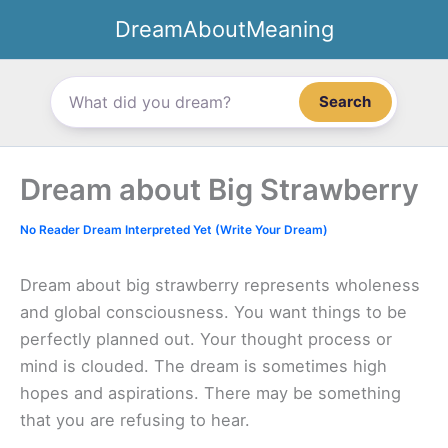
Skip
DreamAboutMeaning
to
content
Search
Dream about Big Strawberry
No Reader Dream Interpreted Yet (Write Your Dream)
Dream about big strawberry represents wholeness
and global consciousness. You want things to be
perfectly planned out. Your thought process or
mind is clouded. The dream is sometimes high
hopes and aspirations. There may be something
that you are refusing to hear.