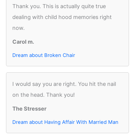
Thank you. This is actually quite true
dealing with child hood memories right
now.
Carol m.
Dream about Broken Chair
I would say you are right. You hit the nail
on the head. Thank you!
The Stresser
Dream about Having Affair With Married Man