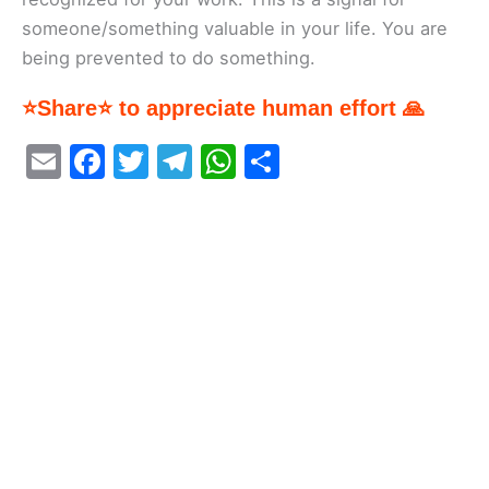
someone/something valuable in your life. You are
being prevented to do something.
⭐Share⭐ to appreciate human effort 🙏
E
F
T
T
W
S
m
a
w
el
h
h
ai
c
itt
e
at
ar
l
e
er
gr
s
e
b
a
A
o
m
p
o
p
k