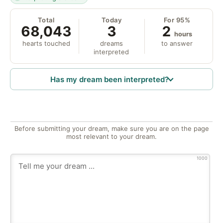
Total
Today
For 95%
68,043
3
2
hours
hearts touched
dreams
to answer
interpreted
Has my dream been interpreted?
Before submitting your dream, make sure you are on the page
most relevant to your dream.
1000