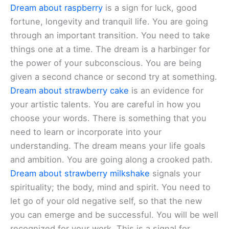
Dream about raspberry
is a sign for luck, good
fortune, longevity and tranquil life. You are going
through an important transition. You need to take
things one at a time. The dream is a harbinger for
the power of your subconscious. You are being
given a second chance or second try at something.
Dream about strawberry cake
is an evidence for
your artistic talents. You are careful in how you
choose your words. There is something that you
need to learn or incorporate into your
understanding. The dream means your life goals
and ambition. You are going along a crooked path.
Dream about strawberry milkshake
signals your
spirituality; the body, mind and spirit. You need to
let go of your old negative self, so that the new
you can emerge and be successful. You will be well
recognized for your work. This is a signal for