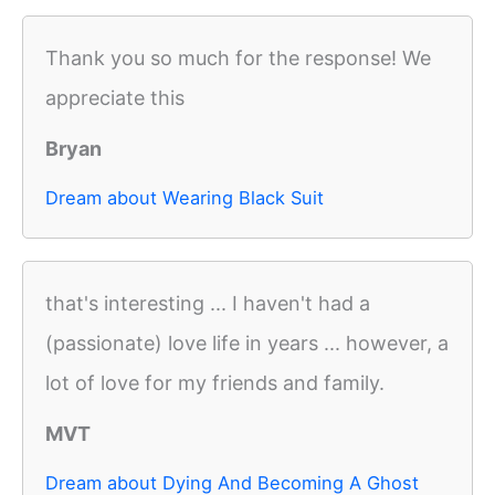
Thank you so much for the response! We
appreciate this
Bryan
Dream about Wearing Black Suit
that's interesting ... I haven't had a
(passionate) love life in years ... however, a
lot of love for my friends and family.
MVT
Dream about Dying And Becoming A Ghost