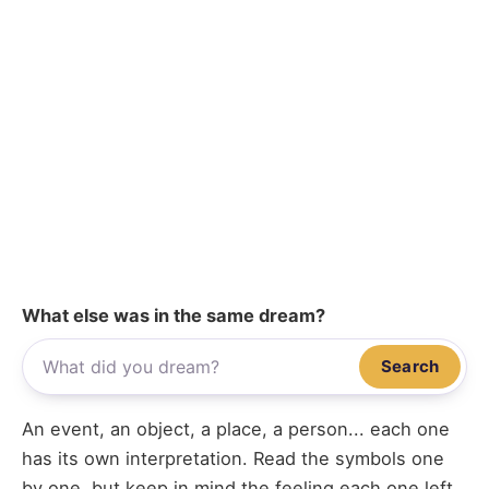
What else was in the same dream?
Search
An event, an object, a place, a person... each one
has its own interpretation. Read the symbols one
by one, but keep in mind the feeling each one left