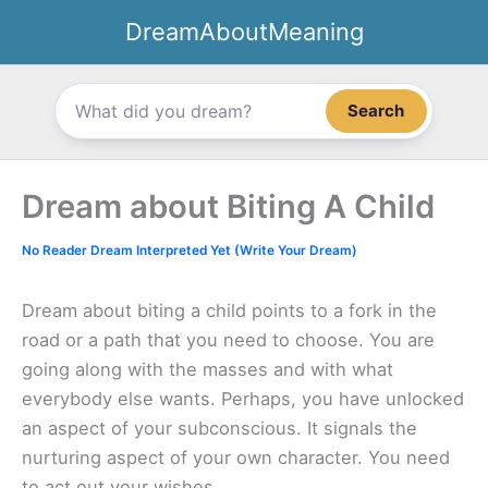
Skip
DreamAboutMeaning
to
content
Search
Dream about Biting A Child
No Reader Dream Interpreted Yet (Write Your Dream)
Dream about biting a child points to a fork in the
road or a path that you need to choose. You are
going along with the masses and with what
everybody else wants. Perhaps, you have unlocked
an aspect of your subconscious. It signals the
nurturing aspect of your own character. You need
to act out your wishes.