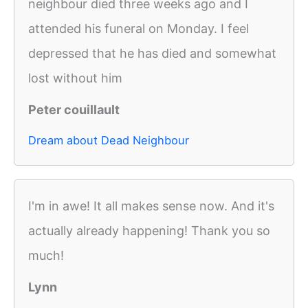
neighbour died three weeks ago and I
attended his funeral on Monday. I feel
depressed that he has died and somewhat
lost without him
Peter couillault
Dream about Dead Neighbour
I'm in awe! It all makes sense now. And it's
actually already happening! Thank you so
much!
Lynn