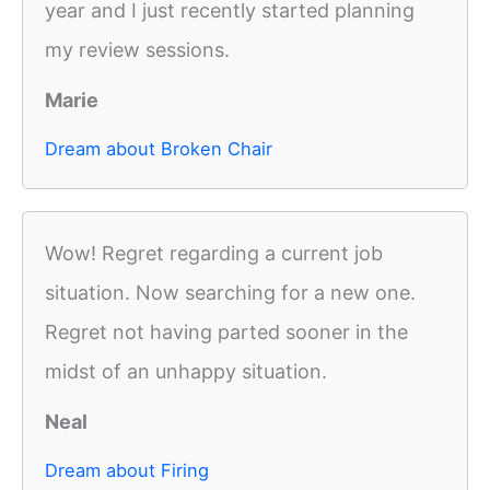
year and I just recently started planning
my review sessions.
Marie
Dream about Broken Chair
Wow! Regret regarding a current job
situation. Now searching for a new one.
Regret not having parted sooner in the
midst of an unhappy situation.
Neal
Dream about Firing