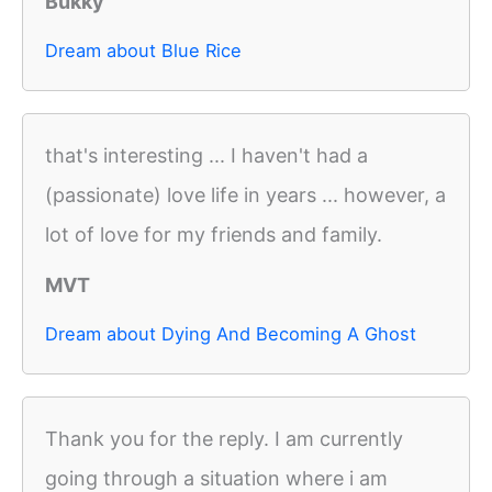
Bukky
Dream about Blue Rice
that's interesting ... I haven't had a
(passionate) love life in years ... however, a
lot of love for my friends and family.
MVT
Dream about Dying And Becoming A Ghost
Thank you for the reply. I am currently
going through a situation where i am