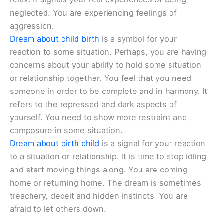
neglected. You are experiencing feelings of
aggression.
Dream about child birth
is a symbol for your
reaction to some situation. Perhaps, you are having
concerns about your ability to hold some situation
or relationship together. You feel that you need
someone in order to be complete and in harmony. It
refers to the repressed and dark aspects of
yourself. You need to show more restraint and
composure in some situation.
Dream about birth child
is a signal for your reaction
to a situation or relationship. It is time to stop idling
and start moving things along. You are coming
home or returning home. The dream is sometimes
treachery, deceit and hidden instincts. You are
afraid to let others down.