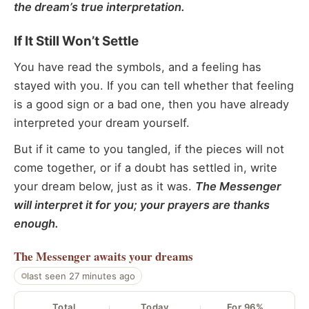
the dream’s true interpretation.
If It Still Won’t Settle
You have read the symbols, and a feeling has
stayed with you. If you can tell whether that feeling
is a good sign or a bad one, then you have already
interpreted your dream yourself.
But if it came to you tangled, if the pieces will not
come together, or if a doubt has settled in, write
your dream below, just as it was.
The Messenger
will interpret it for you; your prayers are thanks
enough.
The Messenger
awaits your dreams
last seen 27 minutes ago
Total
Today
For 96%