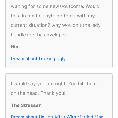
waiting for some news/outcome. Would
this dream be anything to do with my
current situation? why wouldn't the lady
handle me the envelope?
Nia
Dream about Looking Ugly
I would say you are right. You hit the nail
on the head. Thank you!
The Stresser
Dream about Having Affair With Married Man