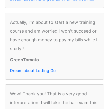
Actually, I'm about to start a new training
course and am worried I won't succeed or
have enough money to pay my bills while I
study!!
GreenTomato
Dream about Letting Go
Wow! Thank you! That is a very good
interpretation. I will take the bar exam this