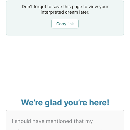
Don’t forget to save this page to view your
interpreted dream later.
Copy link
We’re glad you’re here!
I should have mentioned that my