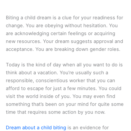
Biting a child dream is a clue for your readiness for
change. You are obeying without hesitation. You
are acknowledging certain feelings or acquiring
new resources. Your dream suggests approval and
acceptance. You are breaking down gender roles.
Today is the kind of day when all you want to do is
think about a vacation. You’re usually such a
responsible, conscientious worker that you can
afford to escape for just a few minutes. You could
visit the world inside of you. You may even find
something that’s been on your mind for quite some
time that requires some action by you now.
Dream about a child biting
is an evidence for