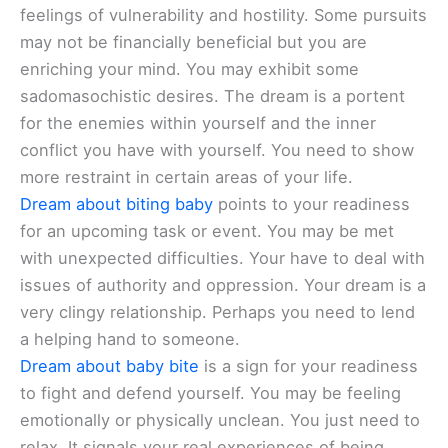
feelings of vulnerability and hostility. Some pursuits
may not be financially beneficial but you are
enriching your mind. You may exhibit some
sadomasochistic desires. The dream is a portent
for the enemies within yourself and the inner
conflict you have with yourself. You need to show
more restraint in certain areas of your life.
Dream about biting baby
points to your readiness
for an upcoming task or event. You may be met
with unexpected difficulties. Your have to deal with
issues of authority and oppression. Your dream is a
very clingy relationship. Perhaps you need to lend
a helping hand to someone.
Dream about baby bite
is a sign for your readiness
to fight and defend yourself. You may be feeling
emotionally or physically unclean. You just need to
relax. It signals your real experiences of being