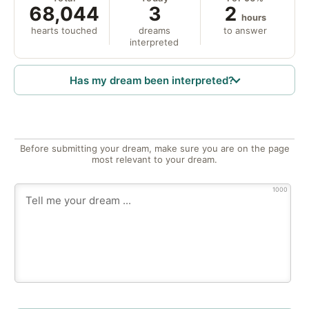
68,044
3
2
hours
hearts touched
dreams
to answer
interpreted
Has my dream been interpreted?
Before submitting your dream, make sure you are on the page
most relevant to your dream.
1000