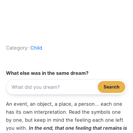
Category:
Child
What else was in the same dream?
Search
An event, an object, a place, a person... each one
has its own interpretation. Read the symbols one
by one, but keep in mind the feeling each one left
you with.
In the end, that one feeling that remains is