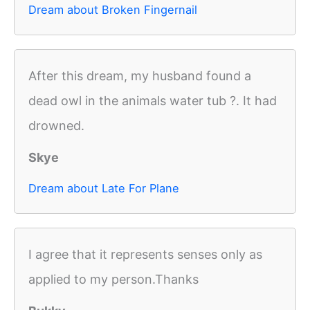
Dream about Broken Fingernail
After this dream, my husband found a
dead owl in the animals water tub ?. It had
drowned.
Skye
Dream about Late For Plane
I agree that it represents senses only as
applied to my person.Thanks