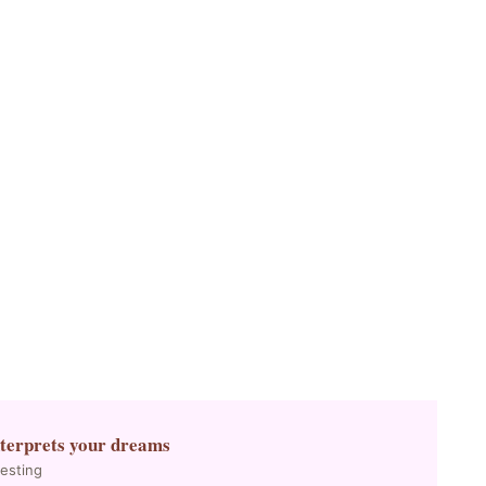
nterprets your dreams
resting