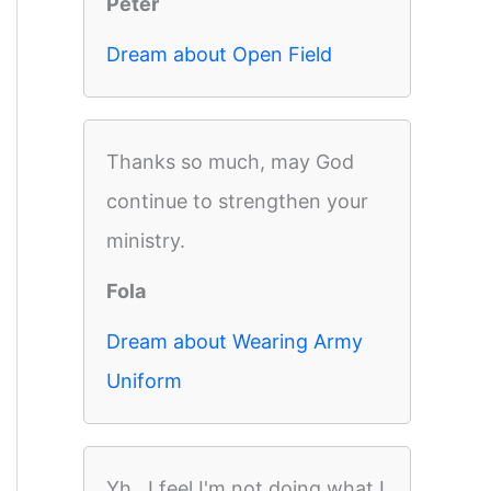
Peter
Dream about Open Field
Thanks so much, may God
continue to strengthen your
ministry.
Fola
Dream about Wearing Army
Uniform
Yh,, I feel I'm not doing what I