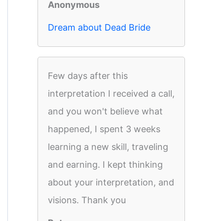
Anonymous
Dream about Dead Bride
Few days after this
interpretation I received a call,
and you won't believe what
happened, I spent 3 weeks
learning a new skill, traveling
and earning. I kept thinking
about your interpretation, and
visions. Thank you