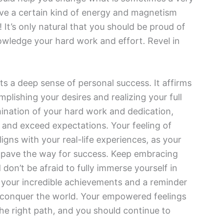
ave a certain kind of energy and magnetism
 It’s only natural that you should be proud of
owledge your hard work and effort. Revel in
s a deep sense of personal success. It affirms
plishing your desires and realizing your full
mination of your hard work and dedication,
t and exceed expectations. Your feeling of
gns with your real-life experiences, as your
to pave the way for success. Keep embracing
on’t be afraid to fully immerse yourself in
 your incredible achievements and a reminder
o conquer the world. Your empowered feelings
the right path, and you should continue to