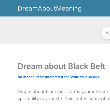
Skip
DreamAboutMeaning
to
content
Dream about Black Belt
No Reader Dream Interpreted Yet (Write Your Dream)
Dream about black belt states your intellect
spirituality in your life. This states concept