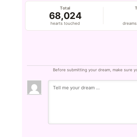
Total
68,024
hearts touched
dreams
Before submitting your dream, make sure y