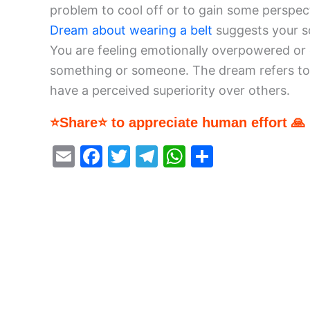
problem to cool off or to gain some perspec
Dream about wearing a belt
suggests your so
You are feeling emotionally overpowered or 
something or someone. The dream refers to 
have a perceived superiority over others.
⭐Share⭐ to appreciate human effort 🙏
E
F
T
T
W
S
m
a
w
el
h
h
ai
c
itt
e
at
ar
l
e
er
gr
s
e
b
a
A
o
m
p
o
p