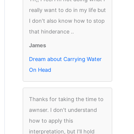
really want to do in my life but
I don't also know how to stop
that hinderance ..
James
Dream about Carrying Water
On Head
Thanks for taking the time to
awnser. I don't understand
how to apply this
interpretation, but I'll hold