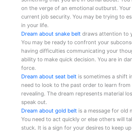
on the verge of an emotional outburst. Your
current job security. You may be trying to e
in your life.
Dream about snake belt
draws attention to y
You may be ready to confront your subcons
having difficulties communicating your thou
ability to make quick decision. You are in 
force.
Dream about seat belt
is sometimes a shift i
need to look to the past order to learn from i
revealing. The dream represents material los
speak out.
Dream about gold belt
is a message for old 
You need to act quickly or else others will t
stuck. It is a sign for your desires to keep