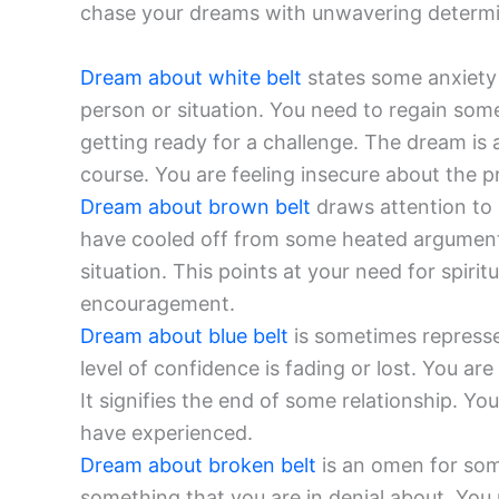
chase your dreams with unwavering determi
Dream about white belt
states some anxiety 
person or situation. You need to regain some
getting ready for a challenge. The dream i
course. You are feeling insecure about the p
Dream about brown belt
draws attention to
have cooled off from some heated argument
situation. This points at your need for spir
encouragement.
Dream about blue belt
is sometimes represse
level of confidence is fading or lost. You ar
It signifies the end of some relationship. Yo
have experienced.
Dream about broken belt
is an omen for som
something that you are in denial about. You 