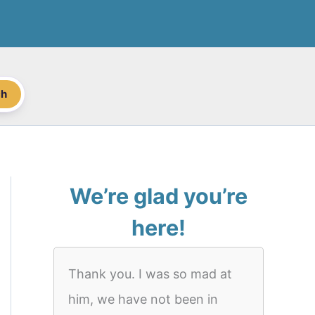
ch
We’re glad you’re
here!
Thank you. I was so mad at
him, we have not been in