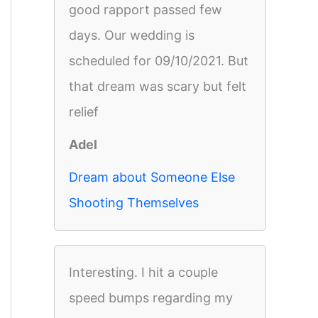
good rapport passed few
days. Our wedding is
scheduled for 09/10/2021. But
that dream was scary but felt
relief
Adel
Dream about Someone Else
Shooting Themselves
Interesting. I hit a couple
speed bumps regarding my