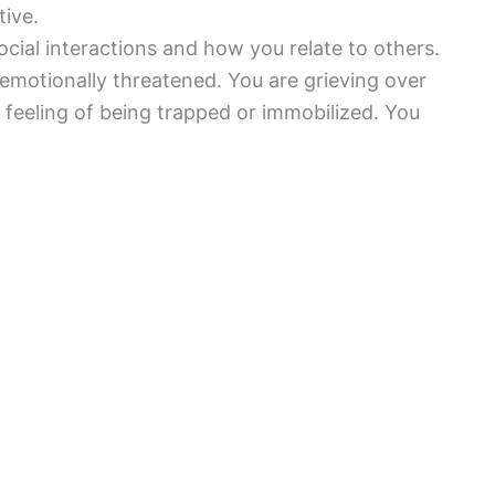
tive.
cial interactions and how you relate to others.
emotionally threatened. You are grieving over
feeling of being trapped or immobilized. You