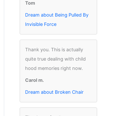
Tom
Dream about Being Pulled By
Invisible Force
Thank you. This is actually
quite true dealing with child
hood memories right now.
Carol m.
Dream about Broken Chair