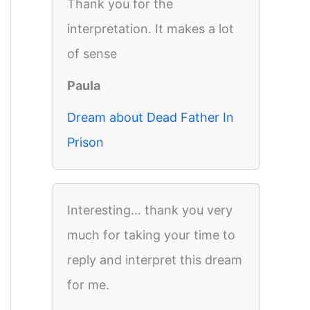
Thank you for the
interpretation. It makes a lot
of sense
Paula
Dream about Dead Father In
Prison
Interesting... thank you very
much for taking your time to
reply and interpret this dream
for me.