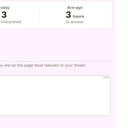
Today
Average
3
3
hours
 interpreted
to answer
ou are on the page most relevant to your dream.
1000