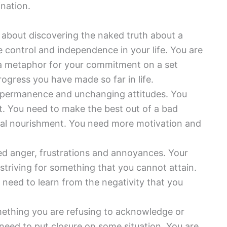
nation.
about discovering the naked truth about a
 control and independence in your life. You are
s a metaphor for your commitment on a set
rogress you have made so far in life.
 permanence and unchanging attitudes. You
. You need to make the best out of a bad
itual nourishment. You need more motivation and
d anger, frustrations and annoyances. Your
e striving for something that you cannot attain.
u need to learn from the negativity that you
ething you are refusing to acknowledge or
need to put closure on some situation. You are