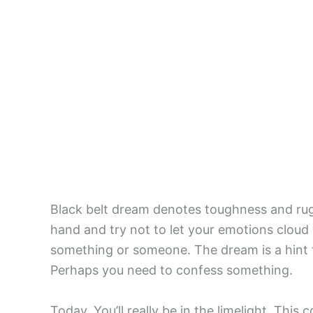
Black belt dream denotes toughness and rug
hand and try not to let your emotions cloud
something or someone. The dream is a hint 
Perhaps you need to confess something.
Today, You’ll really be in the limelight. Thi