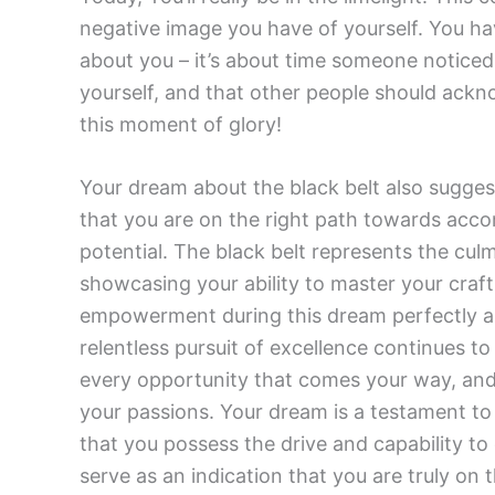
negative image you have of yourself. You h
about you – it’s about time someone noticed!
yourself, and that other people should ackn
this moment of glory!
Your dream about the black belt also suggest
that you are on the right path towards accom
potential. The black belt represents the cul
showcasing your ability to master your craf
empowerment during this dream perfectly ali
relentless pursuit of excellence continues 
every opportunity that comes your way, and d
your passions. Your dream is a testament to
that you possess the drive and capability t
serve as an indication that you are truly on 