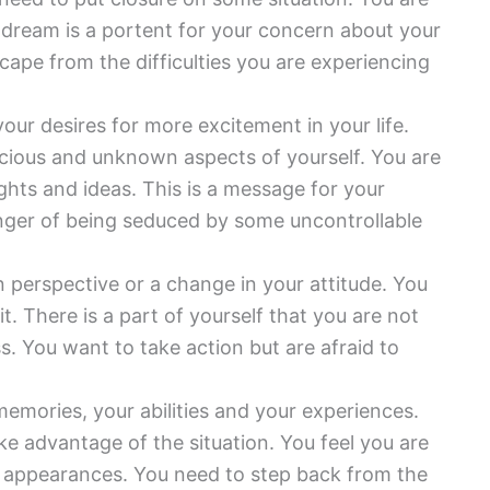
 dream is a portent for your concern about your
scape from the difficulties you are experiencing
our desires for more excitement in your life.
cious and unknown aspects of yourself. You are
ghts and ideas. This is a message for your
danger of being seduced by some uncontrollable
n perspective or a change in your attitude. You
t. There is a part of yourself that you are not
s. You want to take action but are afraid to
memories, your abilities and your experiences.
ake advantage of the situation. You feel you are
 up appearances. You need to step back from the