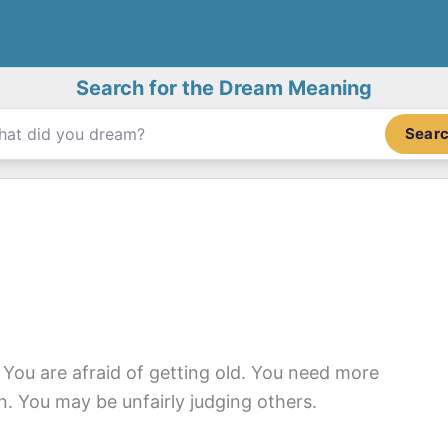
Search for the Dream Meaning
Sear
. You are afraid of getting old. You need more
ion. You may be unfairly judging others.