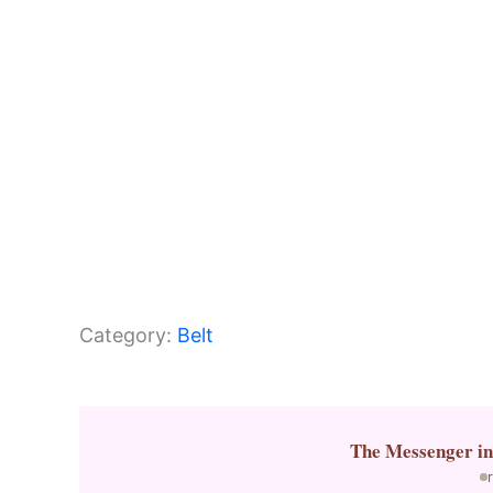
k
Category:
Belt
The Messenger
i