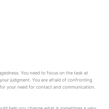
gedness. You need to focus on the task at
 your judgment. You are afraid of confronting
for your need for contact and communication.
s could help you change what is sometimes a very