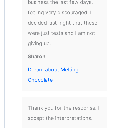
business the last few days,
feeling very discouraged. I
decided last night that these
were just tests and I am not
giving up.
Sharon
Dream about Melting
Chocolate
Thank you for the response. I
accept the interpretations.