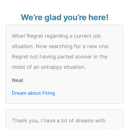
We’re glad you’re here!
Wow! Regret regarding a current job
situation. Now searching for a new one.
Regret not having parted sooner in the
midst of an unhappy situation.
Neal
Dream about Firing
Thank you, I have a lot of dreams with