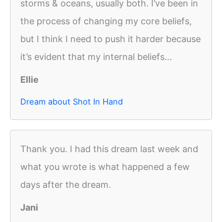
storms & oceans, usually both. I’ve been in
the process of changing my core beliefs,
but I think I need to push it harder because
it’s evident that my internal beliefs...
Ellie
Dream about Shot In Hand
Thank you. I had this dream last week and
what you wrote is what happened a few
days after the dream.
Jani