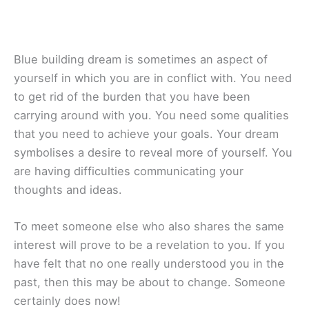
Blue building dream is sometimes an aspect of
yourself in which you are in conflict with. You need
to get rid of the burden that you have been
carrying around with you. You need some qualities
that you need to achieve your goals. Your dream
symbolises a desire to reveal more of yourself. You
are having difficulties communicating your
thoughts and ideas.
To meet someone else who also shares the same
interest will prove to be a revelation to you. If you
have felt that no one really understood you in the
past, then this may be about to change. Someone
certainly does now!