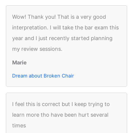
Wow! Thank you! That is a very good
interpretation. I will take the bar exam this
year and I just recently started planning
my review sessions.
Marie
Dream about Broken Chair
I feel this is correct but I keep trying to
learn more tho have been hurt several
times