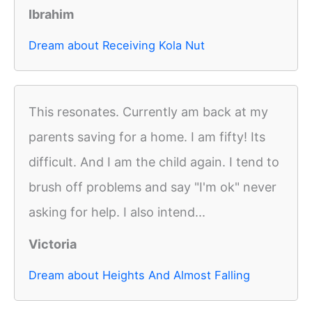
Ibrahim
Dream about Receiving Kola Nut
This resonates. Currently am back at my
parents saving for a home. I am fifty! Its
difficult. And I am the child again. I tend to
brush off problems and say "I'm ok" never
asking for help. I also intend...
Victoria
Dream about Heights And Almost Falling