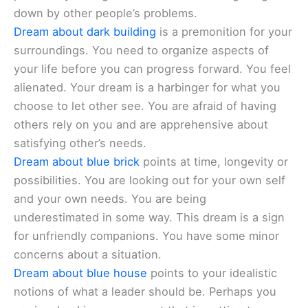
down by other people’s problems.
Dream about dark building
is a premonition for your
surroundings. You need to organize aspects of
your life before you can progress forward. You feel
alienated. Your dream is a harbinger for what you
choose to let other see. You are afraid of having
others rely on you and are apprehensive about
satisfying other’s needs.
Dream about blue brick
points at time, longevity or
possibilities. You are looking out for your own self
and your own needs. You are being
underestimated in some way. This dream is a sign
for unfriendly companions. You have some minor
concerns about a situation.
Dream about blue house
points to your idealistic
notions of what a leader should be. Perhaps you