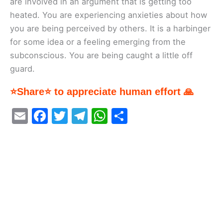
are involved in an argument that is getting too
heated. You are experiencing anxieties about how
you are being perceived by others. It is a harbinger
for some idea or a feeling emerging from the
subconscious. You are being caught a little off
guard.
⭐Share⭐ to appreciate human effort 🙏
E
F
T
T
W
S
m
a
w
el
h
h
ai
c
itt
e
at
ar
l
e
er
gr
s
e
b
a
A
o
m
p
o
p