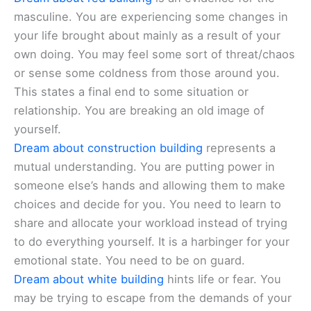
masculine. You are experiencing some changes in
your life brought about mainly as a result of your
own doing. You may feel some sort of threat/chaos
or sense some coldness from those around you.
This states a final end to some situation or
relationship. You are breaking an old image of
yourself.
Dream about construction building
represents a
mutual understanding. You are putting power in
someone else’s hands and allowing them to make
choices and decide for you. You need to learn to
share and allocate your workload instead of trying
to do everything yourself. It is a harbinger for your
emotional state. You need to be on guard.
Dream about white building
hints life or fear. You
may be trying to escape from the demands of your