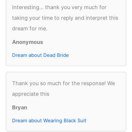
Interesting... thank you very much for
taking your time to reply and interpret this
dream for me.
Anonymous
Dream about Dead Bride
Thank you so much for the response! We
appreciate this
Bryan
Dream about Wearing Black Suit