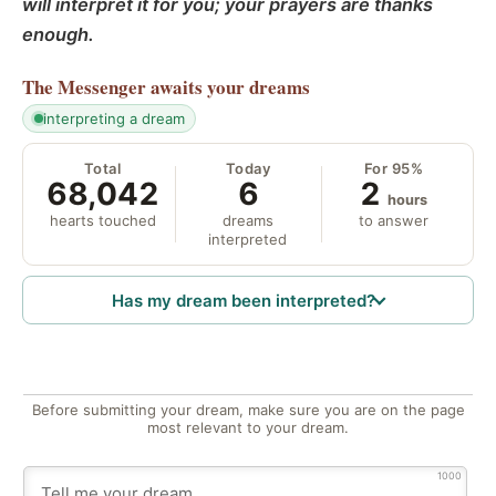
will interpret it for you; your prayers are thanks
enough.
The Messenger
awaits your dreams
interpreting a dream
Total
Today
For 95%
68,042
6
2
hours
hearts touched
dreams
to answer
interpreted
Has my dream been interpreted?
Before submitting your dream, make sure you are on the page
most relevant to your dream.
1000