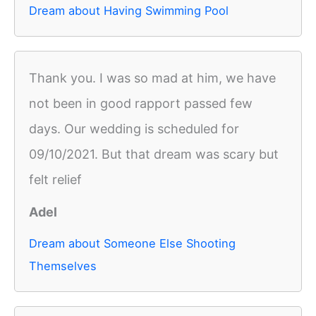
Dream about Having Swimming Pool
Thank you. I was so mad at him, we have
not been in good rapport passed few
days. Our wedding is scheduled for
09/10/2021. But that dream was scary but
felt relief
Adel
Dream about Someone Else Shooting
Themselves