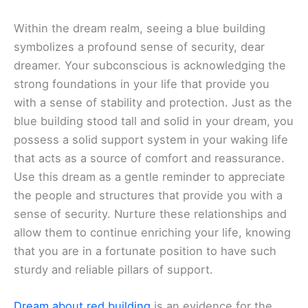
Within the dream realm, seeing a blue building
symbolizes a profound sense of security, dear
dreamer. Your subconscious is acknowledging the
strong foundations in your life that provide you
with a sense of stability and protection. Just as the
blue building stood tall and solid in your dream, you
possess a solid support system in your waking life
that acts as a source of comfort and reassurance.
Use this dream as a gentle reminder to appreciate
the people and structures that provide you with a
sense of security. Nurture these relationships and
allow them to continue enriching your life, knowing
that you are in a fortunate position to have such
sturdy and reliable pillars of support.
Dream about red building
is an evidence for the