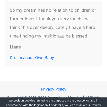
So my dream has no relation to children or
former loves? thank you very much I will
think this over deeply. Lately I have a hard
time finding my intuition.🙏 be blessed
Liane
Dream about Own Baby
Privacy Policy
Copyright © 2015-2026 DreamAboutMeaning | All Rights
We position cookies limited to the purposes in the data policy and in
Reserved.
accordance with the legislation. For details, you can review our Privacy