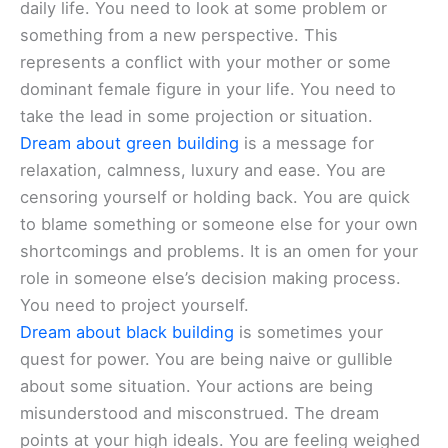
daily life. You need to look at some problem or
something from a new perspective. This
represents a conflict with your mother or some
dominant female figure in your life. You need to
take the lead in some projection or situation.
Dream about green building
is a message for
relaxation, calmness, luxury and ease. You are
censoring yourself or holding back. You are quick
to blame something or someone else for your own
shortcomings and problems. It is an omen for your
role in someone else’s decision making process.
You need to project yourself.
Dream about black building
is sometimes your
quest for power. You are being naive or gullible
about some situation. Your actions are being
misunderstood and misconstrued. The dream
points at your high ideals. You are feeling weighed