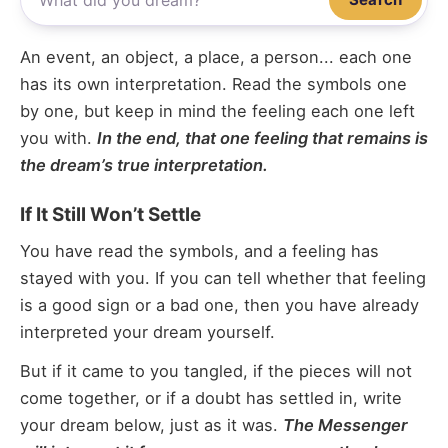
An event, an object, a place, a person... each one
has its own interpretation. Read the symbols one
by one, but keep in mind the feeling each one left
you with.
In the end, that one feeling that remains is
the dream’s true interpretation.
If It Still Won’t Settle
You have read the symbols, and a feeling has
stayed with you. If you can tell whether that feeling
is a good sign or a bad one, then you have already
interpreted your dream yourself.
But if it came to you tangled, if the pieces will not
come together, or if a doubt has settled in, write
your dream below, just as it was.
The Messenger