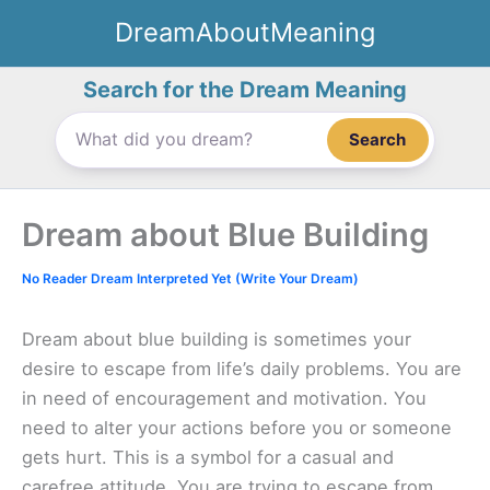
Skip
DreamAboutMeaning
to
content
Search for the Dream Meaning
Search
Dream about Blue Building
No Reader Dream Interpreted Yet (Write Your Dream)
Dream about blue building is sometimes your
desire to escape from life’s daily problems. You are
in need of encouragement and motivation. You
need to alter your actions before you or someone
gets hurt. This is a symbol for a casual and
carefree attitude. You are trying to escape from