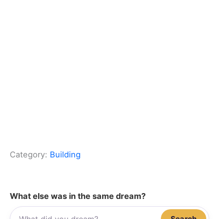
Category:
Building
What else was in the same dream?
Search