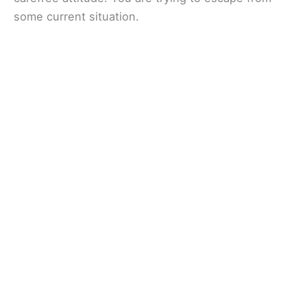
some current situation.