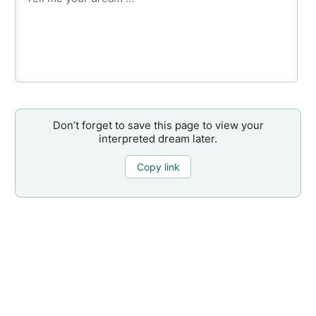
Don’t forget to save this page to view your
interpreted dream later.
Copy link