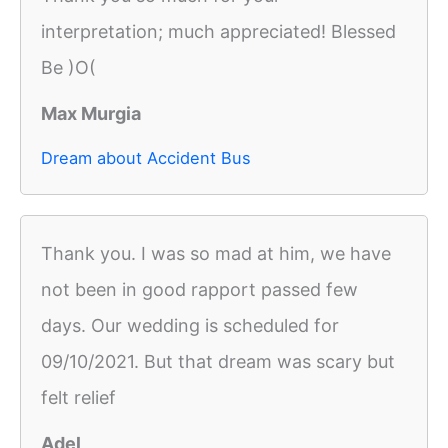
interpretation; much appreciated! Blessed
Be )O(
Max Murgia
Dream about Accident Bus
Thank you. I was so mad at him, we have
not been in good rapport passed few
days. Our wedding is scheduled for
09/10/2021. But that dream was scary but
felt relief
Adel