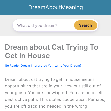
Skip
DreamAboutMeaning
to
content
Search
Dream about Cat Trying To
Get In House
No Reader Dream Interpreted Yet (Write Your Dream)
Dream about cat trying to get in house means
opportunities that are in your view but still out of
your grasp. You are showing off. You are on a self-
destructive path. This states cooperation. Perhaps,
you are off track and headed in the wrong