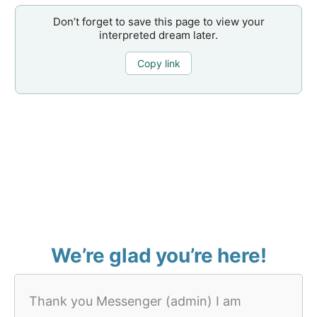
Don’t forget to save this page to view your
interpreted dream later.
Copy link
We’re glad you’re here!
Thank you Messenger (admin) I am