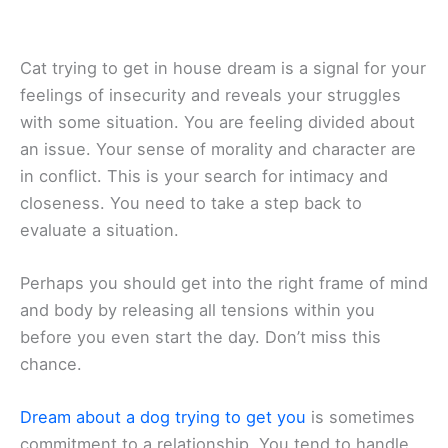
Cat trying to get in house dream is a signal for your
feelings of insecurity and reveals your struggles
with some situation. You are feeling divided about
an issue. Your sense of morality and character are
in conflict. This is your search for intimacy and
closeness. You need to take a step back to
evaluate a situation.
Perhaps you should get into the right frame of mind
and body by releasing all tensions within you
before you even start the day. Don’t miss this
chance.
Dream about a dog trying to get you
is sometimes
commitment to a relationship. You tend to handle