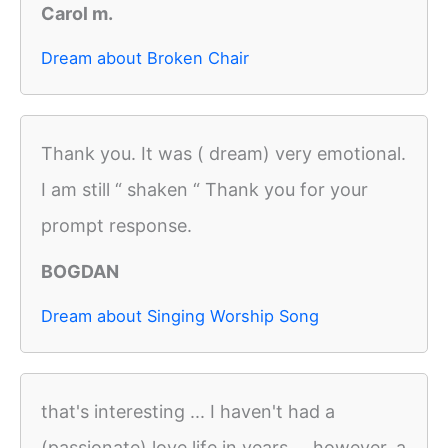
Carol m.
Dream about Broken Chair
Thank you. It was ( dream) very emotional.
I am still “ shaken “ Thank you for your
prompt response.
BOGDAN
Dream about Singing Worship Song
that's interesting ... I haven't had a
(passionate) love life in years ... however, a