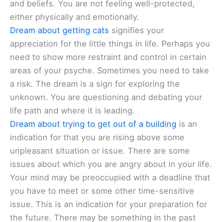
and beliefs. You are not feeling well-protected,
either physically and emotionally.
Dream about getting cats
signifies your
appreciation for the little things in life. Perhaps you
need to show more restraint and control in certain
areas of your psyche. Sometimes you need to take
a risk. The dream is a sign for exploring the
unknown. You are questioning and debating your
life path and where it is leading.
Dream about trying to get out of a building
is an
indication for that you are rising above some
unpleasant situation or issue. There are some
issues about which you are angry about in your life.
Your mind may be preoccupied with a deadline that
you have to meet or some other time-sensitive
issue. This is an indication for your preparation for
the future. There may be something in the past