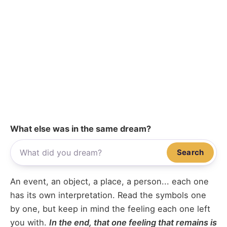
What else was in the same dream?
Search
An event, an object, a place, a person... each one
has its own interpretation. Read the symbols one
by one, but keep in mind the feeling each one left
you with.
In the end, that one feeling that remains is