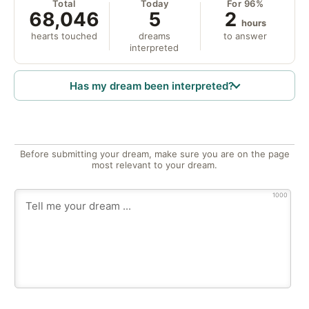
Total
Today
For 96%
68,046
5
2
hours
hearts touched
dreams
to answer
interpreted
Has my dream been interpreted?
Before submitting your dream, make sure you are on the page
most relevant to your dream.
1000