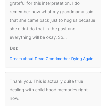
grateful for this interpretation. I do
remember now what my grandmama said
that she came back just to hug us becasue
she didnt do that in the past and
everything will be okay. So...
Doz
Dream about Dead Grandmother Dying Again
Thank you. This is actually quite true
dealing with child hood memories right
now.