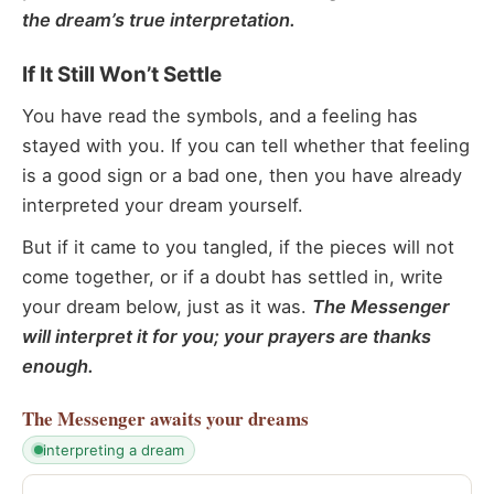
the dream’s true interpretation.
If It Still Won’t Settle
You have read the symbols, and a feeling has
stayed with you. If you can tell whether that feeling
is a good sign or a bad one, then you have already
interpreted your dream yourself.
But if it came to you tangled, if the pieces will not
come together, or if a doubt has settled in, write
your dream below, just as it was.
The Messenger
will interpret it for you; your prayers are thanks
enough.
The Messenger
awaits your dreams
interpreting a dream