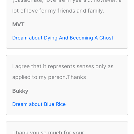
lot of love for my friends and family.
MVT
Dream about Dying And Becoming A Ghost
I agree that it represents senses only as
applied to my person.Thanks
Bukky
Dream about Blue Rice
Thank you so much for your