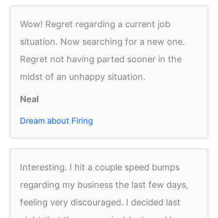
Wow! Regret regarding a current job
situation. Now searching for a new one.
Regret not having parted sooner in the
midst of an unhappy situation.
Neal
Dream about Firing
Interesting. I hit a couple speed bumps
regarding my business the last few days,
feeling very discouraged. I decided last