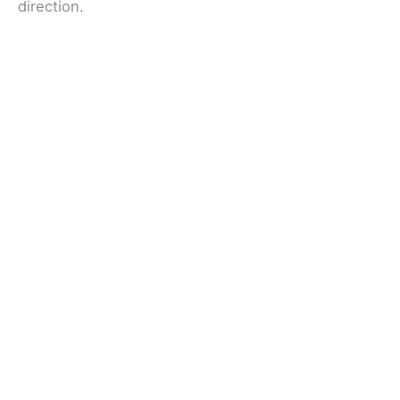
direction.