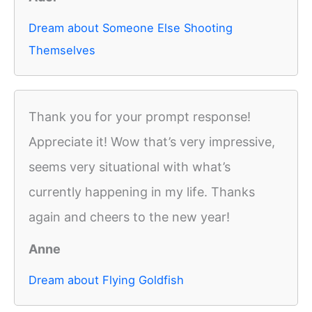
Dream about Someone Else Shooting
Themselves
Thank you for your prompt response!
Appreciate it! Wow that’s very impressive,
seems very situational with what’s
currently happening in my life. Thanks
again and cheers to the new year!
Anne
Dream about Flying Goldfish