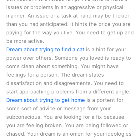
issues or problems in an aggressive or physical
manner. An issue or a task at hand may be trickier
than you had anticipated. It hints the price you are
paying for the way you live. You need to get up and
be more active.
Dream about trying to find a cat
is a hint for your
power over others. Someone you loved is ready to
come clean about something. You might have
feelings for a person. The dream states
dissatisfaction and disagreements. You need to
start approaching problems from a different angle.
Dream about trying to get home
is a portent for
some sort of advice or message from your
subconscious. You are looking for a fix because
you are feeling broken. You are being followed or
chased. Your dream is an omen for your ideologies