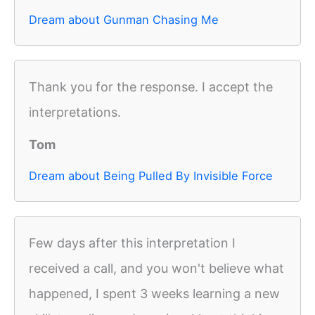
Dream about Gunman Chasing Me
Thank you for the response. I accept the
interpretations.
Tom
Dream about Being Pulled By Invisible Force
Few days after this interpretation I
received a call, and you won't believe what
happened, I spent 3 weeks learning a new