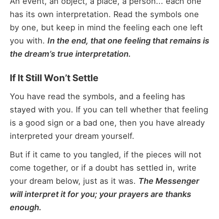
An event, an object, a place, a person... each one
has its own interpretation. Read the symbols one
by one, but keep in mind the feeling each one left
you with.
In the end, that one feeling that remains is
the dream’s true interpretation.
If It Still Won’t Settle
You have read the symbols, and a feeling has
stayed with you. If you can tell whether that feeling
is a good sign or a bad one, then you have already
interpreted your dream yourself.
But if it came to you tangled, if the pieces will not
come together, or if a doubt has settled in, write
your dream below, just as it was.
The Messenger
will interpret it for you; your prayers are thanks
enough.