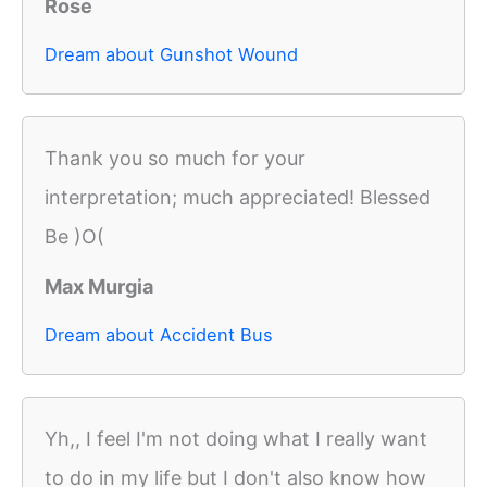
Rose
Dream about Gunshot Wound
Thank you so much for your
interpretation; much appreciated! Blessed
Be )O(
Max Murgia
Dream about Accident Bus
Yh,, I feel I'm not doing what I really want
to do in my life but I don't also know how