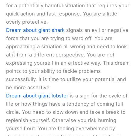
for a potentially harmful situation that requires your
quick action and fast response. You are a little
overly protective.
Dream about giant shark
signals an evil or negative
force that you are trying to ward off. You are
approaching a situation all wrong and need to look
at it from a different perspective. You are not
expressing yourself in an effective way. This dream
points to your ability to tackle problems
successfully. It is time to utilize your potential and
be more assertive.
Dream about giant lobster
is a sign for the cycle of
life or how things have a tendency of coming full
circle. You need to slow down and take a break to
replenish yourself. Otherwise you risk burning
yourself out. You are feeling overwhelmed by