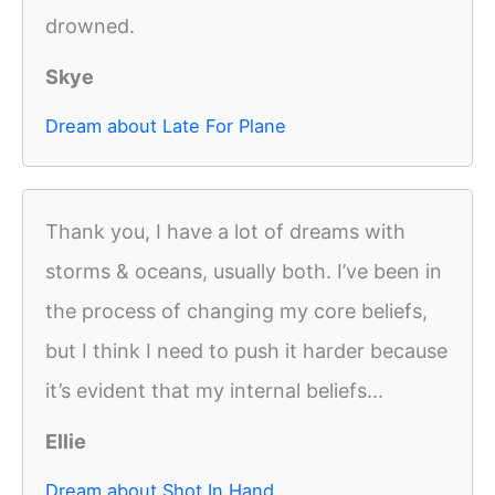
drowned.
Skye
Dream about Late For Plane
Thank you, I have a lot of dreams with
storms & oceans, usually both. I’ve been in
the process of changing my core beliefs,
but I think I need to push it harder because
it’s evident that my internal beliefs...
Ellie
Dream about Shot In Hand