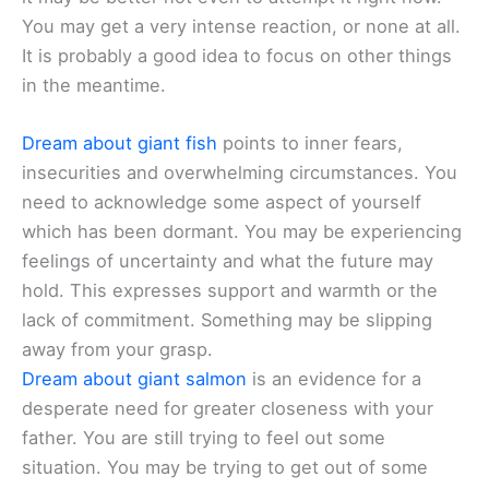
You may get a very intense reaction, or none at all.
It is probably a good idea to focus on other things
in the meantime.
Dream about giant fish
points to inner fears,
insecurities and overwhelming circumstances. You
need to acknowledge some aspect of yourself
which has been dormant. You may be experiencing
feelings of uncertainty and what the future may
hold. This expresses support and warmth or the
lack of commitment. Something may be slipping
away from your grasp.
Dream about giant salmon
is an evidence for a
desperate need for greater closeness with your
father. You are still trying to feel out some
situation. You may be trying to get out of some