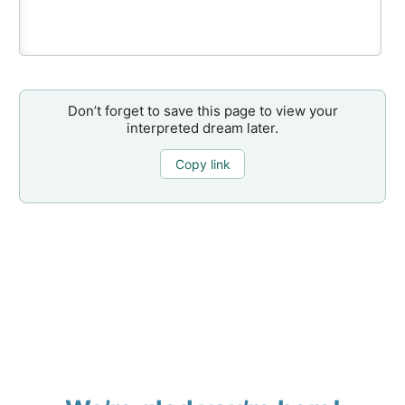
Don’t forget to save this page to view your
interpreted dream later.
Copy link