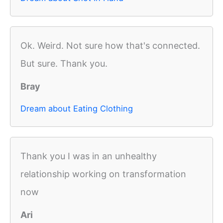
Ok. Weird. Not sure how that's connected.
But sure. Thank you.
Bray
Dream about Eating Clothing
Thank you I was in an unhealthy
relationship working on transformation
now
Ari