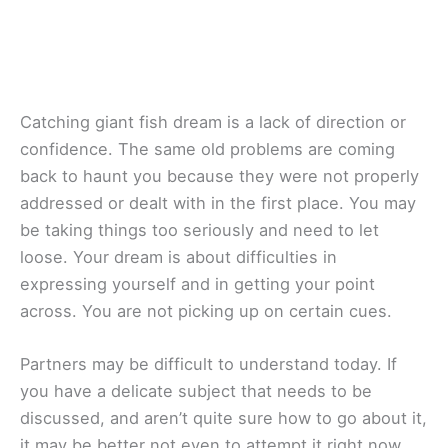
Catching giant fish dream is a lack of direction or
confidence. The same old problems are coming
back to haunt you because they were not properly
addressed or dealt with in the first place. You may
be taking things too seriously and need to let
loose. Your dream is about difficulties in
expressing yourself and in getting your point
across. You are not picking up on certain cues.
Partners may be difficult to understand today. If
you have a delicate subject that needs to be
discussed, and aren’t quite sure how to go about it,
it may be better not even to attempt it right now.