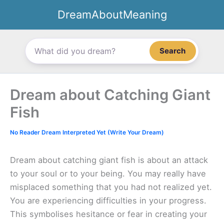
Skip
DreamAboutMeaning
to
content
Search
Dream about Catching Giant
Fish
No Reader Dream Interpreted Yet (Write Your Dream)
Dream about catching giant fish is about an attack
to your soul or to your being. You may really have
misplaced something that you had not realized yet.
You are experiencing difficulties in your progress.
This symbolises hesitance or fear in creating your