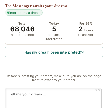
The Messenger
awaits your dreams
interpreting a dream
Total
Today
For 96%
68,046
5
2
hours
hearts touched
dreams
to answer
interpreted
Has my dream been interpreted?
Before submitting your dream, make sure you are on the page
most relevant to your dream.
1000