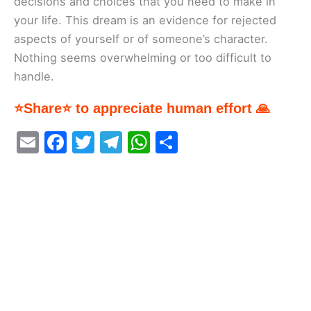
decisions and choices that you need to make in
your life. This dream is an evidence for rejected
aspects of yourself or of someone’s character.
Nothing seems overwhelming or too difficult to
handle.
⭐Share⭐ to appreciate human effort 🙏
E
F
T
T
W
S
m
a
w
el
h
h
ai
c
itt
e
at
ar
l
e
er
gr
s
e
b
a
A
o
m
p
o
p
k