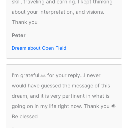
skill, traveling and earning. I kept thinking
about your interpretation, and visions.
Thank you
Peter
Dream about Open Field
I'm grateful 🙏 for your reply...I never
would have guessed the message of this
dream, and it is very pertinent in what is
going on in my life right now. Thank you 🌟
Be blessed