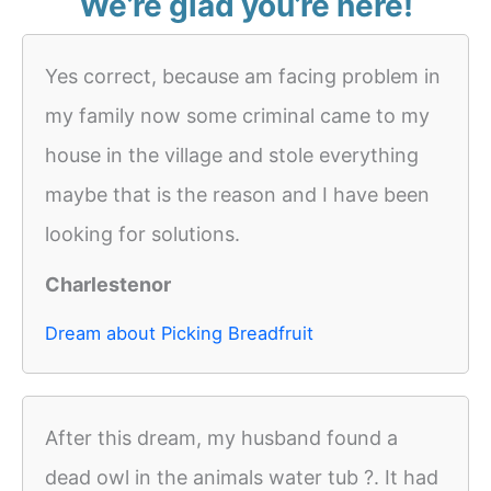
We’re glad you’re here!
Yes correct, because am facing problem in
my family now some criminal came to my
house in the village and stole everything
maybe that is the reason and I have been
looking for solutions.
Charlestenor
Dream about Picking Breadfruit
After this dream, my husband found a
dead owl in the animals water tub ?. It had