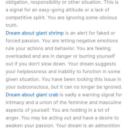
obligation, responsibility or other situation. This is
a signal for an easy-going attitude or a lack of
competitive spirit. You are ignoring some obvious
truth.
Dream about giant shrimp
is an alert for faked or
forced passion. You are letting negative emotions
rule your actions and behavior. You are feeling
overloaded and are in danger or burring yourself
out if you don’t slow down. Your dream suggests
your helplessness and inability to function in some
given situation. You have been locking this issue in
your subconscious, but it can no longer be ignored.
Dream about giant crab
is sadly a warning signal for
intimacy and a union of the feminine and masculine
aspects of yourself. You are holding in a lot of
anger. You may be acting out and have a desire to
awaken your passion. Your dream is an admonition