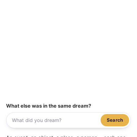
What else was in the same dream?
Search