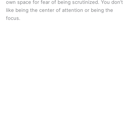
own space for fear of being scrutinized. You don’t
like being the center of attention or being the
focus.