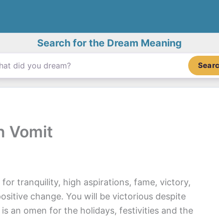
Search for the Dream Meaning
Sear
n Vomit
r tranquility, high aspirations, fame, victory,
sitive change. You will be victorious despite
t is an omen for the holidays, festivities and the