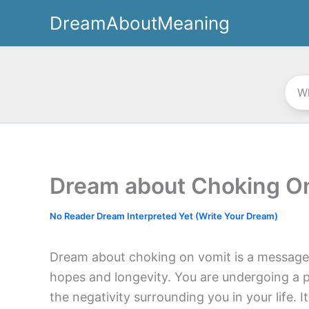
Skip
DreamAboutMeaning
to
content
Dream about Choking O
No Reader Dream Interpreted Yet (Write Your Dream)
Dream about choking on vomit is a message fo
hopes and longevity. You are undergoing a po
the negativity surrounding you in your life. I