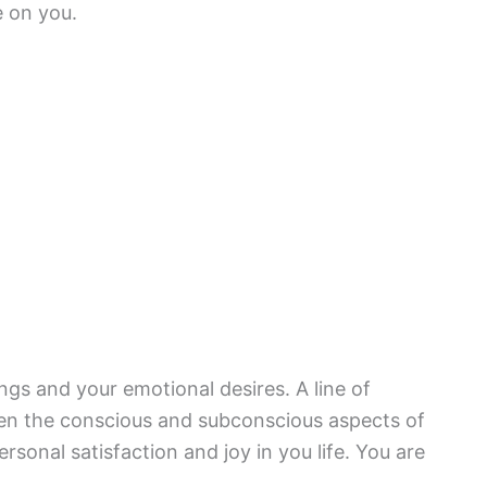
e on you.
gs and your emotional desires. A line of
n the conscious and subconscious aspects of
rsonal satisfaction and joy in you life. You are