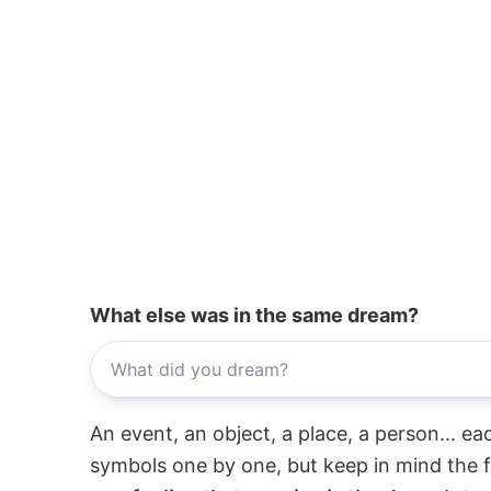
What else was in the same dream?
An event, an object, a place, a person... e
symbols one by one, but keep in mind the f