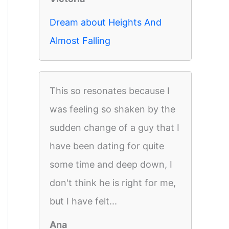
Dream about Heights And
Almost Falling
This so resonates because I
was feeling so shaken by the
sudden change of a guy that I
have been dating for quite
some time and deep down, I
don't think he is right for me,
but I have felt...
Ana