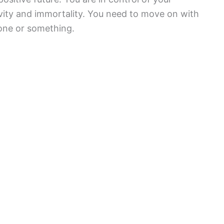
gevity and immortality. You need to move on with
eone or something.