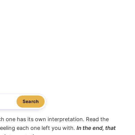
Search
ach one has its own interpretation. Read the
eeling each one left you with.
In the end, that