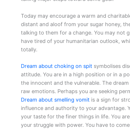
Today may encourage a warm and charitable f
distant and aloof from your sugar honey, th
talking to them for a change. You may not 
have tired of your humanitarian outlook, wh
totally.
Dream about choking on spit
symbolises disc
attitude. You are in a high position or in a 
the innocent and the vulnerable. The dream 
raw emotions. Perhaps you are seeking perm
Dream about smelling vomit
is a sign for st
influence and authority to your advantage. Y
your taste for the finer things in life. You
your struggle with power. You have to come