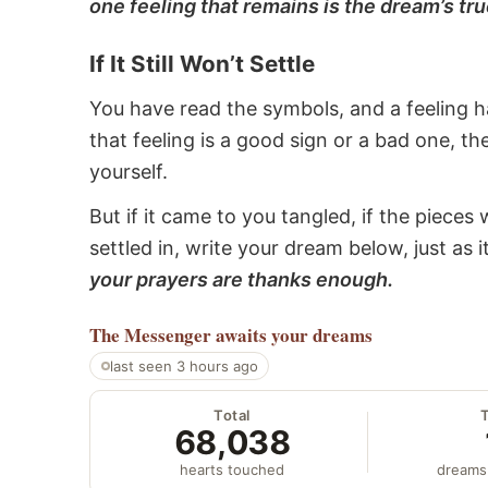
one feeling that remains is the dream’s tru
If It Still Won’t Settle
You have read the symbols, and a feeling ha
that feeling is a good sign or a bad one, t
yourself.
But if it came to you tangled, if the pieces 
settled in, write your dream below, just as 
your prayers are thanks enough.
The Messenger
awaits your dreams
last seen 3 hours ago
Total
68,038
hearts touched
dreams