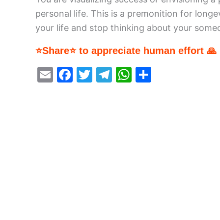
personal life. This is a premonition for lon
your life and stop thinking about your som
⭐Share⭐ to appreciate human effort 🙏
E
F
T
T
W
S
m
a
w
el
h
h
ai
c
itt
e
at
ar
l
e
er
gr
s
e
b
a
A
o
m
p
o
p
k