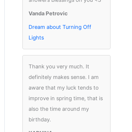
Vanda Petrovic
Dream about Turning Off
Lights
Thank you very much. It
definitely makes sense. I am
aware that my luck tends to
improve in spring time, that is
also the time around my
birthday.