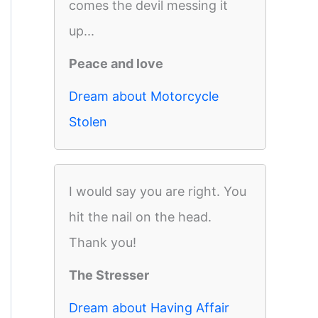
comes the devil messing it
up...
Peace and love
Dream about Motorcycle
Stolen
I would say you are right. You
hit the nail on the head.
Thank you!
The Stresser
Dream about Having Affair