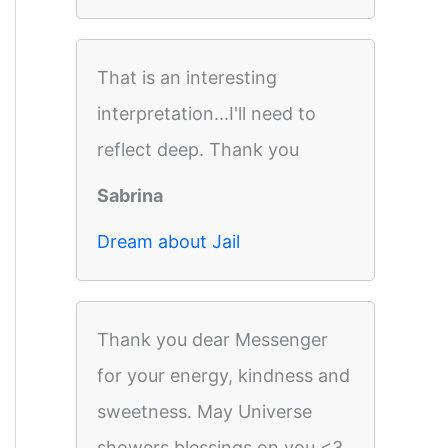
That is an interesting
interpretation...I'll need to
reflect deep. Thank you
Sabrina
Dream about Jail
Thank you dear Messenger
for your energy, kindness and
sweetness. May Universe
showers blessings on you <3