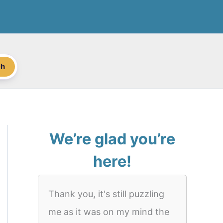
ch
We’re glad you’re
here!
Thank you, it's still puzzling
me as it was on my mind the