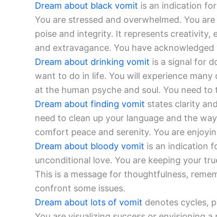
Dream about black vomit
is an indication fo
You are stressed and overwhelmed. You are p
poise and integrity. It represents creativity
and extravagance. You have acknowledged y
Dream about drinking vomit
is a signal for 
want to do in life. You will experience many
at the human psyche and soul. You need to t
Dream about finding vomit
states clarity an
need to clean up your language and the way y
comfort peace and serenity. You are enjoyin
Dream about bloody vomit
is an indication f
unconditional love. You are keeping your tr
This is a message for thoughtfulness, remem
confront some issues.
Dream about lots of vomit
denotes cycles, pa
You are visualizing success or envisioning a 