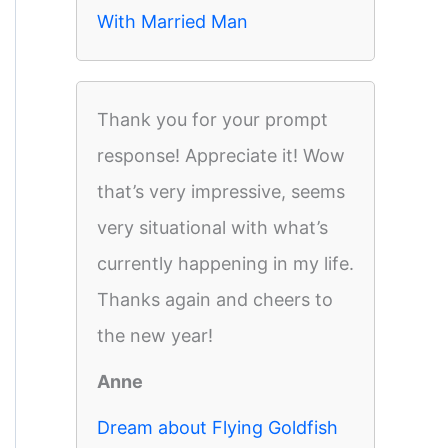
With Married Man
Thank you for your prompt
response! Appreciate it! Wow
that’s very impressive, seems
very situational with what’s
currently happening in my life.
Thanks again and cheers to
the new year!
Anne
Dream about Flying Goldfish