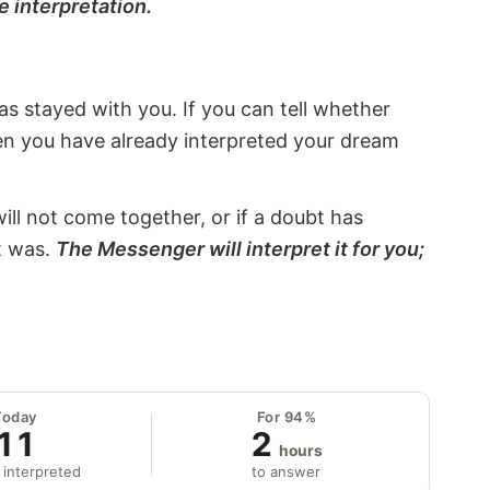
e interpretation.
s stayed with you. If you can tell whether
hen you have already interpreted your dream
will not come together, or if a doubt has
it was.
The Messenger will interpret it for you;
Today
For 94%
11
2
hours
 interpreted
to answer