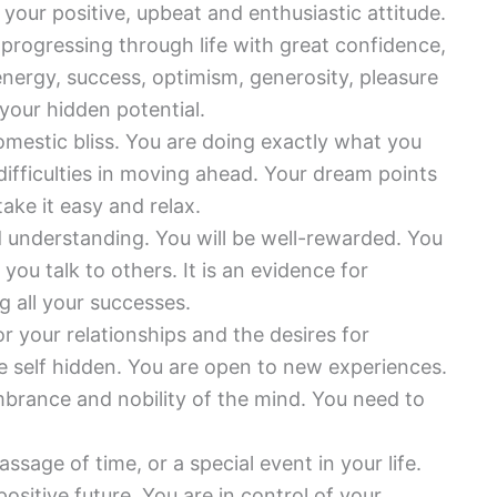
r your positive, upbeat and enthusiastic attitude.
rogressing through life with great confidence,
, energy, success, optimism, generosity, pleasure
our hidden potential.
domestic bliss. You are doing exactly what you
 difficulties in moving ahead. Your dream points
ake it easy and relax.
d understanding. You will be well-rewarded. You
ou talk to others. It is an evidence for
g all your successes.
or your relationships and the desires for
ue self hidden. You are open to new experiences.
brance and nobility of the mind. You need to
ssage of time, or a special event in your life.
positive future. You are in control of your