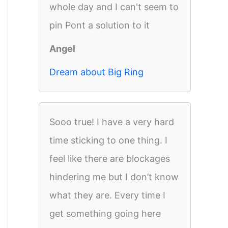
whole day and I can't seem to
pin Pont a solution to it
Angel
Dream about Big Ring
Sooo true! I have a very hard
time sticking to one thing. I
feel like there are blockages
hindering me but I don’t know
what they are. Every time I
get something going here