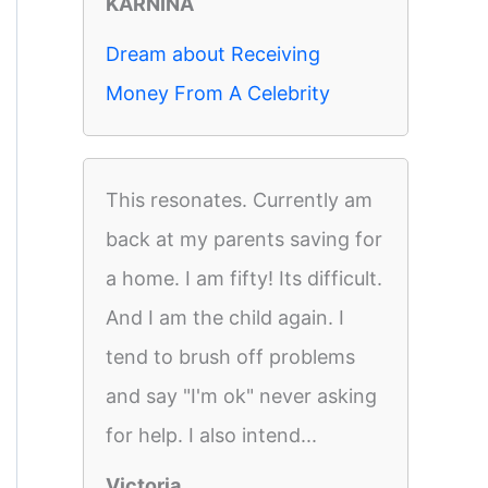
KARNINA
Dream about Receiving
Money From A Celebrity
This resonates. Currently am
back at my parents saving for
a home. I am fifty! Its difficult.
And I am the child again. I
tend to brush off problems
and say "I'm ok" never asking
for help. I also intend...
Victoria