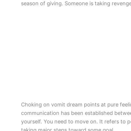
season of giving. Someone is taking reveng
Choking on vomit dream points at pure feelin
communication has been established betwee
yourself. You need to move on. It refers to pe
taking major steps toward some goal.