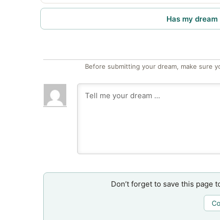
Has my dream 
Before submitting your dream, make sure y
Don’t forget to save this page t
Co