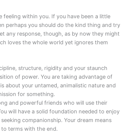
eeling within you. If you have been a little
en perhaps you should do the kind thing and try
get any response, though, as by now they might
ich loves the whole world yet ignores them
ipline, structure, rigidity and your staunch
position of power. You are taking advantage of
is about your untamed, animalistic nature and
ission for something.
rong and powerful friends who will use their
ou will have a solid foundation needed to enjoy
 are seeking companionship. Your dream means
 to terms with the end.