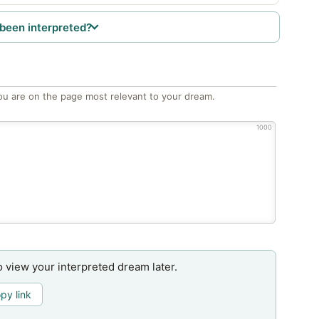
been interpreted?
ou are on the page most relevant to your dream.
1000
o view your interpreted dream later.
py link