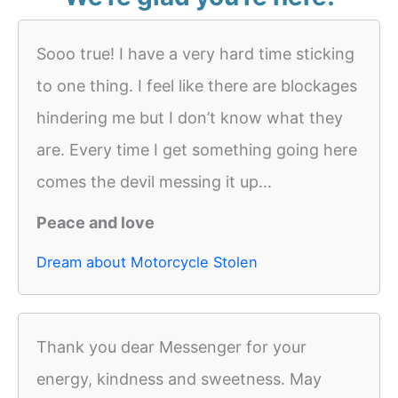
Sooo true! I have a very hard time sticking
to one thing. I feel like there are blockages
hindering me but I don’t know what they
are. Every time I get something going here
comes the devil messing it up...
Peace and love
Dream about Motorcycle Stolen
Thank you dear Messenger for your
energy, kindness and sweetness. May