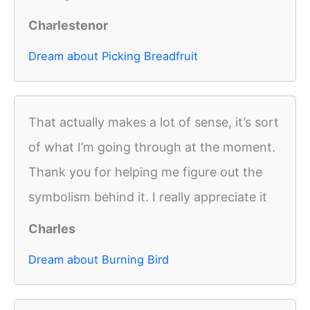
Charlestenor
Dream about Picking Breadfruit
That actually makes a lot of sense, it’s sort
of what I’m going through at the moment.
Thank you for helping me figure out the
symbolism behind it. I really appreciate it
Charles
Dream about Burning Bird