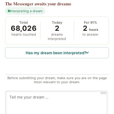
The Messenger
awaits your dreams
interpreting a dream
Total
Today
For 91%
68,026
2
2
hours
hearts touched
dreams
to answer
interpreted
Has my dream been interpreted?
Before submitting your dream, make sure you are on the page
most relevant to your dream.
1000