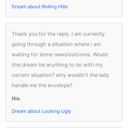
Dream about Rolling Hills
Thank you for the reply. I am currently
going through a situation where i am
waiting for some news/outcome. Would
this dream be anything to do with my
current situation? why wouldn't the lady
handle me the envelope?
Nia
Dream about Looking Ugly