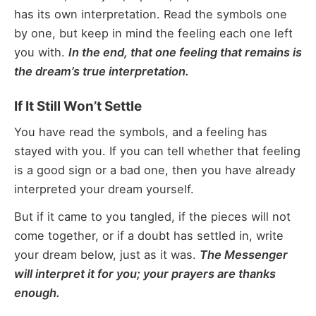
has its own interpretation. Read the symbols one
by one, but keep in mind the feeling each one left
you with.
In the end, that one feeling that remains is
the dream’s true interpretation.
If It Still Won’t Settle
You have read the symbols, and a feeling has
stayed with you. If you can tell whether that feeling
is a good sign or a bad one, then you have already
interpreted your dream yourself.
But if it came to you tangled, if the pieces will not
come together, or if a doubt has settled in, write
your dream below, just as it was.
The Messenger
will interpret it for you; your prayers are thanks
enough.