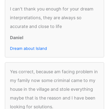
I can't thank you enough for your dream
interpretations, they are always so
accurate and close to life
Daniel
Dream about Island
Yes correct, because am facing problem in
my family now some criminal came to my
house in the village and stole everything
maybe that is the reason and I have been
looking for solutions.