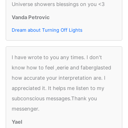
Universe showers blessings on you <3
Vanda Petrovic
Dream about Turning Off Lights
I have wrote to you any times. I don't
know how to feel ,eerie and faberglasted
how accurate your interpretation are. I
appreciated it. It helps me listen to my
subconscious messages.Thank you
messenger.
Yael