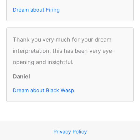
Dream about Firing
Thank you very much for your dream
interpretation, this has been very eye-
opening and insightful.
Daniel
Dream about Black Wasp
Privacy Policy