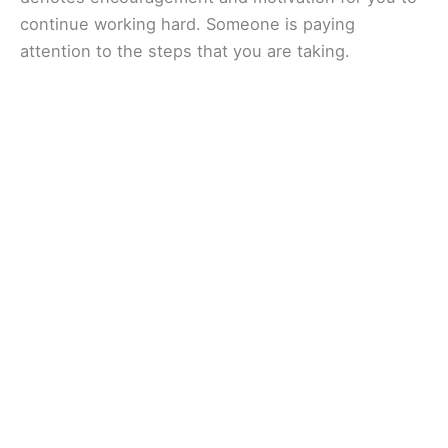
continue working hard. Someone is paying
attention to the steps that you are taking.