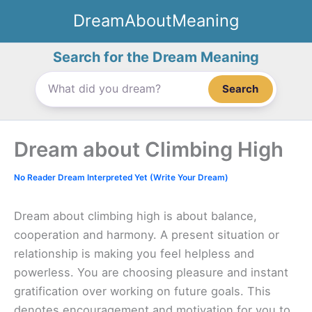
Skip
DreamAboutMeaning
to
content
Search for the Dream Meaning
Search
Dream about Climbing High
No Reader Dream Interpreted Yet (Write Your Dream)
Dream about climbing high is about balance,
cooperation and harmony. A present situation or
relationship is making you feel helpless and
powerless. You are choosing pleasure and instant
gratification over working on future goals. This
denotes encouragement and motivation for you to