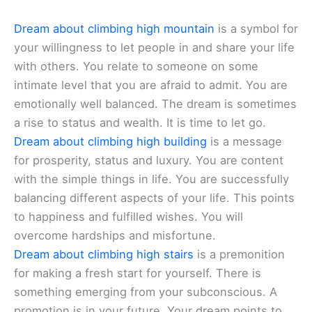
Dream about climbing high mountain
is a symbol for
your willingness to let people in and share your life
with others. You relate to someone on some
intimate level that you are afraid to admit. You are
emotionally well balanced. The dream is sometimes
a rise to status and wealth. It is time to let go.
Dream about climbing high building
is a message
for prosperity, status and luxury. You are content
with the simple things in life. You are successfully
balancing different aspects of your life. This points
to happiness and fulfilled wishes. You will
overcome hardships and misfortune.
Dream about climbing high stairs
is a premonition
for making a fresh start for yourself. There is
something emerging from your subconscious. A
promotion is in your future. Your dream points to