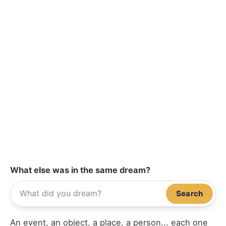
What else was in the same dream?
Search
An event, an object, a place, a person... each one