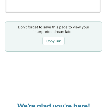
Don’t forget to save this page to view your
interpreted dream later.
Copy link
We’re glad you’re here!