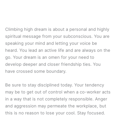
Climbing high dream is about a personal and highly
spiritual message from your subconscious. You are
speaking your mind and letting your voice be
heard. You lead an active life and are always on the
go. Your dream is an omen for your need to
develop deeper and closer friendship ties. You
have crossed some boundary.
Be sure to stay disciplined today. Your tendency
may be to get out of control when a co-worker acts
in a way that is not completely responsible. Anger
and aggression may permeate the workplace, but
this is no reason to lose your cool. Stay focused.