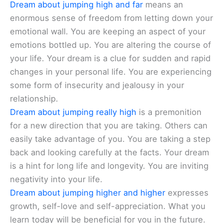
Dream about jumping high and far
means an
enormous sense of freedom from letting down your
emotional wall. You are keeping an aspect of your
emotions bottled up. You are altering the course of
your life. Your dream is a clue for sudden and rapid
changes in your personal life. You are experiencing
some form of insecurity and jealousy in your
relationship.
Dream about jumping really high
is a premonition
for a new direction that you are taking. Others can
easily take advantage of you. You are taking a step
back and looking carefully at the facts. Your dream
is a hint for long life and longevity. You are inviting
negativity into your life.
Dream about jumping higher and higher
expresses
growth, self-love and self-appreciation. What you
learn today will be beneficial for you in the future.