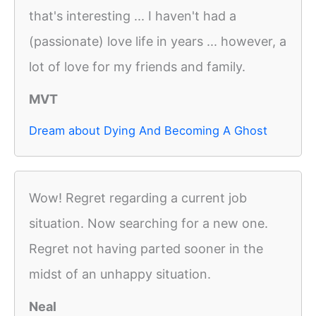
that's interesting ... I haven't had a
(passionate) love life in years ... however, a
lot of love for my friends and family.
MVT
Dream about Dying And Becoming A Ghost
Wow! Regret regarding a current job
situation. Now searching for a new one.
Regret not having parted sooner in the
midst of an unhappy situation.
Neal