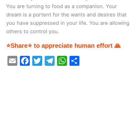
You are turning to food as a companion. Your
dream is a portent for the wants and desires that
you have suppressed in your life. You are allowing
others to control you.
⭐Share⭐ to appreciate human effort 🙏
E
F
T
T
W
S
m
a
w
el
h
h
ai
c
itt
e
at
ar
l
e
er
gr
s
e
b
a
A
o
m
p
o
p
k