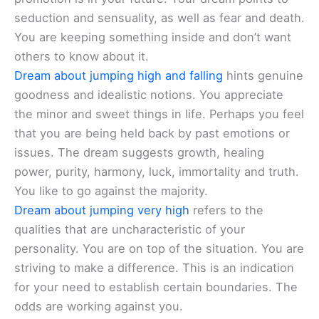
seduction and sensuality, as well as fear and death.
You are keeping something inside and don’t want
others to know about it.
Dream about jumping high and falling
hints genuine
goodness and idealistic notions. You appreciate
the minor and sweet things in life. Perhaps you feel
that you are being held back by past emotions or
issues. The dream suggests growth, healing
power, purity, harmony, luck, immortality and truth.
You like to go against the majority.
Dream about jumping very high
refers to the
qualities that are uncharacteristic of your
personality. You are on top of the situation. You are
striving to make a difference. This is an indication
for your need to establish certain boundaries. The
odds are working against you.