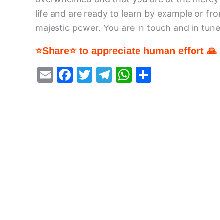
life and are ready to learn by example or f
majestic power. You are in touch and in tune 
⭐Share⭐ to appreciate human effort 🙏
E
F
T
T
W
S
m
a
w
el
h
h
ai
c
itt
e
at
ar
l
e
er
gr
s
e
b
a
A
o
m
p
o
p
k