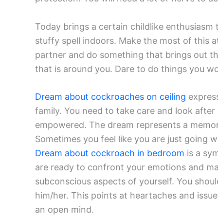
Today brings a certain childlike enthusiasm to 
stuffy spell indoors. Make the most of this
partner and do something that brings out th
that is around you. Dare to do things you wo
Dream about cockroaches on ceiling
express
family. You need to take care and look after
empowered. The dream represents a memory of
Sometimes you feel like you are just going wi
Dream about cockroach in bedroom
is a sym
are ready to confront your emotions and m
subconscious aspects of yourself. You shoul
him/her. This points at heartaches and issue
an open mind.