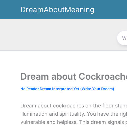
Skip
DreamAboutMeaning
to
content
Dream about Cockroache
No Reader Dream Interpreted Yet (Write Your Dream)
Dream about cockroaches on the floor stands
illumination and spirituality. You have the rig
vulnerable and helpless. This dream signals 