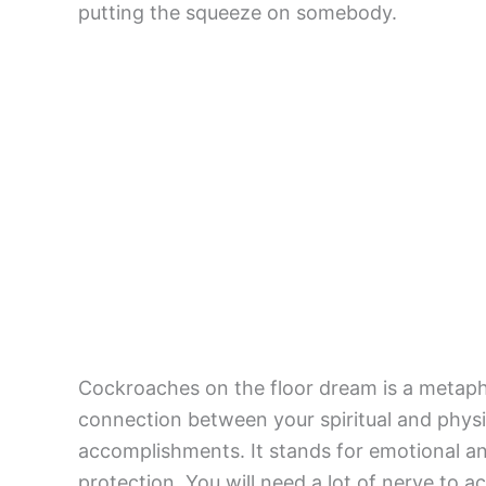
putting the squeeze on somebody.
Cockroaches on the floor dream is a metaphor
connection between your spiritual and phys
accomplishments. It stands for emotional and
protection. You will need a lot of nerve to a