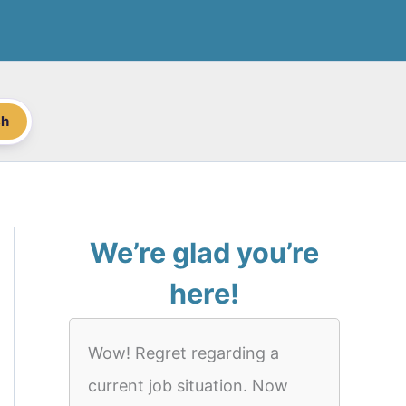
ch
We’re glad you’re
here!
Wow! Regret regarding a
current job situation. Now