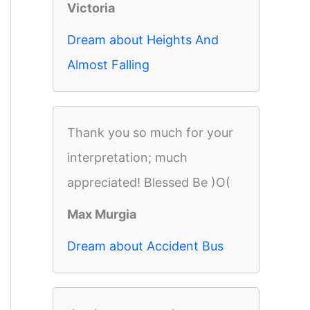
Victoria
Dream about Heights And
Almost Falling
Thank you so much for your
interpretation; much
appreciated! Blessed Be )O(
Max Murgia
Dream about Accident Bus