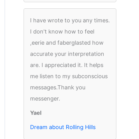
I have wrote to you any times.
I don't know how to feel
,eerie and faberglasted how
accurate your interpretation
are. I appreciated it. It helps
me listen to my subconscious
messages.Thank you
messenger.
Yael
Dream about Rolling Hills