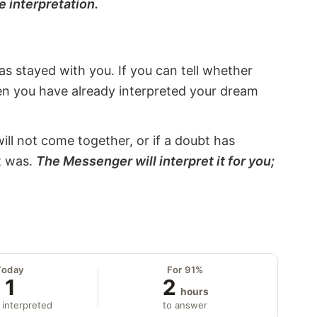
e interpretation.
s stayed with you. If you can tell whether
hen you have already interpreted your dream
will not come together, or if a doubt has
it was.
The Messenger will interpret it for you;
Today
For 91%
1
2
hours
 interpreted
to answer