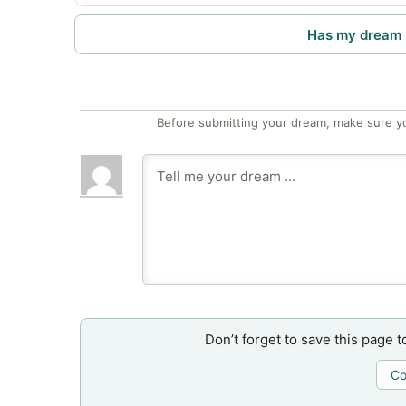
Has my dream 
Before submitting your dream, make sure y
Don’t forget to save this page t
Co