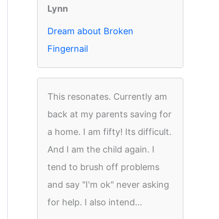
Lynn
Dream about Broken
Fingernail
This resonates. Currently am
back at my parents saving for
a home. I am fifty! Its difficult.
And I am the child again. I
tend to brush off problems
and say "I'm ok" never asking
for help. I also intend...