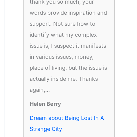
thank you so much, your
words provide inspiration and
support. Not sure how to
identify what my complex
issue is, I suspect it manifests
in various issues, money,
place of living, but the issue is
actually inside me. Thanks
again,...
Helen Berry
Dream about Being Lost In A
Strange City