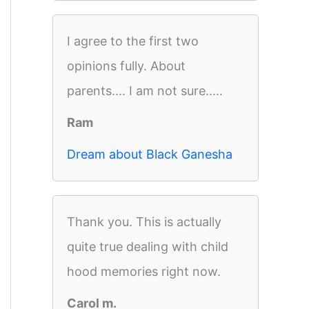
I agree to the first two
opinions fully. About
parents.... I am not sure.....
Ram
Dream about Black Ganesha
Thank you. This is actually
quite true dealing with child
hood memories right now.
Carol m.