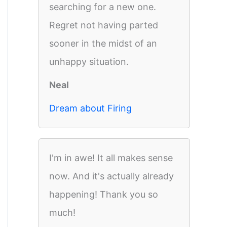
searching for a new one.
Regret not having parted
sooner in the midst of an
unhappy situation.
Neal
Dream about Firing
I'm in awe! It all makes sense
now. And it's actually already
happening! Thank you so
much!