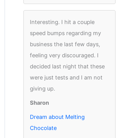
Interesting. I hit a couple
speed bumps regarding my
business the last few days,
feeling very discouraged. I
decided last night that these
were just tests and I am not
giving up.
Sharon
Dream about Melting
Chocolate