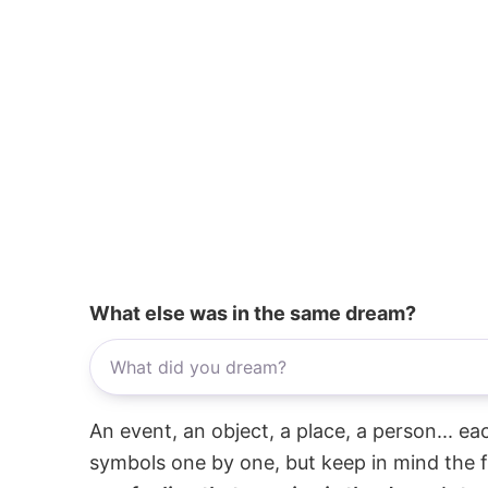
What else was in the same dream?
An event, an object, a place, a person... e
symbols one by one, but keep in mind the f