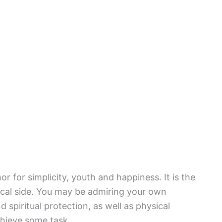
 for simplicity, youth and happiness. It is the
ical side. You may be admiring your own
 spiritual protection, as well as physical
chieve some task.