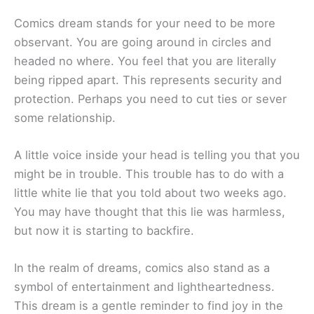
Comics dream stands for your need to be more
observant. You are going around in circles and
headed no where. You feel that you are literally
being ripped apart. This represents security and
protection. Perhaps you need to cut ties or sever
some relationship.
A little voice inside your head is telling you that you
might be in trouble. This trouble has to do with a
little white lie that you told about two weeks ago.
You may have thought that this lie was harmless,
but now it is starting to backfire.
In the realm of dreams, comics also stand as a
symbol of entertainment and lightheartedness.
This dream is a gentle reminder to find joy in the