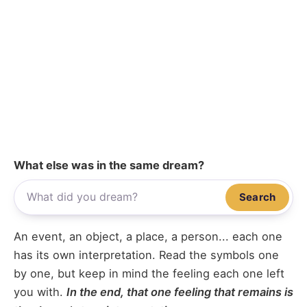
What else was in the same dream?
Search
An event, an object, a place, a person... each one
has its own interpretation. Read the symbols one
by one, but keep in mind the feeling each one left
you with.
In the end, that one feeling that remains is