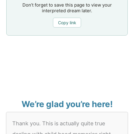
Don’t forget to save this page to view your
interpreted dream later.
Copy link
We’re glad you’re here!
Thank you. This is actually quite true