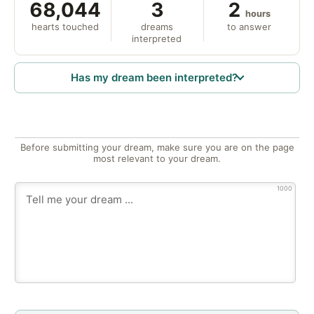
68,044
3
2
hours
hearts touched
dreams
to answer
interpreted
Has my dream been interpreted?
Before submitting your dream, make sure you are on the page
most relevant to your dream.
1000