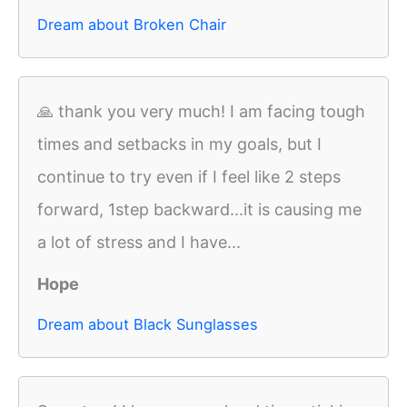
Dream about Broken Chair
🙏 thank you very much! I am facing tough
times and setbacks in my goals, but I
continue to try even if I feel like 2 steps
forward, 1step backward...it is causing me
a lot of stress and I have...
Hope
Dream about Black Sunglasses