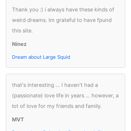
Thank you :) i always have these kinds of
weird dreams. Im grateful to have fpund
this site.
Ninez
Dream about Large Squid
that's interesting ... I haven't had a
(passionate) love life in years ... however, a
lot of love for my friends and family.
MVT