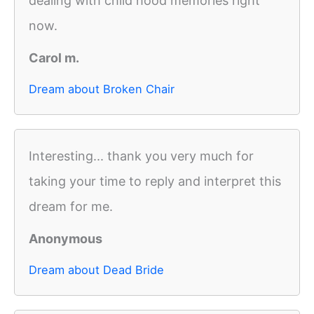
dealing with child hood memories right
now.
Carol m.
Dream about Broken Chair
Interesting... thank you very much for
taking your time to reply and interpret this
dream for me.
Anonymous
Dream about Dead Bride