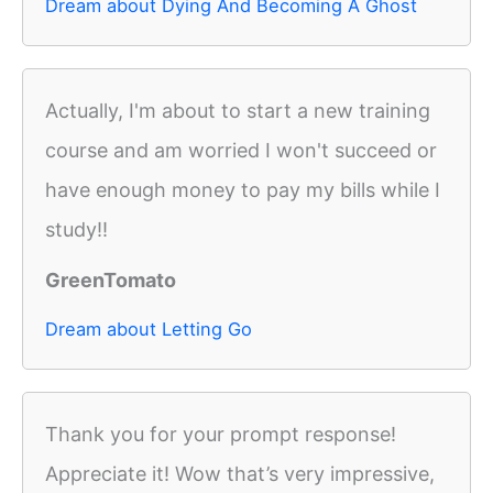
Dream about Dying And Becoming A Ghost
Actually, I'm about to start a new training
course and am worried I won't succeed or
have enough money to pay my bills while I
study!!
GreenTomato
Dream about Letting Go
Thank you for your prompt response!
Appreciate it! Wow that’s very impressive,