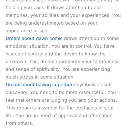
holding you back. It draws attention to old
memories, your abilities and your experiences. You
are being underestimated based on your
appearance or size.
Dream about dawn comic
draws attention to some
emotional situation. You are in control. You have
issues of control and the desire to know the
unknown. This dream represents your faithfulness
and sense of spirituality. You are experiencing
much stress in some situation.
Dream about having superhero
symbolises self
discovery. You need to be more resourceful. You
feel that others are judging you and your actions.
This dream is a symbol for the obstacles in your
life. You are in need of approval and affirmation
from others.