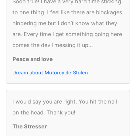
Sooo true! I have a very hard time sticking
to one thing. I feel like there are blockages
hindering me but I don’t know what they
are. Every time I get something going here
comes the devil messing it up...
Peace and love
Dream about Motorcycle Stolen
I would say you are right. You hit the nail
on the head. Thank you!
The Stresser