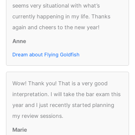
seems very situational with what’s
currently happening in my life. Thanks
again and cheers to the new year!
Anne
Dream about Flying Goldfish
Wow! Thank you! That is a very good
interpretation. I will take the bar exam this
year and I just recently started planning
my review sessions.
Marie