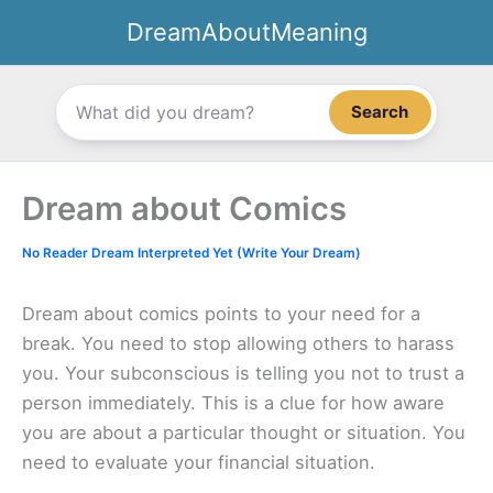
Skip
DreamAboutMeaning
to
content
Search
Dream about Comics
No Reader Dream Interpreted Yet (Write Your Dream)
Dream about comics points to your need for a
break. You need to stop allowing others to harass
you. Your subconscious is telling you not to trust a
person immediately. This is a clue for how aware
you are about a particular thought or situation. You
need to evaluate your financial situation.