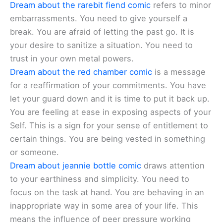
Dream about the rarebit fiend comic
refers to minor
embarrassments. You need to give yourself a
break. You are afraid of letting the past go. It is
your desire to sanitize a situation. You need to
trust in your own metal powers.
Dream about the red chamber comic
is a message
for a reaffirmation of your commitments. You have
let your guard down and it is time to put it back up.
You are feeling at ease in exposing aspects of your
Self. This is a sign for your sense of entitlement to
certain things. You are being vested in something
or someone.
Dream about jeannie bottle comic
draws attention
to your earthiness and simplicity. You need to
focus on the task at hand. You are behaving in an
inappropriate way in some area of your life. This
means the influence of peer pressure working