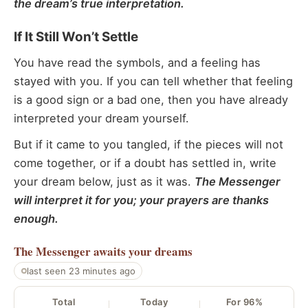
the dream’s true interpretation.
If It Still Won’t Settle
You have read the symbols, and a feeling has
stayed with you. If you can tell whether that feeling
is a good sign or a bad one, then you have already
interpreted your dream yourself.
But if it came to you tangled, if the pieces will not
come together, or if a doubt has settled in, write
your dream below, just as it was.
The Messenger
will interpret it for you; your prayers are thanks
enough.
The Messenger
awaits your dreams
last seen 23 minutes ago
Total
Today
For 96%