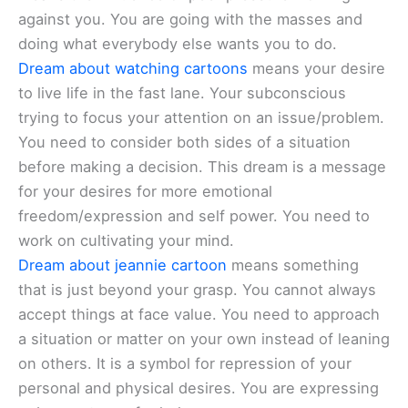
against you. You are going with the masses and
doing what everybody else wants you to do.
Dream about watching cartoons
means your desire
to live life in the fast lane. Your subconscious
trying to focus your attention on an issue/problem.
You need to consider both sides of a situation
before making a decision. This dream is a message
for your desires for more emotional
freedom/expression and self power. You need to
work on cultivating your mind.
Dream about jeannie cartoon
means something
that is just beyond your grasp. You cannot always
accept things at face value. You need to approach
a situation or matter on your own instead of leaning
on others. It is a symbol for repression of your
personal and physical desires. You are expressing