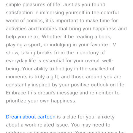
simple pleasures of life. Just as you found
satisfaction in immersing yourself in the colorful
world of comics, it is important to make time for
activities and hobbies that bring you happiness and
help you relax. Whether it be reading a book,
playing a sport, or indulging in your favorite TV
show, taking breaks from the monotony of
everyday life is essential for your overall well-
being. Your ability to find joy in the smallest of
moments is truly a gift, and those around you are
constantly inspired by your positive outlook on life.
Embrace this dream’s message and remember to
prioritize your own happiness.
Dream about cartoon
is a clue for your anxiety
about a work related issue. You may need to
undergo an image makeover. Your emotion may be