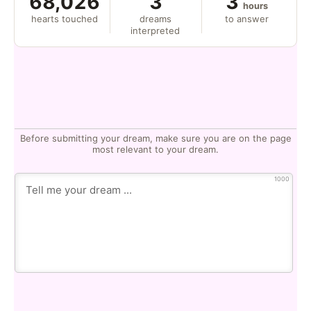
68,026
3
3
hours
hearts touched
dreams
to answer
interpreted
Before submitting your dream, make sure you are on the page
most relevant to your dream.
1000