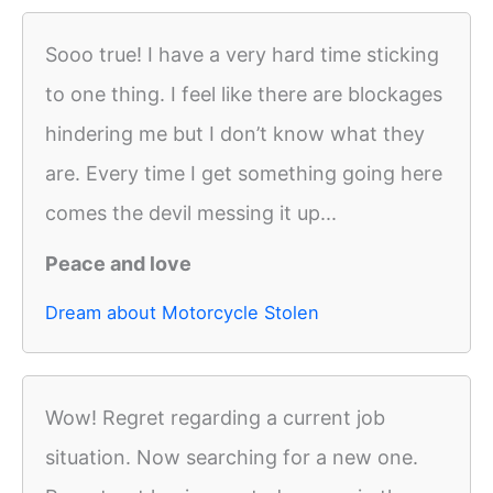
Sooo true! I have a very hard time sticking
to one thing. I feel like there are blockages
hindering me but I don’t know what they
are. Every time I get something going here
comes the devil messing it up...
Peace and love
Dream about Motorcycle Stolen
Wow! Regret regarding a current job
situation. Now searching for a new one.