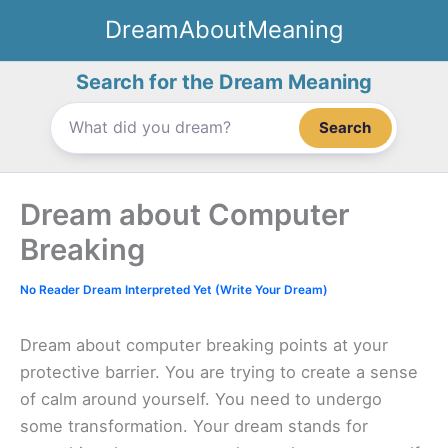
Skip
DreamAboutMeaning
to
content
Search for the Dream Meaning
Search
Dream about Computer
Breaking
No Reader Dream Interpreted Yet (Write Your Dream)
Dream about computer breaking points at your
protective barrier. You are trying to create a sense
of calm around yourself. You need to undergo
some transformation. Your dream stands for