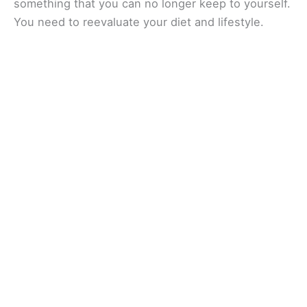
something that you can no longer keep to yourself.
You need to reevaluate your diet and lifestyle.