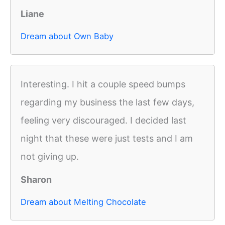
Liane
Dream about Own Baby
Interesting. I hit a couple speed bumps
regarding my business the last few days,
feeling very discouraged. I decided last
night that these were just tests and I am
not giving up.
Sharon
Dream about Melting Chocolate