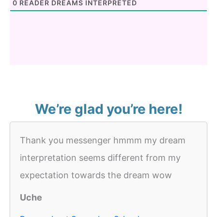
0
READER DREAMS INTERPRETED
We’re glad you’re here!
Thank you messenger hmmm my dream
interpretation seems different from my
expectation towards the dream wow
Uche