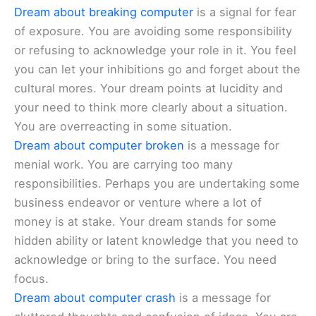
Dream about breaking computer
is a signal for fear
of exposure. You are avoiding some responsibility
or refusing to acknowledge your role in it. You feel
you can let your inhibitions go and forget about the
cultural mores. Your dream points at lucidity and
your need to think more clearly about a situation.
You are overreacting in some situation.
Dream about computer broken
is a message for
menial work. You are carrying too many
responsibilities. Perhaps you are undertaking some
business endeavor or venture where a lot of
money is at stake. Your dream stands for some
hidden ability or latent knowledge that you need to
acknowledge or bring to the surface. You need
focus.
Dream about computer crash
is a message for