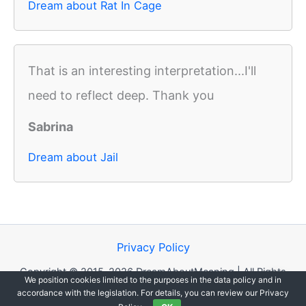
Dream about Rat In Cage
That is an interesting interpretation...I'll
need to reflect deep. Thank you
Sabrina
Dream about Jail
Privacy Policy
Copyright © 2015-2026 DreamAboutMeaning | All Rights
We position cookies limited to the purposes in the data policy and in
Reserved.
accordance with the legislation. For details, you can review our Privacy