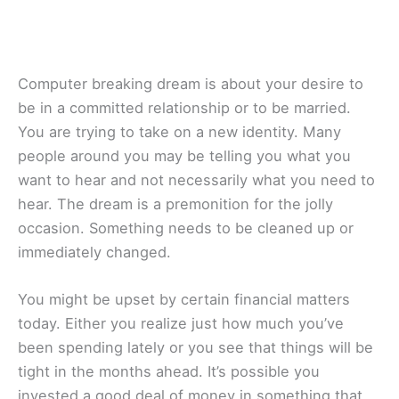
Computer breaking dream is about your desire to
be in a committed relationship or to be married.
You are trying to take on a new identity. Many
people around you may be telling you what you
want to hear and not necessarily what you need to
hear. The dream is a premonition for the jolly
occasion. Something needs to be cleaned up or
immediately changed.
You might be upset by certain financial matters
today. Either you realize just how much you’ve
been spending lately or you see that things will be
tight in the months ahead. It’s possible you
invested a good deal of money in something that