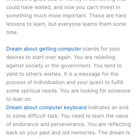
could have waited, and now you can’t invest in
something much more important. These are hard
lessons to learn, but everyone learns them some
time.
Dream about getting computer
stands for your
desires to start over again. You are rebelling
against society or the government. You tend to
yield to other’s wishes. It is a message for the
process of individuation and your quest to fulfill
some spiritual needs. You are looking for someone
to lean on.
Dream about computer keyboard
indicates an end
to some difficult task. You need to learn the value
of endurance and perseverance. You are reflecting
back on your past and old memories. The dream is