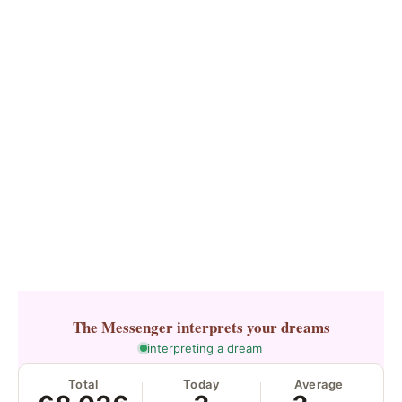
The Messenger
interprets your dreams
interpreting a dream
Total
Today
Average