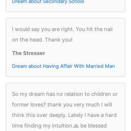
Dream about Secondary School
I would say you are right. You hit the nail
on the head. Thank you!
The Stresser
Dream about Having Affair With Married Man
So my dream has no relation to children or
former loves? thank you very much I will
think this over deeply. Lately I have a hard
time finding my intuition.🙏 be blessed