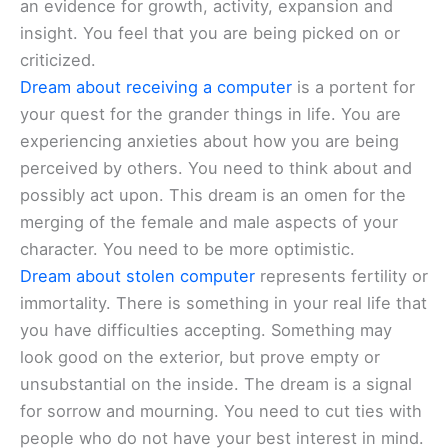
an evidence for growth, activity, expansion and
insight. You feel that you are being picked on or
criticized.
Dream about receiving a computer
is a portent for
your quest for the grander things in life. You are
experiencing anxieties about how you are being
perceived by others. You need to think about and
possibly act upon. This dream is an omen for the
merging of the female and male aspects of your
character. You need to be more optimistic.
Dream about stolen computer
represents fertility or
immortality. There is something in your real life that
you have difficulties accepting. Something may
look good on the exterior, but prove empty or
unsubstantial on the inside. The dream is a signal
for sorrow and mourning. You need to cut ties with
people who do not have your best interest in mind.