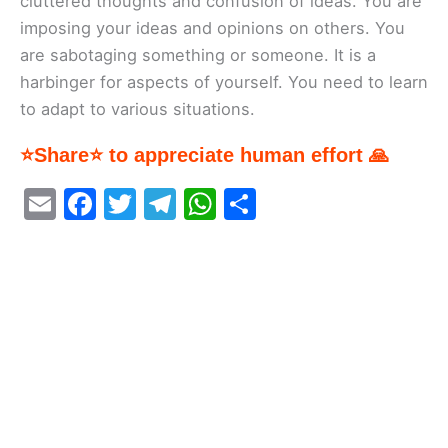
cluttered thoughts and confusion of ideas. You are
imposing your ideas and opinions on others. You
are sabotaging something or someone. It is a
harbinger for aspects of yourself. You need to learn
to adapt to various situations.
⭐Share⭐ to appreciate human effort 🙏
E
F
T
T
W
S
m
a
w
el
h
h
ai
c
itt
e
at
ar
l
e
er
gr
s
e
b
a
A
o
m
p
o
p
k