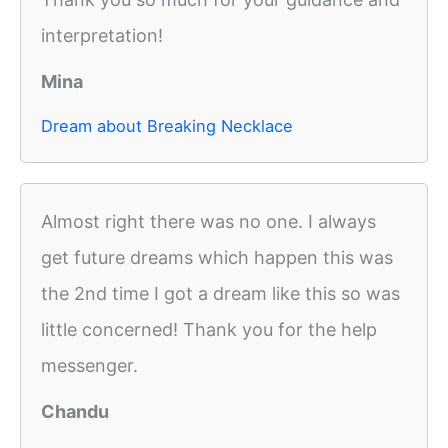
interpretation!
Mina
Dream about Breaking Necklace
Almost right there was no one. I always
get future dreams which happen this was
the 2nd time I got a dream like this so was
little concerned! Thank you for the help
messenger.
Chandu