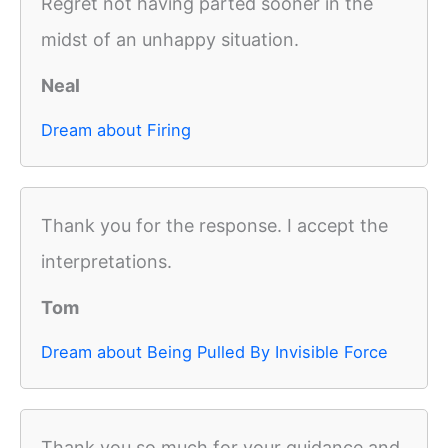
Regret not having parted sooner in the
midst of an unhappy situation.
Neal
Dream about Firing
Thank you for the response. I accept the
interpretations.
Tom
Dream about Being Pulled By Invisible Force
Thank you so much for your guidance and