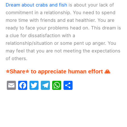
Dream about crabs and fish
is about your lack of
commitment in a relationship. You need to spend
more time with friends and eat healthier. You are
ready to face your problems head on. This dream is
a clue for dissatisfaction with a
relationship/situation or some pent up anger. You
may feel that you are not meeting the expectations
of others.
⭐Share⭐ to appreciate human effort 🙏
E
F
T
T
W
S
m
a
w
el
h
h
ai
c
itt
e
at
ar
l
e
er
gr
s
e
b
a
A