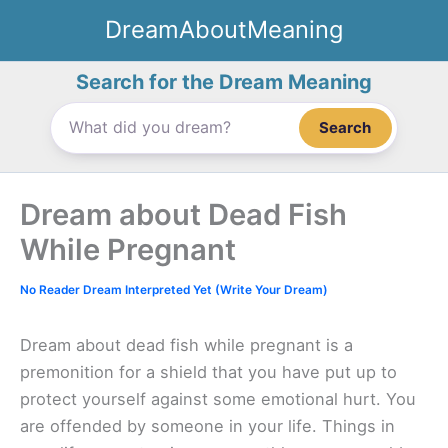
Skip
DreamAboutMeaning
to
content
Search for the Dream Meaning
Search
Dream about Dead Fish
While Pregnant
No Reader Dream Interpreted Yet (Write Your Dream)
Dream about dead fish while pregnant is a
premonition for a shield that you have put up to
protect yourself against some emotional hurt. You
are offended by someone in your life. Things in