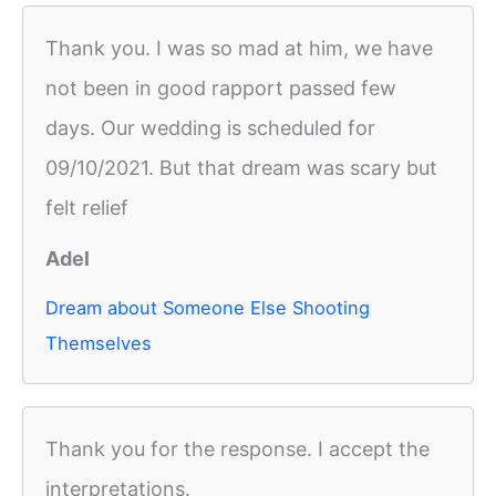
Thank you. I was so mad at him, we have
not been in good rapport passed few
days. Our wedding is scheduled for
09/10/2021. But that dream was scary but
felt relief
Adel
Dream about Someone Else Shooting
Themselves
Thank you for the response. I accept the
interpretations.