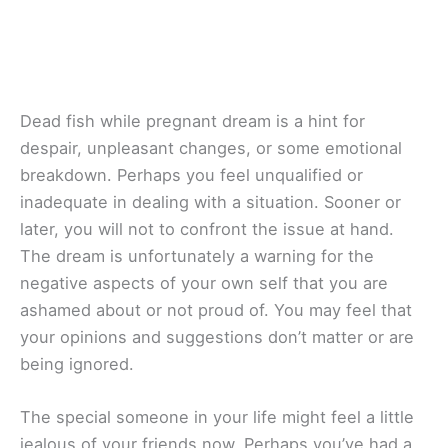
Dead fish while pregnant dream is a hint for
despair, unpleasant changes, or some emotional
breakdown. Perhaps you feel unqualified or
inadequate in dealing with a situation. Sooner or
later, you will not to confront the issue at hand.
The dream is unfortunately a warning for the
negative aspects of your own self that you are
ashamed about or not proud of. You may feel that
your opinions and suggestions don’t matter or are
being ignored.
The special someone in your life might feel a little
jealous of your friends now. Perhaps you’ve had a