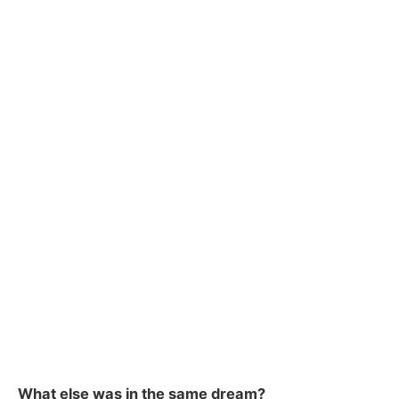
What else was in the same dream?