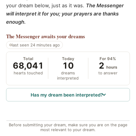
your dream below, just as it was.
The Messenger
will interpret it for you; your prayers are thanks
enough.
The Messenger
awaits your dreams
last seen 24 minutes ago
Total
Today
For 94%
68,041
10
2
hours
hearts touched
dreams
to answer
interpreted
Has my dream been interpreted?
Before submitting your dream, make sure you are on the page
most relevant to your dream.