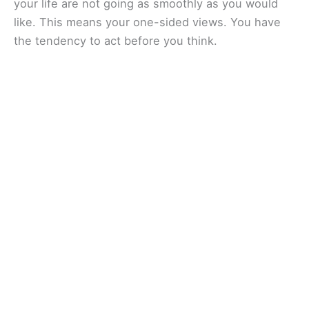
your life are not going as smoothly as you would
like. This means your one-sided views. You have
the tendency to act before you think.