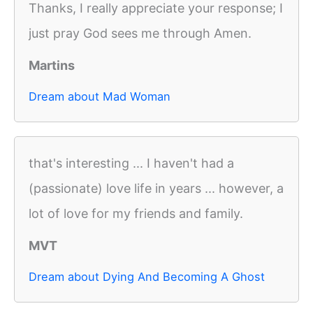
Thanks, I really appreciate your response; I
just pray God sees me through Amen.
Martins
Dream about Mad Woman
that's interesting ... I haven't had a
(passionate) love life in years ... however, a
lot of love for my friends and family.
MVT
Dream about Dying And Becoming A Ghost