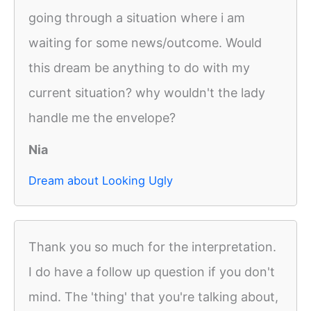
going through a situation where i am
waiting for some news/outcome. Would
this dream be anything to do with my
current situation? why wouldn't the lady
handle me the envelope?
Nia
Dream about Looking Ugly
Thank you so much for the interpretation.
I do have a follow up question if you don't
mind. The 'thing' that you're talking about,