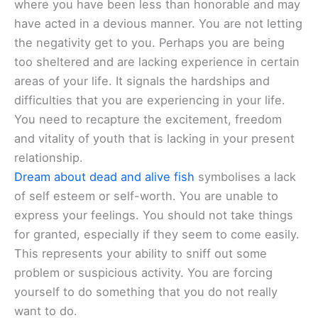
where you have been less than honorable and may
have acted in a devious manner. You are not letting
the negativity get to you. Perhaps you are being
too sheltered and are lacking experience in certain
areas of your life. It signals the hardships and
difficulties that you are experiencing in your life.
You need to recapture the excitement, freedom
and vitality of youth that is lacking in your present
relationship.
Dream about dead and alive fish
symbolises a lack
of self esteem or self-worth. You are unable to
express your feelings. You should not take things
for granted, especially if they seem to come easily.
This represents your ability to sniff out some
problem or suspicious activity. You are forcing
yourself to do something that you do not really
want to do.