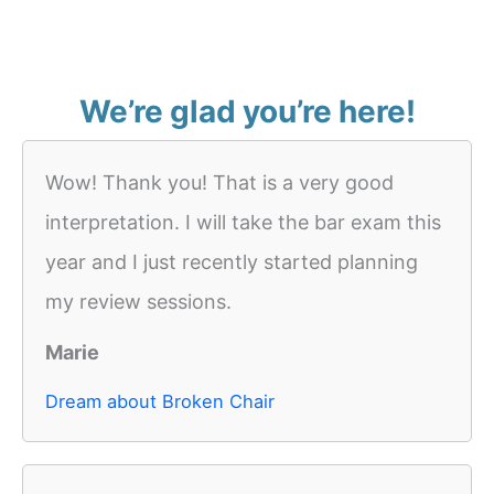
We’re glad you’re here!
Wow! Thank you! That is a very good
interpretation. I will take the bar exam this
year and I just recently started planning
my review sessions.
Marie
Dream about Broken Chair