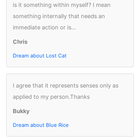
is it something within myself? I mean
something internally that needs an
immediate action or is...
Chris
Dream about Lost Cat
I agree that it represents senses only as
applied to my person.Thanks
Bukky
Dream about Blue Rice