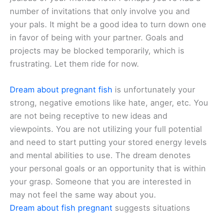
number of invitations that only involve you and
your pals. It might be a good idea to turn down one
in favor of being with your partner. Goals and
projects may be blocked temporarily, which is
frustrating. Let them ride for now.
Dream about pregnant fish
is unfortunately your
strong, negative emotions like hate, anger, etc. You
are not being receptive to new ideas and
viewpoints. You are not utilizing your full potential
and need to start putting your stored energy levels
and mental abilities to use. The dream denotes
your personal goals or an opportunity that is within
your grasp. Someone that you are interested in
may not feel the same way about you.
Dream about fish pregnant
suggests situations