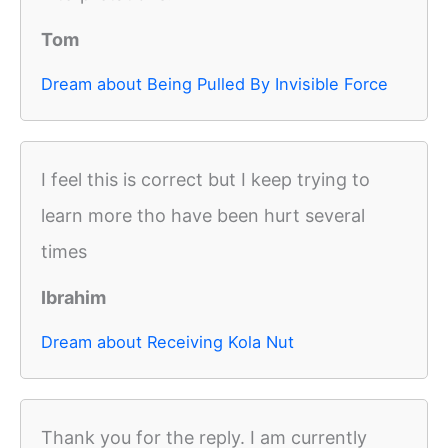
Tom
Dream about Being Pulled By Invisible Force
I feel this is correct but I keep trying to
learn more tho have been hurt several
times
Ibrahim
Dream about Receiving Kola Nut
Thank you for the reply. I am currently