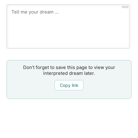
1000
Don’t forget to save this page to view your
interpreted dream later.
Copy link