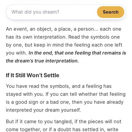
Search
An event, an object, a place, a person... each one
has its own interpretation. Read the symbols one
by one, but keep in mind the feeling each one left
you with.
In the end, that one feeling that remains is
the dream’s true interpretation.
If It Still Won’t Settle
You have read the symbols, and a feeling has
stayed with you. If you can tell whether that feeling
is a good sign or a bad one, then you have already
interpreted your dream yourself.
But if it came to you tangled, if the pieces will not
come together, or if a doubt has settled in, write