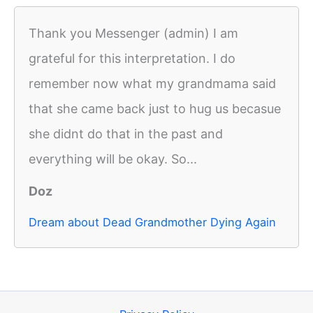
Thank you Messenger (admin) I am
grateful for this interpretation. I do
remember now what my grandmama said
that she came back just to hug us becasue
she didnt do that in the past and
everything will be okay. So...
Doz
Dream about Dead Grandmother Dying Again