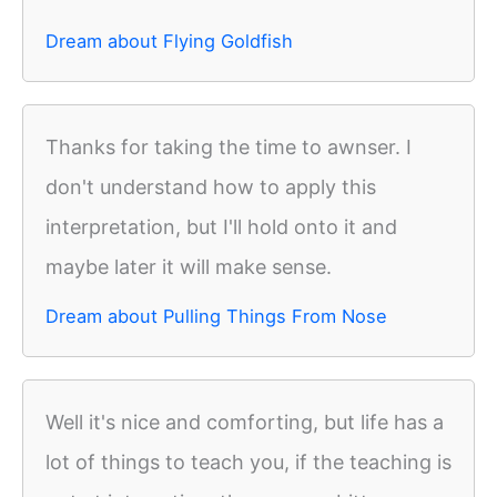
Dream about Flying Goldfish
Thanks for taking the time to awnser. I
don't understand how to apply this
interpretation, but I'll hold onto it and
maybe later it will make sense.
Dream about Pulling Things From Nose
Well it's nice and comforting, but life has a
lot of things to teach you, if the teaching is