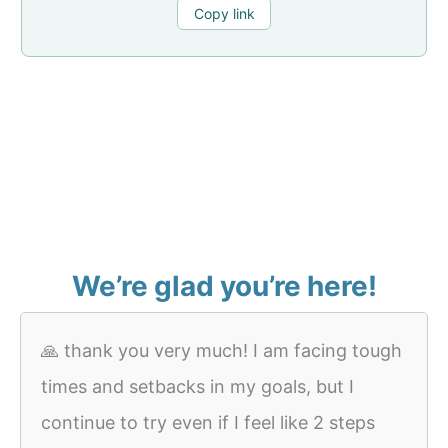
Copy link
We’re glad you’re here!
🙏 thank you very much! I am facing tough
times and setbacks in my goals, but I
continue to try even if I feel like 2 steps