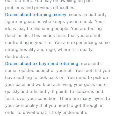
out to others. You may be dwelling on past
problems and previous difficulties.
Dream about returning money
means an authority
figure or guardian who keeps you in check. Your
ideas may be alienating people. You are feeling
dead inside. This means fears that you are not
confronting in your life. You are experiencing some
strong hostility and rage, where it is nearly
destructive.
Dream about ex boyfriend returning
represents
some rejected aspect of yourself. You feel that you
have nothing to look back on. You need to pick up
your pace and work on achieving your goals more
quickly and efficiently. It points to concerns and
fears over your condition. There are many layers to
your personality that you need to get through in
order to unveil what is truly underneath.