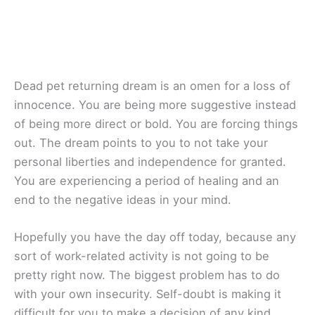
Dead pet returning dream is an omen for a loss of
innocence. You are being more suggestive instead
of being more direct or bold. You are forcing things
out. The dream points to you to not take your
personal liberties and independence for granted.
You are experiencing a period of healing and an
end to the negative ideas in your mind.
Hopefully you have the day off today, because any
sort of work-related activity is not going to be
pretty right now. The biggest problem has to do
with your own insecurity. Self-doubt is making it
difficult for you to make a decision of any kind.