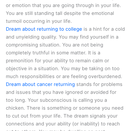
or emotion that you are going through in your life.
You are still standing tall despite the emotional
turmoil occurring in your life.
Dream about returning to college
is a hint for a cold
and unyielding quality. You may find yourself in a
compromising situation. You are not being
completely truthful in some matter. It is a
premonition for your ability to remain calm or
objective in a situation. You may be taking on too
much responsibilities or are feeling overburdened.
Dream about cancer returning
stands for problems
and issues that you have ignored or avoided for
too long. Your subconscious is calling you a
chicken. There is something or someone you need
to cut out from your life. The dream signals your
connections and your ability (or inability) to reach