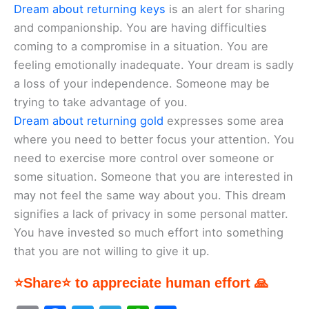
Dream about returning keys
is an alert for sharing
and companionship. You are having difficulties
coming to a compromise in a situation. You are
feeling emotionally inadequate. Your dream is sadly
a loss of your independence. Someone may be
trying to take advantage of you.
Dream about returning gold
expresses some area
where you need to better focus your attention. You
need to exercise more control over someone or
some situation. Someone that you are interested in
may not feel the same way about you. This dream
signifies a lack of privacy in some personal matter.
You have invested so much effort into something
that you are not willing to give it up.
⭐Share⭐ to appreciate human effort 🙏