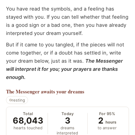
You have read the symbols, and a feeling has
stayed with you. If you can tell whether that feeling
is a good sign or a bad one, then you have already
interpreted your dream yourself.
But if it came to you tangled, if the pieces will not
come together, or if a doubt has settled in, write
your dream below, just as it was.
The Messenger
will interpret it for you; your prayers are thanks
enough.
The Messenger
awaits your dreams
resting
Total
Today
For 95%
68,043
3
2
hours
hearts touched
dreams
to answer
interpreted