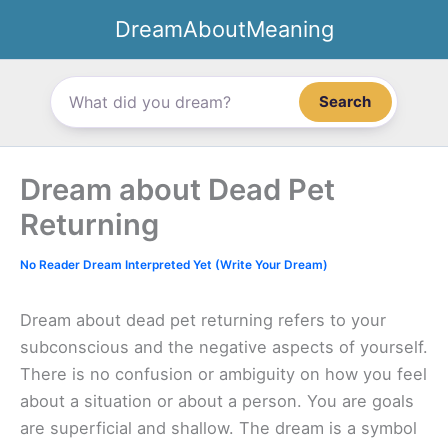
Skip
DreamAboutMeaning
to
content
Search
Dream about Dead Pet
Returning
No Reader Dream Interpreted Yet (Write Your Dream)
Dream about dead pet returning refers to your
subconscious and the negative aspects of yourself.
There is no confusion or ambiguity on how you feel
about a situation or about a person. You are goals
are superficial and shallow. The dream is a symbol