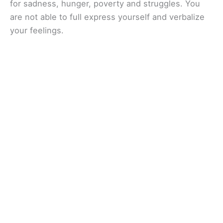
for sadness, hunger, poverty and struggles. You
are not able to full express yourself and verbalize
your feelings.