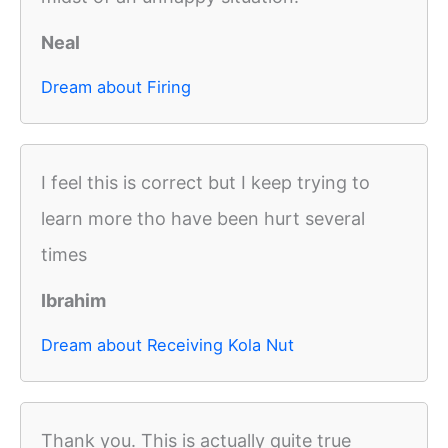
Neal
Dream about Firing
I feel this is correct but I keep trying to
learn more tho have been hurt several
times
Ibrahim
Dream about Receiving Kola Nut
Thank you. This is actually quite true