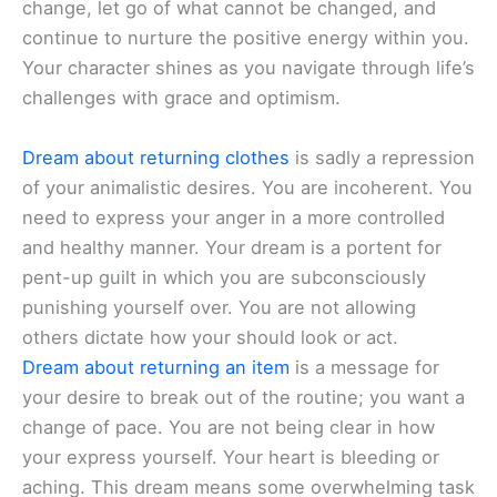
change, let go of what cannot be changed, and
continue to nurture the positive energy within you.
Your character shines as you navigate through life’s
challenges with grace and optimism.
Dream about returning clothes
is sadly a repression
of your animalistic desires. You are incoherent. You
need to express your anger in a more controlled
and healthy manner. Your dream is a portent for
pent-up guilt in which you are subconsciously
punishing yourself over. You are not allowing
others dictate how your should look or act.
Dream about returning an item
is a message for
your desire to break out of the routine; you want a
change of pace. You are not being clear in how
your express yourself. Your heart is bleeding or
aching. This dream means some overwhelming task