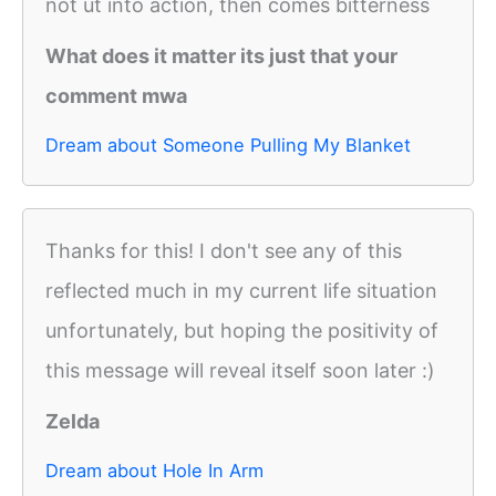
not ut into action, then comes bitterness
What does it matter its just that your
comment mwa
Dream about Someone Pulling My Blanket
Thanks for this! I don't see any of this
reflected much in my current life situation
unfortunately, but hoping the positivity of
this message will reveal itself soon later :)
Zelda
Dream about Hole In Arm