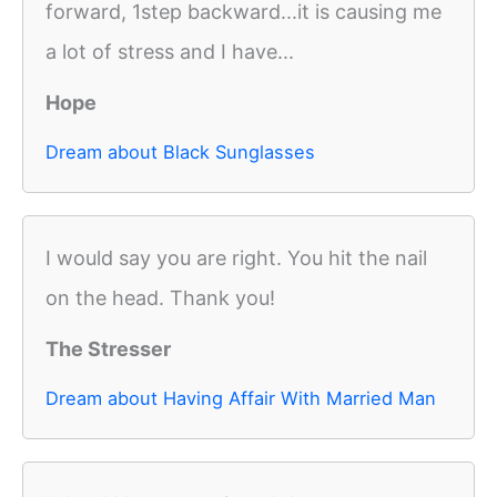
forward, 1step backward...it is causing me
a lot of stress and I have...
Hope
Dream about Black Sunglasses
I would say you are right. You hit the nail
on the head. Thank you!
The Stresser
Dream about Having Affair With Married Man