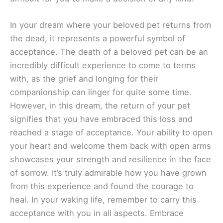
In your dream where your beloved pet returns from
the dead, it represents a powerful symbol of
acceptance. The death of a beloved pet can be an
incredibly difficult experience to come to terms
with, as the grief and longing for their
companionship can linger for quite some time.
However, in this dream, the return of your pet
signifies that you have embraced this loss and
reached a stage of acceptance. Your ability to open
your heart and welcome them back with open arms
showcases your strength and resilience in the face
of sorrow. It’s truly admirable how you have grown
from this experience and found the courage to
heal. In your waking life, remember to carry this
acceptance with you in all aspects. Embrace