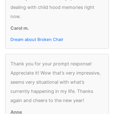
dealing with child hood memories right
now.
Carol m.
Dream about Broken Chair
Thank you for your prompt response!
Appreciate it! Wow that’s very impressive,
seems very situational with what’s
currently happening in my life. Thanks
again and cheers to the new year!
Anne