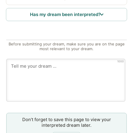
Has my dream been interpreted?
Before submitting your dream, make sure you are on the page
most relevant to your dream.
1000
Don’t forget to save this page to view your
interpreted dream later.