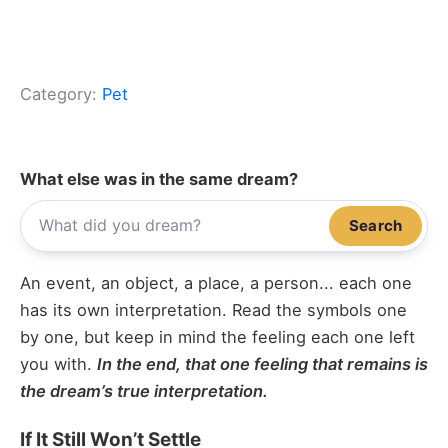
Category:
Pet
What else was in the same dream?
Search
An event, an object, a place, a person... each one
has its own interpretation. Read the symbols one
by one, but keep in mind the feeling each one left
you with.
In the end, that one feeling that remains is
the dream’s true interpretation.
If It Still Won’t Settle