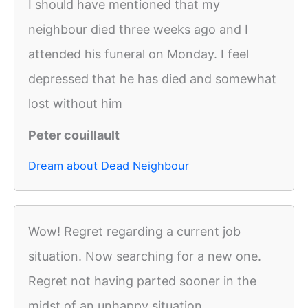
I should have mentioned that my
neighbour died three weeks ago and I
attended his funeral on Monday. I feel
depressed that he has died and somewhat
lost without him
Peter couillault
Dream about Dead Neighbour
Wow! Regret regarding a current job
situation. Now searching for a new one.
Regret not having parted sooner in the
midst of an unhappy situation.