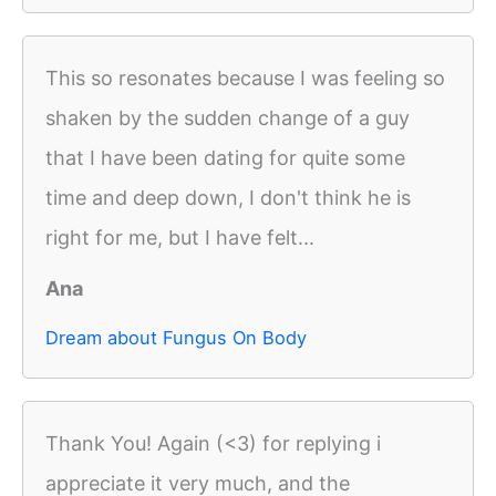
This so resonates because I was feeling so
shaken by the sudden change of a guy
that I have been dating for quite some
time and deep down, I don't think he is
right for me, but I have felt...
Ana
Dream about Fungus On Body
Thank You! Again (<3) for replying i
appreciate it very much, and the