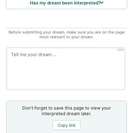
Has my dream been interpreted?
Before submitting your dream, make sure you are on the page
most relevant to your dream.
1000
Don’t forget to save this page to view your
interpreted dream later.
Copy link