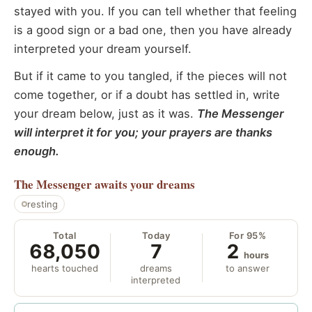
stayed with you. If you can tell whether that feeling
is a good sign or a bad one, then you have already
interpreted your dream yourself.
But if it came to you tangled, if the pieces will not
come together, or if a doubt has settled in, write
your dream below, just as it was.
The Messenger
will interpret it for you; your prayers are thanks
enough.
The Messenger
awaits your dreams
resting
Total
Today
For 95%
68,050
7
2
hours
hearts touched
dreams
to answer
interpreted