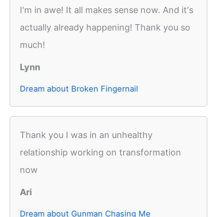
I'm in awe! It all makes sense now. And it's
actually already happening! Thank you so
much!
Lynn
Dream about Broken Fingernail
Thank you I was in an unhealthy
relationship working on transformation
now
Ari
Dream about Gunman Chasing Me