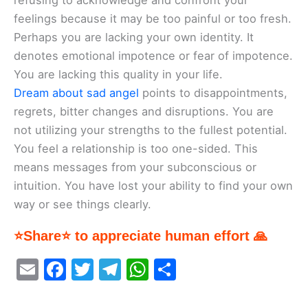
refusing to acknowledge and confront your
feelings because it may be too painful or too fresh.
Perhaps you are lacking your own identity. It
denotes emotional impotence or fear of impotence.
You are lacking this quality in your life.
Dream about sad angel
points to disappointments,
regrets, bitter changes and disruptions. You are
not utilizing your strengths to the fullest potential.
You feel a relationship is too one-sided. This
means messages from your subconscious or
intuition. You have lost your ability to find your own
way or see things clearly.
⭐Share⭐ to appreciate human effort 🙏
E
F
T
T
W
S
m
a
w
el
h
h