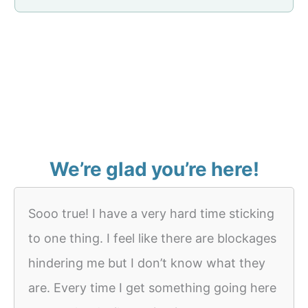
We’re glad you’re here!
Sooo true! I have a very hard time sticking
to one thing. I feel like there are blockages
hindering me but I don’t know what they
are. Every time I get something going here