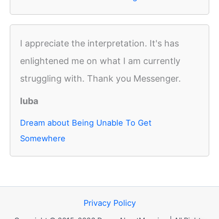
I appreciate the interpretation. It's has
enlightened me on what I am currently
struggling with. Thank you Messenger.
luba
Dream about Being Unable To Get
Somewhere
Privacy Policy