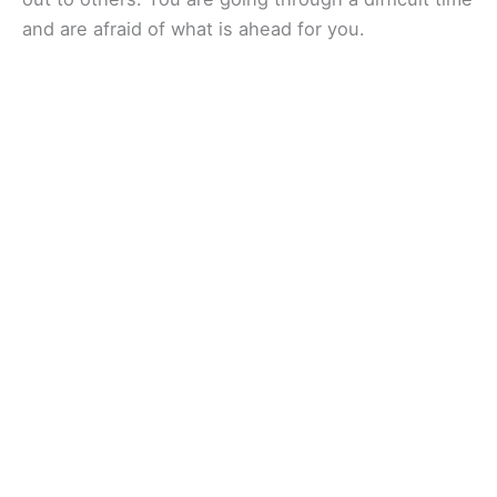
and are afraid of what is ahead for you.