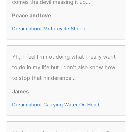
comes the devil messing it up...
Peace and love
Dream about Motorcycle Stolen
Yh,, I feel I'm not doing what I really want
to do in my life but I don't also know how
to stop that hinderance ..
James
Dream about Carrying Water On Head