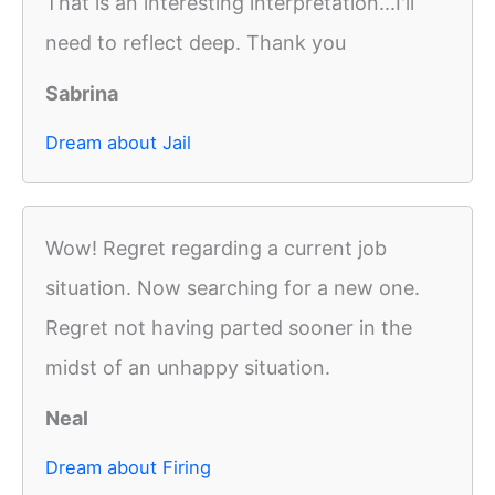
That is an interesting interpretation...I'll
need to reflect deep. Thank you
Sabrina
Dream about Jail
Wow! Regret regarding a current job
situation. Now searching for a new one.
Regret not having parted sooner in the
midst of an unhappy situation.
Neal
Dream about Firing