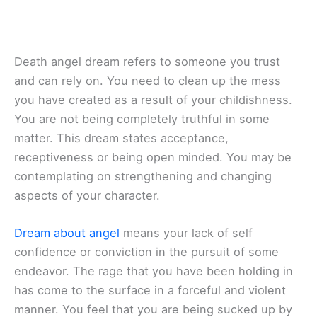
Death angel dream refers to someone you trust
and can rely on. You need to clean up the mess
you have created as a result of your childishness.
You are not being completely truthful in some
matter. This dream states acceptance,
receptiveness or being open minded. You may be
contemplating on strengthening and changing
aspects of your character.
Dream about angel
means your lack of self
confidence or conviction in the pursuit of some
endeavor. The rage that you have been holding in
has come to the surface in a forceful and violent
manner. You feel that you are being sucked up by