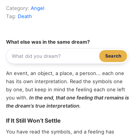
Category:
Angel
Tag:
Death
What else was in the same dream?
Search
An event, an object, a place, a person... each one
has its own interpretation. Read the symbols one
by one, but keep in mind the feeling each one left
you with.
In the end, that one feeling that remains is
the dream’s true interpretation.
If It Still Won’t Settle
You have read the symbols, and a feeling has