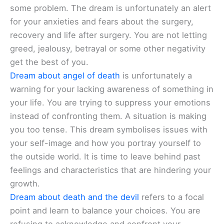
some problem. The dream is unfortunately an alert
for your anxieties and fears about the surgery,
recovery and life after surgery. You are not letting
greed, jealousy, betrayal or some other negativity
get the best of you.
Dream about angel of death
is unfortunately a
warning for your lacking awareness of something in
your life. You are trying to suppress your emotions
instead of confronting them. A situation is making
you too tense. This dream symbolises issues with
your self-image and how you portray yourself to
the outside world. It is time to leave behind past
feelings and characteristics that are hindering your
growth.
Dream about death and the devil
refers to a focal
point and learn to balance your choices. You are