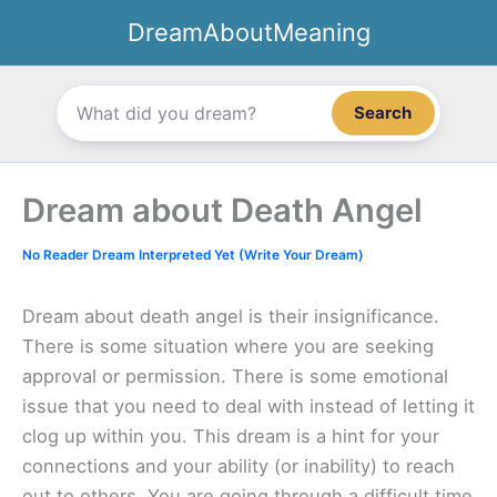
Skip
DreamAboutMeaning
to
content
Search
Dream about Death Angel
No Reader Dream Interpreted Yet (Write Your Dream)
Dream about death angel is their insignificance.
There is some situation where you are seeking
approval or permission. There is some emotional
issue that you need to deal with instead of letting it
clog up within you. This dream is a hint for your
connections and your ability (or inability) to reach
out to others. You are going through a difficult time