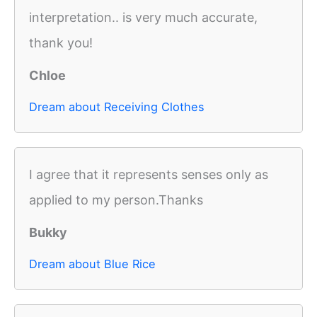
interpretation.. is very much accurate,
thank you!
Chloe
Dream about Receiving Clothes
I agree that it represents senses only as
applied to my person.Thanks
Bukky
Dream about Blue Rice