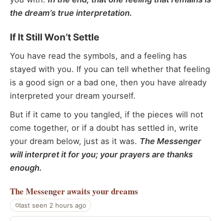
the dream’s true interpretation.
If It Still Won’t Settle
You have read the symbols, and a feeling has
stayed with you. If you can tell whether that feeling
is a good sign or a bad one, then you have already
interpreted your dream yourself.
But if it came to you tangled, if the pieces will not
come together, or if a doubt has settled in, write
your dream below, just as it was.
The Messenger
will interpret it for you; your prayers are thanks
enough.
The Messenger
awaits your dreams
last seen 2 hours ago