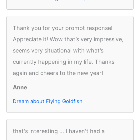
Thank you for your prompt response!
Appreciate it! Wow that’s very impressive,
seems very situational with what’s
currently happening in my life. Thanks
again and cheers to the new year!
Anne
Dream about Flying Goldfish
that's interesting ... I haven't had a