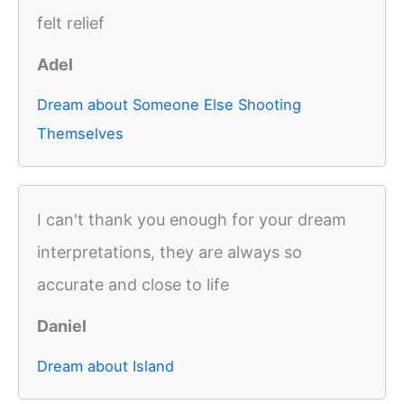
felt relief
Adel
Dream about Someone Else Shooting
Themselves
I can't thank you enough for your dream
interpretations, they are always so
accurate and close to life
Daniel
Dream about Island