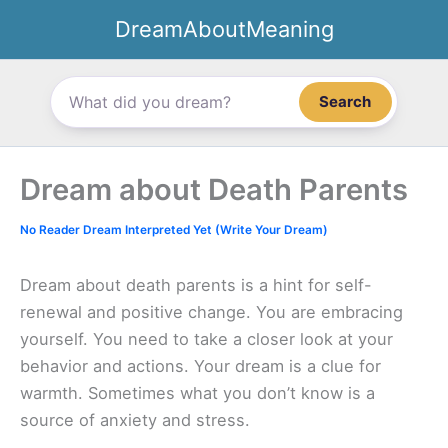
Skip
DreamAboutMeaning
to
content
Search
Dream about Death Parents
No Reader Dream Interpreted Yet (Write Your Dream)
Dream about death parents is a hint for self-
renewal and positive change. You are embracing
yourself. You need to take a closer look at your
behavior and actions. Your dream is a clue for
warmth. Sometimes what you don’t know is a
source of anxiety and stress.