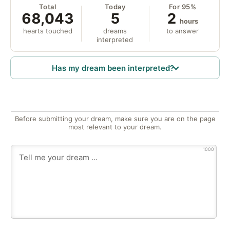
Total
Today
For 95%
68,043
5
2
hours
hearts touched
dreams
to answer
interpreted
Has my dream been interpreted?
Before submitting your dream, make sure you are on the page
most relevant to your dream.
1000