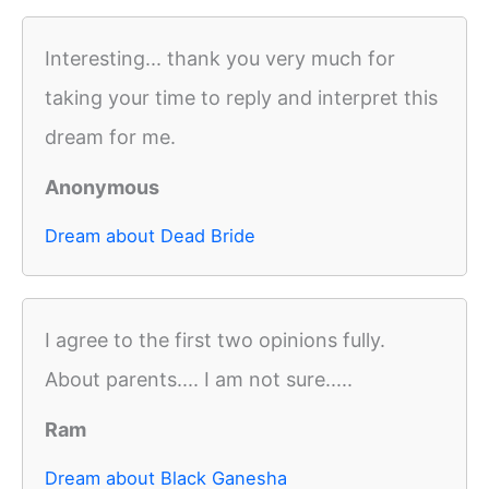
Interesting... thank you very much for
taking your time to reply and interpret this
dream for me.
Anonymous
Dream about Dead Bride
I agree to the first two opinions fully.
About parents.... I am not sure.....
Ram
Dream about Black Ganesha