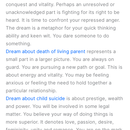
conquest and vitality. Perhaps an unresolved or
unacknowledged part is fighting for its right to be
heard. It is time to confront your repressed anger.
The dream is a metaphor for your quick thinking
ability and keen wit. You dare someone to do
something.
Dream about death of living parent
represents a
small part in a larger picture. You are always on
guard. You are pursuing a new path or goal. This is
about energy and vitality. You may be feeling
anxious or feeling the need to hold together a
particular relationship.
Dream about child suicide
is about prestige, wealth
and power. You will be involved in some legal
matter. You believe your way of doing things is
more superior. It denotes love, passion, desire,
femininity, unity and romance. You are on the mark