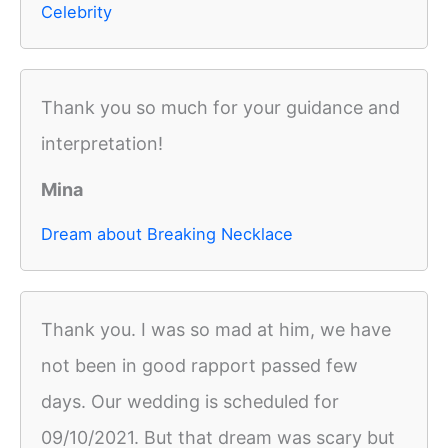
Celebrity
Thank you so much for your guidance and
interpretation!
Mina
Dream about Breaking Necklace
Thank you. I was so mad at him, we have
not been in good rapport passed few
days. Our wedding is scheduled for
09/10/2021. But that dream was scary but