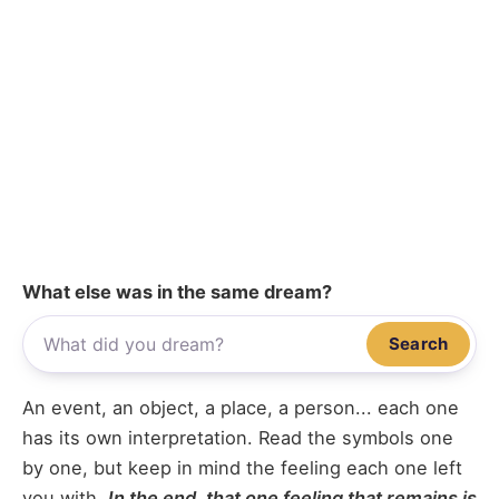
What else was in the same dream?
Search
An event, an object, a place, a person... each one
has its own interpretation. Read the symbols one
by one, but keep in mind the feeling each one left
you with.
In the end, that one feeling that remains is