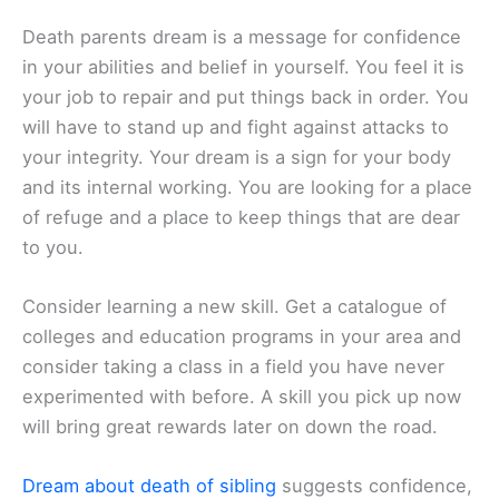
Death parents dream is a message for confidence
in your abilities and belief in yourself. You feel it is
your job to repair and put things back in order. You
will have to stand up and fight against attacks to
your integrity. Your dream is a sign for your body
and its internal working. You are looking for a place
of refuge and a place to keep things that are dear
to you.
Consider learning a new skill. Get a catalogue of
colleges and education programs in your area and
consider taking a class in a field you have never
experimented with before. A skill you pick up now
will bring great rewards later on down the road.
Dream about death of sibling
suggests confidence,