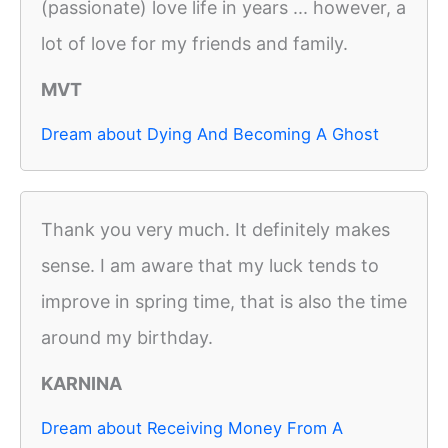
(passionate) love life in years ... however, a
lot of love for my friends and family.
MVT
Dream about Dying And Becoming A Ghost
Thank you very much. It definitely makes
sense. I am aware that my luck tends to
improve in spring time, that is also the time
around my birthday.
KARNINA
Dream about Receiving Money From A