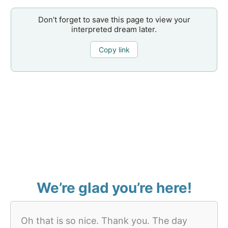
Don’t forget to save this page to view your
interpreted dream later.
Copy link
We’re glad you’re here!
Oh that is so nice. Thank you. The day