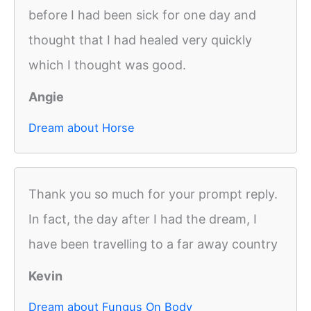
before I had been sick for one day and
thought that I had healed very quickly
which I thought was good.
Angie
Dream about Horse
Thank you so much for your prompt reply.
In fact, the day after I had the dream, I
have been travelling to a far away country
Kevin
Dream about Fungus On Body