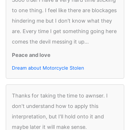
to one thing. I feel like there are blockages
hindering me but I don’t know what they
are. Every time I get something going here
comes the devil messing it up...
Peace and love
Dream about Motorcycle Stolen
Thanks for taking the time to awnser. I
don't understand how to apply this
interpretation, but I'll hold onto it and
maybe later it will make sense.