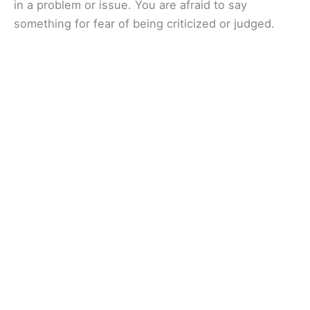
in a problem or issue. You are afraid to say
something for fear of being criticized or judged.