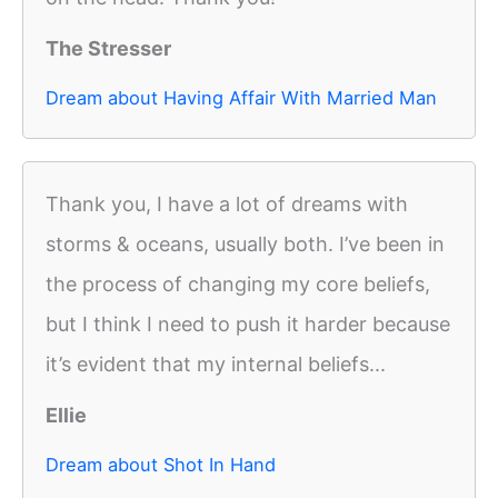
The Stresser
Dream about Having Affair With Married Man
Thank you, I have a lot of dreams with
storms & oceans, usually both. I’ve been in
the process of changing my core beliefs,
but I think I need to push it harder because
it’s evident that my internal beliefs...
Ellie
Dream about Shot In Hand