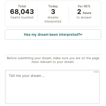
Total
Today
For 95%
68,043
3
2
hours
hearts touched
dreams
to answer
interpreted
Has my dream been interpreted?
Before submitting your dream, make sure you are on the page
most relevant to your dream.
1000