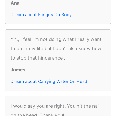
Ana
Dream about Fungus On Body
Yh,, I feel I'm not doing what I really want
to do in my life but I don't also know how
to stop that hinderance ..
James
Dream about Carrying Water On Head
I would say you are right. You hit the nail
on the head. Thank you!