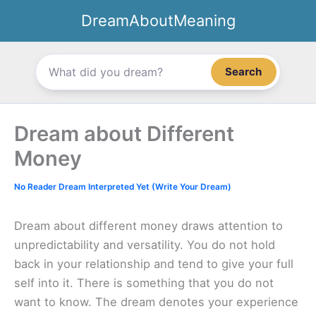
Skip
DreamAboutMeaning
to
content
Search
Dream about Different
Money
No Reader Dream Interpreted Yet (Write Your Dream)
Dream about different money draws attention to
unpredictability and versatility. You do not hold
back in your relationship and tend to give your full
self into it. There is something that you do not
want to know. The dream denotes your experience