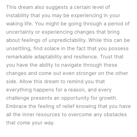
This dream also suggests a certain level of
instability that you may be experiencing in your
waking life. You might be going through a period of
uncertainty or experiencing changes that bring
about feelings of unpredictability. While this can be
unsettling, find solace in the fact that you possess
remarkable adaptability and resilience. Trust that
you have the ability to navigate through these
changes and come out even stronger on the other
side. Allow this dream to remind you that
everything happens for a reason, and every
challenge presents an opportunity for growth.
Embrace the feeling of relief knowing that you have
all the inner resources to overcome any obstacles
that come your way.