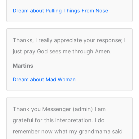
Dream about Pulling Things From Nose
Thanks, I really appreciate your response; I
just pray God sees me through Amen.
Martins
Dream about Mad Woman
Thank you Messenger (admin) I am
grateful for this interpretation. I do
remember now what my grandmama said