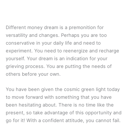
Different money dream is a premonition for
versatility and changes. Perhaps you are too
conservative in your daily life and need to
experiment. You need to reenergize and recharge
yourself. Your dream is an indication for your
grieving process. You are putting the needs of
others before your own.
You have been given the cosmic green light today
to move forward with something that you have
been hesitating about. There is no time like the
present, so take advantage of this opportunity and
go for it! With a confident attitude, you cannot fail.