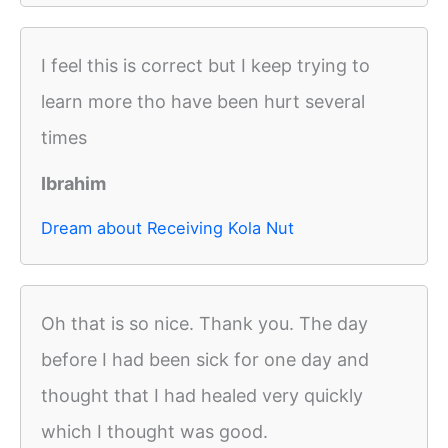
I feel this is correct but I keep trying to
learn more tho have been hurt several
times
Ibrahim
Dream about Receiving Kola Nut
Oh that is so nice. Thank you. The day
before I had been sick for one day and
thought that I had healed very quickly
which I thought was good.