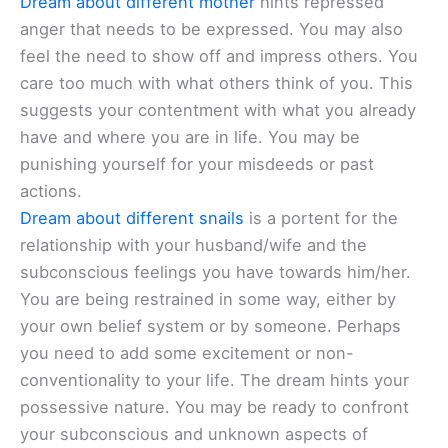
Dream about different mother
hints repressed
anger that needs to be expressed. You may also
feel the need to show off and impress others. You
care too much with what others think of you. This
suggests your contentment with what you already
have and where you are in life. You may be
punishing yourself for your misdeeds or past
actions.
Dream about different snails
is a portent for the
relationship with your husband/wife and the
subconscious feelings you have towards him/her.
You are being restrained in some way, either by
your own belief system or by someone. Perhaps
you need to add some excitement or non-
conventionality to your life. The dream hints your
possessive nature. You may be ready to confront
your subconscious and unknown aspects of