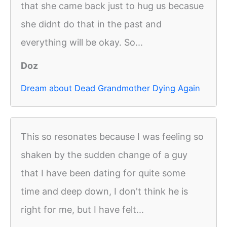
that she came back just to hug us becasue
she didnt do that in the past and
everything will be okay. So...
Doz
Dream about Dead Grandmother Dying Again
This so resonates because I was feeling so
shaken by the sudden change of a guy
that I have been dating for quite some
time and deep down, I don't think he is
right for me, but I have felt...