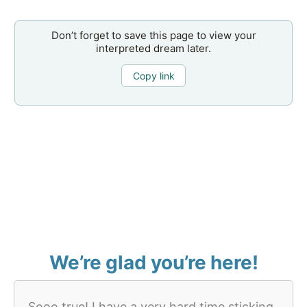
Don’t forget to save this page to view your
interpreted dream later.
Copy link
We’re glad you’re here!
Sooo true! I have a very hard time sticking