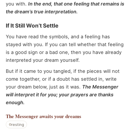
you with.
In the end, that one feeling that remains is
the dream’s true interpretation.
If It Still Won’t Settle
You have read the symbols, and a feeling has
stayed with you. If you can tell whether that feeling
is a good sign or a bad one, then you have already
interpreted your dream yourself.
But if it came to you tangled, if the pieces will not
come together, or if a doubt has settled in, write
your dream below, just as it was.
The Messenger
will interpret it for you; your prayers are thanks
enough.
The Messenger
awaits your dreams
resting