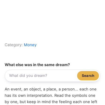
Category:
Money
What else was in the same dream?
Search
An event, an object, a place, a person... each one
has its own interpretation. Read the symbols one
by one, but keep in mind the feeling each one left