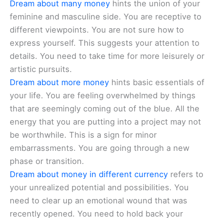
Dream about many money
hints the union of your
feminine and masculine side. You are receptive to
different viewpoints. You are not sure how to
express yourself. This suggests your attention to
details. You need to take time for more leisurely or
artistic pursuits.
Dream about more money
hints basic essentials of
your life. You are feeling overwhelmed by things
that are seemingly coming out of the blue. All the
energy that you are putting into a project may not
be worthwhile. This is a sign for minor
embarrassments. You are going through a new
phase or transition.
Dream about money in different currency
refers to
your unrealized potential and possibilities. You
need to clear up an emotional wound that was
recently opened. You need to hold back your