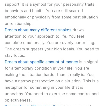
support. It is a symbol for your personality traits,
behaviors and habits. You are still scarred
emotionally or physically from some past situation
or relationship.
Dream about many different snakes
draws
attention to your approach to life. You feel
complete emotionally. You are overly controlling.
The dream suggests your high ideals. You need to
stay focus.
Dream about specific amount of money
is a signal
for a temporary condition in your life. You are
making the situation harder than it really is. You
have a narrow perspective on a situation. This is a
metaphor for something in your life that is
unhealthy. You need to exercise some control and
objectiveness.