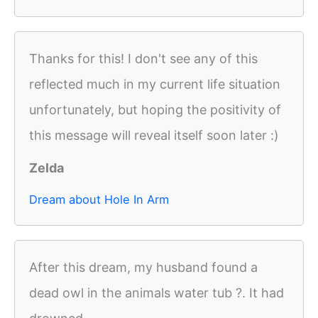
Thanks for this! I don't see any of this
reflected much in my current life situation
unfortunately, but hoping the positivity of
this message will reveal itself soon later :)
Zelda
Dream about Hole In Arm
After this dream, my husband found a
dead owl in the animals water tub ?. It had