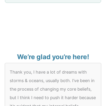
We’re glad you’re here!
Thank you, I have a lot of dreams with
storms & oceans, usually both. I’ve been in
the process of changing my core beliefs,
but I think I need to push it harder because