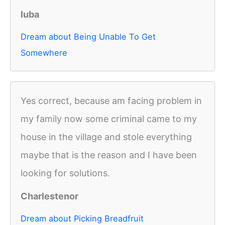
luba
Dream about Being Unable To Get
Somewhere
Yes correct, because am facing problem in
my family now some criminal came to my
house in the village and stole everything
maybe that is the reason and I have been
looking for solutions.
Charlestenor
Dream about Picking Breadfruit