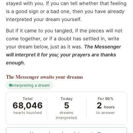
stayed with you. If you can tell whether that feeling
is a good sign or a bad one, then you have already
interpreted your dream yourself.
But if it came to you tangled, if the pieces will not
come together, or if a doubt has settled in, write
your dream below, just as it was.
The Messenger
will interpret it for you; your prayers are thanks
enough.
The Messenger
awaits your dreams
interpreting a dream
Total
Today
For 96%
68,046
5
2
hours
hearts touched
dreams
to answer
interpreted