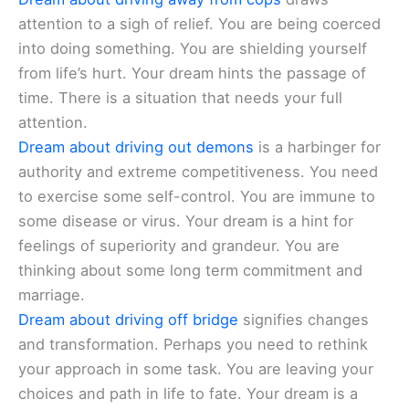
attention to a sigh of relief. You are being coerced
into doing something. You are shielding yourself
from life’s hurt. Your dream hints the passage of
time. There is a situation that needs your full
attention.
Dream about driving out demons
is a harbinger for
authority and extreme competitiveness. You need
to exercise some self-control. You are immune to
some disease or virus. Your dream is a hint for
feelings of superiority and grandeur. You are
thinking about some long term commitment and
marriage.
Dream about driving off bridge
signifies changes
and transformation. Perhaps you need to rethink
your approach in some task. You are leaving your
choices and path in life to fate. Your dream is a