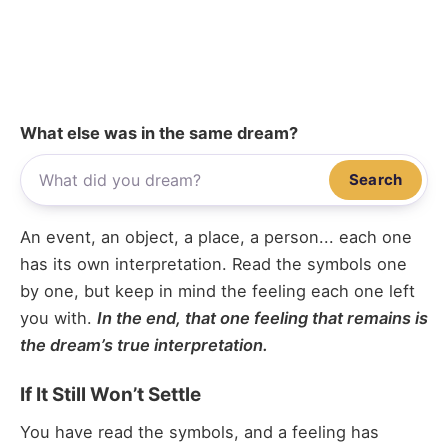
What else was in the same dream?
Search
An event, an object, a place, a person... each one
has its own interpretation. Read the symbols one
by one, but keep in mind the feeling each one left
you with.
In the end, that one feeling that remains is
the dream’s true interpretation.
If It Still Won’t Settle
You have read the symbols, and a feeling has