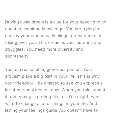
Driving away dream is a clue for your never-ending
quest in acquiring knowledge. You are trying to
convey your emotions. Feelings of resentment is
taking over you. This dream is your burdens and
struggles. You need more diversity and
spontaneity.
You’re a reasonable, generous person. Your
altruism plays a big part in your life. This is why
your friends will be amazed to see you express a
lot of personal desires now. When you think about
it, everything is getting clearer. You might even
want to change a lot of things in your life. And
letting your feelings guide you doesn’t have to