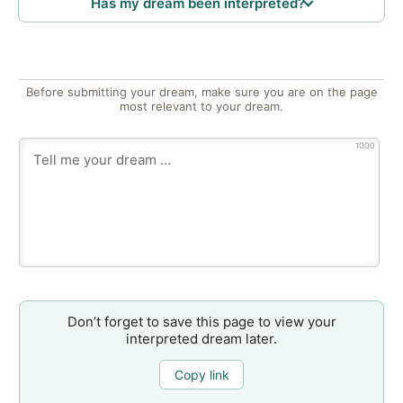
Has my dream been interpreted?
Before submitting your dream, make sure you are on the page
most relevant to your dream.
1000
Don’t forget to save this page to view your
interpreted dream later.
Copy link