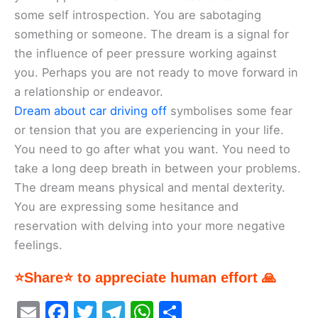
some self introspection. You are sabotaging
something or someone. The dream is a signal for
the influence of peer pressure working against
you. Perhaps you are not ready to move forward in
a relationship or endeavor.
Dream about car driving off
symbolises some fear
or tension that you are experiencing in your life.
You need to go after what you want. You need to
take a long deep breath in between your problems.
The dream means physical and mental dexterity.
You are expressing some hesitance and
reservation with delving into your more negative
feelings.
⭐Share⭐ to appreciate human effort 🙏
E
F
T
T
W
S