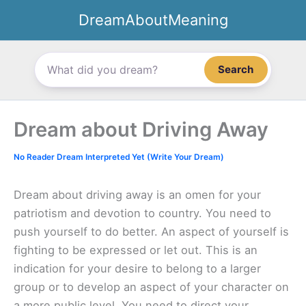
Skip
DreamAboutMeaning
to
content
Search
Dream about Driving Away
No Reader Dream Interpreted Yet (Write Your Dream)
Dream about driving away is an omen for your
patriotism and devotion to country. You need to
push yourself to do better. An aspect of yourself is
fighting to be expressed or let out. This is an
indication for your desire to belong to a larger
group or to develop an aspect of your character on
a more public level. You need to direct your