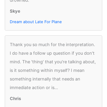
drowned.
Skye
Dream about Late For Plane
Thank you so much for the interpretation.
I do have a follow up question if you don't
mind. The 'thing' that you're talking about,
is it something within myself? I mean
something internally that needs an
immediate action or is...
Chris