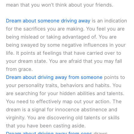
mean that you won’t think about your friends.
Dream about someone driving away
is an indication
for the sacrifices you are making. You feel you are
being mislead or taking advantaged of. You are
being swayed by some negative influences in your
life. It points at feelings that have carried over to
your dream state. You are afraid that you may fall
from grace.
Dream about driving away from someone
points to
your personality traits, behaviors and habits. You
are searching for your hidden abilities and talents.
You need to effectively map out your action. The
dream is a signal for innocence abstinence and
virginity. You are discovering old talents or skills
that you have been casting aside.
Dream about driving away from cops
draws