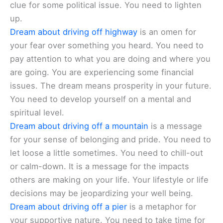
clue for some political issue. You need to lighten
up.
Dream about driving off highway
is an omen for
your fear over something you heard. You need to
pay attention to what you are doing and where you
are going. You are experiencing some financial
issues. The dream means prosperity in your future.
You need to develop yourself on a mental and
spiritual level.
Dream about driving off a mountain
is a message
for your sense of belonging and pride. You need to
let loose a little sometimes. You need to chill-out
or calm-down. It is a message for the impacts
others are making on your life. Your lifestyle or life
decisions may be jeopardizing your well being.
Dream about driving off a pier
is a metaphor for
your supportive nature. You need to take time for