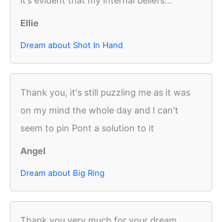
it’s evident that my internal beliefs...
Ellie
Dream about Shot In Hand
Thank you, it's still puzzling me as it was
on my mind the whole day and I can't
seem to pin Pont a solution to it
Angel
Dream about Big Ring
Thank you very much for your dream