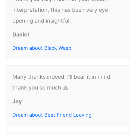
interpretation, this has been very eye-
opening and insightful.
Daniel
Dream about Black Wasp
Many thanks indeed, I'll bear it in mind
thank you so much 🙏
Joy
Dream about Best Friend Leaving