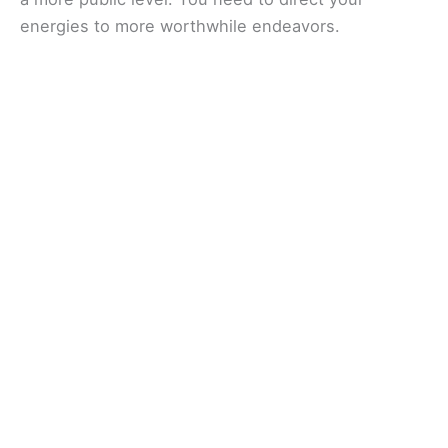
energies to more worthwhile endeavors.