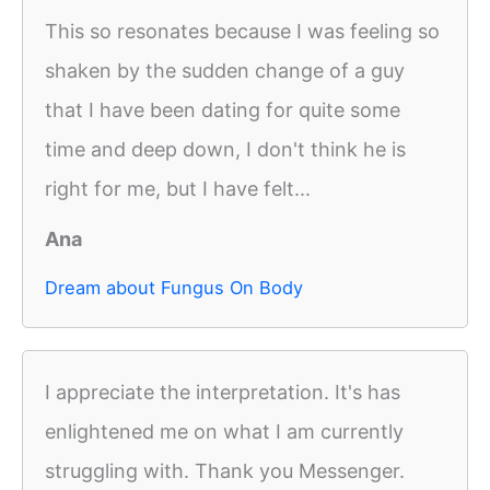
This so resonates because I was feeling so
shaken by the sudden change of a guy
that I have been dating for quite some
time and deep down, I don't think he is
right for me, but I have felt...
Ana
Dream about Fungus On Body
I appreciate the interpretation. It's has
enlightened me on what I am currently
struggling with. Thank you Messenger.