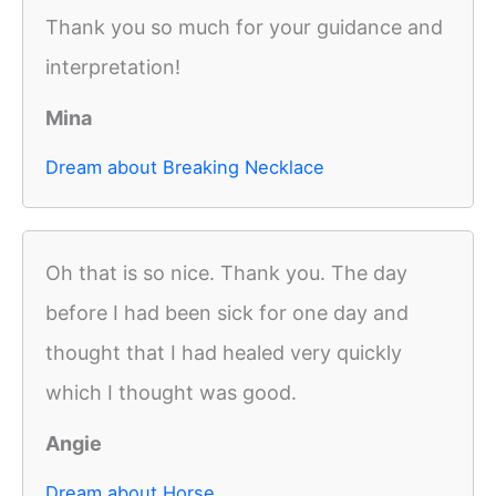
Thank you so much for your guidance and
interpretation!
Mina
Dream about Breaking Necklace
Oh that is so nice. Thank you. The day
before I had been sick for one day and
thought that I had healed very quickly
which I thought was good.
Angie
Dream about Horse