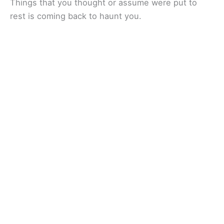
Things that you thought or assume were put to
rest is coming back to haunt you.