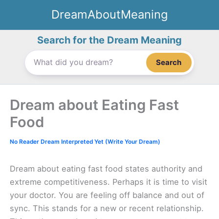
Skip
DreamAboutMeaning
to
content
Search for the Dream Meaning
Search
Dream about Eating Fast
Food
No Reader Dream Interpreted Yet (Write Your Dream)
Dream about eating fast food states authority and
extreme competitiveness. Perhaps it is time to visit
your doctor. You are feeling off balance and out of
sync. This stands for a new or recent relationship.