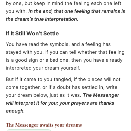
by one, but keep in mind the feeling each one left
you with.
In the end, that one feeling that remains is
the dream’s true interpretation.
If It Still Won’t Settle
You have read the symbols, and a feeling has
stayed with you. If you can tell whether that feeling
is a good sign or a bad one, then you have already
interpreted your dream yourself.
But if it came to you tangled, if the pieces will not
come together, or if a doubt has settled in, write
your dream below, just as it was.
The Messenger
will interpret it for you; your prayers are thanks
enough.
The Messenger
awaits your dreams