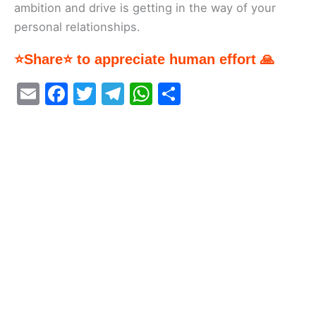
ambition and drive is getting in the way of your
personal relationships.
⭐Share⭐ to appreciate human effort 🙏
E
F
T
T
W
S
m
a
w
el
h
h
ai
c
itt
e
at
ar
l
e
er
gr
s
e
b
a
A
o
m
p
o
p
k