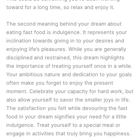
toward for a long time, so relax and enjoy it.
The second meaning behind your dream about
eating fast food is indulgence. It represents your
inclination towards giving in to your desires and
enjoying life’s pleasures. While you are generally
disciplined and restrained, this dream highlights
the importance of treating yourself once in a while.
Your ambitious nature and dedication to your goals
often make you forget to enjoy the present
moment. Celebrate your capacity for hard work, but
also allow yourself to savor the smaller joys in life.
The satisfaction you felt while devouring the fast
food in your dream signifies your need for a little
indulgence. Treat yourself to a special meal or
engage in activities that truly bring you happiness.