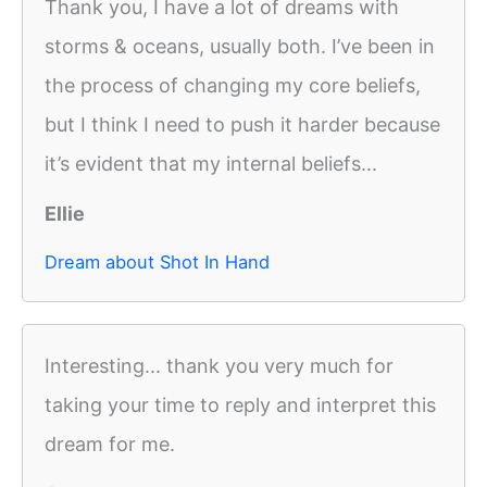
Thank you, I have a lot of dreams with
storms & oceans, usually both. I’ve been in
the process of changing my core beliefs,
but I think I need to push it harder because
it’s evident that my internal beliefs...
Ellie
Dream about Shot In Hand
Interesting... thank you very much for
taking your time to reply and interpret this
dream for me.