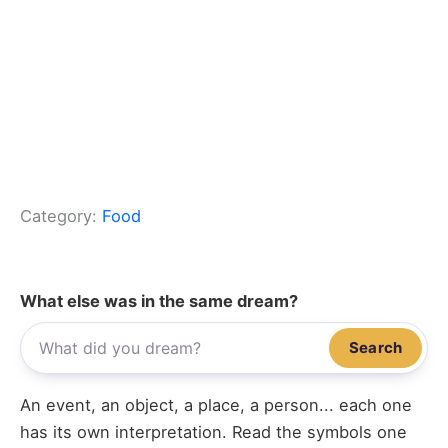
Category:
Food
What else was in the same dream?
Search
An event, an object, a place, a person... each one
has its own interpretation. Read the symbols one