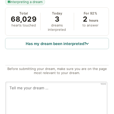
interpreting a dream
Total
Today
For 92%
68,029
3
2
hours
hearts touched
dreams
to answer
interpreted
Has my dream been interpreted?
Before submitting your dream, make sure you are on the page
most relevant to your dream.
1000