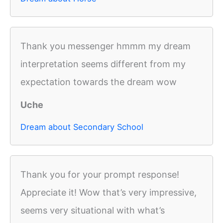
Thank you messenger hmmm my dream
interpretation seems different from my
expectation towards the dream wow
Uche
Dream about Secondary School
Thank you for your prompt response!
Appreciate it! Wow that’s very impressive,
seems very situational with what’s