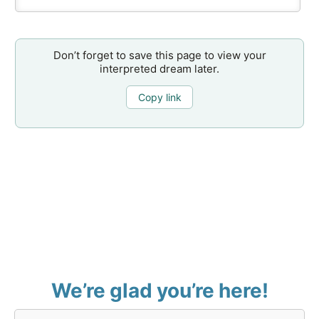
Don’t forget to save this page to view your
interpreted dream later.
Copy link
We’re glad you’re here!