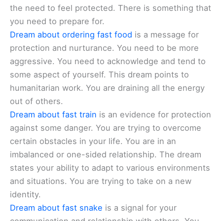
the need to feel protected. There is something that
you need to prepare for.
Dream about ordering fast food
is a message for
protection and nurturance. You need to be more
aggressive. You need to acknowledge and tend to
some aspect of yourself. This dream points to
humanitarian work. You are draining all the energy
out of others.
Dream about fast train
is an evidence for protection
against some danger. You are trying to overcome
certain obstacles in your life. You are in an
imbalanced or one-sided relationship. The dream
states your ability to adapt to various environments
and situations. You are trying to take on a new
identity.
Dream about fast snake
is a signal for your