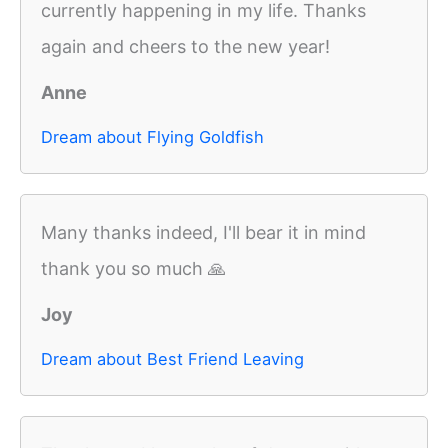
currently happening in my life. Thanks
again and cheers to the new year!
Anne
Dream about Flying Goldfish
Many thanks indeed, I'll bear it in mind
thank you so much 🙏
Joy
Dream about Best Friend Leaving