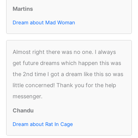
Martins
Dream about Mad Woman
Almost right there was no one. I always
get future dreams which happen this was
the 2nd time I got a dream like this so was
little concerned! Thank you for the help
messenger.
Chandu
Dream about Rat In Cage