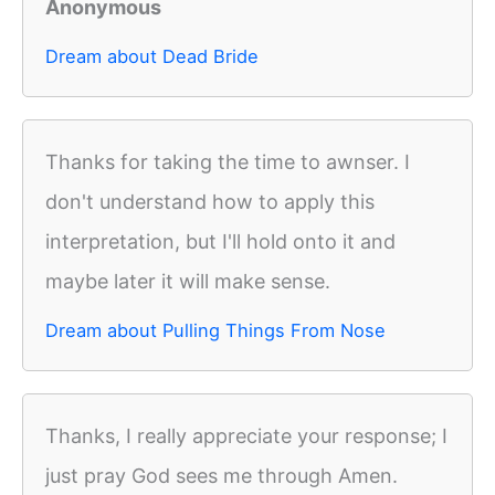
Anonymous
Dream about Dead Bride
Thanks for taking the time to awnser. I
don't understand how to apply this
interpretation, but I'll hold onto it and
maybe later it will make sense.
Dream about Pulling Things From Nose
Thanks, I really appreciate your response; I
just pray God sees me through Amen.