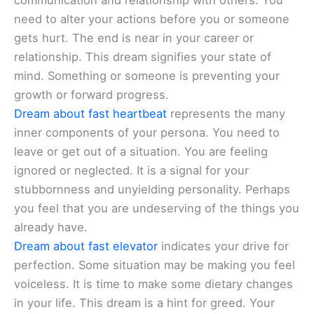
communication and relationship with others. You
need to alter your actions before you or someone
gets hurt. The end is near in your career or
relationship. This dream signifies your state of
mind. Something or someone is preventing your
growth or forward progress.
Dream about fast heartbeat
represents the many
inner components of your persona. You need to
leave or get out of a situation. You are feeling
ignored or neglected. It is a signal for your
stubbornness and unyielding personality. Perhaps
you feel that you are undeserving of the things you
already have.
Dream about fast elevator
indicates your drive for
perfection. Some situation may be making you feel
voiceless. It is time to make some dietary changes
in your life. This dream is a hint for greed. Your