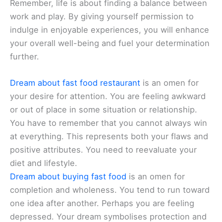
Remember, life is about finding a balance between
work and play. By giving yourself permission to
indulge in enjoyable experiences, you will enhance
your overall well-being and fuel your determination
further.
Dream about fast food restaurant
is an omen for
your desire for attention. You are feeling awkward
or out of place in some situation or relationship.
You have to remember that you cannot always win
at everything. This represents both your flaws and
positive attributes. You need to reevaluate your
diet and lifestyle.
Dream about buying fast food
is an omen for
completion and wholeness. You tend to run toward
one idea after another. Perhaps you are feeling
depressed. Your dream symbolises protection and