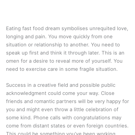
Eating fast food dream symbolises unrequited love,
longing and pain. You move quickly from one
situation or relationship to another. You need to
speak up first and think it through later. This is an
omen for a desire to reveal more of yourself. You
need to exercise care in some fragile situation.
Success in a creative field and possible public
acknowledgment could come your way. Close
friends and romantic partners will be very happy for
you and might even throw a little celebration of
some kind. Phone calls with congratulations may
come from distant states or even foreign countries.
This could be something you’ve been working