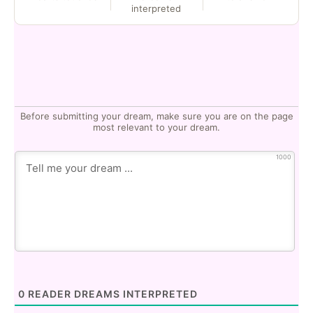
interpreted
Before submitting your dream, make sure you are on the page
most relevant to your dream.
1000
0
READER DREAMS INTERPRETED