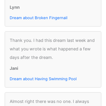
Lynn
Dream about Broken Fingernail
Thank you. I had this dream last week and
what you wrote is what happened a few
days after the dream.
Jani
Dream about Having Swimming Pool
Almost right there was no one. I always