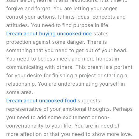
submission, restraint and restrictions. It is time to
forgive and forget. You are letting your anger
control your actions. It hints ideas, concepts and
attitudes. You need to find purpose in life.
Dream about buying uncooked rice
states
protection against some danger. There is
something that you need to get out of your head.
You need to be less meek and more honest in
communicating with others. This dream is a portent
for your desire for finishing a project or starting a
relationship. You are underestimating yourself in
some area.
Dream about uncooked food
suggests
representative of your emotional thoughts. Perhaps
you need to add some excitement or non-
conventionality to your life. You are in need of
more affection or that you need to show more love.