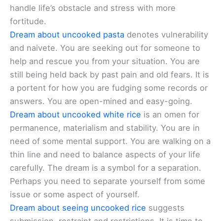
handle life’s obstacle and stress with more
fortitude.
Dream about uncooked pasta
denotes vulnerability
and naivete. You are seeking out for someone to
help and rescue you from your situation. You are
still being held back by past pain and old fears. It is
a portent for how you are fudging some records or
answers. You are open-mined and easy-going.
Dream about uncooked white rice
is an omen for
permanence, materialism and stability. You are in
need of some mental support. You are walking on a
thin line and need to balance aspects of your life
carefully. The dream is a symbol for a separation.
Perhaps you need to separate yourself from some
issue or some aspect of yourself.
Dream about seeing uncooked rice
suggests