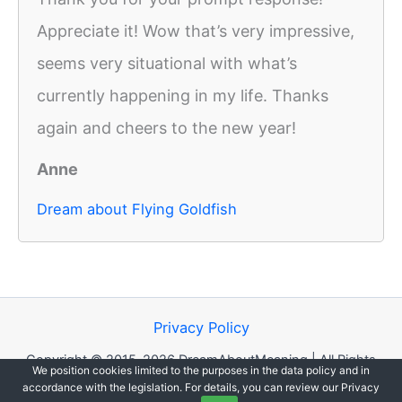
Appreciate it! Wow that’s very impressive,
seems very situational with what’s
currently happening in my life. Thanks
again and cheers to the new year!
Anne
Dream about Flying Goldfish
Privacy Policy
Copyright © 2015-2026 DreamAboutMeaning | All Rights
We position cookies limited to the purposes in the data policy and in
Reserved.
accordance with the legislation. For details, you can review our Privacy