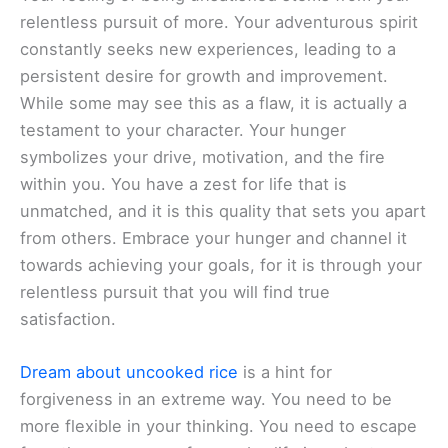
relentless pursuit of more. Your adventurous spirit
constantly seeks new experiences, leading to a
persistent desire for growth and improvement.
While some may see this as a flaw, it is actually a
testament to your character. Your hunger
symbolizes your drive, motivation, and the fire
within you. You have a zest for life that is
unmatched, and it is this quality that sets you apart
from others. Embrace your hunger and channel it
towards achieving your goals, for it is through your
relentless pursuit that you will find true
satisfaction.
Dream about uncooked rice
is a hint for
forgiveness in an extreme way. You need to be
more flexible in your thinking. You need to escape