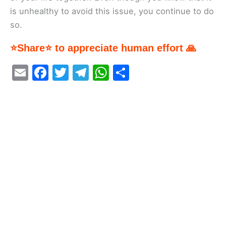
is unhealthy to avoid this issue, you continue to do
so.
⭐Share⭐ to appreciate human effort 🙏
E
F
T
T
W
S
m
a
w
el
h
h
ai
c
itt
e
at
ar
l
e
er
gr
s
e
b
a
A
o
m
p
o
p
k