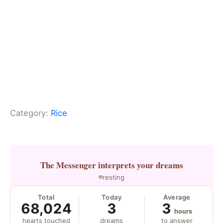
Category:
Rice
The Messenger
interprets your dreams
resting
Total
Today
Average
68,024
3
3
hours
hearts touched
dreams
to answer