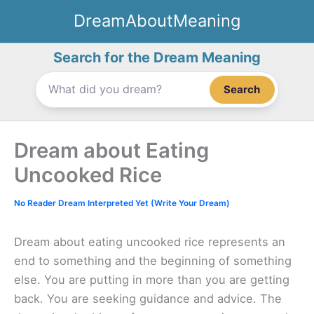
Skip
DreamAboutMeaning
to
content
Search for the Dream Meaning
Search
Dream about Eating
Uncooked Rice
No Reader Dream Interpreted Yet (Write Your Dream)
Dream about eating uncooked rice represents an
end to something and the beginning of something
else. You are putting in more than you are getting
back. You are seeking guidance and advice. The