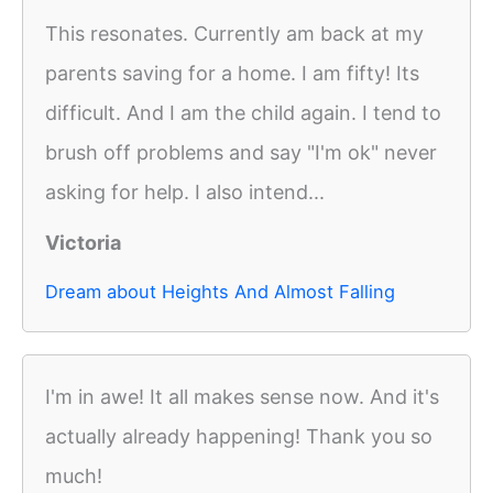
This resonates. Currently am back at my
parents saving for a home. I am fifty! Its
difficult. And I am the child again. I tend to
brush off problems and say "I'm ok" never
asking for help. I also intend...
Victoria
Dream about Heights And Almost Falling
I'm in awe! It all makes sense now. And it's
actually already happening! Thank you so
much!