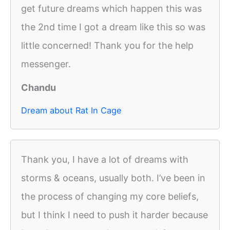
get future dreams which happen this was
the 2nd time I got a dream like this so was
little concerned! Thank you for the help
messenger.
Chandu
Dream about Rat In Cage
Thank you, I have a lot of dreams with
storms & oceans, usually both. I’ve been in
the process of changing my core beliefs,
but I think I need to push it harder because