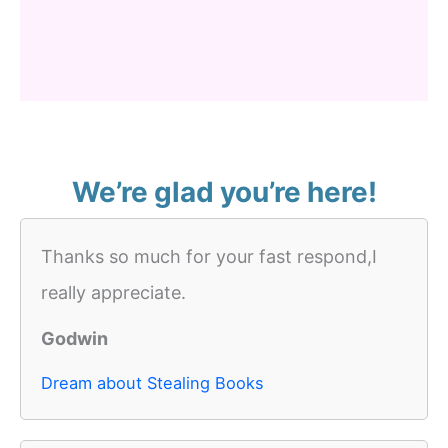
We’re glad you’re here!
Thanks so much for your fast respond,I
really appreciate.
Godwin
Dream about Stealing Books