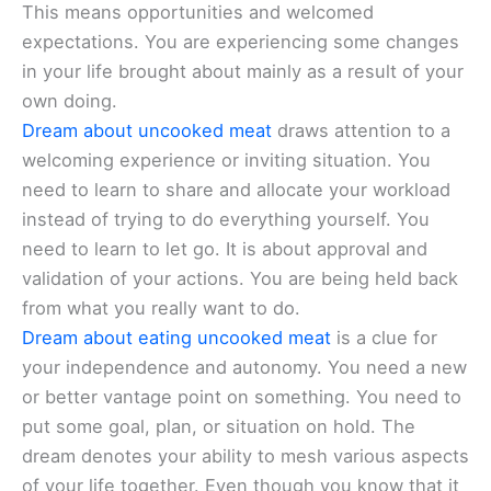
This means opportunities and welcomed
expectations. You are experiencing some changes
in your life brought about mainly as a result of your
own doing.
Dream about uncooked meat
draws attention to a
welcoming experience or inviting situation. You
need to learn to share and allocate your workload
instead of trying to do everything yourself. You
need to learn to let go. It is about approval and
validation of your actions. You are being held back
from what you really want to do.
Dream about eating uncooked meat
is a clue for
your independence and autonomy. You need a new
or better vantage point on something. You need to
put some goal, plan, or situation on hold. The
dream denotes your ability to mesh various aspects
of your life together. Even though you know that it