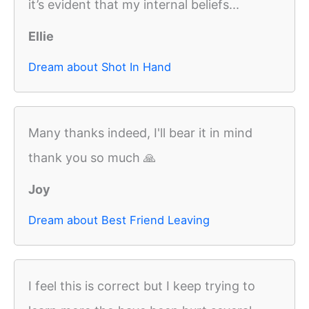
it’s evident that my internal beliefs...
Ellie
Dream about Shot In Hand
Many thanks indeed, I'll bear it in mind
thank you so much 🙏
Joy
Dream about Best Friend Leaving
I feel this is correct but I keep trying to