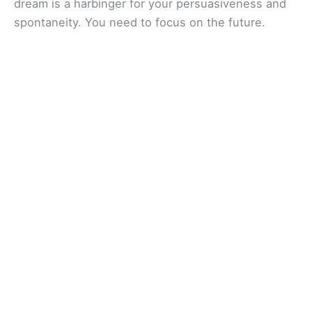
dream is a harbinger for your persuasiveness and
spontaneity. You need to focus on the future.