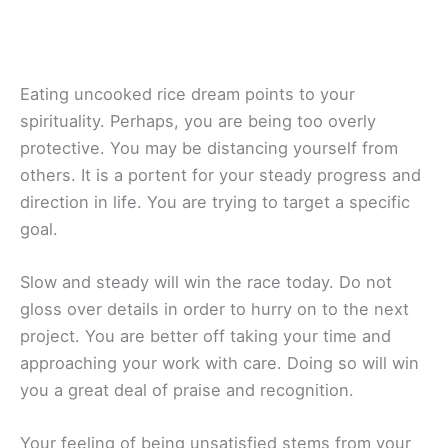
Eating uncooked rice dream points to your
spirituality. Perhaps, you are being too overly
protective. You may be distancing yourself from
others. It is a portent for your steady progress and
direction in life. You are trying to target a specific
goal.
Slow and steady will win the race today. Do not
gloss over details in order to hurry on to the next
project. You are better off taking your time and
approaching your work with care. Doing so will win
you a great deal of praise and recognition.
Your feeling of being unsatisfied stems from your