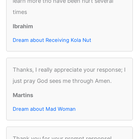
learn more tho have been hurt several
times
Ibrahim
Dream about Receiving Kola Nut
Thanks, I really appreciate your response; I
just pray God sees me through Amen.
Martins
Dream about Mad Woman
Thank you for your prompt response!