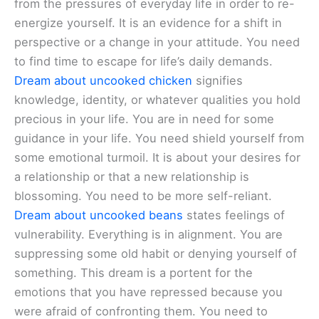
from the pressures of everyday life in order to re-
energize yourself. It is an evidence for a shift in
perspective or a change in your attitude. You need
to find time to escape for life’s daily demands.
Dream about uncooked chicken
signifies
knowledge, identity, or whatever qualities you hold
precious in your life. You are in need for some
guidance in your life. You need shield yourself from
some emotional turmoil. It is about your desires for
a relationship or that a new relationship is
blossoming. You need to be more self-reliant.
Dream about uncooked beans
states feelings of
vulnerability. Everything is in alignment. You are
suppressing some old habit or denying yourself of
something. This dream is a portent for the
emotions that you have repressed because you
were afraid of confronting them. You need to