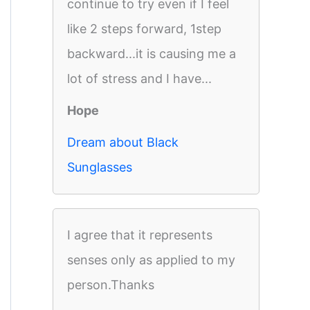
continue to try even if I feel
like 2 steps forward, 1step
backward...it is causing me a
lot of stress and I have...
Hope
Dream about Black
Sunglasses
I agree that it represents
senses only as applied to my
person.Thanks