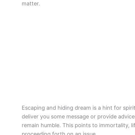
matter.
Escaping and hiding dream is a hint for spir
deliver you some message or provide advice. 
remain humble. This points to immortality, li
proceeding forth on an issue.