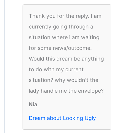
Thank you for the reply. I am
currently going through a
situation where i am waiting
for some news/outcome.
Would this dream be anything
to do with my current
situation? why wouldn't the
lady handle me the envelope?
Nia
Dream about Looking Ugly