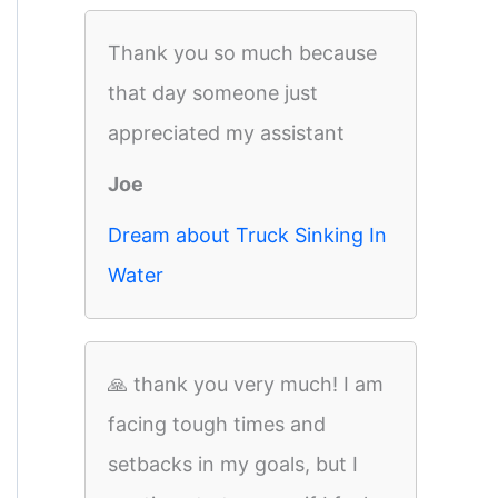
Thank you so much because
that day someone just
appreciated my assistant
Joe
Dream about Truck Sinking In
Water
🙏 thank you very much! I am
facing tough times and
setbacks in my goals, but I