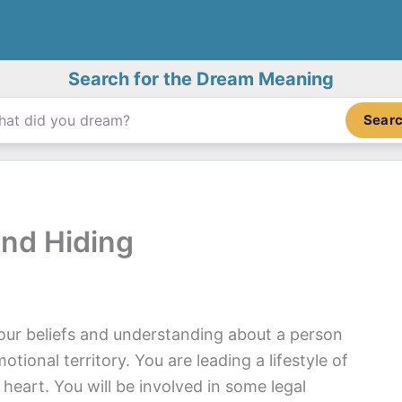
Search for the Dream Meaning
Sear
nd Hiding
our beliefs and understanding about a person
tional territory. You are leading a lifestyle of
heart. You will be involved in some legal