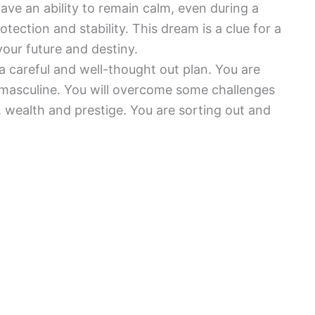
 have an ability to remain calm, even during a
otection and stability. This dream is a clue for a
our future and destiny.
 a careful and well-thought out plan. You are
 masculine. You will overcome some challenges
ity, wealth and prestige. You are sorting out and