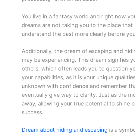
You live in a fantasy world and right now yo
dreams are not taking you to the place that
understand the past more clearly before yo
Additionally, the dream of escaping and hidi
may be experiencing. This dream signifies y
others, which often leads you to question yo
your capabilities, as it is your unique quali
unknown with confidence and remember that 
eventually give way to clarity. Just as the
away, allowing your true potential to shine 
success.
Dream about hiding and escaping
is a symbo