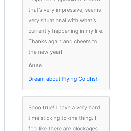
that’s very impressive, seems
very situational with what’s
currently happening in my life.
Thanks again and cheers to
the new year!
Anne
Dream about Flying Goldfish
Sooo true! I have a very hard
time sticking to one thing. I
feel like there are blockages