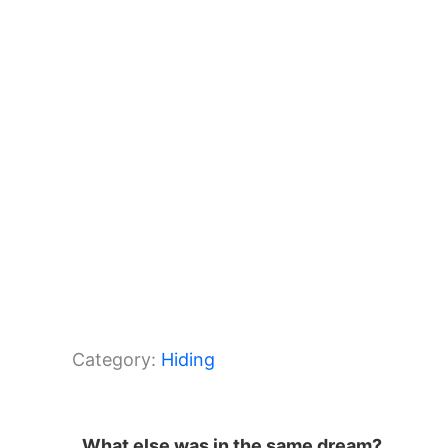
o
p
k
Category:
Hiding
What else was in the same dream?