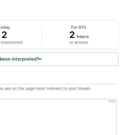
Today
For 91%
2
2
hours
 interpreted
to answer
been interpreted?
ou are on the page most relevant to your dream.
1000