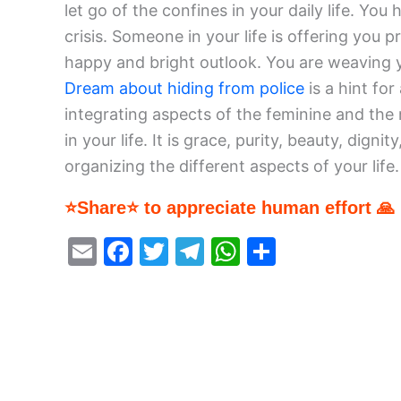
let go of the confines in your daily life. You
crisis. Someone in your life is offering you pr
happy and bright outlook. You are weaving y
Dream about hiding from police
is a hint for
integrating aspects of the feminine and the
in your life. It is grace, purity, beauty, dign
organizing the different aspects of your life.
⭐Share⭐ to appreciate human effort 🙏
E
F
T
T
W
S
m
a
w
el
h
h
ai
c
itt
e
at
ar
l
e
er
gr
s
e
b
a
A
o
m
p