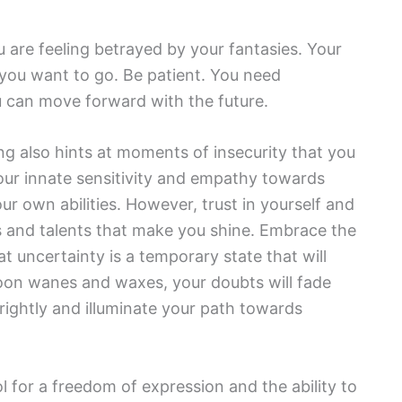
u are feeling betrayed by your fantasies. Your
 you want to go. Be patient. You need
u can move forward with the future.
ng also hints at moments of insecurity that you
our innate sensitivity and empathy towards
ur own abilities. However, trust in yourself and
ties and talents that make you shine. Embrace the
uncertainty is a temporary state that will
 moon wanes and waxes, your doubts will fade
brightly and illuminate your path towards
l for a freedom of expression and the ability to