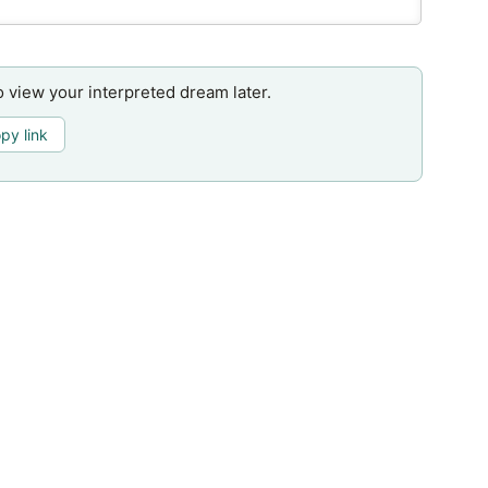
o view your interpreted dream later.
py link