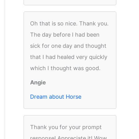
Oh that is so nice. Thank you.
The day before I had been
sick for one day and thought
that I had healed very quickly
which I thought was good.
Angie
Dream about Horse
Thank you for your prompt
response! Appreciate it! Wow