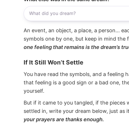
An event, an object, a place, a person... e
symbols one by one, but keep in mind the f
one feeling that remains is the dream’s tru
If It Still Won’t Settle
You have read the symbols, and a feeling ha
that feeling is a good sign or a bad one, t
yourself.
But if it came to you tangled, if the pieces 
settled in, write your dream below, just as 
your prayers are thanks enough.