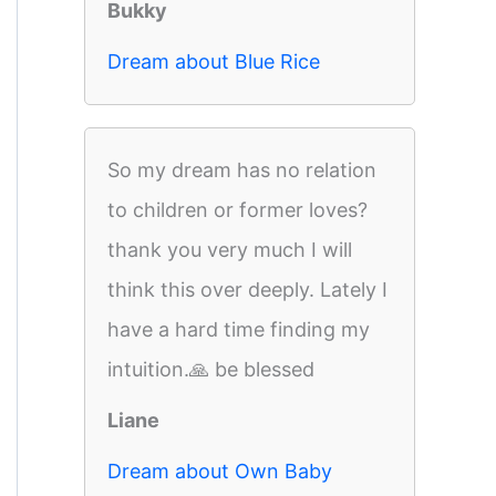
Bukky
Dream about Blue Rice
So my dream has no relation
to children or former loves?
thank you very much I will
think this over deeply. Lately I
have a hard time finding my
intuition.🙏 be blessed
Liane
Dream about Own Baby