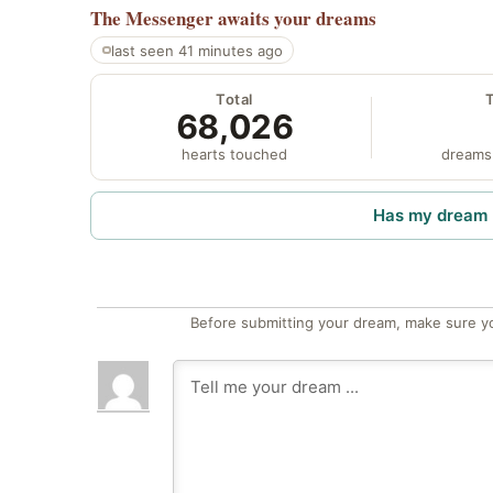
The Messenger
awaits your dreams
last seen 41 minutes ago
Total
68,026
hearts touched
dreams
Has my dream 
Before submitting your dream, make sure y