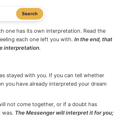
Search
ach one has its own interpretation. Read the
eeling each one left you with.
In the end, that
e interpretation.
s stayed with you. If you can tell whether
hen you have already interpreted your dream
will not come together, or if a doubt has
it was.
The Messenger will interpret it for you;