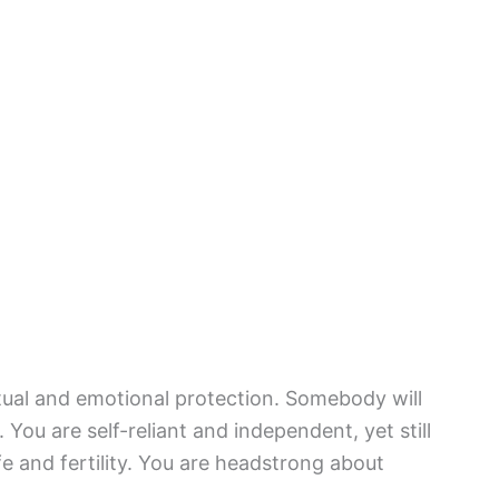
itual and emotional protection. Somebody will
You are self-reliant and independent, yet still
fe and fertility. You are headstrong about