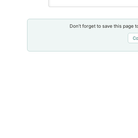
Don’t forget to save this page t
Co