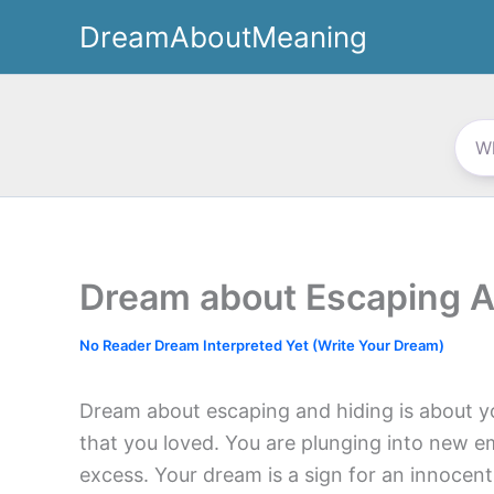
Skip
DreamAboutMeaning
to
content
Dream about Escaping A
No Reader Dream Interpreted Yet (Write Your Dream)
Dream about escaping and hiding is about y
that you loved. You are plunging into new emo
excess. Your dream is a sign for an innocent 