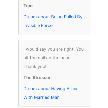
Tom
Dream about Being Pulled By
Invisible Force
I would say you are right. You
hit the nail on the head.
Thank you!
The Stresser
Dream about Having Affair
With Married Man