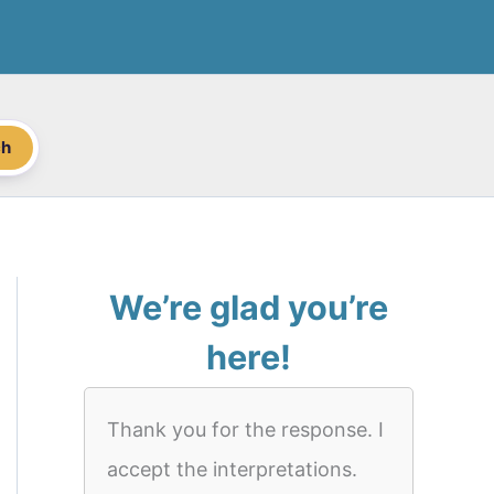
ch
We’re glad you’re
here!
Thank you for the response. I
accept the interpretations.