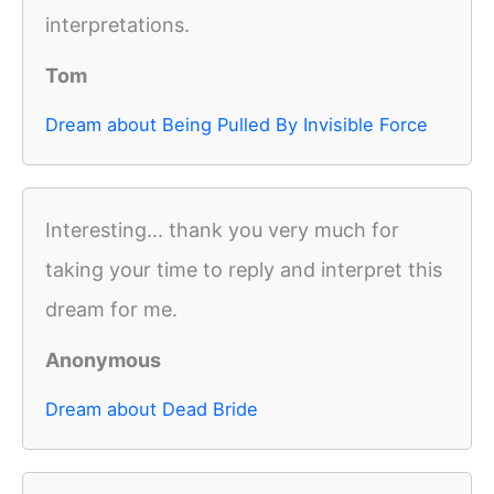
interpretations.
Tom
Dream about Being Pulled By Invisible Force
Interesting... thank you very much for
taking your time to reply and interpret this
dream for me.
Anonymous
Dream about Dead Bride