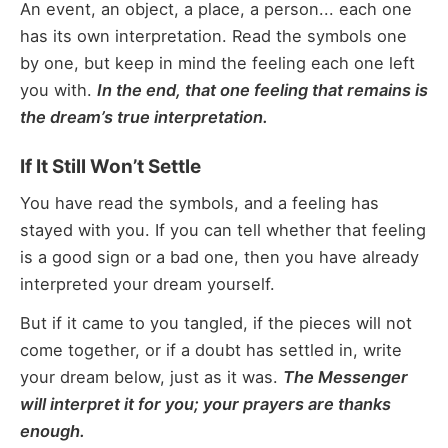
An event, an object, a place, a person... each one
has its own interpretation. Read the symbols one
by one, but keep in mind the feeling each one left
you with.
In the end, that one feeling that remains is
the dream’s true interpretation.
If It Still Won’t Settle
You have read the symbols, and a feeling has
stayed with you. If you can tell whether that feeling
is a good sign or a bad one, then you have already
interpreted your dream yourself.
But if it came to you tangled, if the pieces will not
come together, or if a doubt has settled in, write
your dream below, just as it was.
The Messenger
will interpret it for you; your prayers are thanks
enough.