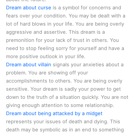
Dream about curse
is a symbol for concerns and
fears over your condition. You may be dealt with a
lot of hard blows in your life. You are being overly
aggressive and assertive. This dream is a
premonition for your lack of trust in others. You
need to stop feeling sorry for yourself and have a
more positive outlook in your life.
Dream about villain
signals your anxieties about a
problem. You are showing off your
accomplishments to others. You are being overly
sensitive. Your dream is sadly your power to get
down to the truth of a situation quickly. You are not
giving enough attention to some relationship.
Dream about being attacked by a midget
represents your issues of death and dying. This
death may be symbolic as in an end to something