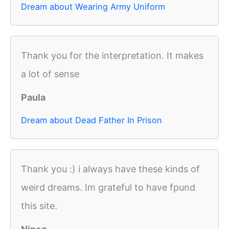
Dream about Wearing Army Uniform
Thank you for the interpretation. It makes
a lot of sense
Paula
Dream about Dead Father In Prison
Thank you :) i always have these kinds of
weird dreams. Im grateful to have fpund
this site.