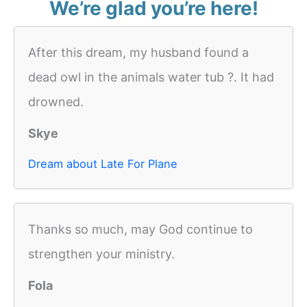
We’re glad you’re here!
After this dream, my husband found a
dead owl in the animals water tub ?. It had
drowned.
Skye
Dream about Late For Plane
Thanks so much, may God continue to
strengthen your ministry.
Fola