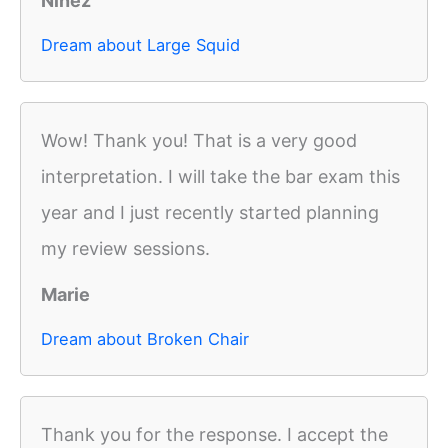
Ninez
Dream about Large Squid
Wow! Thank you! That is a very good
interpretation. I will take the bar exam this
year and I just recently started planning
my review sessions.
Marie
Dream about Broken Chair
Thank you for the response. I accept the