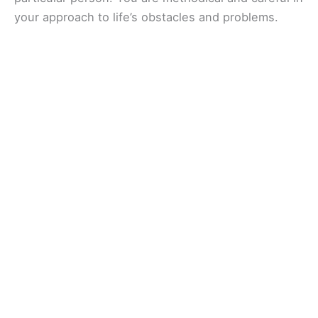
your approach to life’s obstacles and problems.