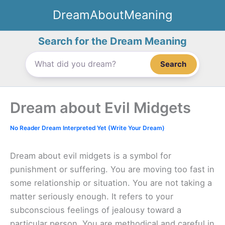
Skip
DreamAboutMeaning
to
content
Search for the Dream Meaning
Search
Dream about Evil Midgets
No Reader Dream Interpreted Yet (Write Your Dream)
Dream about evil midgets is a symbol for
punishment or suffering. You are moving too fast in
some relationship or situation. You are not taking a
matter seriously enough. It refers to your
subconscious feelings of jealousy toward a
particular person. You are methodical and careful in