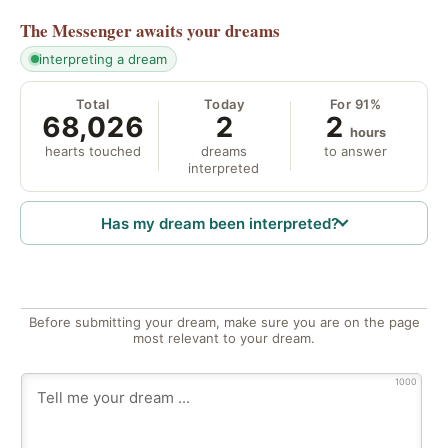
The Messenger
awaits your dreams
interpreting a dream
Total
Today
For 91%
68,026
2
2
hours
hearts touched
dreams
to answer
interpreted
Has my dream been interpreted?
Before submitting your dream, make sure you are on the page
most relevant to your dream.
1000