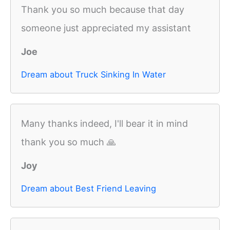
Thank you so much because that day
someone just appreciated my assistant
Joe
Dream about Truck Sinking In Water
Many thanks indeed, I'll bear it in mind
thank you so much 🙏
Joy
Dream about Best Friend Leaving