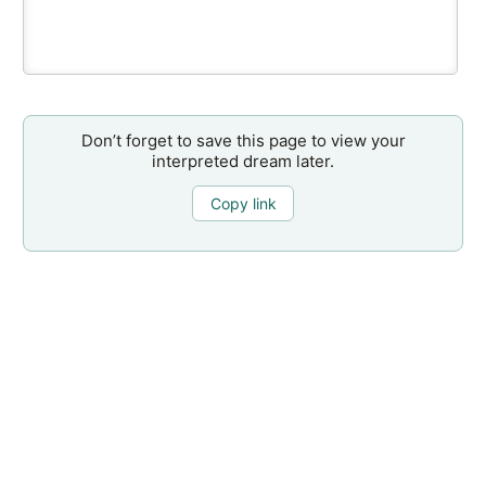
Don’t forget to save this page to view your
interpreted dream later.
Copy link