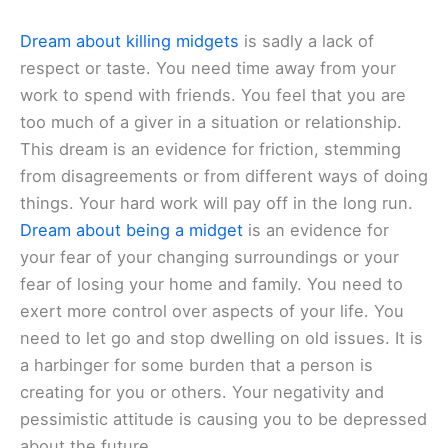
Dream about killing midgets
is sadly a lack of
respect or taste. You need time away from your
work to spend with friends. You feel that you are
too much of a giver in a situation or relationship.
This dream is an evidence for friction, stemming
from disagreements or from different ways of doing
things. Your hard work will pay off in the long run.
Dream about being a midget
is an evidence for
your fear of your changing surroundings or your
fear of losing your home and family. You need to
exert more control over aspects of your life. You
need to let go and stop dwelling on old issues. It is
a harbinger for some burden that a person is
creating for you or others. Your negativity and
pessimistic attitude is causing you to be depressed
about the future.