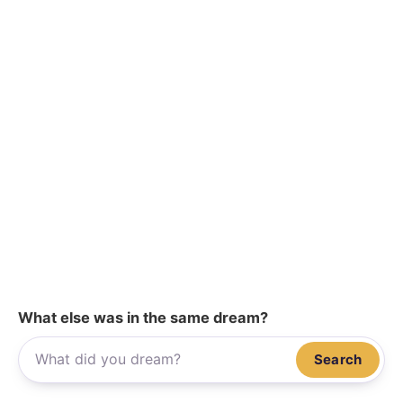
What else was in the same dream?
Search