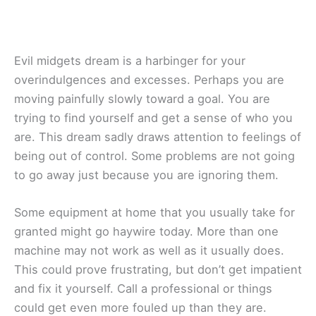
Evil midgets dream is a harbinger for your
overindulgences and excesses. Perhaps you are
moving painfully slowly toward a goal. You are
trying to find yourself and get a sense of who you
are. This dream sadly draws attention to feelings of
being out of control. Some problems are not going
to go away just because you are ignoring them.
Some equipment at home that you usually take for
granted might go haywire today. More than one
machine may not work as well as it usually does.
This could prove frustrating, but don’t get impatient
and fix it yourself. Call a professional or things
could get even more fouled up than they are.