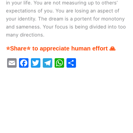
in your life. You are not measuring up to others’
expectations of you. You are losing an aspect of
your identity. The dream is a portent for monotony
and sameness. Your focus is being divided into too
many directions.
⭐Share⭐ to appreciate human effort 🙏
E
F
T
T
W
S
m
a
w
el
h
h
ai
c
itt
e
at
ar
l
e
er
gr
s
e
b
a
A
o
m
p
o
p
k