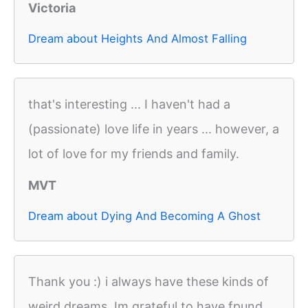
Victoria
Dream about Heights And Almost Falling
that's interesting ... I haven't had a
(passionate) love life in years ... however, a
lot of love for my friends and family.
MVT
Dream about Dying And Becoming A Ghost
Thank you :) i always have these kinds of
weird dreams. Im grateful to have fpund