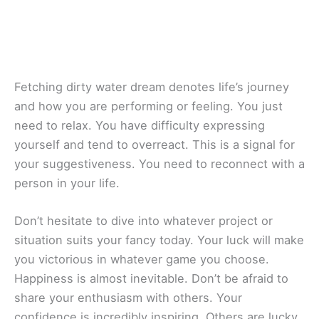
Fetching dirty water dream denotes life’s journey
and how you are performing or feeling. You just
need to relax. You have difficulty expressing
yourself and tend to overreact. This is a signal for
your suggestiveness. You need to reconnect with a
person in your life.
Don’t hesitate to dive into whatever project or
situation suits your fancy today. Your luck will make
you victorious in whatever game you choose.
Happiness is almost inevitable. Don’t be afraid to
share your enthusiasm with others. Your
confidence is incredibly inspiring. Others are lucky