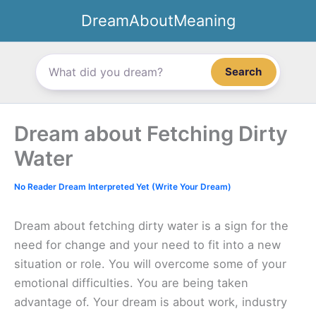
Skip
DreamAboutMeaning
to
content
Search
Dream about Fetching Dirty
Water
No Reader Dream Interpreted Yet (Write Your Dream)
Dream about fetching dirty water is a sign for the
need for change and your need to fit into a new
situation or role. You will overcome some of your
emotional difficulties. You are being taken
advantage of. Your dream is about work, industry