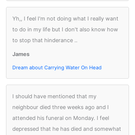
Yh,, I feel I'm not doing what I really want
to do in my life but I don't also know how
to stop that hinderance ..
James
Dream about Carrying Water On Head
I should have mentioned that my
neighbour died three weeks ago and I
attended his funeral on Monday. I feel
depressed that he has died and somewhat