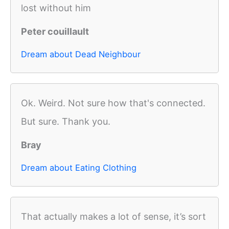
lost without him
Peter couillault
Dream about Dead Neighbour
Ok. Weird. Not sure how that's connected.
But sure. Thank you.
Bray
Dream about Eating Clothing
That actually makes a lot of sense, it’s sort