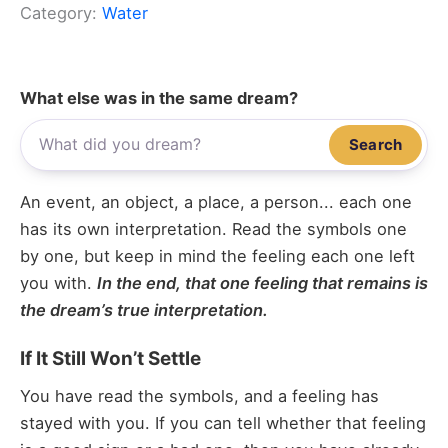
Category:
Water
What else was in the same dream?
Search
An event, an object, a place, a person... each one
has its own interpretation. Read the symbols one
by one, but keep in mind the feeling each one left
you with.
In the end, that one feeling that remains is
the dream’s true interpretation.
If It Still Won’t Settle
You have read the symbols, and a feeling has
stayed with you. If you can tell whether that feeling