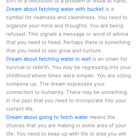
sort of a resolution to a problem or issue at hand.
Dream about fetching water with bucket
is a
symbol for neatness and cleanliness. You need to
organize your mind and thoughts. You are being
refused. This signals a message or word of advice
that you need to heed. Perhaps there is something
that you need to see grow and nurture.
Dream about fetching water in well
is an omen for
survival or rebirth. You may be regressing into your
childhood where times were simpler. You are sizing
someone up. The dream expresses your
connection to humanity. There may be something
in the past that you need to incorporate into your
current life.
Dream about going to fetch water
means the
choices that you are making in some area of your
life. You need to keep up with life or else you will