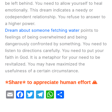
be left behind. You need to allow yourself to heal
emotionally. This dream indicates a needy or
codependent relationship. You refuse to answer to
a higher power.
Dream about someone fetching water
points to
feelings of being overwhelmed and being
dangerously confronted by something. You need to
listen to directions carefully. You need to put your
faith in God. It is a metaphor for your need to be
revitalized. You may have maximized the
usefulness of a certain circumstance.
⭐Share⭐ to appreciate human effort 🙏
E
F
T
T
W
S
m
a
w
el
h
h
ai
c
itt
e
at
ar