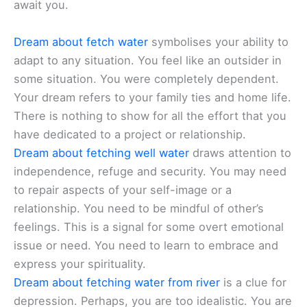
await you.
Dream about fetch water
symbolises your ability to
adapt to any situation. You feel like an outsider in
some situation. You were completely dependent.
Your dream refers to your family ties and home life.
There is nothing to show for all the effort that you
have dedicated to a project or relationship.
Dream about fetching well water
draws attention to
independence, refuge and security. You may need
to repair aspects of your self-image or a
relationship. You need to be mindful of other’s
feelings. This is a signal for some overt emotional
issue or need. You need to learn to embrace and
express your spirituality.
Dream about fetching water from river
is a clue for
depression. Perhaps, you are too idealistic. You are