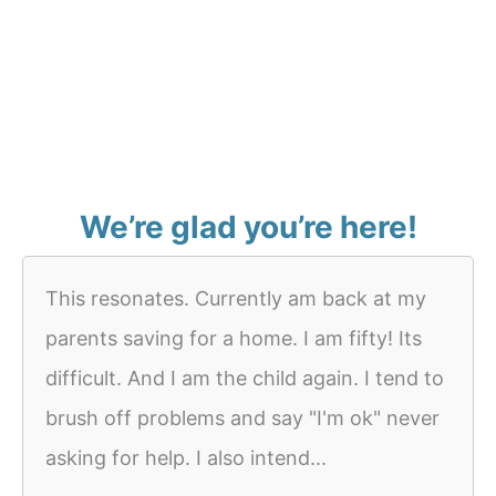
We’re glad you’re here!
This resonates. Currently am back at my
parents saving for a home. I am fifty! Its
difficult. And I am the child again. I tend to
brush off problems and say "I'm ok" never
asking for help. I also intend...