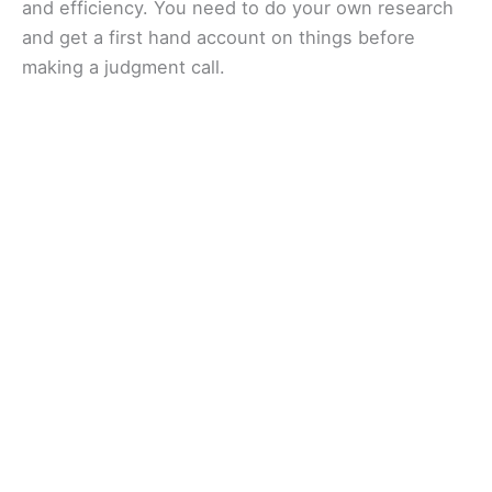
and efficiency. You need to do your own research
and get a first hand account on things before
making a judgment call.