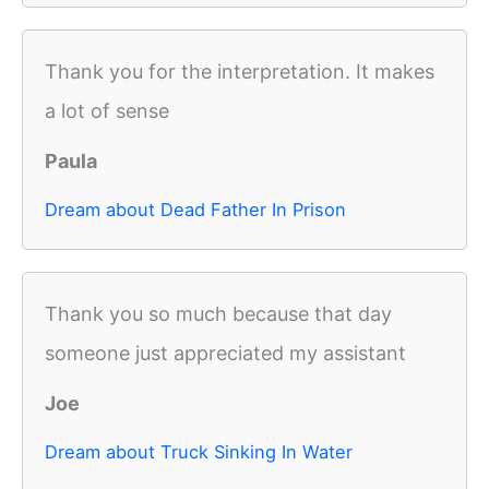
Thank you for the interpretation. It makes
a lot of sense
Paula
Dream about Dead Father In Prison
Thank you so much because that day
someone just appreciated my assistant
Joe
Dream about Truck Sinking In Water