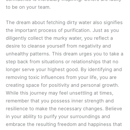
to be on your team.
The dream about fetching dirty water also signifies
the important process of purification. Just as you
diligently collect the murky water, you reflect a
desire to cleanse yourself from negativity and
unhealthy patterns. This dream urges you to take a
step back from situations or relationships that no
longer serve your highest good. By identifying and
removing toxic influences from your life, you are
creating space for positivity and personal growth.
While this journey may feel unsettling at times,
remember that you possess inner strength and
resilience to make the necessary changes. Believe
in your ability to purify your surroundings and
embrace the resulting freedom and happiness that