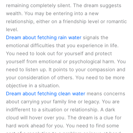
remaining completely silent. The dream suggests
wealth. You may be entering into a new
relationship, either on a friendship level or romantic
level.
Dream about fetching rain water
signals the
emotional difficulties that you experience in life.
You need to look out for yourself and protect
yourself from emotional or psychological harm. You
need to listen up. It points to your compassion and
your consideration of others. You need to be more
objective in a situation.
Dream about fetching clean water
means concerns
about carrying your family line or legacy. You are
indifferent to a situation or relationship. A dark
cloud will hover over you. The dream is a clue for
hard work ahead for you. You need to find some