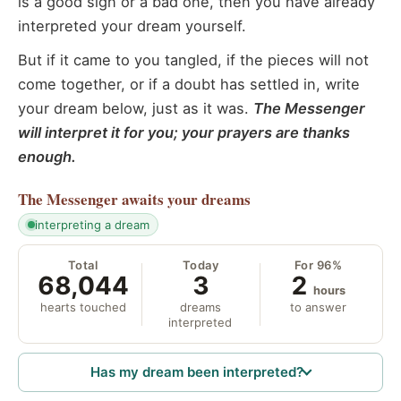
is a good sign or a bad one, then you have already
interpreted your dream yourself.
But if it came to you tangled, if the pieces will not
come together, or if a doubt has settled in, write
your dream below, just as it was.
The Messenger
will interpret it for you; your prayers are thanks
enough.
The Messenger
awaits your dreams
interpreting a dream
Total
Today
For 96%
68,044
3
2
hours
hearts touched
dreams
to answer
interpreted
Has my dream been interpreted?