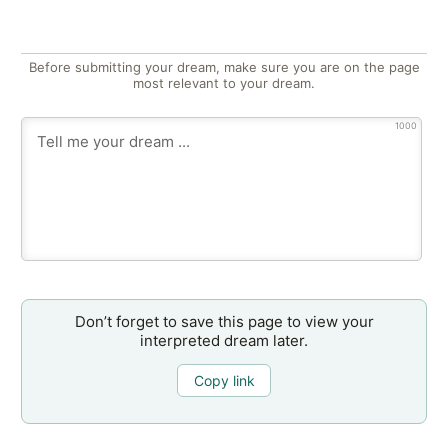
Before submitting your dream, make sure you are on the page
most relevant to your dream.
1000
Don’t forget to save this page to view your
interpreted dream later.
Copy link