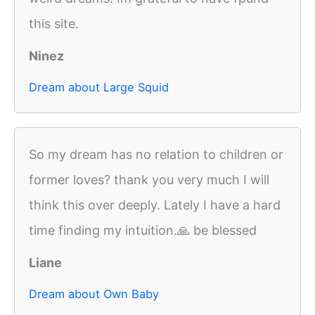
this site.
Ninez
Dream about Large Squid
So my dream has no relation to children or
former loves? thank you very much I will
think this over deeply. Lately I have a hard
time finding my intuition.🙏 be blessed
Liane
Dream about Own Baby