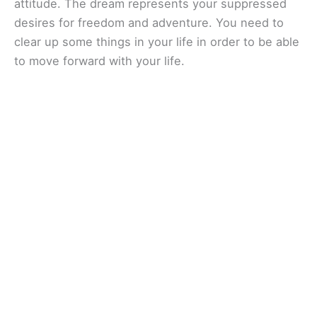
attitude. The dream represents your suppressed
desires for freedom and adventure. You need to
clear up some things in your life in order to be able
to move forward with your life.