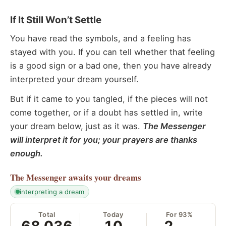
If It Still Won’t Settle
You have read the symbols, and a feeling has
stayed with you. If you can tell whether that feeling
is a good sign or a bad one, then you have already
interpreted your dream yourself.
But if it came to you tangled, if the pieces will not
come together, or if a doubt has settled in, write
your dream below, just as it was.
The Messenger
will interpret it for you; your prayers are thanks
enough.
The Messenger
awaits your dreams
interpreting a dream
Total
Today
For 93%
68,036
10
2