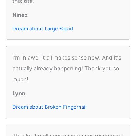
this site.
Ninez
Dream about Large Squid
I'm in awe! It all makes sense now. And it's
actually already happening! Thank you so
much!
Lynn
Dream about Broken Fingernail
Thanks, I really appreciate your response; I