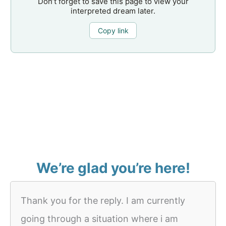
Don’t forget to save this page to view your
interpreted dream later.
Copy link
We’re glad you’re here!
Thank you for the reply. I am currently
going through a situation where i am