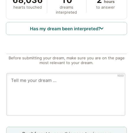
hours
hearts touched
dreams
to answer
interpreted
Has my dream been interpreted?
Before submitting your dream, make sure you are on the page
most relevant to your dream.
1000