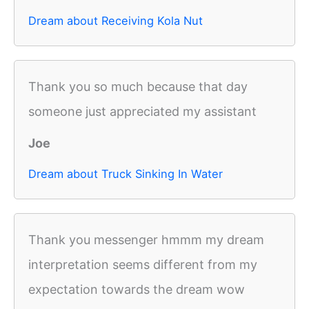
Dream about Receiving Kola Nut
Thank you so much because that day
someone just appreciated my assistant
Joe
Dream about Truck Sinking In Water
Thank you messenger hmmm my dream
interpretation seems different from my
expectation towards the dream wow