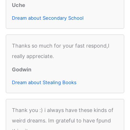
Uche
Dream about Secondary School
Thanks so much for your fast respond,I
really appreciate.
Godwin
Dream about Stealing Books
Thank you :) i always have these kinds of
weird dreams. Im grateful to have fpund