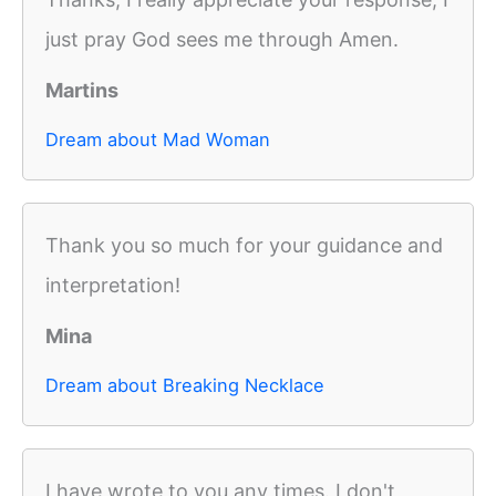
just pray God sees me through Amen.
Martins
Dream about Mad Woman
Thank you so much for your guidance and
interpretation!
Mina
Dream about Breaking Necklace
I have wrote to you any times. I don't