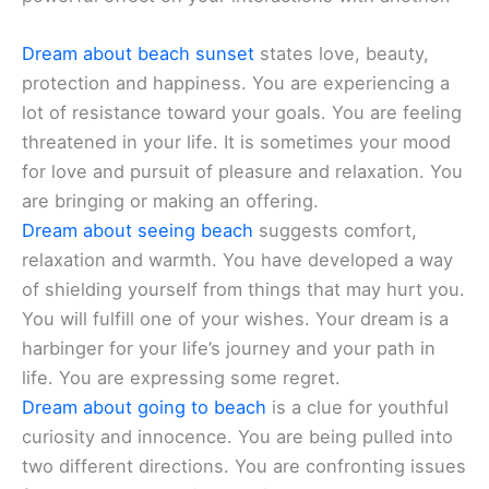
Dream about beach sunset
states love, beauty,
protection and happiness. You are experiencing a
lot of resistance toward your goals. You are feeling
threatened in your life. It is sometimes your mood
for love and pursuit of pleasure and relaxation. You
are bringing or making an offering.
Dream about seeing beach
suggests comfort,
relaxation and warmth. You have developed a way
of shielding yourself from things that may hurt you.
You will fulfill one of your wishes. Your dream is a
harbinger for your life’s journey and your path in
life. You are expressing some regret.
Dream about going to beach
is a clue for youthful
curiosity and innocence. You are being pulled into
two different directions. You are confronting issues