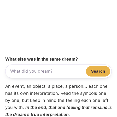
What else was in the same dream?
Search
An event, an object, a place, a person... each one
has its own interpretation. Read the symbols one
by one, but keep in mind the feeling each one left
you with.
In the end, that one feeling that remains is
the dream’s true interpretation.