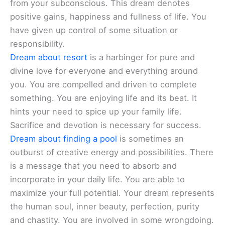
from your subconscious. This dream denotes
positive gains, happiness and fullness of life. You
have given up control of some situation or
responsibility.
Dream about resort
is a harbinger for pure and
divine love for everyone and everything around
you. You are compelled and driven to complete
something. You are enjoying life and its beat. It
hints your need to spice up your family life.
Sacrifice and devotion is necessary for success.
Dream about finding a pool
is sometimes an
outburst of creative energy and possibilities. There
is a message that you need to absorb and
incorporate in your daily life. You are able to
maximize your full potential. Your dream represents
the human soul, inner beauty, perfection, purity
and chastity. You are involved in some wrongdoing.