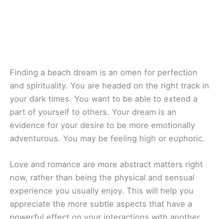
Finding a beach dream is an omen for perfection
and spirituality. You are headed on the right track in
your dark times. You want to be able to extend a
part of yourself to others. Your dream is an
evidence for your desire to be more emotionally
adventurous. You may be feeling high or euphoric.
Love and romance are more abstract matters right
now, rather than being the physical and sensual
experience you usually enjoy. This will help you
appreciate the more subtle aspects that have a
powerful effect on your interactions with another.