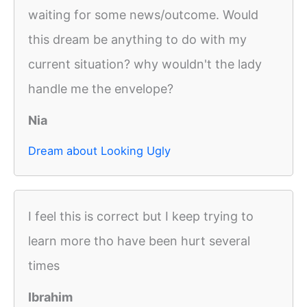
waiting for some news/outcome. Would
this dream be anything to do with my
current situation? why wouldn't the lady
handle me the envelope?
Nia
Dream about Looking Ugly
I feel this is correct but I keep trying to
learn more tho have been hurt several
times
Ibrahim