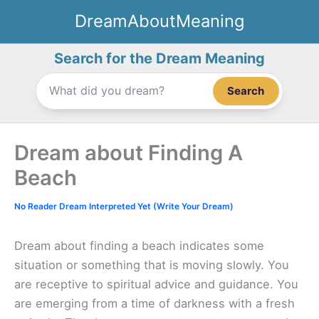
Skip
DreamAboutMeaning
to
content
Search for the Dream Meaning
Search
Dream about Finding A
Beach
No Reader Dream Interpreted Yet (Write Your Dream)
Dream about finding a beach indicates some
situation or something that is moving slowly. You
are receptive to spiritual advice and guidance. You
are emerging from a time of darkness with a fresh