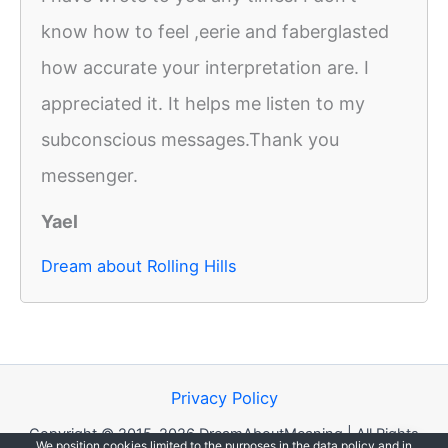
know how to feel ,eerie and faberglasted
how accurate your interpretation are. I
appreciated it. It helps me listen to my
subconscious messages.Thank you
messenger.
Yael
Dream about Rolling Hills
Privacy Policy
Copyright © 2015-2026 DreamAboutMeaning | All Rights
We position cookies limited to the purposes in the data policy and in