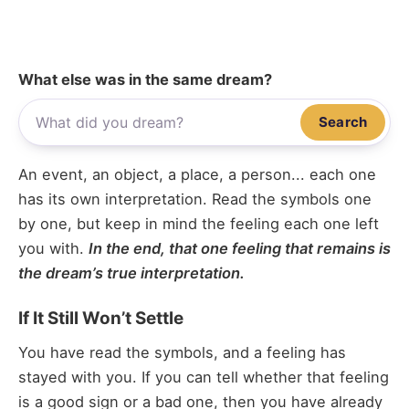
What else was in the same dream?
Search
An event, an object, a place, a person... each one
has its own interpretation. Read the symbols one
by one, but keep in mind the feeling each one left
you with.
In the end, that one feeling that remains is
the dream’s true interpretation.
If It Still Won’t Settle
You have read the symbols, and a feeling has
stayed with you. If you can tell whether that feeling
is a good sign or a bad one, then you have already