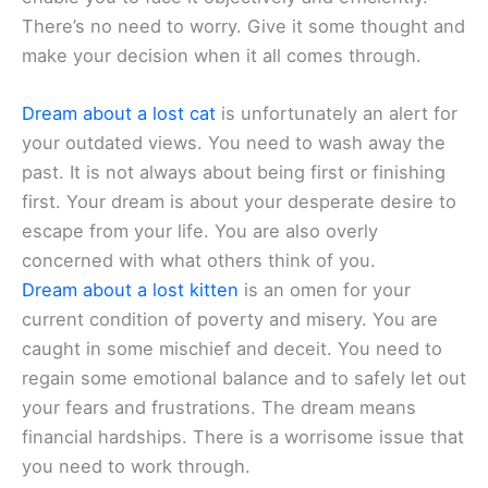
There’s no need to worry. Give it some thought and
make your decision when it all comes through.
Dream about a lost cat
is unfortunately an alert for
your outdated views. You need to wash away the
past. It is not always about being first or finishing
first. Your dream is about your desperate desire to
escape from your life. You are also overly
concerned with what others think of you.
Dream about a lost kitten
is an omen for your
current condition of poverty and misery. You are
caught in some mischief and deceit. You need to
regain some emotional balance and to safely let out
your fears and frustrations. The dream means
financial hardships. There is a worrisome issue that
you need to work through.