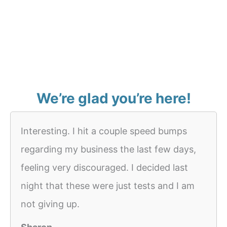
We’re glad you’re here!
Interesting. I hit a couple speed bumps
regarding my business the last few days,
feeling very discouraged. I decided last
night that these were just tests and I am
not giving up.