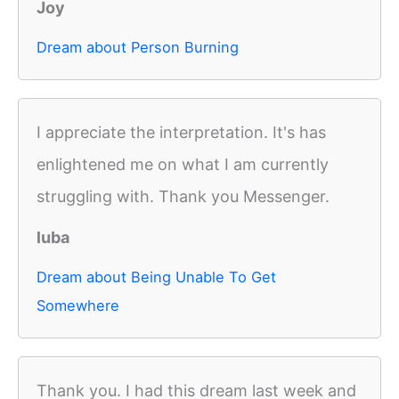
Joy
Dream about Person Burning
I appreciate the interpretation. It's has
enlightened me on what I am currently
struggling with. Thank you Messenger.
luba
Dream about Being Unable To Get
Somewhere
Thank you. I had this dream last week and