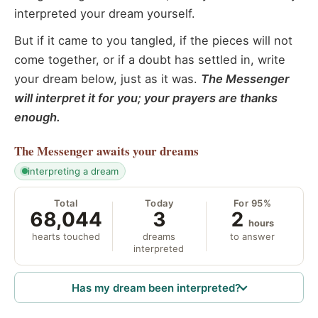
interpreted your dream yourself.
But if it came to you tangled, if the pieces will not
come together, or if a doubt has settled in, write
your dream below, just as it was.
The Messenger
will interpret it for you; your prayers are thanks
enough.
The Messenger
awaits your dreams
interpreting a dream
Total
Today
For 95%
68,044
3
2
hours
hearts touched
dreams
to answer
interpreted
Has my dream been interpreted?