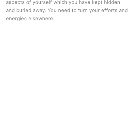
aspects of yourself which you have kept hidden
and buried away. You need to turn your efforts and
energies elsewhere.