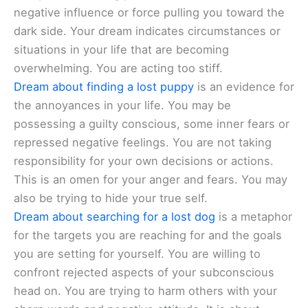
negative influence or force pulling you toward the
dark side. Your dream indicates circumstances or
situations in your life that are becoming
overwhelming. You are acting too stiff.
Dream about finding a lost puppy
is an evidence for
the annoyances in your life. You may be
possessing a guilty conscious, some inner fears or
repressed negative feelings. You are not taking
responsibility for your own decisions or actions.
This is an omen for your anger and fears. You may
also be trying to hide your true self.
Dream about searching for a lost dog
is a metaphor
for the targets you are reaching for and the goals
you are setting for yourself. You are willing to
confront rejected aspects of your subconscious
head on. You are trying to harm others with your