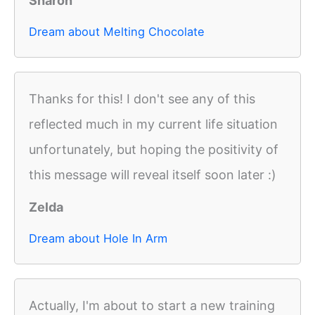
Sharon
Dream about Melting Chocolate
Thanks for this! I don't see any of this
reflected much in my current life situation
unfortunately, but hoping the positivity of
this message will reveal itself soon later :)
Zelda
Dream about Hole In Arm
Actually, I'm about to start a new training