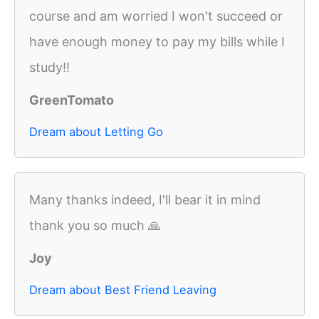
course and am worried I won't succeed or
have enough money to pay my bills while I
study!!
GreenTomato
Dream about Letting Go
Many thanks indeed, I'll bear it in mind
thank you so much 🙏
Joy
Dream about Best Friend Leaving