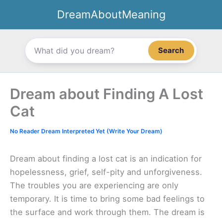
Skip
DreamAboutMeaning
to
content
Search
Dream about Finding A Lost
Cat
No Reader Dream Interpreted Yet (Write Your Dream)
Dream about finding a lost cat is an indication for
hopelessness, grief, self-pity and unforgiveness.
The troubles you are experiencing are only
temporary. It is time to bring some bad feelings to
the surface and work through them. The dream is