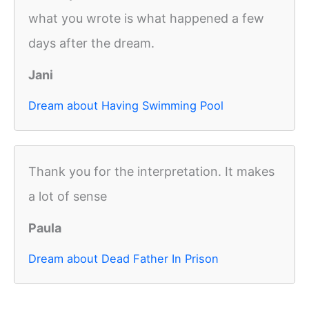
what you wrote is what happened a few
days after the dream.
Jani
Dream about Having Swimming Pool
Thank you for the interpretation. It makes
a lot of sense
Paula
Dream about Dead Father In Prison