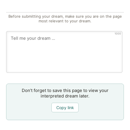
Before submitting your dream, make sure you are on the page
most relevant to your dream.
1000
Don’t forget to save this page to view your
interpreted dream later.
Copy link