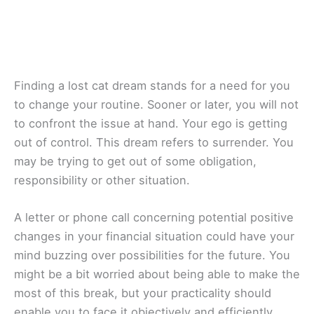
Finding a lost cat dream stands for a need for you
to change your routine. Sooner or later, you will not
to confront the issue at hand. Your ego is getting
out of control. This dream refers to surrender. You
may be trying to get out of some obligation,
responsibility or other situation.
A letter or phone call concerning potential positive
changes in your financial situation could have your
mind buzzing over possibilities for the future. You
might be a bit worried about being able to make the
most of this break, but your practicality should
enable you to face it objectively and efficiently.