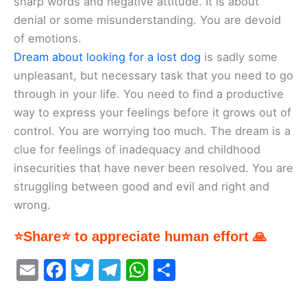
sharp words and negative attitude. It is about
denial or some misunderstanding. You are devoid
of emotions.
Dream about looking for a lost dog
is sadly some
unpleasant, but necessary task that you need to go
through in your life. You need to find a productive
way to express your feelings before it grows out of
control. You are worrying too much. The dream is a
clue for feelings of inadequacy and childhood
insecurities that have never been resolved. You are
struggling between good and evil and right and
wrong.
⭐Share⭐ to appreciate human effort 🙏
E
F
T
T
W
S
m
a
w
el
h
h