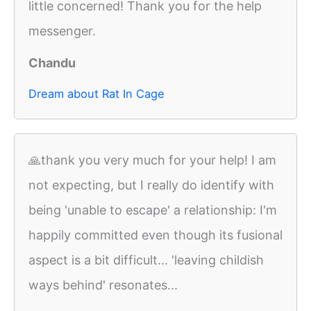
little concerned! Thank you for the help
messenger.
Chandu
Dream about Rat In Cage
🙏thank you very much for your help! I am
not expecting, but I really do identify with
being 'unable to escape' a relationship: I'm
happily committed even though its fusional
aspect is a bit difficult... 'leaving childish
ways behind' resonates...