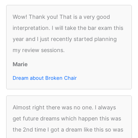
Wow! Thank you! That is a very good
interpretation. I will take the bar exam this
year and I just recently started planning
my review sessions.
Marie
Dream about Broken Chair
Almost right there was no one. I always
get future dreams which happen this was
the 2nd time I got a dream like this so was