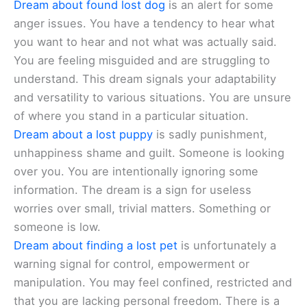
Dream about found lost dog
is an alert for some
anger issues. You have a tendency to hear what
you want to hear and not what was actually said.
You are feeling misguided and are struggling to
understand. This dream signals your adaptability
and versatility to various situations. You are unsure
of where you stand in a particular situation.
Dream about a lost puppy
is sadly punishment,
unhappiness shame and guilt. Someone is looking
over you. You are intentionally ignoring some
information. The dream is a sign for useless
worries over small, trivial matters. Something or
someone is low.
Dream about finding a lost pet
is unfortunately a
warning signal for control, empowerment or
manipulation. You may feel confined, restricted and
that you are lacking personal freedom. There is a