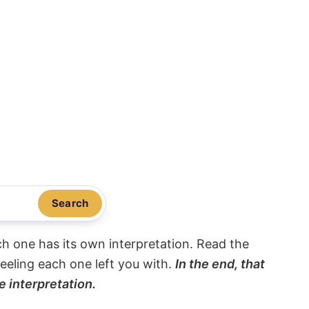
Search
ach one has its own interpretation. Read the
eeling each one left you with.
In the end, that
e interpretation.