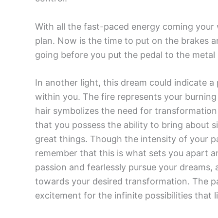
With all the fast-paced energy coming your w
plan. Now is the time to put on the brakes 
going before you put the pedal to the metal 
In another light, this dream could indicate a
within you. The fire represents your burning
hair symbolizes the need for transformation
that you possess the ability to bring about 
great things. Though the intensity of your 
remember that this is what sets you apart 
passion and fearlessly pursue your dreams, a
towards your desired transformation. The p
excitement for the infinite possibilities that 