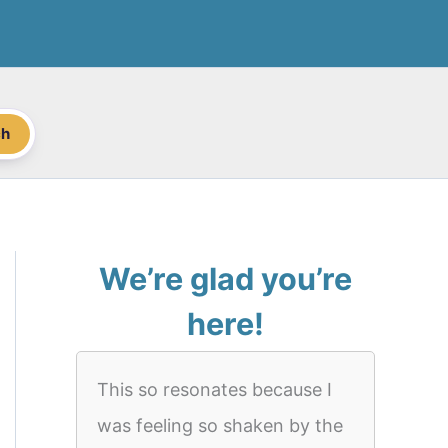
ch
We’re glad you’re
here!
This so resonates because I
was feeling so shaken by the