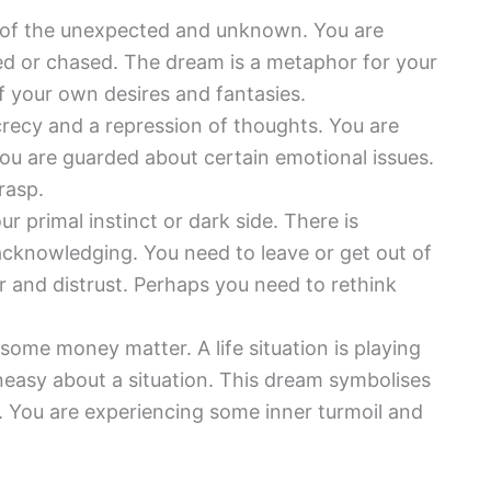
 of the unexpected and unknown. You are
wed or chased. The dream is a metaphor for your
of your own desires and fantasies.
recy and a repression of thoughts. You are
ou are guarded about certain emotional issues.
rasp.
our primal instinct or dark side. There is
acknowledging. You need to leave or get out of
ar and distrust. Perhaps you need to rethink
 some money matter. A life situation is playing
 uneasy about a situation. This dream symbolises
y. You are experiencing some inner turmoil and