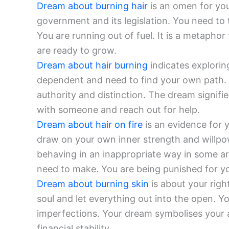
Dream about burning hair
is an omen for you
government and its legislation. You need to t
You are running out of fuel. It is a metapho
are ready to grow.
Dream about hair burning
indicates explori
dependent and need to find your own path. Y
authority and distinction. The dream signif
with someone and reach out for help.
Dream about hair on fire
is an evidence for 
draw on your own inner strength and willpo
behaving in an inappropriate way in some are
need to make. You are being punished for yo
Dream about burning skin
is about your righ
soul and let everything out into the open. Y
imperfections. Your dream symbolises your ab
financial stability.