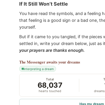
If It Still Won’t Settle
You have read the symbols, and a feeling ha
that feeling is a good sign or a bad one, t
yourself.
But if it came to you tangled, if the pieces 
settled in, write your dream below, just as 
your prayers are thanks enough.
The Messenger
awaits your dreams
interpreting a dream
Total
68,037
hearts touched
dreams
Has my dream 