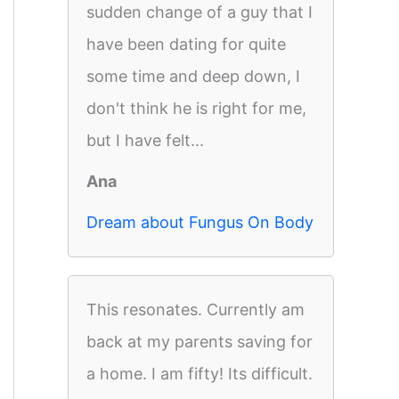
sudden change of a guy that I
have been dating for quite
some time and deep down, I
don't think he is right for me,
but I have felt...
Ana
Dream about Fungus On Body
This resonates. Currently am
back at my parents saving for
a home. I am fifty! Its difficult.