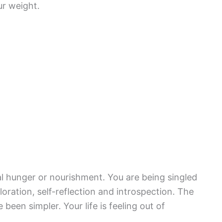
ur weight.
l hunger or nourishment. You are being singled
ploration, self-reflection and introspection. The
been simpler. Your life is feeling out of