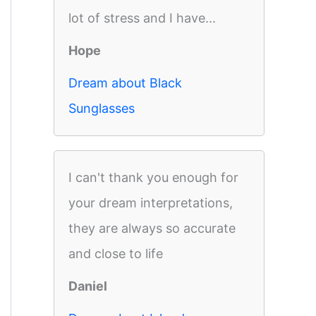
lot of stress and I have...
Hope
Dream about Black
Sunglasses
I can't thank you enough for
your dream interpretations,
they are always so accurate
and close to life
Daniel