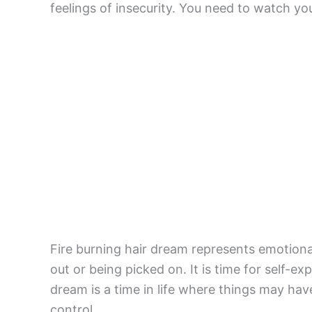
feelings of insecurity. You need to watch yo
Fire burning hair dream represents emotiona
out or being picked on. It is time for self-ex
dream is a time in life where things may have 
control.