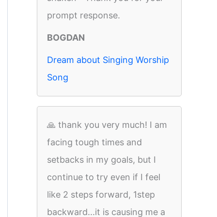
prompt response.
BOGDAN
Dream about Singing Worship
Song
🙏 thank you very much! I am
facing tough times and
setbacks in my goals, but I
continue to try even if I feel
like 2 steps forward, 1step
backward...it is causing me a