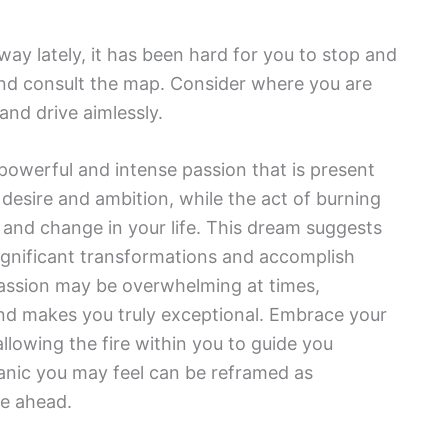
ay lately, it has been hard for you to stop and
and consult the map. Consider where you are
and drive aimlessly.
 powerful and intense passion that is present
 desire and ambition, while the act of burning
 and change in your life. This dream suggests
significant transformations and accomplish
passion may be overwhelming at times,
and makes you truly exceptional. Embrace your
llowing the fire within you to guide you
anic you may feel can be reframed as
lie ahead.