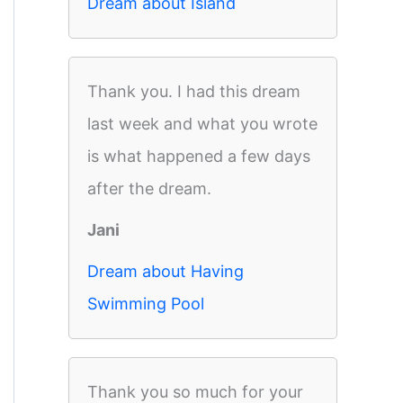
Dream about Island
Thank you. I had this dream
last week and what you wrote
is what happened a few days
after the dream.
Jani
Dream about Having
Swimming Pool
Thank you so much for your