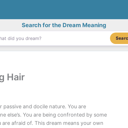
Search for the Dream Meaning
Sear
g Hair
r passive and docile nature. You are
ne else’s. You are being confronted by some
u are afraid of. This dream means your own