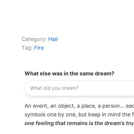
Category:
Hair
Tag:
Fire
What else was in the same dream?
An event, an object, a place, a person... e
symbols one by one, but keep in mind the f
one feeling that remains is the dream’s tru