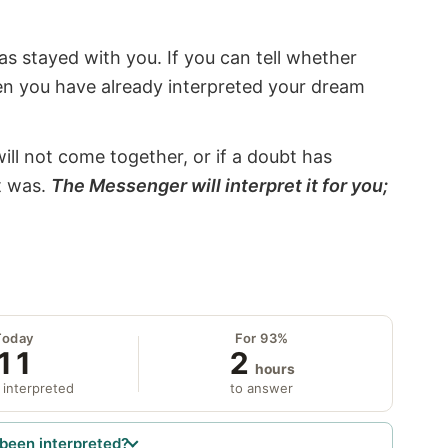
s stayed with you. If you can tell whether
hen you have already interpreted your dream
will not come together, or if a doubt has
it was.
The Messenger will interpret it for you;
Today
For 93%
11
2
hours
 interpreted
to answer
been interpreted?