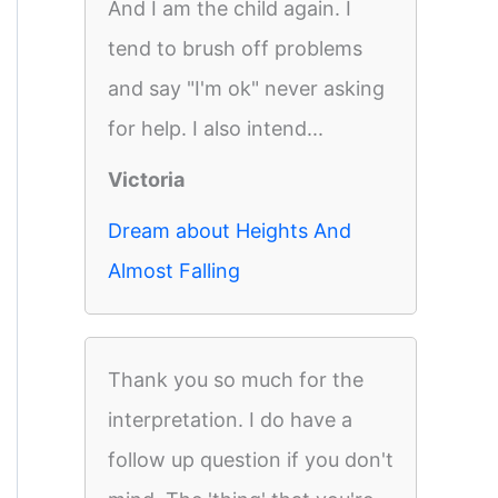
And I am the child again. I
tend to brush off problems
and say "I'm ok" never asking
for help. I also intend...
Victoria
Dream about Heights And
Almost Falling
Thank you so much for the
interpretation. I do have a
follow up question if you don't