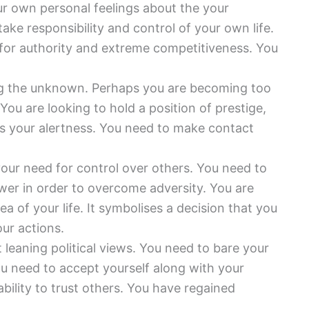
r own personal feelings about the your
ake responsibility and control of your own life.
r for authority and extreme competitiveness. You
ng the unknown. Perhaps you are becoming too
ou are looking to hold a position of prestige,
ies your alertness. You need to make contact
your need for control over others. You need to
wer in order to overcome adversity. You are
a of your life. It symbolises a decision that you
ur actions.
t leaning political views. You need to bare your
ou need to accept yourself along with your
ility to trust others. You have regained