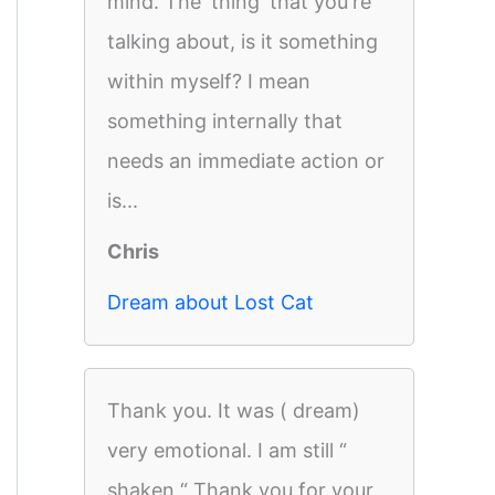
mind. The 'thing' that you're
talking about, is it something
within myself? I mean
something internally that
needs an immediate action or
is...
Chris
Dream about Lost Cat
Thank you. It was ( dream)
very emotional. I am still “
shaken “ Thank you for your