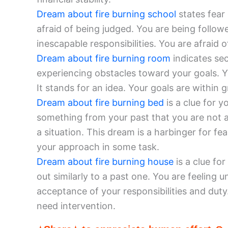
Dream about fire burning school
states fear
afraid of being judged. You are being follo
inescapable responsibilities. You are afraid 
Dream about fire burning room
indicates sec
experiencing obstacles toward your goals. Y
It stands for an idea. Your goals are within g
Dream about fire burning bed
is a clue for y
something from your past that you are not 
a situation. This dream is a harbinger for fe
your approach in some task.
Dream about fire burning house
is a clue for
out similarly to a past one. You are feeling
acceptance of your responsibilities and dut
need intervention.