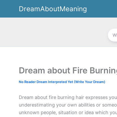
Skip
DreamAboutMeaning
to
content
Dream about Fire Burnin
No Reader Dream Interpreted Yet (Write Your Dream)
Dream about fire burning hair expresses you
underestimating your own abilities or someo
unknown people, situation or idea which yo