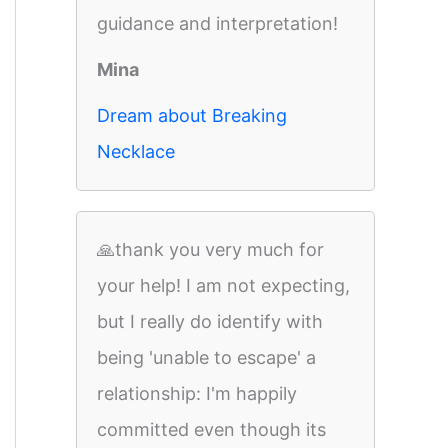
guidance and interpretation!
Mina
Dream about Breaking
Necklace
🙏thank you very much for
your help! I am not expecting,
but I really do identify with
being 'unable to escape' a
relationship: I'm happily
committed even though its