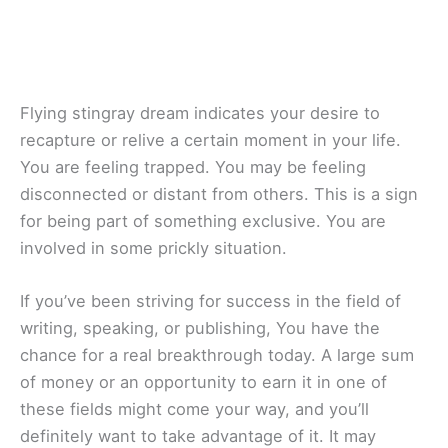
Flying stingray dream indicates your desire to
recapture or relive a certain moment in your life.
You are feeling trapped. You may be feeling
disconnected or distant from others. This is a sign
for being part of something exclusive. You are
involved in some prickly situation.
If you’ve been striving for success in the field of
writing, speaking, or publishing, You have the
chance for a real breakthrough today. A large sum
of money or an opportunity to earn it in one of
these fields might come your way, and you’ll
definitely want to take advantage of it. It may