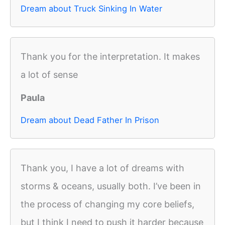
Dream about Truck Sinking In Water
Thank you for the interpretation. It makes
a lot of sense
Paula
Dream about Dead Father In Prison
Thank you, I have a lot of dreams with
storms & oceans, usually both. I’ve been in
the process of changing my core beliefs,
but I think I need to push it harder because