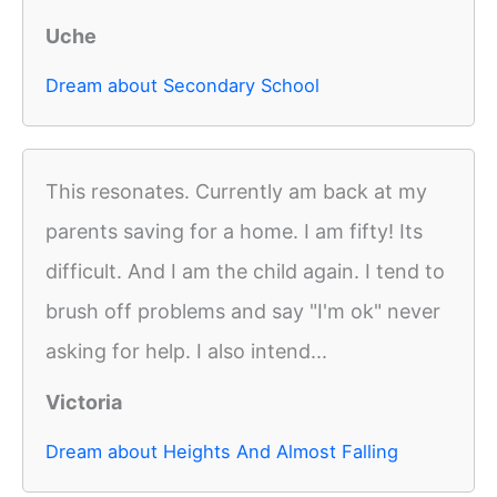
Uche
Dream about Secondary School
This resonates. Currently am back at my
parents saving for a home. I am fifty! Its
difficult. And I am the child again. I tend to
brush off problems and say "I'm ok" never
asking for help. I also intend...
Victoria
Dream about Heights And Almost Falling