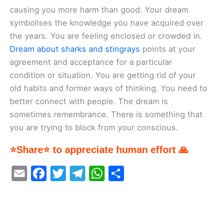
causing you more harm than good. Your dream
symbolises the knowledge you have acquired over
the years. You are feeling enclosed or crowded in.
Dream about sharks and stingrays
points at your
agreement and acceptance for a particular
condition or situation. You are getting rid of your
old habits and former ways of thinking. You need to
better connect with people. The dream is
sometimes remembrance. There is something that
you are trying to block from your conscious.
⭐Share⭐ to appreciate human effort 🙏
E
F
T
T
W
S
m
a
w
el
h
h
ai
c
itt
e
at
ar