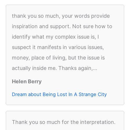
thank you so much, your words provide
inspiration and support. Not sure how to
identify what my complex issue is, I
suspect it manifests in various issues,
money, place of living, but the issue is
actually inside me. Thanks again,...
Helen Berry
Dream about Being Lost In A Strange City
Thank you so much for the interpretation.