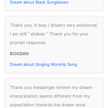
Dream about Black Sunglasses
Thank you. It was ( dream) very emotional.
I am still “ shaken “ Thank you for your
prompt response.
BOGDAN
Dream about Singing Worship Song
Thank you messenger hmmm my dream
interpretation seems different from my
expectation towards the dream wow