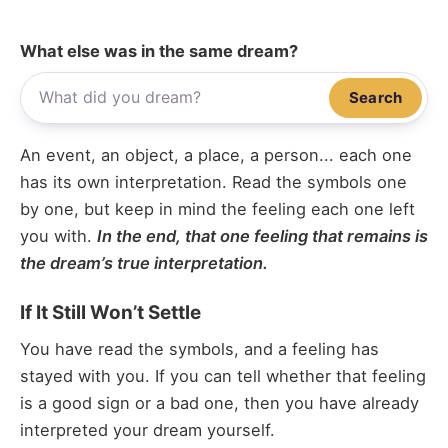
What else was in the same dream?
Search
An event, an object, a place, a person... each one
has its own interpretation. Read the symbols one
by one, but keep in mind the feeling each one left
you with.
In the end, that one feeling that remains is
the dream’s true interpretation.
If It Still Won’t Settle
You have read the symbols, and a feeling has
stayed with you. If you can tell whether that feeling
is a good sign or a bad one, then you have already
interpreted your dream yourself.