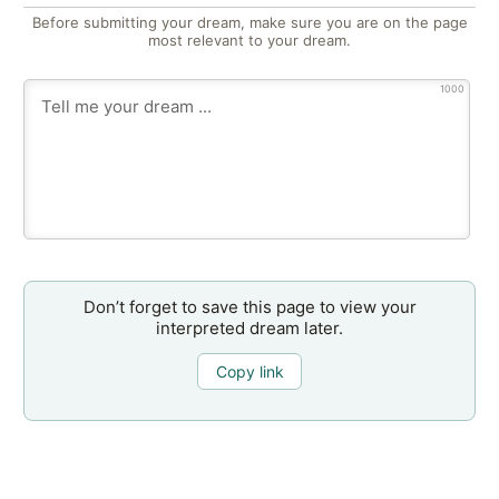
Before submitting your dream, make sure you are on the page
most relevant to your dream.
1000
Don’t forget to save this page to view your
interpreted dream later.
Copy link