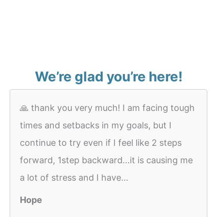
We’re glad you’re here!
🙏 thank you very much! I am facing tough
times and setbacks in my goals, but I
continue to try even if I feel like 2 steps
forward, 1step backward...it is causing me
a lot of stress and I have...
Hope