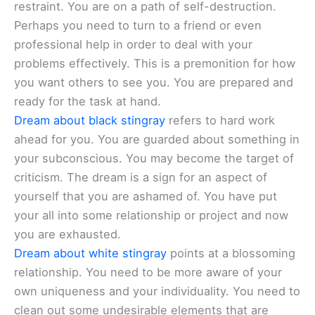
restraint. You are on a path of self-destruction.
Perhaps you need to turn to a friend or even
professional help in order to deal with your
problems effectively. This is a premonition for how
you want others to see you. You are prepared and
ready for the task at hand.
Dream about black stingray
refers to hard work
ahead for you. You are guarded about something in
your subconscious. You may become the target of
criticism. The dream is a sign for an aspect of
yourself that you are ashamed of. You have put
your all into some relationship or project and now
you are exhausted.
Dream about white stingray
points at a blossoming
relationship. You need to be more aware of your
own uniqueness and your individuality. You need to
clean out some undesirable elements that are