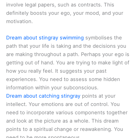
involve legal papers, such as contracts. This
definitely boosts your ego, your mood, and your
motivation.
Dream about stingray swimming
symbolises the
path that your life is taking and the decisions you
are making throughout a path. Perhaps your ego is
getting out of hand. You are trying to make light of
how you really feel. It suggests your past
experiences. You need to assess some hidden
information within your subconscious.
Dream about catching stingray
points at your
intellect. Your emotions are out of control. You
need to incorporate various components together
and look at the picture as a whole. This dream
points to a spiritual change or reawakening. You
need to be more spontaneous.