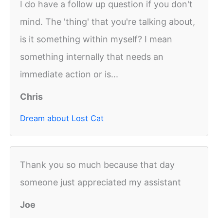
I do have a follow up question if you don't
mind. The 'thing' that you're talking about,
is it something within myself? I mean
something internally that needs an
immediate action or is...
Chris
Dream about Lost Cat
Thank you so much because that day
someone just appreciated my assistant
Joe