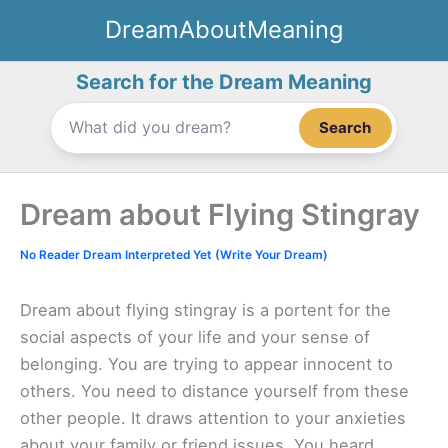
Skip
DreamAboutMeaning
to
content
Search for the Dream Meaning
Search
Dream about Flying Stingray
No Reader Dream Interpreted Yet (Write Your Dream)
Dream about flying stingray is a portent for the
social aspects of your life and your sense of
belonging. You are trying to appear innocent to
others. You need to distance yourself from these
other people. It draws attention to your anxieties
about your family or friend issues. You heard