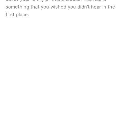
something that you wished you didn’t hear in the
first place.