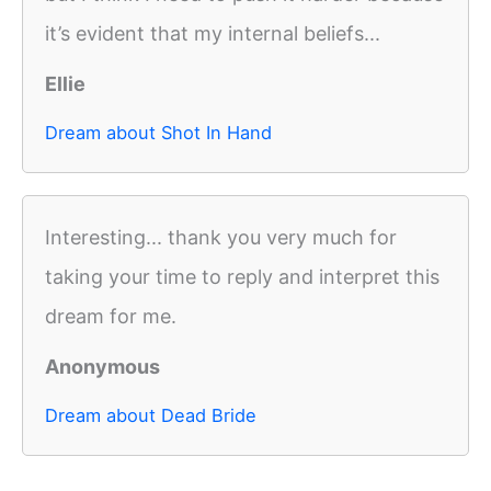
it’s evident that my internal beliefs...
Ellie
Dream about Shot In Hand
Interesting... thank you very much for
taking your time to reply and interpret this
dream for me.
Anonymous
Dream about Dead Bride