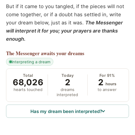
But if it came to you tangled, if the pieces will not
come together, or if a doubt has settled in, write
your dream below, just as it was.
The Messenger
will interpret it for you; your prayers are thanks
enough.
The Messenger
awaits your dreams
interpreting a dream
Total
Today
For 91%
68,026
2
2
hours
hearts touched
dreams
to answer
interpreted
Has my dream been interpreted?