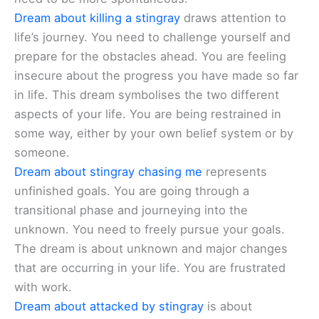
Dream about killing a stingray
draws attention to
life’s journey. You need to challenge yourself and
prepare for the obstacles ahead. You are feeling
insecure about the progress you have made so far
in life. This dream symbolises the two different
aspects of your life. You are being restrained in
some way, either by your own belief system or by
someone.
Dream about stingray chasing me
represents
unfinished goals. You are going through a
transitional phase and journeying into the
unknown. You need to freely pursue your goals.
The dream is about unknown and major changes
that are occurring in your life. You are frustrated
with work.
Dream about attacked by stingray
is about