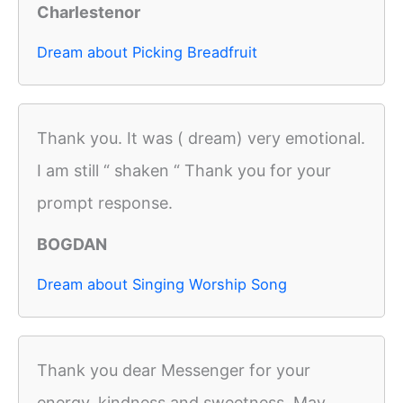
Charlestenor
Dream about Picking Breadfruit
Thank you. It was ( dream) very emotional.
I am still “ shaken “ Thank you for your
prompt response.
BOGDAN
Dream about Singing Worship Song
Thank you dear Messenger for your
energy, kindness and sweetness. May