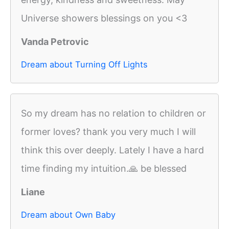
Universe showers blessings on you <3
Vanda Petrovic
Dream about Turning Off Lights
So my dream has no relation to children or
former loves? thank you very much I will
think this over deeply. Lately I have a hard
time finding my intuition.🙏 be blessed
Liane
Dream about Own Baby