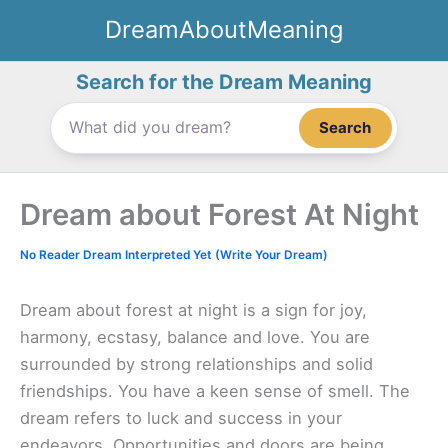
Skip
DreamAboutMeaning
to
content
Search for the Dream Meaning
Search
Dream about Forest At Night
No Reader Dream Interpreted Yet (Write Your Dream)
Dream about forest at night is a sign for joy,
harmony, ecstasy, balance and love. You are
surrounded by strong relationships and solid
friendships. You have a keen sense of smell. The
dream refers to luck and success in your
endeavors. Opportunities and doors are being