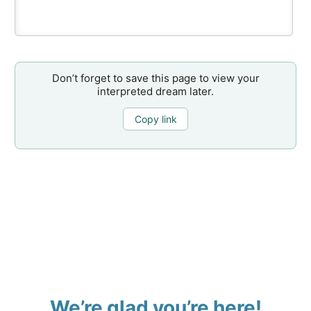
Don’t forget to save this page to view your
interpreted dream later.
Copy link
We’re glad you’re here!