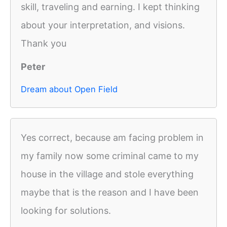
skill, traveling and earning. I kept thinking
about your interpretation, and visions.
Thank you
Peter
Dream about Open Field
Yes correct, because am facing problem in
my family now some criminal came to my
house in the village and stole everything
maybe that is the reason and I have been
looking for solutions.