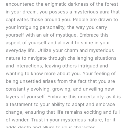
encountered the enigmatic darkness of the forest
in your dream, you possess a mysterious aura that
captivates those around you. People are drawn to
your intriguing personality, the way you carry
yourself with an air of mystique. Embrace this
aspect of yourself and allow it to shine in your
everyday life. Utilize your charm and mysterious
nature to navigate through challenging situations
and interactions, leaving others intrigued and
wanting to know more about you. Your feeling of
being unsettled arises from the fact that you are
constantly evolving, growing, and unveiling new
layers of yourself. Embrace this uncertainty, as it is
a testament to your ability to adapt and embrace
change, ensuring that life remains exciting and full
of wonder. Trust in your mysterious nature, for it
adds depth and allure to your character.