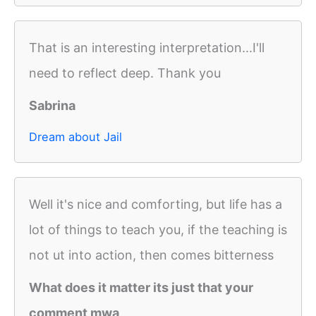
That is an interesting interpretation...I'll
need to reflect deep. Thank you
Sabrina
Dream about Jail
Well it's nice and comforting, but life has a
lot of things to teach you, if the teaching is
not ut into action, then comes bitterness
What does it matter its just that your
comment mwa