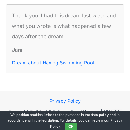
Thank you. I had this dream last week and
what you wrote is what happened a few
days after the dream.
Jani
Dream about Having Swimming Pool
Privacy Policy
Copyright © 2015-2026 DreamAboutMeaning | All Rights
We position cookies limited to the purposes in the data policy and in
Reserved.
accordance with the legislation. For details, you can review our Privacy
Policy.
OK