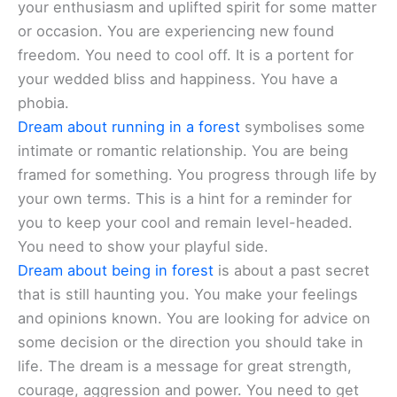
your enthusiasm and uplifted spirit for some matter
or occasion. You are experiencing new found
freedom. You need to cool off. It is a portent for
your wedded bliss and happiness. You have a
phobia.
Dream about running in a forest
symbolises some
intimate or romantic relationship. You are being
framed for something. You progress through life by
your own terms. This is a hint for a reminder for
you to keep your cool and remain level-headed.
You need to show your playful side.
Dream about being in forest
is about a past secret
that is still haunting you. You make your feelings
and opinions known. You are looking for advice on
some decision or the direction you should take in
life. The dream is a message for great strength,
courage, aggression and power. You need to get