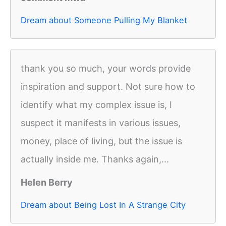
Dream about Someone Pulling My Blanket
thank you so much, your words provide
inspiration and support. Not sure how to
identify what my complex issue is, I
suspect it manifests in various issues,
money, place of living, but the issue is
actually inside me. Thanks again,...
Helen Berry
Dream about Being Lost In A Strange City