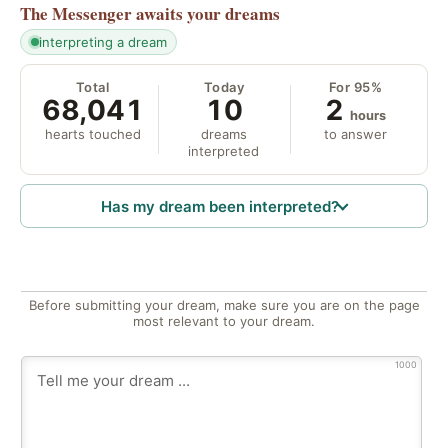
The Messenger
awaits your dreams
interpreting a dream
Total
Today
For 95%
68,041
10
2
hours
hearts touched
dreams
to answer
interpreted
Has my dream been interpreted?
Before submitting your dream, make sure you are on the page
most relevant to your dream.
1000