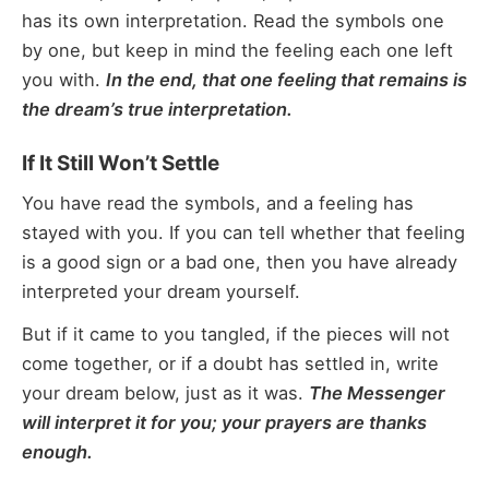
has its own interpretation. Read the symbols one
by one, but keep in mind the feeling each one left
you with.
In the end, that one feeling that remains is
the dream’s true interpretation.
If It Still Won’t Settle
You have read the symbols, and a feeling has
stayed with you. If you can tell whether that feeling
is a good sign or a bad one, then you have already
interpreted your dream yourself.
But if it came to you tangled, if the pieces will not
come together, or if a doubt has settled in, write
your dream below, just as it was.
The Messenger
will interpret it for you; your prayers are thanks
enough.