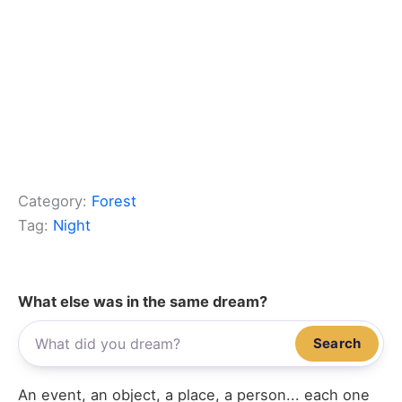
Category:
Forest
Tag:
Night
What else was in the same dream?
Search
An event, an object, a place, a person... each one