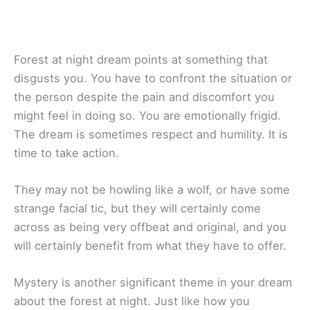
Forest at night dream points at something that
disgusts you. You have to confront the situation or
the person despite the pain and discomfort you
might feel in doing so. You are emotionally frigid.
The dream is sometimes respect and humility. It is
time to take action.
They may not be howling like a wolf, or have some
strange facial tic, but they will certainly come
across as being very offbeat and original, and you
will certainly benefit from what they have to offer.
Mystery is another significant theme in your dream
about the forest at night. Just like how you