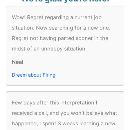
Wow! Regret regarding a current job
situation. Now searching for a new one.
Regret not having parted sooner in the
midst of an unhappy situation.
Neal
Dream about Firing
Few days after this interpretation I
received a call, and you won't believe what
happened, I spent 3 weeks learning a new