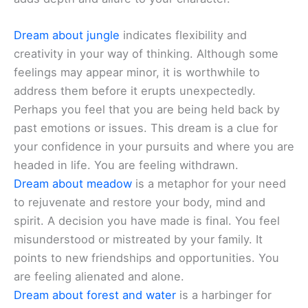
Dream about jungle
indicates flexibility and
creativity in your way of thinking. Although some
feelings may appear minor, it is worthwhile to
address them before it erupts unexpectedly.
Perhaps you feel that you are being held back by
past emotions or issues. This dream is a clue for
your confidence in your pursuits and where you are
headed in life. You are feeling withdrawn.
Dream about meadow
is a metaphor for your need
to rejuvenate and restore your body, mind and
spirit. A decision you have made is final. You feel
misunderstood or mistreated by your family. It
points to new friendships and opportunities. You
are feeling alienated and alone.
Dream about forest and water
is a harbinger for