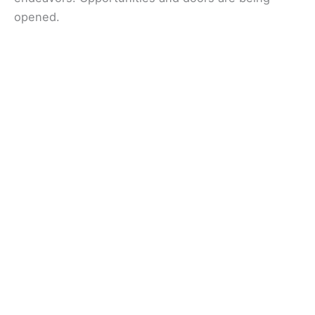
opened.