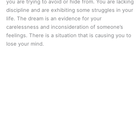
you are trying to avoid or hide from. You are lacking
discipline and are exhibiting some struggles in your
life. The dream is an evidence for your
carelessness and inconsideration of someone’s
feelings. There is a situation that is causing you to
lose your mind.