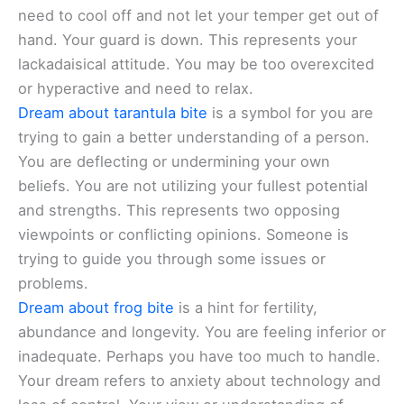
need to cool off and not let your temper get out of
hand. Your guard is down. This represents your
lackadaisical attitude. You may be too overexcited
or hyperactive and need to relax.
Dream about tarantula bite
is a symbol for you are
trying to gain a better understanding of a person.
You are deflecting or undermining your own
beliefs. You are not utilizing your fullest potential
and strengths. This represents two opposing
viewpoints or conflicting opinions. Someone is
trying to guide you through some issues or
problems.
Dream about frog bite
is a hint for fertility,
abundance and longevity. You are feeling inferior or
inadequate. Perhaps you have too much to handle.
Your dream refers to anxiety about technology and