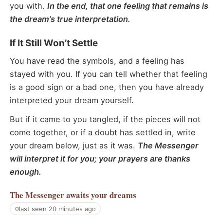
you with.
In the end, that one feeling that remains is
the dream’s true interpretation.
If It Still Won’t Settle
You have read the symbols, and a feeling has
stayed with you. If you can tell whether that feeling
is a good sign or a bad one, then you have already
interpreted your dream yourself.
But if it came to you tangled, if the pieces will not
come together, or if a doubt has settled in, write
your dream below, just as it was.
The Messenger
will interpret it for you; your prayers are thanks
enough.
The Messenger
awaits your dreams
last seen 20 minutes ago