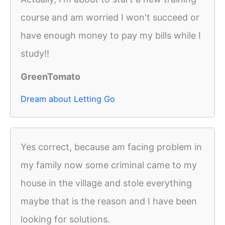
course and am worried I won't succeed or
have enough money to pay my bills while I
study!!
GreenTomato
Dream about Letting Go
Yes correct, because am facing problem in
my family now some criminal came to my
house in the village and stole everything
maybe that is the reason and I have been
looking for solutions.