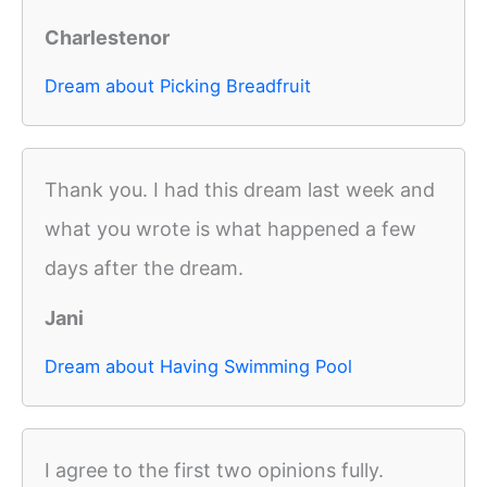
Charlestenor
Dream about Picking Breadfruit
Thank you. I had this dream last week and
what you wrote is what happened a few
days after the dream.
Jani
Dream about Having Swimming Pool
I agree to the first two opinions fully.