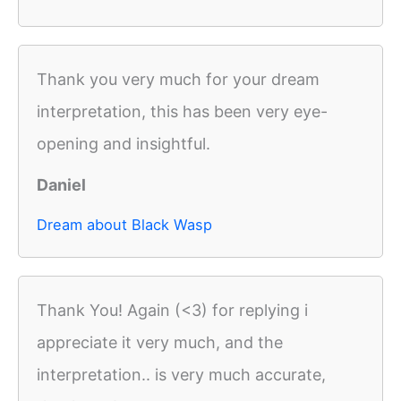
Thank you very much for your dream
interpretation, this has been very eye-
opening and insightful.
Daniel
Dream about Black Wasp
Thank You! Again (<3) for replying i
appreciate it very much, and the
interpretation.. is very much accurate,