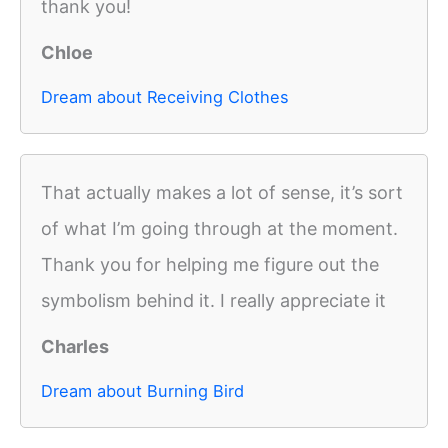
thank you!
Chloe
Dream about Receiving Clothes
That actually makes a lot of sense, it’s sort
of what I’m going through at the moment.
Thank you for helping me figure out the
symbolism behind it. I really appreciate it
Charles
Dream about Burning Bird