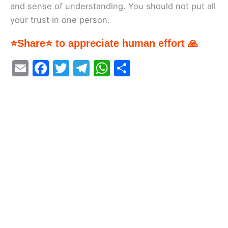
and sense of understanding. You should not put all
your trust in one person.
⭐Share⭐ to appreciate human effort 🙏
E
F
T
T
W
S
m
a
w
el
h
h
ai
c
itt
e
at
ar
l
e
er
gr
s
e
b
a
A
o
m
p
o
p
k