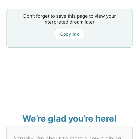
Don’t forget to save this page to view your
interpreted dream later.
Copy link
We’re glad you’re here!
Actually, I'm about to start a new training