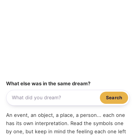
What else was in the same dream?
Search
An event, an object, a place, a person... each one
has its own interpretation. Read the symbols one
by one, but keep in mind the feeling each one left