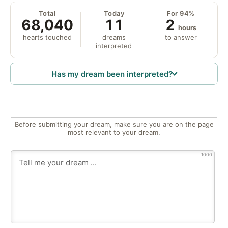
Total
Today
For 94%
68,040
11
2
hours
hearts touched
dreams
to answer
interpreted
Has my dream been interpreted?
Before submitting your dream, make sure you are on the page
most relevant to your dream.
1000