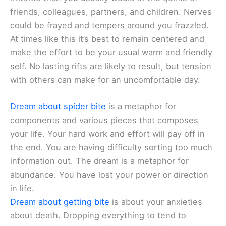
friends, colleagues, partners, and children. Nerves
could be frayed and tempers around you frazzled.
At times like this it’s best to remain centered and
make the effort to be your usual warm and friendly
self. No lasting rifts are likely to result, but tension
with others can make for an uncomfortable day.
Dream about spider bite
is a metaphor for
components and various pieces that composes
your life. Your hard work and effort will pay off in
the end. You are having difficulty sorting too much
information out. The dream is a metaphor for
abundance. You have lost your power or direction
in life.
Dream about getting bite
is about your anxieties
about death. Dropping everything to tend to