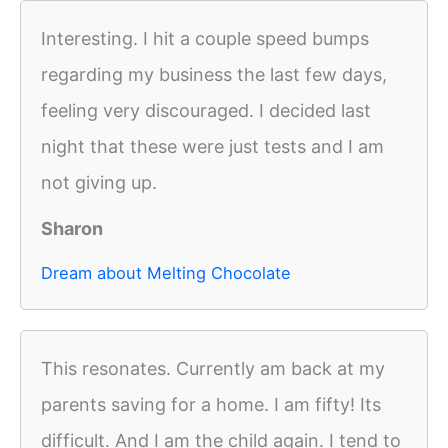
Interesting. I hit a couple speed bumps
regarding my business the last few days,
feeling very discouraged. I decided last
night that these were just tests and I am
not giving up.
Sharon
Dream about Melting Chocolate
This resonates. Currently am back at my
parents saving for a home. I am fifty! Its
difficult. And I am the child again. I tend to