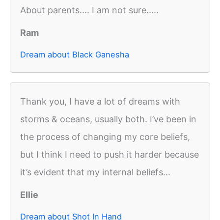
About parents.... I am not sure.....
Ram
Dream about Black Ganesha
Thank you, I have a lot of dreams with
storms & oceans, usually both. I’ve been in
the process of changing my core beliefs,
but I think I need to push it harder because
it’s evident that my internal beliefs...
Ellie
Dream about Shot In Hand