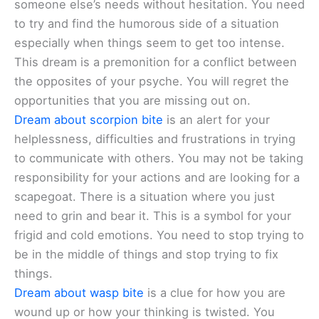
someone else’s needs without hesitation. You need
to try and find the humorous side of a situation
especially when things seem to get too intense.
This dream is a premonition for a conflict between
the opposites of your psyche. You will regret the
opportunities that you are missing out on.
Dream about scorpion bite
is an alert for your
helplessness, difficulties and frustrations in trying
to communicate with others. You may not be taking
responsibility for your actions and are looking for a
scapegoat. There is a situation where you just
need to grin and bear it. This is a symbol for your
frigid and cold emotions. You need to stop trying to
be in the middle of things and stop trying to fix
things.
Dream about wasp bite
is a clue for how you are
wound up or how your thinking is twisted. You