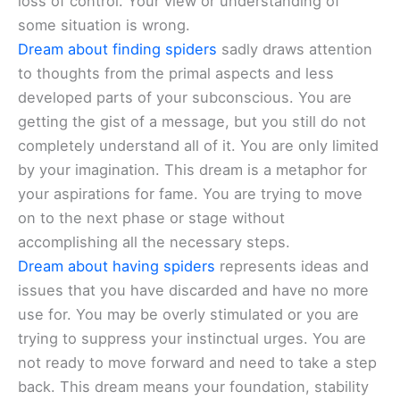
loss of control. Your view or understanding of
some situation is wrong.
Dream about finding spiders
sadly draws attention
to thoughts from the primal aspects and less
developed parts of your subconscious. You are
getting the gist of a message, but you still do not
completely understand all of it. You are only limited
by your imagination. This dream is a metaphor for
your aspirations for fame. You are trying to move
on to the next phase or stage without
accomplishing all the necessary steps.
Dream about having spiders
represents ideas and
issues that you have discarded and have no more
use for. You may be overly stimulated or you are
trying to suppress your instinctual urges. You are
not ready to move forward and need to take a step
back. This dream means your foundation, stability