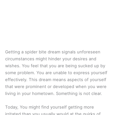
Getting a spider bite dream signals unforeseen
circumstances might hinder your desires and
wishes. You feel that you are being sucked up by
some problem. You are unable to express yourself
effectively. This dream means aspects of yourself
that were prominent or developed when you were
living in your hometown. Something is not clear.
Today, You might find yourself getting more
irritated than you usually would at the quirks of