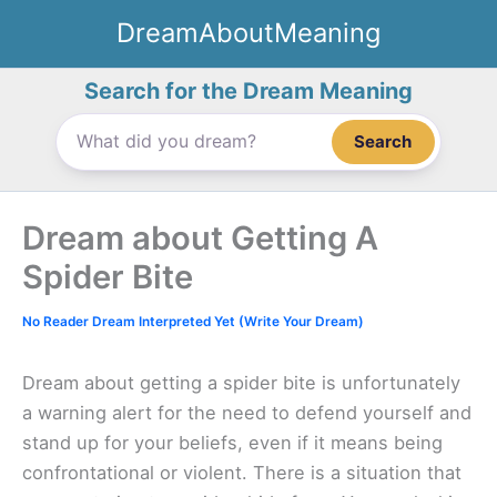
Skip
DreamAboutMeaning
to
content
Search for the Dream Meaning
Search
Dream about Getting A
Spider Bite
No Reader Dream Interpreted Yet (Write Your Dream)
Dream about getting a spider bite is unfortunately
a warning alert for the need to defend yourself and
stand up for your beliefs, even if it means being
confrontational or violent. There is a situation that