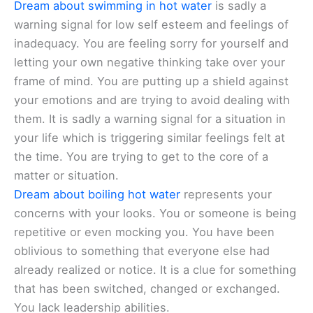
Dream about swimming in hot water
is sadly a
warning signal for low self esteem and feelings of
inadequacy. You are feeling sorry for yourself and
letting your own negative thinking take over your
frame of mind. You are putting up a shield against
your emotions and are trying to avoid dealing with
them. It is sadly a warning signal for a situation in
your life which is triggering similar feelings felt at
the time. You are trying to get to the core of a
matter or situation.
Dream about boiling hot water
represents your
concerns with your looks. You or someone is being
repetitive or even mocking you. You have been
oblivious to something that everyone else had
already realized or notice. It is a clue for something
that has been switched, changed or exchanged.
You lack leadership abilities.