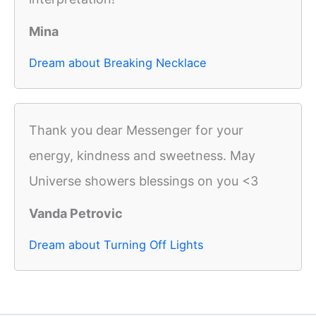
Mina
Dream about Breaking Necklace
Thank you dear Messenger for your
energy, kindness and sweetness. May
Universe showers blessings on you <3
Vanda Petrovic
Dream about Turning Off Lights