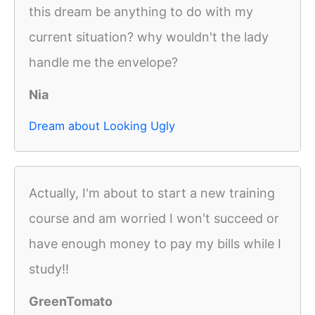
this dream be anything to do with my
current situation? why wouldn't the lady
handle me the envelope?
Nia
Dream about Looking Ugly
Actually, I'm about to start a new training
course and am worried I won't succeed or
have enough money to pay my bills while I
study!!
GreenTomato