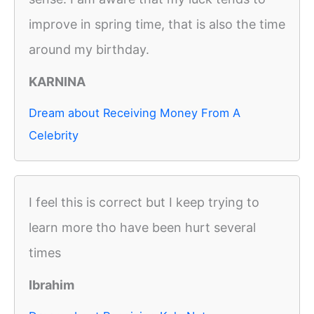
improve in spring time, that is also the time
around my birthday.
KARNINA
Dream about Receiving Money From A
Celebrity
I feel this is correct but I keep trying to
learn more tho have been hurt several
times
Ibrahim