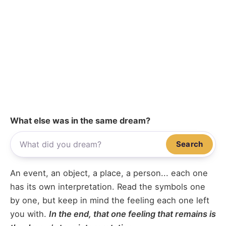
What else was in the same dream?
Search
An event, an object, a place, a person... each one
has its own interpretation. Read the symbols one
by one, but keep in mind the feeling each one left
you with.
In the end, that one feeling that remains is