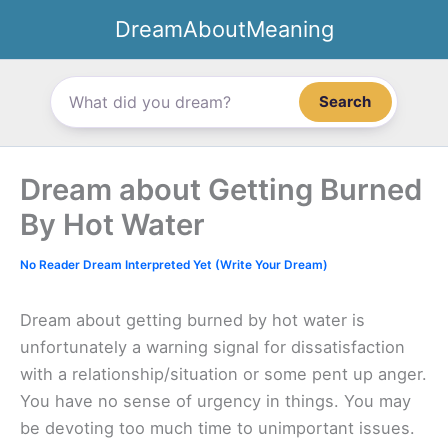
Skip
DreamAboutMeaning
to
content
Search
Dream about Getting Burned
By Hot Water
No Reader Dream Interpreted Yet (Write Your Dream)
Dream about getting burned by hot water is
unfortunately a warning signal for dissatisfaction
with a relationship/situation or some pent up anger.
You have no sense of urgency in things. You may
be devoting too much time to unimportant issues.