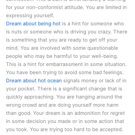
for your non-conformist attitude. You are limited in
expressing yourself.
Dream about being hot
is a hint for someone who
is nuts or someone who is driving you crazy. There
is something that you are ready to get off your
mind. You are involved with some questionable
people who may be harmful to your well-being.
This is a hint for embarrassment in some situation.
You have been trying to avoid some bad feelings.
Dream about hot ocean
signals money or lack of in
your pocket. There is a significant change that is
quickly approaching. You are hanging around the
wrong crowd and are doing yourself more harm
than good. Your dream is an admonition for regret
in some decision you made or in some action that
you took. You are trying too hard to be accepted.