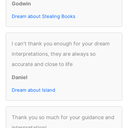
Godwin
Dream about Stealing Books
I can't thank you enough for your dream
interpretations, they are always so
accurate and close to life
Daniel
Dream about Island
Thank you so much for your guidance and
interpretation!