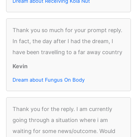
Dream about Receiving Kola Nut
Thank you so much for your prompt reply.
In fact, the day after I had the dream, I
have been travelling to a far away country
Kevin
Dream about Fungus On Body
Thank you for the reply. I am currently
going through a situation where i am
waiting for some news/outcome. Would