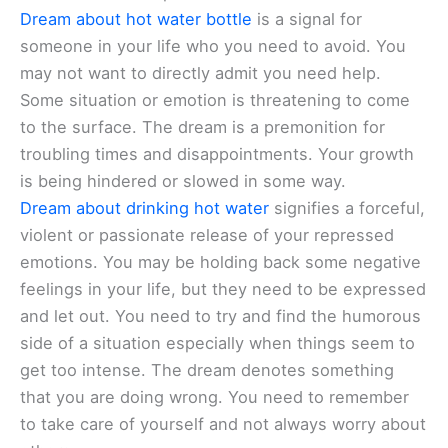
Dream about hot water bottle
is a signal for
someone in your life who you need to avoid. You
may not want to directly admit you need help.
Some situation or emotion is threatening to come
to the surface. The dream is a premonition for
troubling times and disappointments. Your growth
is being hindered or slowed in some way.
Dream about drinking hot water
signifies a forceful,
violent or passionate release of your repressed
emotions. You may be holding back some negative
feelings in your life, but they need to be expressed
and let out. You need to try and find the humorous
side of a situation especially when things seem to
get too intense. The dream denotes something
that you are doing wrong. You need to remember
to take care of yourself and not always worry about