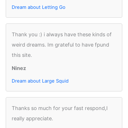
Dream about Letting Go
Thank you :) i always have these kinds of
weird dreams. Im grateful to have fpund
this site.
Ninez
Dream about Large Squid
Thanks so much for your fast respond,I
really appreciate.