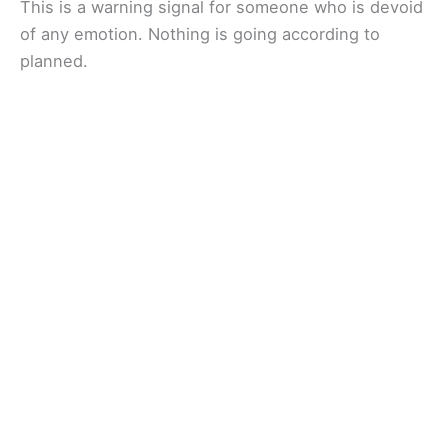
This is a warning signal for someone who is devoid
of any emotion. Nothing is going according to
planned.