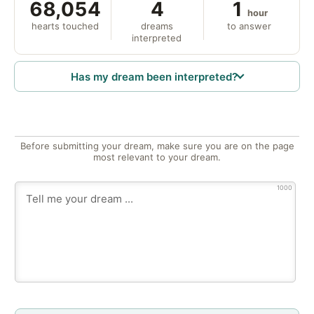
68,054
4
1
hour
hearts touched
dreams
to answer
interpreted
Has my dream been interpreted?
Before submitting your dream, make sure you are on the page
most relevant to your dream.
1000