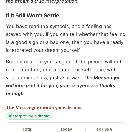
the dream’s true interpretation.
If It Still Won’t Settle
You have read the symbols, and a feeling has
stayed with you. If you can tell whether that feeling
is a good sign or a bad one, then you have already
interpreted your dream yourself.
But if it came to you tangled, if the pieces will not
come together, or if a doubt has settled in, write
your dream below, just as it was.
The Messenger
will interpret it for you; your prayers are thanks
enough.
The Messenger
awaits your dreams
interpreting a dream
Total
Today
For 96%