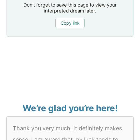
Don’t forget to save this page to view your
interpreted dream later.
Copy link
We’re glad you’re here!
Thank you very much. It definitely makes
sense. I am aware that my luck tends to