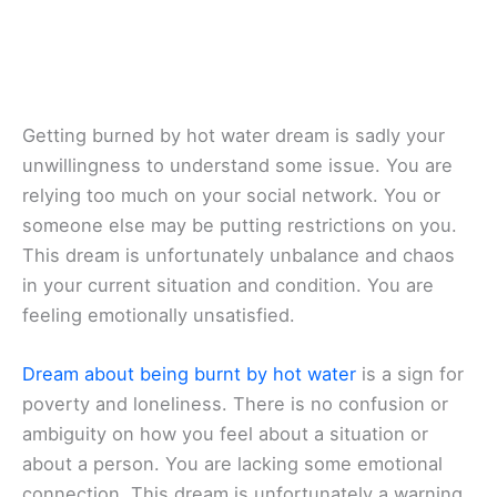
Getting burned by hot water dream is sadly your
unwillingness to understand some issue. You are
relying too much on your social network. You or
someone else may be putting restrictions on you.
This dream is unfortunately unbalance and chaos
in your current situation and condition. You are
feeling emotionally unsatisfied.
Dream about being burnt by hot water
is a sign for
poverty and loneliness. There is no confusion or
ambiguity on how you feel about a situation or
about a person. You are lacking some emotional
connection. This dream is unfortunately a warning