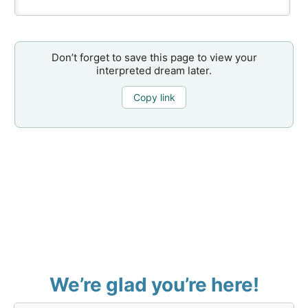
Don’t forget to save this page to view your
interpreted dream later.
Copy link
We’re glad you’re here!