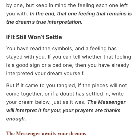
by one, but keep in mind the feeling each one left
you with.
In the end, that one feeling that remains is
the dream’s true interpretation.
If It Still Won’t Settle
You have read the symbols, and a feeling has
stayed with you. If you can tell whether that feeling
is a good sign or a bad one, then you have already
interpreted your dream yourself.
But if it came to you tangled, if the pieces will not
come together, or if a doubt has settled in, write
your dream below, just as it was.
The Messenger
will interpret it for you; your prayers are thanks
enough.
The Messenger
awaits your dreams