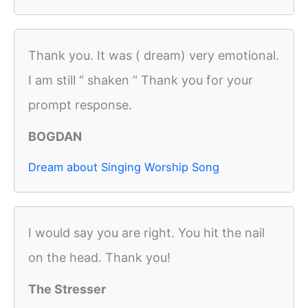
Thank you. It was ( dream) very emotional.
I am still “ shaken “ Thank you for your
prompt response.
BOGDAN
Dream about Singing Worship Song
I would say you are right. You hit the nail
on the head. Thank you!
The Stresser