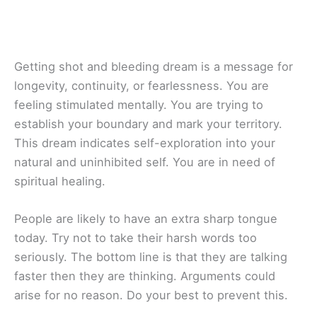
Getting shot and bleeding dream is a message for
longevity, continuity, or fearlessness. You are
feeling stimulated mentally. You are trying to
establish your boundary and mark your territory.
This dream indicates self-exploration into your
natural and uninhibited self. You are in need of
spiritual healing.
People are likely to have an extra sharp tongue
today. Try not to take their harsh words too
seriously. The bottom line is that they are talking
faster then they are thinking. Arguments could
arise for no reason. Do your best to prevent this.