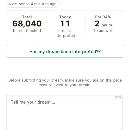
last seen 14 minutes ago
Total
Today
For 94%
68,040
11
2
hours
hearts touched
dreams
to answer
interpreted
Has my dream been interpreted?
Before submitting your dream, make sure you are on the page
most relevant to your dream.
1000