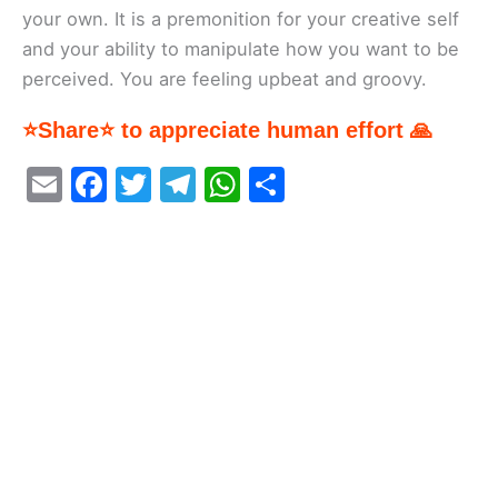
your own. It is a premonition for your creative self
and your ability to manipulate how you want to be
perceived. You are feeling upbeat and groovy.
⭐Share⭐ to appreciate human effort 🙏
E
F
T
T
W
S
m
a
w
el
h
h
ai
c
itt
e
at
ar
l
e
er
gr
s
e
b
a
A
o
m
p
o
p
k