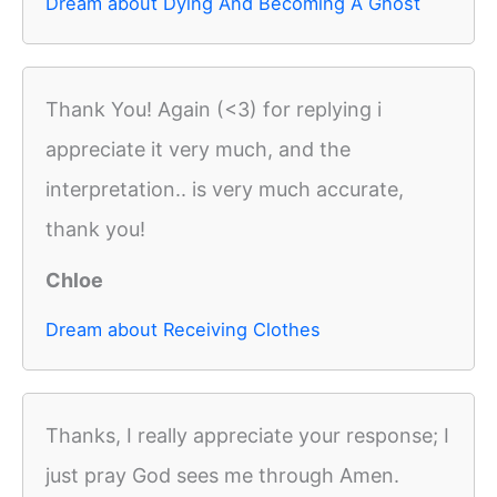
Dream about Dying And Becoming A Ghost
Thank You! Again (<3) for replying i
appreciate it very much, and the
interpretation.. is very much accurate,
thank you!
Chloe
Dream about Receiving Clothes
Thanks, I really appreciate your response; I
just pray God sees me through Amen.