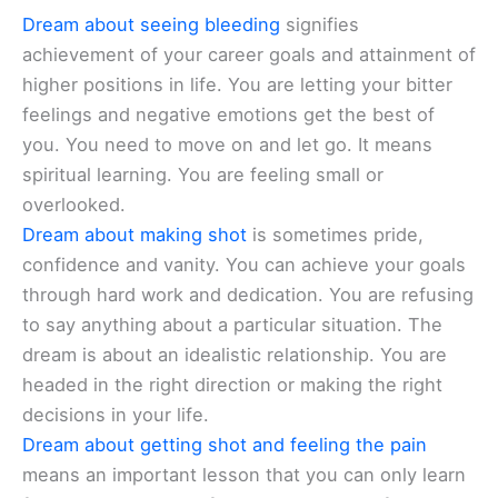
Dream about seeing bleeding
signifies
achievement of your career goals and attainment of
higher positions in life. You are letting your bitter
feelings and negative emotions get the best of
you. You need to move on and let go. It means
spiritual learning. You are feeling small or
overlooked.
Dream about making shot
is sometimes pride,
confidence and vanity. You can achieve your goals
through hard work and dedication. You are refusing
to say anything about a particular situation. The
dream is about an idealistic relationship. You are
headed in the right direction or making the right
decisions in your life.
Dream about getting shot and feeling the pain
means an important lesson that you can only learn