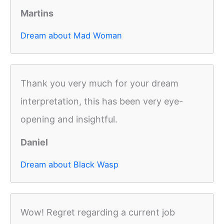
Martins
Dream about Mad Woman
Thank you very much for your dream
interpretation, this has been very eye-
opening and insightful.
Daniel
Dream about Black Wasp
Wow! Regret regarding a current job