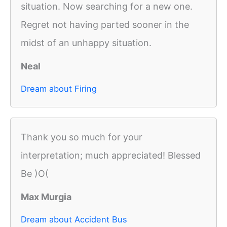
situation. Now searching for a new one.
Regret not having parted sooner in the
midst of an unhappy situation.
Neal
Dream about Firing
Thank you so much for your
interpretation; much appreciated! Blessed
Be )O(
Max Murgia
Dream about Accident Bus