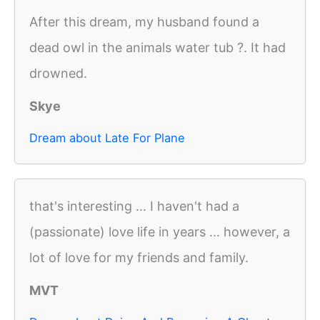
After this dream, my husband found a
dead owl in the animals water tub ?. It had
drowned.
Skye
Dream about Late For Plane
that's interesting ... I haven't had a
(passionate) love life in years ... however, a
lot of love for my friends and family.
MVT