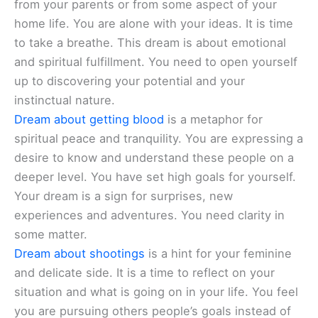
from your parents or from some aspect of your
home life. You are alone with your ideas. It is time
to take a breathe. This dream is about emotional
and spiritual fulfillment. You need to open yourself
up to discovering your potential and your
instinctual nature.
Dream about getting blood
is a metaphor for
spiritual peace and tranquility. You are expressing a
desire to know and understand these people on a
deeper level. You have set high goals for yourself.
Your dream is a sign for surprises, new
experiences and adventures. You need clarity in
some matter.
Dream about shootings
is a hint for your feminine
and delicate side. It is a time to reflect on your
situation and what is going on in your life. You feel
you are pursuing others people’s goals instead of