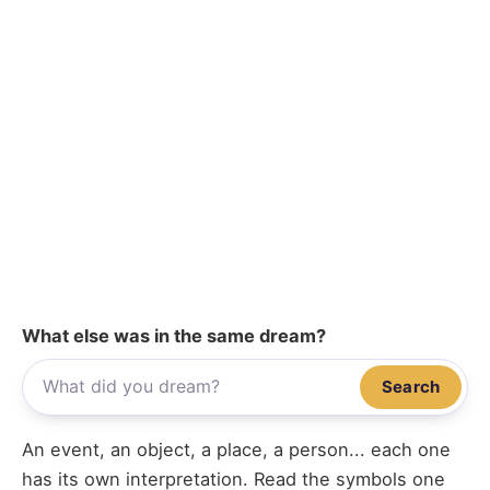
What else was in the same dream?
Search
An event, an object, a place, a person... each one
has its own interpretation. Read the symbols one