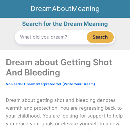
Skip
DreamAboutMeaning
to
content
Search for the Dream Meaning
Search
Dream about Getting Shot
And Bleeding
No Reader Dream Interpreted Yet (Write Your Dream)
Dream about getting shot and bleeding denotes
warmth and protection. You are regressing back to
your childhood. You are looking for support to help
you reach your goals or elevate yourself to a new