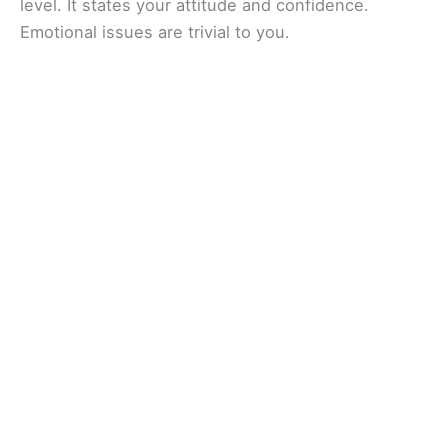
level. It states your attitude and confidence.
Emotional issues are trivial to you.