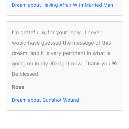
Dream about Having Affair With Married Man
I'm grateful 🙏 for your reply...I never
would have guessed the message of this
dream, and it is very pertinent in what is
going on in my life right now. Thank you 🌟
Be blessed
Rose
Dream about Gunshot Wound