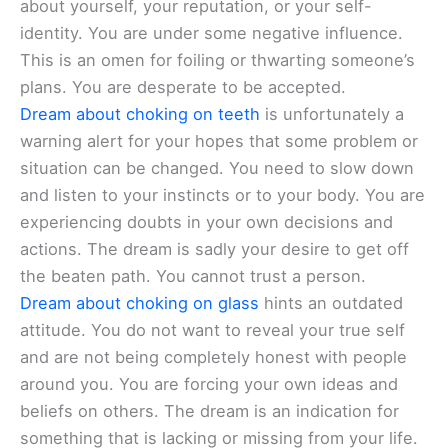
about yourself, your reputation, or your self-
identity. You are under some negative influence.
This is an omen for foiling or thwarting someone’s
plans. You are desperate to be accepted.
Dream about choking on teeth
is unfortunately a
warning alert for your hopes that some problem or
situation can be changed. You need to slow down
and listen to your instincts or to your body. You are
experiencing doubts in your own decisions and
actions. The dream is sadly your desire to get off
the beaten path. You cannot trust a person.
Dream about choking on glass
hints an outdated
attitude. You do not want to reveal your true self
and are not being completely honest with people
around you. You are forcing your own ideas and
beliefs on others. The dream is an indication for
something that is lacking or missing from your life.