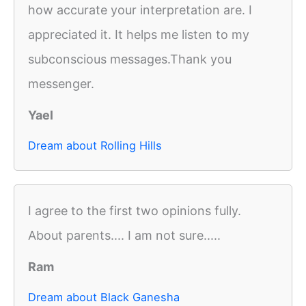
how accurate your interpretation are. I
appreciated it. It helps me listen to my
subconscious messages.Thank you
messenger.
Yael
Dream about Rolling Hills
I agree to the first two opinions fully.
About parents.... I am not sure.....
Ram
Dream about Black Ganesha