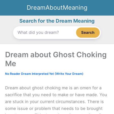
Skip
DreamAboutMeaning
to
content
Search for the Dream Meaning
Search
Dream about Ghost Choking
Me
No Reader Dream Interpreted Yet (Write Your Dream)
Dream about ghost choking me is an omen for a
sacrifice that you need to make or have made. You
are stuck in your current circumstances. There is
some issue or problem that needs to be brought