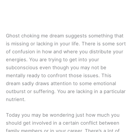
Ghost choking me dream suggests something that
is missing or lacking in your life. There is some sort
of confusion in how and where you distribute your
energies. You are trying to get into your
subconscious even though you may not be
mentally ready to confront those issues. This
dream sadly draws attention to some emotional
outburst or suffering. You are lacking in a particular
nutrient.
Today you may be wondering just how much you
should get involved in a certain conflict between
family members or in your career. There’s a lot of