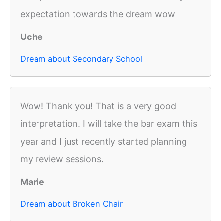
expectation towards the dream wow
Uche
Dream about Secondary School
Wow! Thank you! That is a very good
interpretation. I will take the bar exam this
year and I just recently started planning
my review sessions.
Marie
Dream about Broken Chair