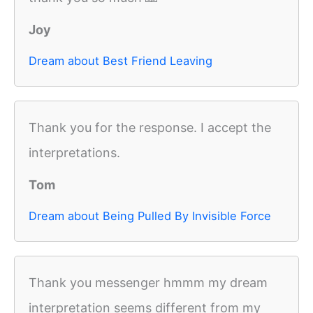
Joy
Dream about Best Friend Leaving
Thank you for the response. I accept the
interpretations.
Tom
Dream about Being Pulled By Invisible Force
Thank you messenger hmmm my dream
interpretation seems different from my