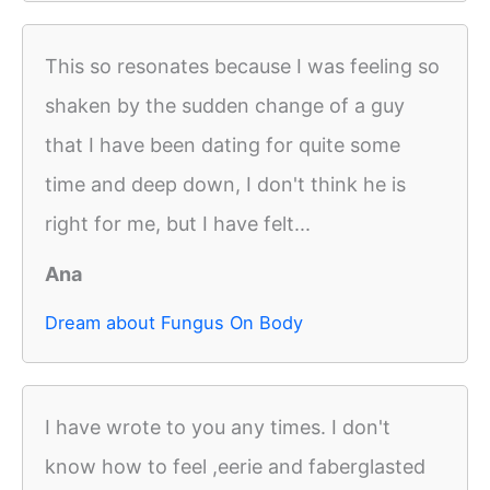
This so resonates because I was feeling so
shaken by the sudden change of a guy
that I have been dating for quite some
time and deep down, I don't think he is
right for me, but I have felt...
Ana
Dream about Fungus On Body
I have wrote to you any times. I don't
know how to feel ,eerie and faberglasted