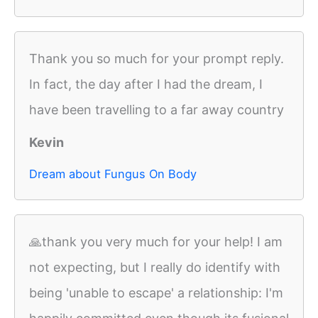
Thank you so much for your prompt reply.
In fact, the day after I had the dream, I
have been travelling to a far away country
Kevin
Dream about Fungus On Body
🙏thank you very much for your help! I am
not expecting, but I really do identify with
being 'unable to escape' a relationship: I'm