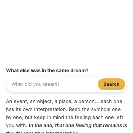
What else was in the same dream?
Search
An event, an object, a place, a person... each one
has its own interpretation. Read the symbols one
by one, but keep in mind the feeling each one left
you with.
In the end, that one feeling that remains is