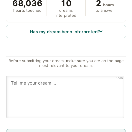
68,036
10
2
hours
hearts touched
dreams
to answer
interpreted
Has my dream been interpreted?
Before submitting your dream, make sure you are on the page
most relevant to your dream.
1000