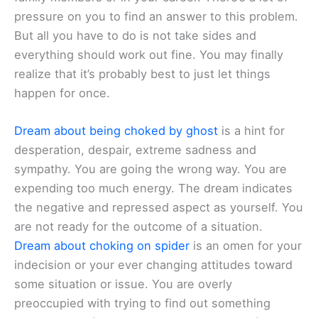
pressure on you to find an answer to this problem.
But all you have to do is not take sides and
everything should work out fine. You may finally
realize that it’s probably best to just let things
happen for once.
Dream about being choked by ghost
is a hint for
desperation, despair, extreme sadness and
sympathy. You are going the wrong way. You are
expending too much energy. The dream indicates
the negative and repressed aspect as yourself. You
are not ready for the outcome of a situation.
Dream about choking on spider
is an omen for your
indecision or your ever changing attitudes toward
some situation or issue. You are overly
preoccupied with trying to find out something