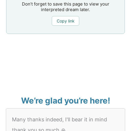
Don’t forget to save this page to view your
interpreted dream later.
Copy link
We’re glad you’re here!
Many thanks indeed, I'll bear it in mind
thank you so much 🙏