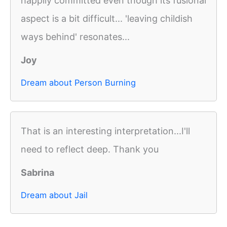
happily committed even though its fusional
aspect is a bit difficult... 'leaving childish
ways behind' resonates...
Joy
Dream about Person Burning
That is an interesting interpretation...I'll
need to reflect deep. Thank you
Sabrina
Dream about Jail