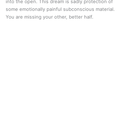
into the open. This dream is sadly protection of
some emotionally painful subconscious material.
You are missing your other, better half.