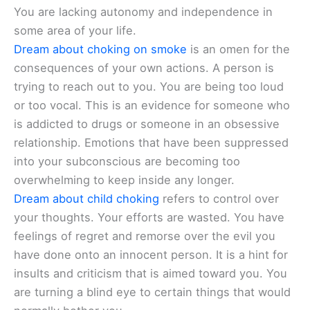
You are lacking autonomy and independence in
some area of your life.
Dream about choking on smoke
is an omen for the
consequences of your own actions. A person is
trying to reach out to you. You are being too loud
or too vocal. This is an evidence for someone who
is addicted to drugs or someone in an obsessive
relationship. Emotions that have been suppressed
into your subconscious are becoming too
overwhelming to keep inside any longer.
Dream about child choking
refers to control over
your thoughts. Your efforts are wasted. You have
feelings of regret and remorse over the evil you
have done onto an innocent person. It is a hint for
insults and criticism that is aimed toward you. You
are turning a blind eye to certain things that would