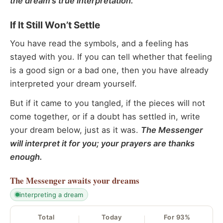
the dream’s true interpretation.
If It Still Won’t Settle
You have read the symbols, and a feeling has
stayed with you. If you can tell whether that feeling
is a good sign or a bad one, then you have already
interpreted your dream yourself.
But if it came to you tangled, if the pieces will not
come together, or if a doubt has settled in, write
your dream below, just as it was.
The Messenger
will interpret it for you; your prayers are thanks
enough.
The Messenger
awaits your dreams
interpreting a dream
Total
Today
For 93%