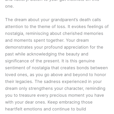
one.
The dream about your grandparent’s death calls
attention to the theme of loss. It evokes feelings of
nostalgia, reminiscing about cherished memories
and moments spent together. Your dream
demonstrates your profound appreciation for the
past while acknowledging the beauty and
significance of the present. It is this genuine
sentiment of nostalgia that creates bonds between
loved ones, as you go above and beyond to honor
their legacies. The sadness experienced in your
dream only strengthens your character, reminding
you to treasure every precious moment you have
with your dear ones. Keep embracing those
heartfelt emotions and continue to build