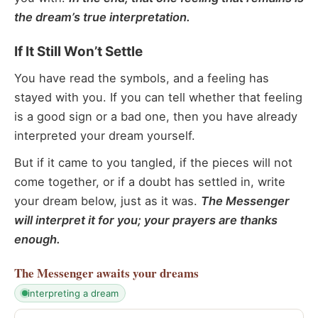
the dream’s true interpretation.
If It Still Won’t Settle
You have read the symbols, and a feeling has
stayed with you. If you can tell whether that feeling
is a good sign or a bad one, then you have already
interpreted your dream yourself.
But if it came to you tangled, if the pieces will not
come together, or if a doubt has settled in, write
your dream below, just as it was.
The Messenger
will interpret it for you; your prayers are thanks
enough.
The Messenger
awaits your dreams
interpreting a dream