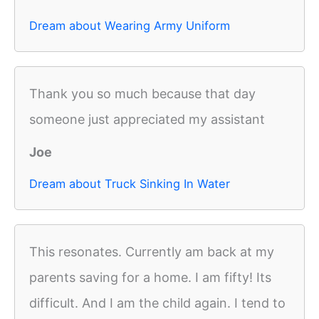
Dream about Wearing Army Uniform
Thank you so much because that day
someone just appreciated my assistant
Joe
Dream about Truck Sinking In Water
This resonates. Currently am back at my
parents saving for a home. I am fifty! Its
difficult. And I am the child again. I tend to