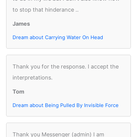
to stop that hinderance ..
James
Dream about Carrying Water On Head
Thank you for the response. I accept the
interpretations.
Tom
Dream about Being Pulled By Invisible Force
Thank you Messenger (admin) I am