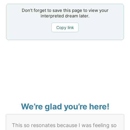
Don’t forget to save this page to view your
interpreted dream later.
Copy link
We’re glad you’re here!
This so resonates because I was feeling so