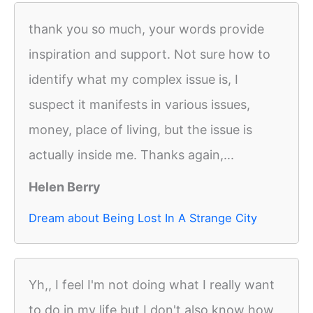
thank you so much, your words provide
inspiration and support. Not sure how to
identify what my complex issue is, I
suspect it manifests in various issues,
money, place of living, but the issue is
actually inside me. Thanks again,...
Helen Berry
Dream about Being Lost In A Strange City
Yh,, I feel I'm not doing what I really want
to do in my life but I don't also know how