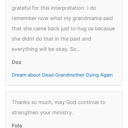
grateful for this interpretation. I do
remember now what my grandmama said
that she came back just to hug us becasue
she didnt do that in the past and
everything will be okay. So...
Doz
Dream about Dead Grandmother Dying Again
Thanks so much, may God continue to
strengthen your ministry.
Fola