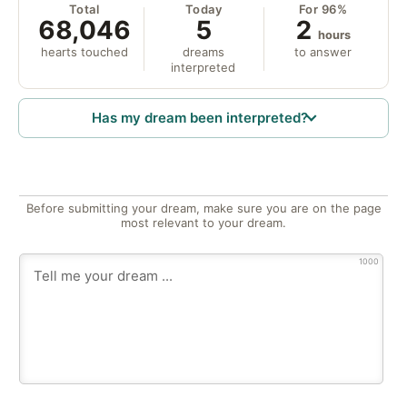
Total
Today
For 96%
68,046
5
2
hours
hearts touched
dreams
to answer
interpreted
Has my dream been interpreted?
Before submitting your dream, make sure you are on the page
most relevant to your dream.
1000