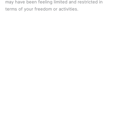
may have been feeling limited and restricted in
terms of your freedom or activities.