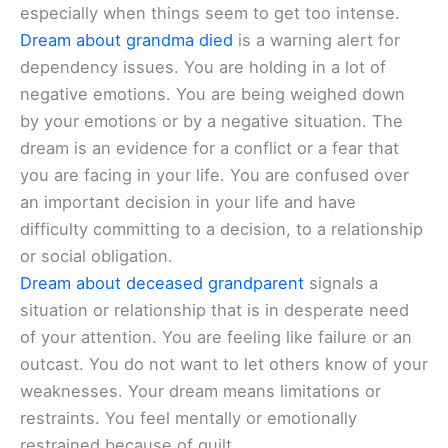
especially when things seem to get too intense.
Dream about grandma died
is a warning alert for
dependency issues. You are holding in a lot of
negative emotions. You are being weighed down
by your emotions or by a negative situation. The
dream is an evidence for a conflict or a fear that
you are facing in your life. You are confused over
an important decision in your life and have
difficulty committing to a decision, to a relationship
or social obligation.
Dream about deceased grandparent
signals a
situation or relationship that is in desperate need
of your attention. You are feeling like failure or an
outcast. You do not want to let others know of your
weaknesses. Your dream means limitations or
restraints. You feel mentally or emotionally
restrained because of guilt.