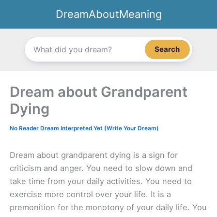
Skip
DreamAboutMeaning
to
content
Search
Dream about Grandparent
Dying
No Reader Dream Interpreted Yet (Write Your Dream)
Dream about grandparent dying is a sign for
criticism and anger. You need to slow down and
take time from your daily activities. You need to
exercise more control over your life. It is a
premonition for the monotony of your daily life. You