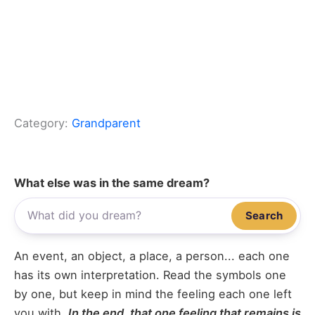
Category:
Grandparent
What else was in the same dream?
Search
An event, an object, a place, a person... each one
has its own interpretation. Read the symbols one
by one, but keep in mind the feeling each one left
you with.
In the end, that one feeling that remains is