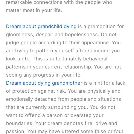
remarkable connections with the people who
matter most in your life.
Dream about grandchild dying
is a premonition for
gloominess, despair and hopelessness. Do not
judge people according to their appearance. You
are trying to pattern yourself after someone you
look up to. This is unfortunately behavioral
patterns in your current relationship. You are not
seeing any progress in your life.
Dream about dying grandmother
is a hint for a lack
of protection against risk. You are physically and
emotionally detached from people and situations
that are currently surrounding you. You do not
want to offend a person or overstep your
boundaries. Your dream denotes fire, drive and
passion. You may have uttered some false or foul