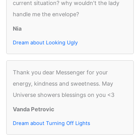
current situation? why wouldn't the lady
handle me the envelope?
Nia
Dream about Looking Ugly
Thank you dear Messenger for your
energy, kindness and sweetness. May
Universe showers blessings on you <3
Vanda Petrovic
Dream about Turning Off Lights