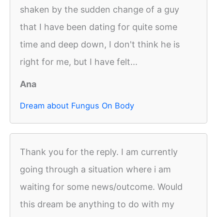
shaken by the sudden change of a guy
that I have been dating for quite some
time and deep down, I don't think he is
right for me, but I have felt...
Ana
Dream about Fungus On Body
Thank you for the reply. I am currently
going through a situation where i am
waiting for some news/outcome. Would
this dream be anything to do with my