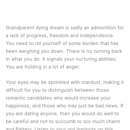
Grandparent dying dream is sadly an admonition for
a lack of progress, freedom and independence.
You need to rid yourself of some burden that has
been weighing you down. There is no turning back
in what you do. It signals your nurturing abilities.
You are holding in a lot of anger.
Your eyes may be sprinkled with stardust, making it
difficult for you to distinguish between those
romantic candidates who would increase your
happiness, and those who may just be bad news. If
you are dating anyone, then you would do well to
be careful and not to succumb to too much charm
and flattery. Listen to your gut instincts on this