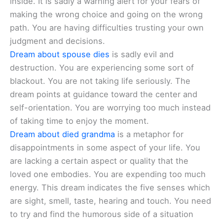
inside. It is sadly a warning alert for your fears of
making the wrong choice and going on the wrong
path. You are having difficulties trusting your own
judgment and decisions.
Dream about spouse dies
is sadly evil and
destruction. You are experiencing some sort of
blackout. You are not taking life seriously. The
dream points at guidance toward the center and
self-orientation. You are worrying too much instead
of taking time to enjoy the moment.
Dream about died grandma
is a metaphor for
disappointments in some aspect of your life. You
are lacking a certain aspect or quality that the
loved one embodies. You are expending too much
energy. This dream indicates the five senses which
are sight, smell, taste, hearing and touch. You need
to try and find the humorous side of a situation