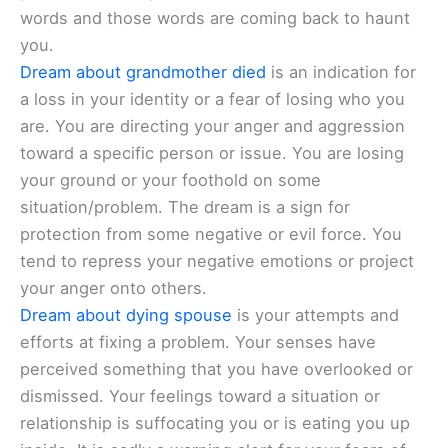
words and those words are coming back to haunt
you.
Dream about grandmother died
is an indication for
a loss in your identity or a fear of losing who you
are. You are directing your anger and aggression
toward a specific person or issue. You are losing
your ground or your foothold on some
situation/problem. The dream is a sign for
protection from some negative or evil force. You
tend to repress your negative emotions or project
your anger onto others.
Dream about dying spouse
is your attempts and
efforts at fixing a problem. Your senses have
perceived something that you have overlooked or
dismissed. Your feelings toward a situation or
relationship is suffocating you or is eating you up