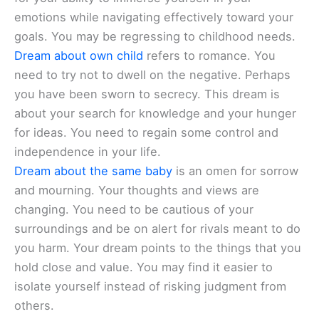
emotions while navigating effectively toward your
goals. You may be regressing to childhood needs.
Dream about own child
refers to romance. You
need to try not to dwell on the negative. Perhaps
you have been sworn to secrecy. This dream is
about your search for knowledge and your hunger
for ideas. You need to regain some control and
independence in your life.
Dream about the same baby
is an omen for sorrow
and mourning. Your thoughts and views are
changing. You need to be cautious of your
surroundings and be on alert for rivals meant to do
you harm. Your dream points to the things that you
hold close and value. You may find it easier to
isolate yourself instead of risking judgment from
others.