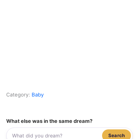
Category:
Baby
What else was in the same dream?
Search