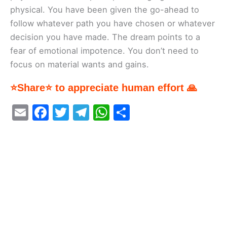
physical. You have been given the go-ahead to
follow whatever path you have chosen or whatever
decision you have made. The dream points to a
fear of emotional impotence. You don’t need to
focus on material wants and gains.
⭐Share⭐ to appreciate human effort 🙏
E
F
T
T
W
S
m
a
w
el
h
h
ai
c
itt
e
at
ar
l
e
er
gr
s
e
b
a
A
o
m
p
o
p
k