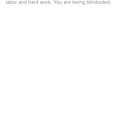
labor and hard work. You are being blindsided.