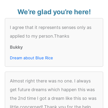
We’re glad you’re here!
I agree that it represents senses only as
applied to my person.Thanks
Bukky
Dream about Blue Rice
Almost right there was no one. I always
get future dreams which happen this was
the 2nd time I got a dream like this so was
little concerned! Thank you for the help