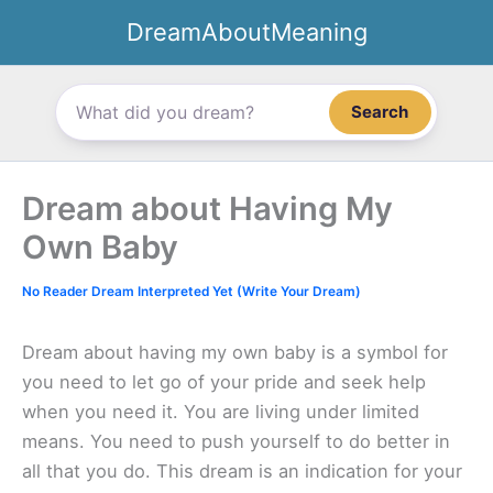
Skip
DreamAboutMeaning
to
content
Search
Dream about Having My
Own Baby
No Reader Dream Interpreted Yet (Write Your Dream)
Dream about having my own baby is a symbol for
you need to let go of your pride and seek help
when you need it. You are living under limited
means. You need to push yourself to do better in
all that you do. This dream is an indication for your