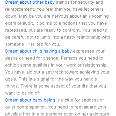
Dream about other baby
stands for security and
reinforcement. You feel that you have let others
down. May be you are nervous about an upcoming
exam or audit. It points to emotions that you have
repressed, but are ready to confront. You need to
be careful not to jump into a hasty relationship with
someone ill-suited for you.
Dream about child having a baby
expresses your
desire or need for change. Perhaps you need to
exhibit some qualities in your work or relationship.
You have laid out a set track toward achieving your
goals. This is a signal for the way you handle
things. There is some aspect of your life that you
want to be rid of.
Dream about baby being
is a clue for sadness or
quiet contemplation. You need to reevaluate your
physical health and perhaps even go get a doctor’s