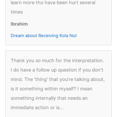
learn more tho have been hurt several
times
Ibrahim
Dream about Receiving Kola Nut
Thank you so much for the interpretation.
I do have a follow up question if you don't
mind. The 'thing' that you're talking about,
is it something within myself? I mean
something internally that needs an
immediate action or is...