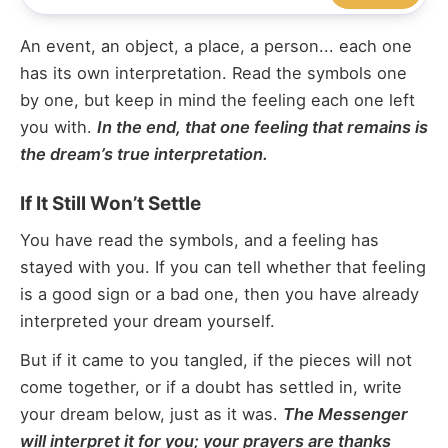
An event, an object, a place, a person... each one
has its own interpretation. Read the symbols one
by one, but keep in mind the feeling each one left
you with.
In the end, that one feeling that remains is
the dream’s true interpretation.
If It Still Won’t Settle
You have read the symbols, and a feeling has
stayed with you. If you can tell whether that feeling
is a good sign or a bad one, then you have already
interpreted your dream yourself.
But if it came to you tangled, if the pieces will not
come together, or if a doubt has settled in, write
your dream below, just as it was.
The Messenger
will interpret it for you; your prayers are thanks