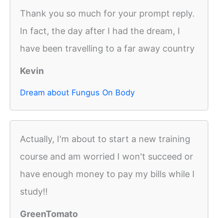
Thank you so much for your prompt reply.
In fact, the day after I had the dream, I
have been travelling to a far away country
Kevin
Dream about Fungus On Body
Actually, I'm about to start a new training
course and am worried I won't succeed or
have enough money to pay my bills while I
study!!
GreenTomato