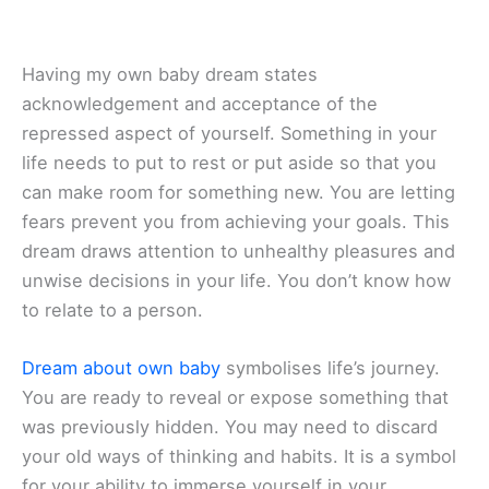
Having my own baby dream states
acknowledgement and acceptance of the
repressed aspect of yourself. Something in your
life needs to put to rest or put aside so that you
can make room for something new. You are letting
fears prevent you from achieving your goals. This
dream draws attention to unhealthy pleasures and
unwise decisions in your life. You don’t know how
to relate to a person.
Dream about own baby
symbolises life’s journey.
You are ready to reveal or expose something that
was previously hidden. You may need to discard
your old ways of thinking and habits. It is a symbol
for your ability to immerse yourself in your