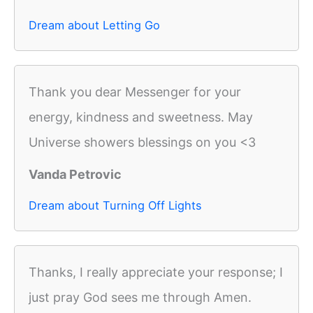
Dream about Letting Go
Thank you dear Messenger for your
energy, kindness and sweetness. May
Universe showers blessings on you <3
Vanda Petrovic
Dream about Turning Off Lights
Thanks, I really appreciate your response; I
just pray God sees me through Amen.