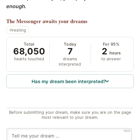
enough.
The Messenger
awaits your dreams
resting
Total
Today
For 95%
68,050
7
2
hours
hearts touched
dreams
to answer
interpreted
Has my dream been interpreted?
Before submitting your dream, make sure you are on the page
most relevant to your dream.
1000