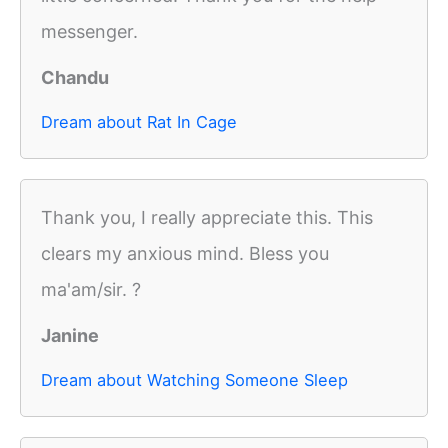
messenger.
Chandu
Dream about Rat In Cage
Thank you, I really appreciate this. This
clears my anxious mind. Bless you
ma'am/sir. ?
Janine
Dream about Watching Someone Sleep