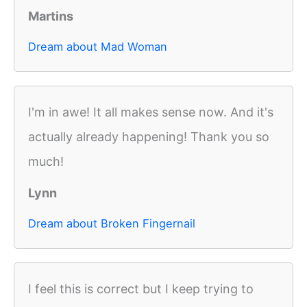
Martins
Dream about Mad Woman
I'm in awe! It all makes sense now. And it's
actually already happening! Thank you so
much!
Lynn
Dream about Broken Fingernail
I feel this is correct but I keep trying to