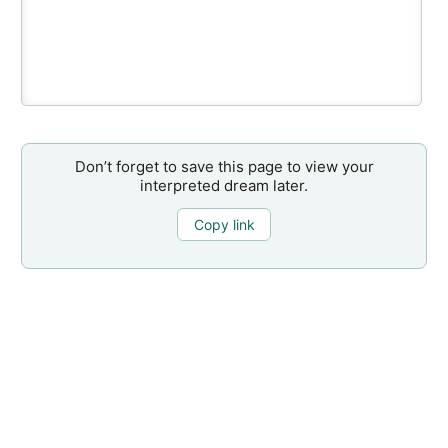
Don’t forget to save this page to view your
interpreted dream later.
Copy link