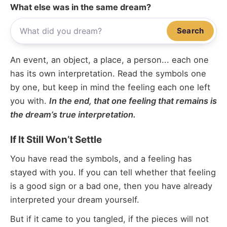
What else was in the same dream?
Search
An event, an object, a place, a person... each one
has its own interpretation. Read the symbols one
by one, but keep in mind the feeling each one left
you with.
In the end, that one feeling that remains is
the dream’s true interpretation.
If It Still Won’t Settle
You have read the symbols, and a feeling has
stayed with you. If you can tell whether that feeling
is a good sign or a bad one, then you have already
interpreted your dream yourself.
But if it came to you tangled, if the pieces will not