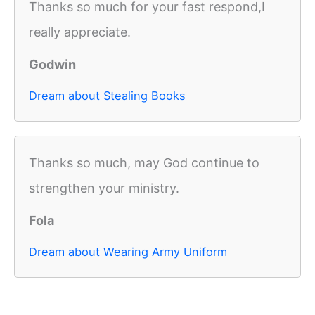
Thanks so much for your fast respond,I
really appreciate.
Godwin
Dream about Stealing Books
Thanks so much, may God continue to
strengthen your ministry.
Fola
Dream about Wearing Army Uniform