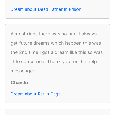
Dream about Dead Father In Prison
Almost right there was no one. I always
get future dreams which happen this was
the 2nd time I got a dream like this so was
little concerned! Thank you for the help
messenger.
Chandu
Dream about Rat In Cage