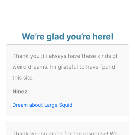
We’re glad you’re here!
Thank you :) i always have these kinds of
weird dreams. Im grateful to have fpund
this site.
Ninez
Dream about Large Squid
Thank you so much for the response! We