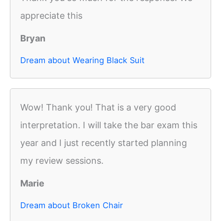
appreciate this
Bryan
Dream about Wearing Black Suit
Wow! Thank you! That is a very good
interpretation. I will take the bar exam this
year and I just recently started planning
my review sessions.
Marie
Dream about Broken Chair