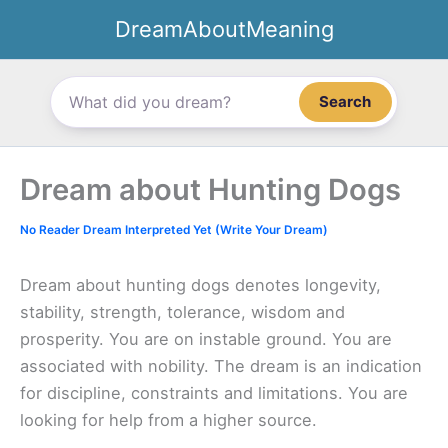
Skip
DreamAboutMeaning
to
content
Search
Dream about Hunting Dogs
No Reader Dream Interpreted Yet (Write Your Dream)
Dream about hunting dogs denotes longevity,
stability, strength, tolerance, wisdom and
prosperity. You are on instable ground. You are
associated with nobility. The dream is an indication
for discipline, constraints and limitations. You are
looking for help from a higher source.