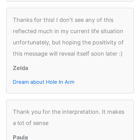
Thanks for this! I don't see any of this
reflected much in my current life situation
unfortunately, but hoping the positivity of
this message will reveal itself soon later :)
Zelda
Dream about Hole In Arm
Thank you for the interpretation. It makes
a lot of sense
Paula