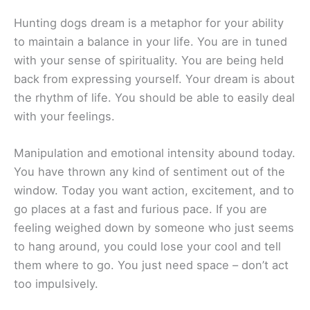
Hunting dogs dream is a metaphor for your ability
to maintain a balance in your life. You are in tuned
with your sense of spirituality. You are being held
back from expressing yourself. Your dream is about
the rhythm of life. You should be able to easily deal
with your feelings.
Manipulation and emotional intensity abound today.
You have thrown any kind of sentiment out of the
window. Today you want action, excitement, and to
go places at a fast and furious pace. If you are
feeling weighed down by someone who just seems
to hang around, you could lose your cool and tell
them where to go. You just need space – don’t act
too impulsively.