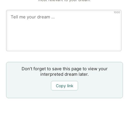
1000
Don’t forget to save this page to view your
interpreted dream later.
Copy link