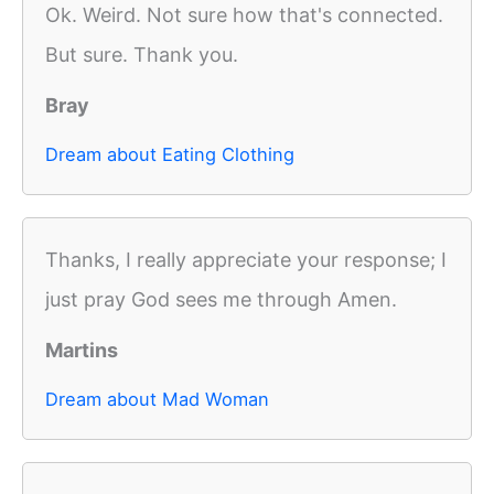
Ok. Weird. Not sure how that's connected.
But sure. Thank you.
Bray
Dream about Eating Clothing
Thanks, I really appreciate your response; I
just pray God sees me through Amen.
Martins
Dream about Mad Woman