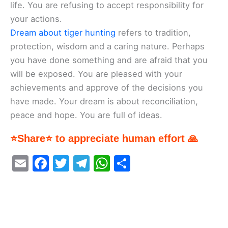
life. You are refusing to accept responsibility for
your actions.
Dream about tiger hunting
refers to tradition,
protection, wisdom and a caring nature. Perhaps
you have done something and are afraid that you
will be exposed. You are pleased with your
achievements and approve of the decisions you
have made. Your dream is about reconciliation,
peace and hope. You are full of ideas.
⭐Share⭐ to appreciate human effort 🙏
E
F
T
T
W
S
m
a
w
el
h
h
ai
c
itt
e
at
ar
l
e
er
gr
s
e