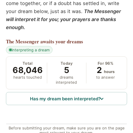
come together, or if a doubt has settled in, write
your dream below, just as it was.
The Messenger
will interpret it for you; your prayers are thanks
enough.
The Messenger
awaits your dreams
interpreting a dream
Total
Today
For 96%
68,046
5
2
hours
hearts touched
dreams
to answer
interpreted
Has my dream been interpreted?
Before submitting your dream, make sure you are on the page
most relevant to your dream.