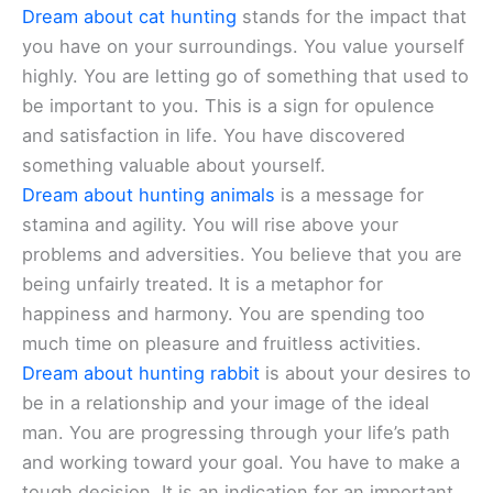
Dream about cat hunting
stands for the impact that
you have on your surroundings. You value yourself
highly. You are letting go of something that used to
be important to you. This is a sign for opulence
and satisfaction in life. You have discovered
something valuable about yourself.
Dream about hunting animals
is a message for
stamina and agility. You will rise above your
problems and adversities. You believe that you are
being unfairly treated. It is a metaphor for
happiness and harmony. You are spending too
much time on pleasure and fruitless activities.
Dream about hunting rabbit
is about your desires to
be in a relationship and your image of the ideal
man. You are progressing through your life’s path
and working toward your goal. You have to make a
tough decision. It is an indication for an important