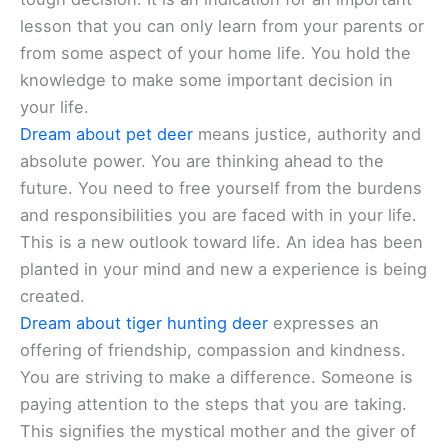
lesson that you can only learn from your parents or
from some aspect of your home life. You hold the
knowledge to make some important decision in
your life.
Dream about pet deer
means justice, authority and
absolute power. You are thinking ahead to the
future. You need to free yourself from the burdens
and responsibilities you are faced with in your life.
This is a new outlook toward life. An idea has been
planted in your mind and new a experience is being
created.
Dream about tiger hunting deer
expresses an
offering of friendship, compassion and kindness.
You are striving to make a difference. Someone is
paying attention to the steps that you are taking.
This signifies the mystical mother and the giver of