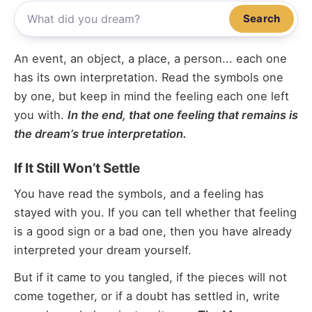
Search
An event, an object, a place, a person... each one
has its own interpretation. Read the symbols one
by one, but keep in mind the feeling each one left
you with.
In the end, that one feeling that remains is
the dream’s true interpretation.
If It Still Won’t Settle
You have read the symbols, and a feeling has
stayed with you. If you can tell whether that feeling
is a good sign or a bad one, then you have already
interpreted your dream yourself.
But if it came to you tangled, if the pieces will not
come together, or if a doubt has settled in, write