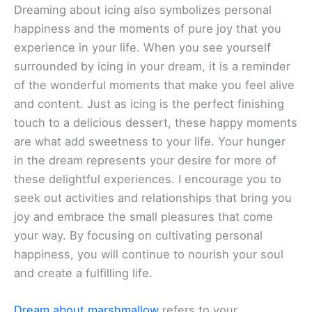
Dreaming about icing also symbolizes personal
happiness and the moments of pure joy that you
experience in your life. When you see yourself
surrounded by icing in your dream, it is a reminder
of the wonderful moments that make you feel alive
and content. Just as icing is the perfect finishing
touch to a delicious dessert, these happy moments
are what add sweetness to your life. Your hunger
in the dream represents your desire for more of
these delightful experiences. I encourage you to
seek out activities and relationships that bring you
joy and embrace the small pleasures that come
your way. By focusing on cultivating personal
happiness, you will continue to nourish your soul
and create a fulfilling life.
Dream about marshmallow
refers to your