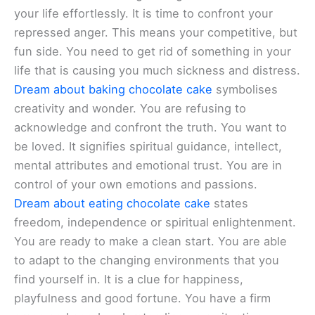
your life effortlessly. It is time to confront your
repressed anger. This means your competitive, but
fun side. You need to get rid of something in your
life that is causing you much sickness and distress.
Dream about baking chocolate cake
symbolises
creativity and wonder. You are refusing to
acknowledge and confront the truth. You want to
be loved. It signifies spiritual guidance, intellect,
mental attributes and emotional trust. You are in
control of your own emotions and passions.
Dream about eating chocolate cake
states
freedom, independence or spiritual enlightenment.
You are ready to make a clean start. You are able
to adapt to the changing environments that you
find yourself in. It is a clue for happiness,
playfulness and good fortune. You have a firm