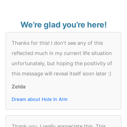
We’re glad you’re here!
Thanks for this! I don't see any of this
reflected much in my current life situation
unfortunately, but hoping the positivity of
this message will reveal itself soon later :)
Zelda
Dream about Hole In Arm
Thank you, I really appreciate this. This