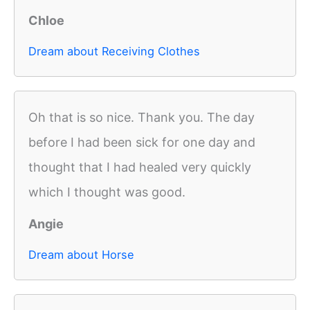
Chloe
Dream about Receiving Clothes
Oh that is so nice. Thank you. The day
before I had been sick for one day and
thought that I had healed very quickly
which I thought was good.
Angie
Dream about Horse