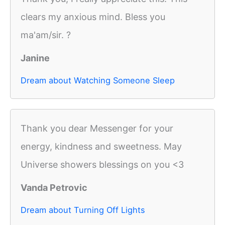
clears my anxious mind. Bless you
ma'am/sir. ?
Janine
Dream about Watching Someone Sleep
Thank you dear Messenger for your
energy, kindness and sweetness. May
Universe showers blessings on you <3
Vanda Petrovic
Dream about Turning Off Lights