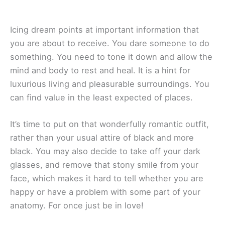
Icing dream points at important information that
you are about to receive. You dare someone to do
something. You need to tone it down and allow the
mind and body to rest and heal. It is a hint for
luxurious living and pleasurable surroundings. You
can find value in the least expected of places.
It’s time to put on that wonderfully romantic outfit,
rather than your usual attire of black and more
black. You may also decide to take off your dark
glasses, and remove that stony smile from your
face, which makes it hard to tell whether you are
happy or have a problem with some part of your
anatomy. For once just be in love!