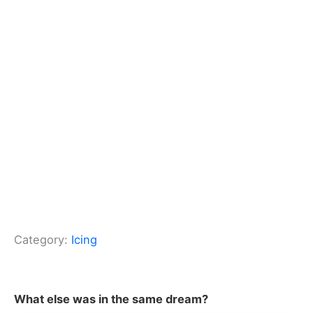
Category:
Icing
What else was in the same dream?