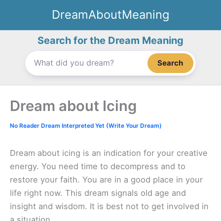
Skip
DreamAboutMeaning
to
content
Search for the Dream Meaning
Search
Dream about Icing
No Reader Dream Interpreted Yet (Write Your Dream)
Dream about icing is an indication for your creative
energy. You need time to decompress and to
restore your faith. You are in a good place in your
life right now. This dream signals old age and
insight and wisdom. It is best not to get involved in
a situation.