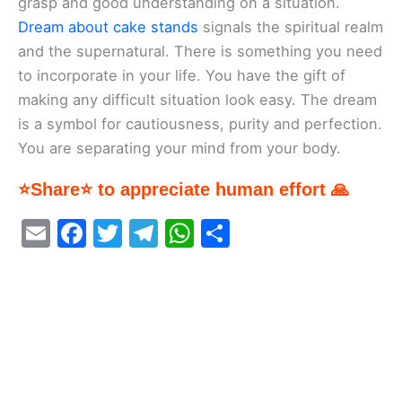
grasp and good understanding on a situation.
Dream about cake stands
signals the spiritual realm
and the supernatural. There is something you need
to incorporate in your life. You have the gift of
making any difficult situation look easy. The dream
is a symbol for cautiousness, purity and perfection.
You are separating your mind from your body.
⭐Share⭐ to appreciate human effort 🙏
E
F
T
T
W
S
m
a
w
el
h
h
ai
c
itt
e
at
ar
l
e
er
gr
s
e
b
a
A
o
m
p