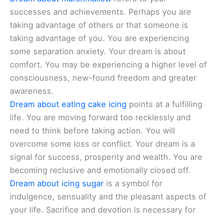
successes and achievements. Perhaps you are
taking advantage of others or that someone is
taking advantage of you. You are experiencing
some separation anxiety. Your dream is about
comfort. You may be experiencing a higher level of
consciousness, new-found freedom and greater
awareness.
Dream about eating cake icing
points at a fulfilling
life. You are moving forward too recklessly and
need to think before taking action. You will
overcome some loss or conflict. Your dream is a
signal for success, prosperity and wealth. You are
becoming reclusive and emotionally closed off.
Dream about icing sugar
is a symbol for
indulgence, sensuality and the pleasant aspects of
your life. Sacrifice and devotion is necessary for