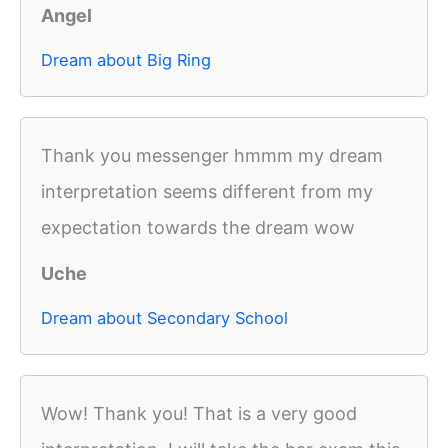
Angel
Dream about Big Ring
Thank you messenger hmmm my dream
interpretation seems different from my
expectation towards the dream wow
Uche
Dream about Secondary School
Wow! Thank you! That is a very good