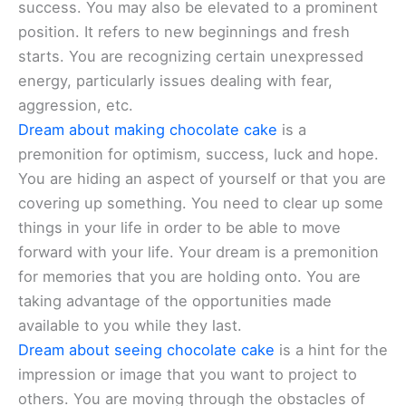
success. You may also be elevated to a prominent
position. It refers to new beginnings and fresh
starts. You are recognizing certain unexpressed
energy, particularly issues dealing with fear,
aggression, etc.
Dream about making chocolate cake
is a
premonition for optimism, success, luck and hope.
You are hiding an aspect of yourself or that you are
covering up something. You need to clear up some
things in your life in order to be able to move
forward with your life. Your dream is a premonition
for memories that you are holding onto. You are
taking advantage of the opportunities made
available to you while they last.
Dream about seeing chocolate cake
is a hint for the
impression or image that you want to project to
others. You are moving through the obstacles of