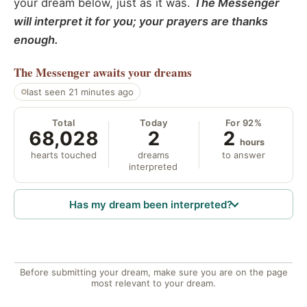
your dream below, just as it was.
The Messenger
will interpret it for you; your prayers are thanks
enough.
The Messenger
awaits your dreams
last seen 21 minutes ago
Total
Today
For 92%
68,028
2
2
hours
hearts touched
dreams
to answer
interpreted
Has my dream been interpreted?
Before submitting your dream, make sure you are on the page
most relevant to your dream.