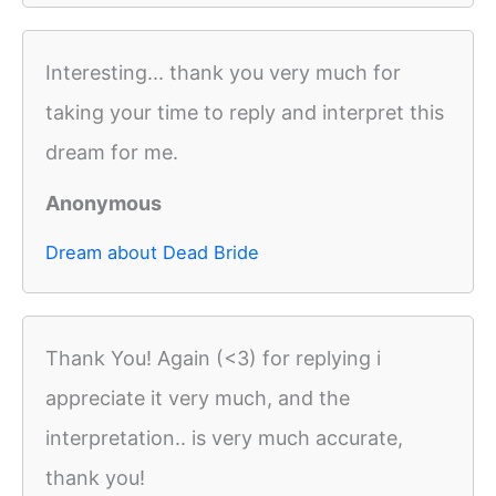
Interesting... thank you very much for
taking your time to reply and interpret this
dream for me.
Anonymous
Dream about Dead Bride
Thank You! Again (<3) for replying i
appreciate it very much, and the
interpretation.. is very much accurate,
thank you!