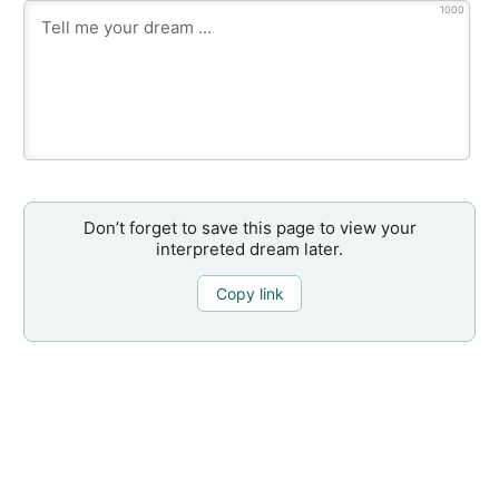
1000
Don’t forget to save this page to view your
interpreted dream later.
Copy link