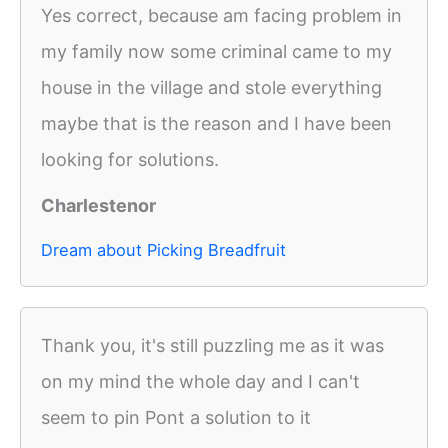
Yes correct, because am facing problem in
my family now some criminal came to my
house in the village and stole everything
maybe that is the reason and I have been
looking for solutions.
Charlestenor
Dream about Picking Breadfruit
Thank you, it's still puzzling me as it was
on my mind the whole day and I can't
seem to pin Pont a solution to it