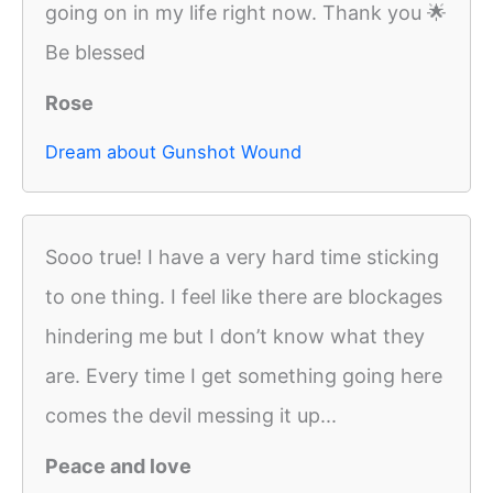
going on in my life right now. Thank you 🌟
Be blessed
Rose
Dream about Gunshot Wound
Sooo true! I have a very hard time sticking
to one thing. I feel like there are blockages
hindering me but I don’t know what they
are. Every time I get something going here
comes the devil messing it up...
Peace and love