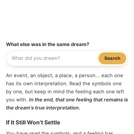
What else was in the same dream?
Search
An event, an object, a place, a person... each one
has its own interpretation. Read the symbols one
by one, but keep in mind the feeling each one left
you with.
In the end, that one feeling that remains is
the dream’s true interpretation.
If It Still Won’t Settle
You have read the symbols, and a feeling has