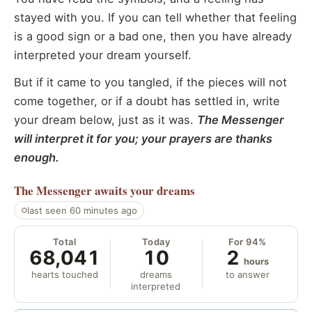
stayed with you. If you can tell whether that feeling
is a good sign or a bad one, then you have already
interpreted your dream yourself.
But if it came to you tangled, if the pieces will not
come together, or if a doubt has settled in, write
your dream below, just as it was.
The Messenger
will interpret it for you; your prayers are thanks
enough.
The Messenger
awaits your dreams
last seen 60 minutes ago
Total
Today
For 94%
68,041
10
2
hours
hearts touched
dreams
to answer
interpreted