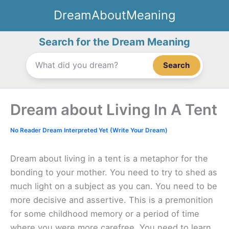
Skip
DreamAboutMeaning
to
content
Search for the Dream Meaning
Search
Dream about Living In A Tent
No Reader Dream Interpreted Yet (Write Your Dream)
Dream about living in a tent is a metaphor for the
bonding to your mother. You need to try to shed as
much light on a subject as you can. You need to be
more decisive and assertive. This is a premonition
for some childhood memory or a period of time
where you were more carefree. You need to learn