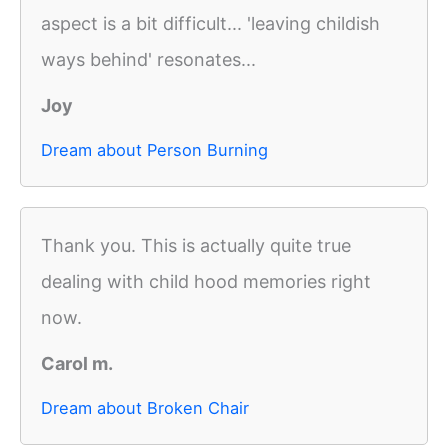
aspect is a bit difficult... 'leaving childish
ways behind' resonates...
Joy
Dream about Person Burning
Thank you. This is actually quite true
dealing with child hood memories right
now.
Carol m.
Dream about Broken Chair