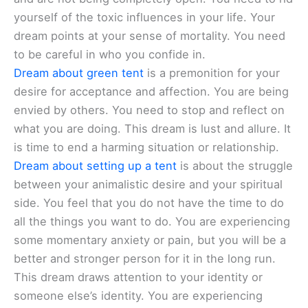
yourself of the toxic influences in your life. Your
dream points at your sense of mortality. You need
to be careful in who you confide in.
Dream about green tent
is a premonition for your
desire for acceptance and affection. You are being
envied by others. You need to stop and reflect on
what you are doing. This dream is lust and allure. It
is time to end a harming situation or relationship.
Dream about setting up a tent
is about the struggle
between your animalistic desire and your spiritual
side. You feel that you do not have the time to do
all the things you want to do. You are experiencing
some momentary anxiety or pain, but you will be a
better and stronger person for it in the long run.
This dream draws attention to your identity or
someone else’s identity. You are experiencing