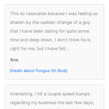
This so resonates because I was feeling so
shaken by the sudden change of a guy
that I have been dating for quite some
time and deep down, I don't think he is
right for me, but I have felt...
Ana
Dream about Fungus On Body
Interesting. I hit a couple speed bumps
regarding my business the last few days,