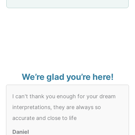
We’re glad you’re here!
I can't thank you enough for your dream
interpretations, they are always so
accurate and close to life
Daniel