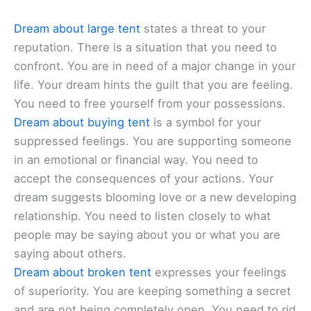
Dream about large tent
states a threat to your
reputation. There is a situation that you need to
confront. You are in need of a major change in your
life. Your dream hints the guilt that you are feeling.
You need to free yourself from your possessions.
Dream about buying tent
is a symbol for your
suppressed feelings. You are supporting someone
in an emotional or financial way. You need to
accept the consequences of your actions. Your
dream suggests blooming love or a new developing
relationship. You need to listen closely to what
people may be saying about you or what you are
saying about others.
Dream about broken tent
expresses your feelings
of superiority. You are keeping something a secret
and are not being completely open. You need to rid