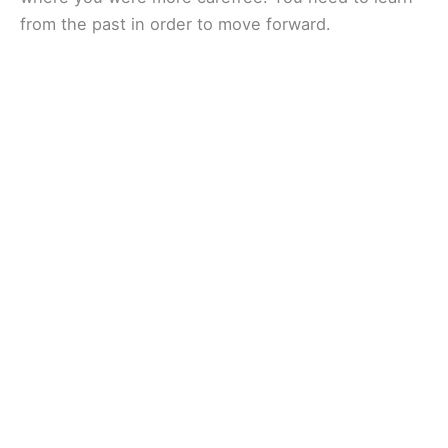
from the past in order to move forward.