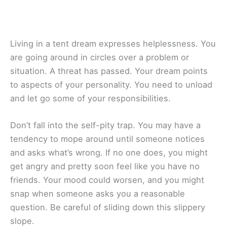
Living in a tent dream expresses helplessness. You
are going around in circles over a problem or
situation. A threat has passed. Your dream points
to aspects of your personality. You need to unload
and let go some of your responsibilities.
Don’t fall into the self-pity trap. You may have a
tendency to mope around until someone notices
and asks what’s wrong. If no one does, you might
get angry and pretty soon feel like you have no
friends. Your mood could worsen, and you might
snap when someone asks you a reasonable
question. Be careful of sliding down this slippery
slope.