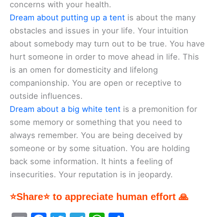
concerns with your health.
Dream about putting up a tent
is about the many
obstacles and issues in your life. Your intuition
about somebody may turn out to be true. You have
hurt someone in order to move ahead in life. This
is an omen for domesticity and lifelong
companionship. You are open or receptive to
outside influences.
Dream about a big white tent
is a premonition for
some memory or something that you need to
always remember. You are being deceived by
someone or by some situation. You are holding
back some information. It hints a feeling of
insecurities. Your reputation is in jeopardy.
⭐Share⭐ to appreciate human effort 🙏