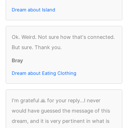
Dream about Island
Ok. Weird. Not sure how that's connected.
But sure. Thank you.
Bray
Dream about Eating Clothing
I'm grateful 🙏 for your reply...I never
would have guessed the message of this
dream, and it is very pertinent in what is