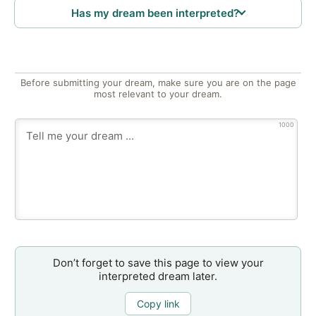
Has my dream been interpreted?
Before submitting your dream, make sure you are on the page
most relevant to your dream.
1000
Don’t forget to save this page to view your
interpreted dream later.
Copy link