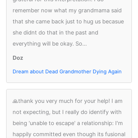
remember now what my grandmama said
that she came back just to hug us becasue
she didnt do that in the past and
everything will be okay. So...
Doz
Dream about Dead Grandmother Dying Again
🙏thank you very much for your help! I am
not expecting, but I really do identify with
being 'unable to escape' a relationship: I'm
happily committed even though its fusional