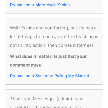
Dream about Motorcycle Stolen
Well it's nice and comforting, but life has a
lot of things to teach you, if the teaching is
not ut into action, then comes bitterness
What does it matter its just that your
comment mwa
Dream about Someone Pulling My Blanket
Thank you Messenger (admin) I am
grateful for this interpretation. I do