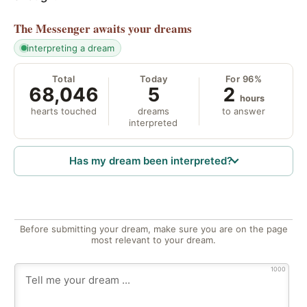
The Messenger
awaits your dreams
interpreting a dream
Total
Today
For 96%
68,046
5
2
hours
hearts touched
dreams
to answer
interpreted
Has my dream been interpreted?
Before submitting your dream, make sure you are on the page
most relevant to your dream.
1000