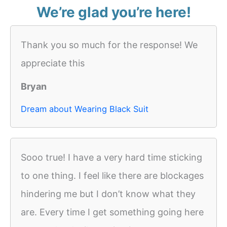
We’re glad you’re here!
Thank you so much for the response! We
appreciate this
Bryan
Dream about Wearing Black Suit
Sooo true! I have a very hard time sticking
to one thing. I feel like there are blockages
hindering me but I don’t know what they
are. Every time I get something going here