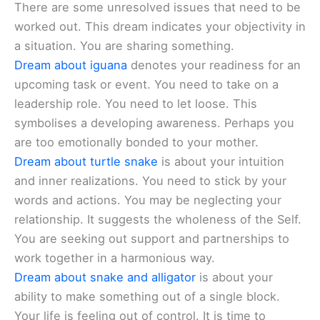
There are some unresolved issues that need to be
worked out. This dream indicates your objectivity in
a situation. You are sharing something.
Dream about iguana
denotes your readiness for an
upcoming task or event. You need to take on a
leadership role. You need to let loose. This
symbolises a developing awareness. Perhaps you
are too emotionally bonded to your mother.
Dream about turtle snake
is about your intuition
and inner realizations. You need to stick by your
words and actions. You may be neglecting your
relationship. It suggests the wholeness of the Self.
You are seeking out support and partnerships to
work together in a harmonious way.
Dream about snake and alligator
is about your
ability to make something out of a single block.
Your life is feeling out of control. It is time to