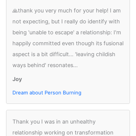
🙏thank you very much for your help! I am
not expecting, but I really do identify with
being 'unable to escape' a relationship: I'm
happily committed even though its fusional
aspect is a bit difficult... 'leaving childish
ways behind' resonates...
Joy
Dream about Person Burning
Thank you I was in an unhealthy
relationship working on transformation