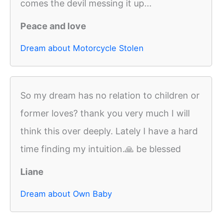
comes the devil messing it up...
Peace and love
Dream about Motorcycle Stolen
So my dream has no relation to children or
former loves? thank you very much I will
think this over deeply. Lately I have a hard
time finding my intuition.🙏 be blessed
Liane
Dream about Own Baby