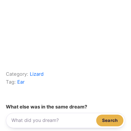
Category:
Lizard
Tag:
Ear
What else was in the same dream?
Search