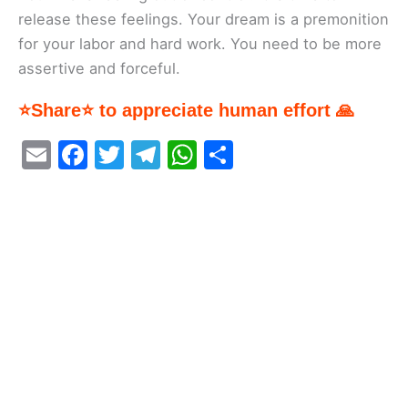
release these feelings. Your dream is a premonition
for your labor and hard work. You need to be more
assertive and forceful.
⭐Share⭐ to appreciate human effort 🙏
E
F
T
T
W
S
m
a
w
el
h
h
ai
c
itt
e
at
ar
l
e
er
gr
s
e
b
a
A
o
m
p
o
p
k