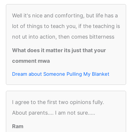
Well it's nice and comforting, but life has a
lot of things to teach you, if the teaching is
not ut into action, then comes bitterness
What does it matter its just that your
comment mwa
Dream about Someone Pulling My Blanket
I agree to the first two opinions fully.
About parents.... I am not sure.....
Ram