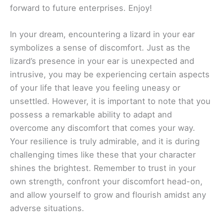
forward to future enterprises. Enjoy!
In your dream, encountering a lizard in your ear
symbolizes a sense of discomfort. Just as the
lizard’s presence in your ear is unexpected and
intrusive, you may be experiencing certain aspects
of your life that leave you feeling uneasy or
unsettled. However, it is important to note that you
possess a remarkable ability to adapt and
overcome any discomfort that comes your way.
Your resilience is truly admirable, and it is during
challenging times like these that your character
shines the brightest. Remember to trust in your
own strength, confront your discomfort head-on,
and allow yourself to grow and flourish amidst any
adverse situations.