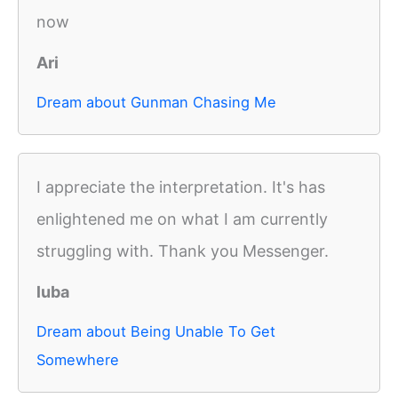
now
Ari
Dream about Gunman Chasing Me
I appreciate the interpretation. It's has
enlightened me on what I am currently
struggling with. Thank you Messenger.
luba
Dream about Being Unable To Get
Somewhere