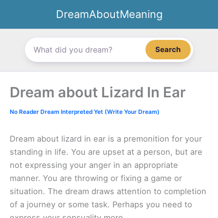
Skip
DreamAboutMeaning
to
content
Search
Dream about Lizard In Ear
No Reader Dream Interpreted Yet (Write Your Dream)
Dream about lizard in ear is a premonition for your
standing in life. You are upset at a person, but are
not expressing your anger in an appropriate
manner. You are throwing or fixing a game or
situation. The dream draws attention to completion
of a journey or some task. Perhaps you need to
express your sensuality more.