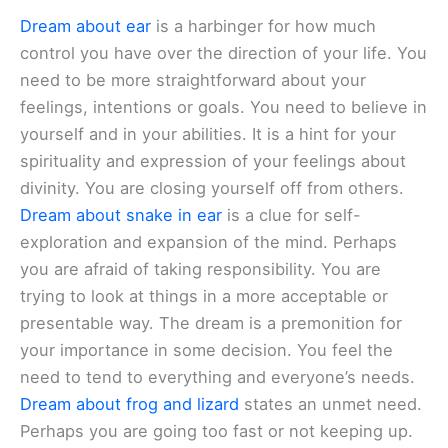
Dream about ear
is a harbinger for how much
control you have over the direction of your life. You
need to be more straightforward about your
feelings, intentions or goals. You need to believe in
yourself and in your abilities. It is a hint for your
spirituality and expression of your feelings about
divinity. You are closing yourself off from others.
Dream about snake in ear
is a clue for self-
exploration and expansion of the mind. Perhaps
you are afraid of taking responsibility. You are
trying to look at things in a more acceptable or
presentable way. The dream is a premonition for
your importance in some decision. You feel the
need to tend to everything and everyone’s needs.
Dream about frog and lizard
states an unmet need.
Perhaps you are going too fast or not keeping up.