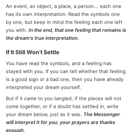
An event, an object, a place, a person... each one
has its own interpretation. Read the symbols one
by one, but keep in mind the feeling each one left
you with.
In the end, that one feeling that remains is
the dream’s true interpretation.
If It Still Won’t Settle
You have read the symbols, and a feeling has
stayed with you. If you can tell whether that feeling
is a good sign or a bad one, then you have already
interpreted your dream yourself.
But if it came to you tangled, if the pieces will not
come together, or if a doubt has settled in, write
your dream below, just as it was.
The Messenger
will interpret it for you; your prayers are thanks
enough.