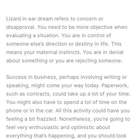
Lizard in ear dream refers to concern or
disapproval. You need to be more objective when
evaluating a situation. You are in control of
someone else’s direction or destiny in life. This
means your maternal instincts. You are in denial
about something or you are rejecting someone.
Success in business, perhaps involving writing or
speaking, might come your way today. Paperwork,
such as contracts, could take up a lot of your time.
You might also have to spend a lot of time on the
phone or in the car. All this activity could have you
feeling a bit frazzled. Nonetheless, you’re going to
feel very enthusiastic and optimistic about
everything that’s happening, and you should look