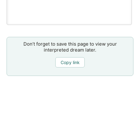
Don’t forget to save this page to view your
interpreted dream later.
Copy link