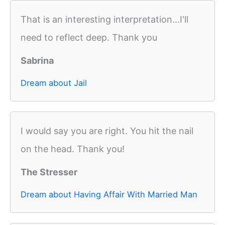
That is an interesting interpretation...I'll
need to reflect deep. Thank you
Sabrina
Dream about Jail
I would say you are right. You hit the nail
on the head. Thank you!
The Stresser
Dream about Having Affair With Married Man