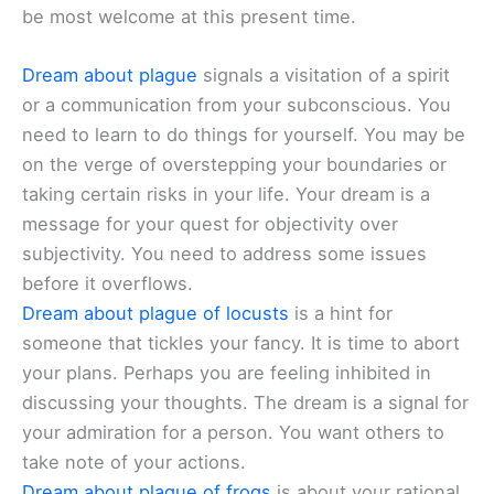
be most welcome at this present time.
Dream about plague
signals a visitation of a spirit
or a communication from your subconscious. You
need to learn to do things for yourself. You may be
on the verge of overstepping your boundaries or
taking certain risks in your life. Your dream is a
message for your quest for objectivity over
subjectivity. You need to address some issues
before it overflows.
Dream about plague of locusts
is a hint for
someone that tickles your fancy. It is time to abort
your plans. Perhaps you are feeling inhibited in
discussing your thoughts. The dream is a signal for
your admiration for a person. You want others to
take note of your actions.
Dream about plague of frogs
is about your rational