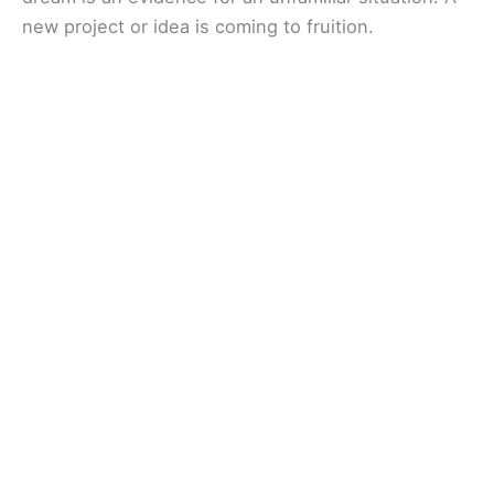
new project or idea is coming to fruition.