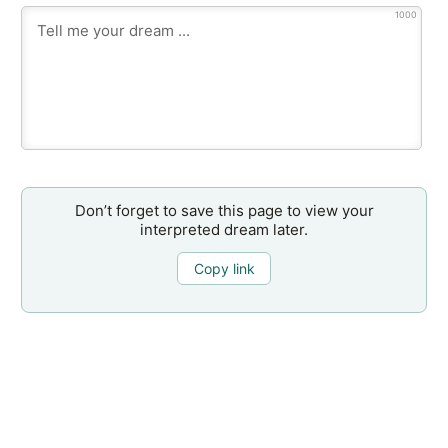
1000
Don’t forget to save this page to view your
interpreted dream later.
Copy link