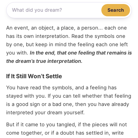
Search
An event, an object, a place, a person... each one
has its own interpretation. Read the symbols one
by one, but keep in mind the feeling each one left
you with.
In the end, that one feeling that remains is
the dream’s true interpretation.
If It Still Won’t Settle
You have read the symbols, and a feeling has
stayed with you. If you can tell whether that feeling
is a good sign or a bad one, then you have already
interpreted your dream yourself.
But if it came to you tangled, if the pieces will not
come together, or if a doubt has settled in, write