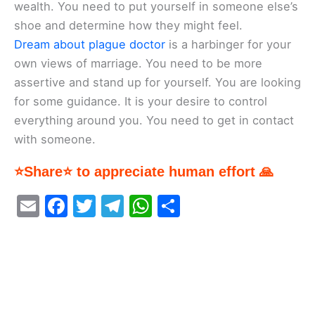
wealth. You need to put yourself in someone else’s
shoe and determine how they might feel.
Dream about plague doctor
is a harbinger for your
own views of marriage. You need to be more
assertive and stand up for yourself. You are looking
for some guidance. It is your desire to control
everything around you. You need to get in contact
with someone.
⭐Share⭐ to appreciate human effort 🙏
E
F
T
T
W
S
m
a
w
el
h
h
ai
c
itt
e
at
ar
l
e
er
gr
s
e
b
a
A