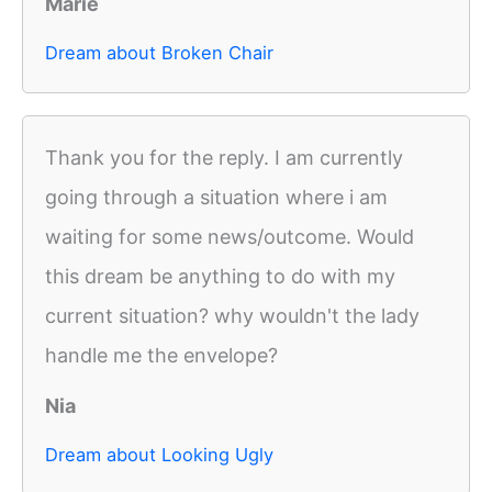
Marie
Dream about Broken Chair
Thank you for the reply. I am currently
going through a situation where i am
waiting for some news/outcome. Would
this dream be anything to do with my
current situation? why wouldn't the lady
handle me the envelope?
Nia
Dream about Looking Ugly