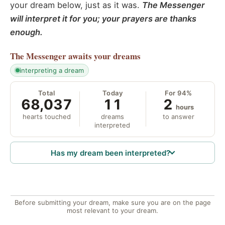
your dream below, just as it was.
The Messenger
will interpret it for you; your prayers are thanks
enough.
The Messenger
awaits your dreams
interpreting a dream
Total
Today
For 94%
68,037
11
2
hours
hearts touched
dreams
to answer
interpreted
Has my dream been interpreted?
Before submitting your dream, make sure you are on the page
most relevant to your dream.