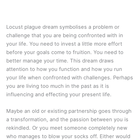
Locust plague dream symbolises a problem or
challenge that you are being confronted with in
your life. You need to invest a little more effort
before your goals come to fruition. You need to
better manage your time. This dream draws
attention to how you function and how you run
your life when confronted with challenges. Perhaps
you are living too much in the past as it is
influencing and effecting your present life.
Maybe an old or existing partnership goes through
a transformation, and the passion between you is
rekindled. Or you meet someone completely new
who manages to blow your socks off. Either would