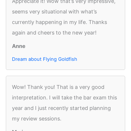
Appreciate it! Wow that’s very impressive,
seems very situational with what’s
currently happening in my life. Thanks
again and cheers to the new year!
Anne
Dream about Flying Goldfish
Wow! Thank you! That is a very good
interpretation. I will take the bar exam this
year and I just recently started planning
my review sessions.