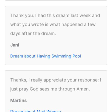
Thank you. I had this dream last week and
what you wrote is what happened a few
days after the dream.
Jani
Dream about Having Swimming Pool
Thanks, I really appreciate your response; I
just pray God sees me through Amen.
Martins
Dream about Mad Woman