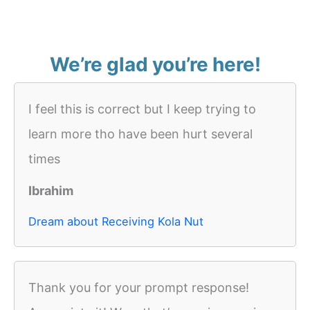
We’re glad you’re here!
I feel this is correct but I keep trying to
learn more tho have been hurt several
times
Ibrahim
Dream about Receiving Kola Nut
Thank you for your prompt response!