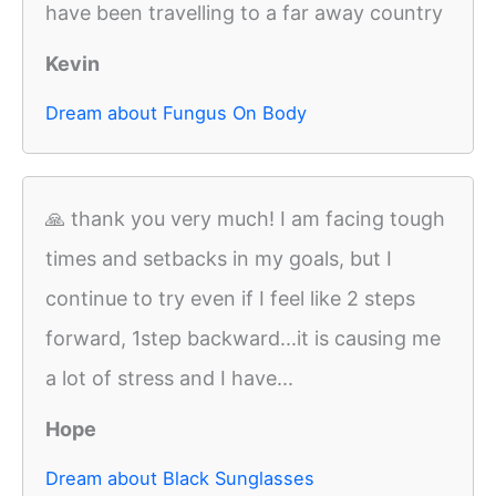
have been travelling to a far away country
Kevin
Dream about Fungus On Body
🙏 thank you very much! I am facing tough
times and setbacks in my goals, but I
continue to try even if I feel like 2 steps
forward, 1step backward...it is causing me
a lot of stress and I have...
Hope
Dream about Black Sunglasses