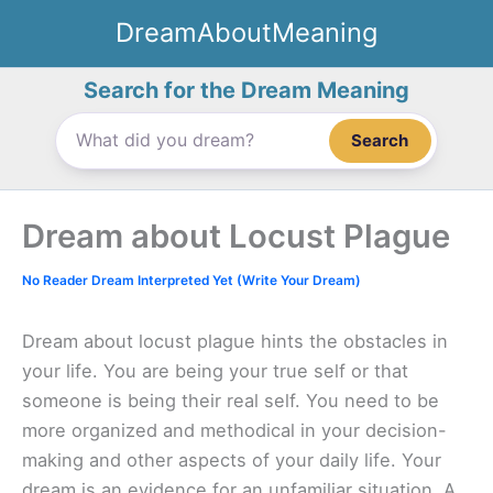
Skip
DreamAboutMeaning
to
content
Search for the Dream Meaning
Search
Dream about Locust Plague
No Reader Dream Interpreted Yet (Write Your Dream)
Dream about locust plague hints the obstacles in
your life. You are being your true self or that
someone is being their real self. You need to be
more organized and methodical in your decision-
making and other aspects of your daily life. Your
dream is an evidence for an unfamiliar situation. A