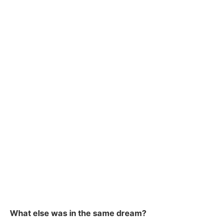
What else was in the same dream?