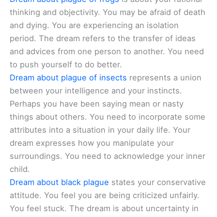
thinking and objectivity. You may be afraid of death
and dying. You are experiencing an isolation
period. The dream refers to the transfer of ideas
and advices from one person to another. You need
to push yourself to do better.
Dream about plague of insects
represents a union
between your intelligence and your instincts.
Perhaps you have been saying mean or nasty
things about others. You need to incorporate some
attributes into a situation in your daily life. Your
dream expresses how you manipulate your
surroundings. You need to acknowledge your inner
child.
Dream about black plague
states your conservative
attitude. You feel you are being criticized unfairly.
You feel stuck. The dream is about uncertainty in