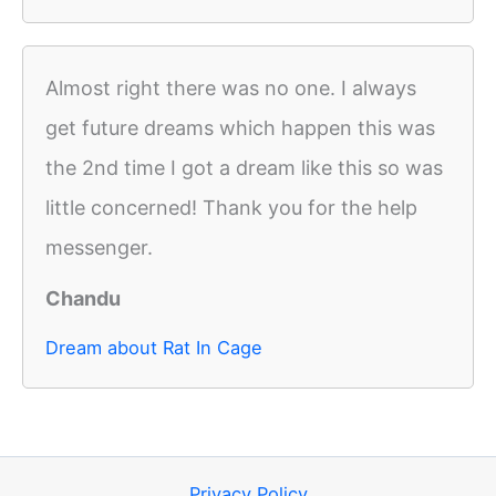
Almost right there was no one. I always
get future dreams which happen this was
the 2nd time I got a dream like this so was
little concerned! Thank you for the help
messenger.
Chandu
Dream about Rat In Cage
Privacy Policy