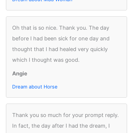
Oh that is so nice. Thank you. The day
before I had been sick for one day and
thought that I had healed very quickly
which I thought was good.
Angie
Dream about Horse
Thank you so much for your prompt reply.
In fact, the day after I had the dream, I