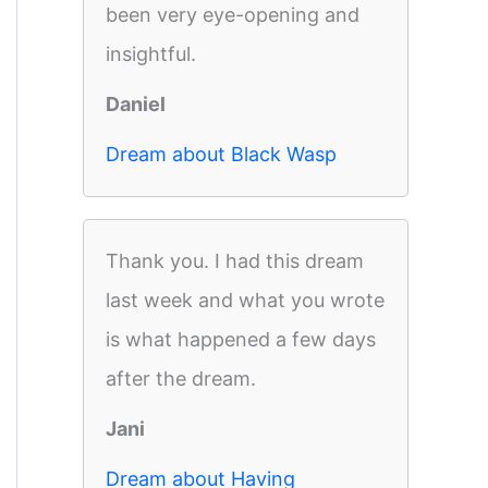
been very eye-opening and
insightful.
Daniel
Dream about Black Wasp
Thank you. I had this dream
last week and what you wrote
is what happened a few days
after the dream.
Jani
Dream about Having