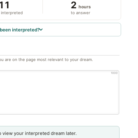
11
2
hours
 interpreted
to answer
been interpreted?
ou are on the page most relevant to your dream.
1000
o view your interpreted dream later.