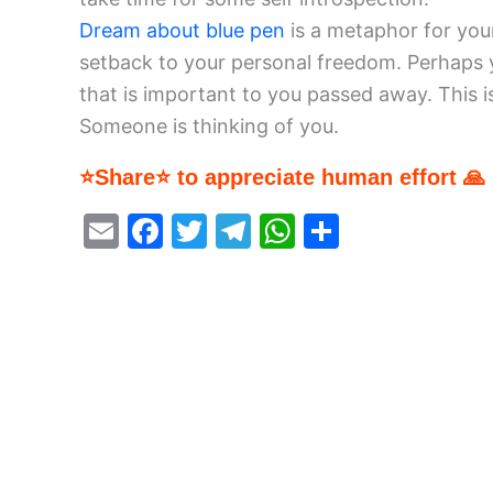
Dream about blue pen
is a metaphor for you
setback to your personal freedom. Perhaps
that is important to you passed away. This i
Someone is thinking of you.
⭐Share⭐ to appreciate human effort 🙏
E
F
T
T
W
S
m
a
w
el
h
h
ai
c
itt
e
at
ar
l
e
er
gr
s
e
b
a
A
o
m
p
o
p
k