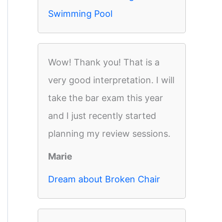
Swimming Pool
Wow! Thank you! That is a
very good interpretation. I will
take the bar exam this year
and I just recently started
planning my review sessions.
Marie
Dream about Broken Chair