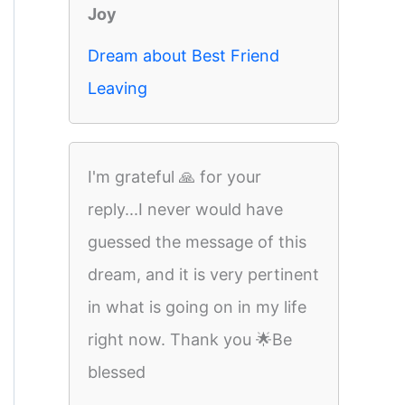
Joy
Dream about Best Friend
Leaving
I'm grateful 🙏 for your
reply...I never would have
guessed the message of this
dream, and it is very pertinent
in what is going on in my life
right now. Thank you 🌟Be
blessed