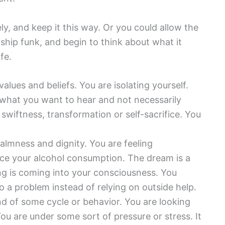
y, and keep it this way. Or you could allow the
onship funk, and begin to think about what it
fe.
alues and beliefs. You are isolating yourself.
what you want to hear and not necessarily
swiftness, transformation or self-sacrifice. You
calmness and dignity. You are feeling
uce your alcohol consumption. The dream is a
ng is coming into your consciousness. You
to a problem instead of relying on outside help.
end of some cycle or behavior. You are looking
u are under some sort of pressure or stress. It