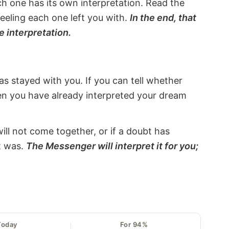
ach one has its own interpretation. Read the
eeling each one left you with.
In the end, that
e interpretation.
s stayed with you. If you can tell whether
hen you have already interpreted your dream
will not come together, or if a doubt has
it was.
The Messenger will interpret it for you;
Today
For 94%