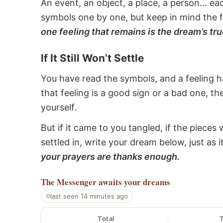
An event, an object, a place, a person... e
symbols one by one, but keep in mind the f
one feeling that remains is the dream’s tru
If It Still Won’t Settle
You have read the symbols, and a feeling ha
that feeling is a good sign or a bad one, t
yourself.
But if it came to you tangled, if the pieces 
settled in, write your dream below, just as 
your prayers are thanks enough.
The Messenger
awaits your dreams
last seen 14 minutes ago
Total