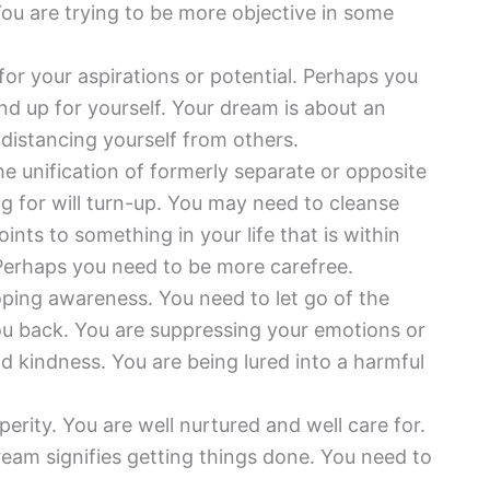
 You are trying to be more objective in some
for your aspirations or potential. Perhaps you
and up for yourself. Your dream is about an
distancing yourself from others.
he unification of formerly separate or opposite
g for will turn-up. You may need to cleanse
oints to something in your life that is within
Perhaps you need to be more carefree.
ping awareness. You need to let go of the
you back. You are suppressing your emotions or
and kindness. You are being lured into a harmful
erity. You are well nurtured and well care for.
eam signifies getting things done. You need to