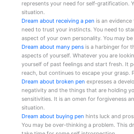
represents your need for self-gratification.
situation.
Dream about receiving a pen
is an evidence 
need to trust your instincts. You need to st
aspect of your own personality. You may be 
Dream about many pens
is a harbinger for t
aspects of yourself. Whatever you are lookin
yourself of past feelings and start fresh. It p
reach, but continues to escape your grasp. 
Dream about broken pen
expresses a develo
negativity and the things that are holding 
sensitivities. It is an omen for forgiveness 
situation.
Dream about buying pen
hints luck and prosp
You may be over-thinking a problem. This dr
take time for some self introspection.