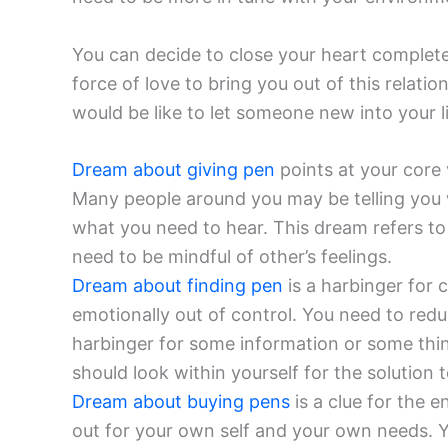
You can decide to close your heart completel
force of love to bring you out of this relati
would be like to let someone new into your li
Dream about giving pen
points at your core v
Many people around you may be telling you 
what you need to hear. This dream refers to 
need to be mindful of other’s feelings.
Dream about finding pen
is a harbinger for 
emotionally out of control. You need to red
harbinger for some information or some thi
should look within yourself for the solution 
Dream about buying pens
is a clue for the 
out for your own self and your own needs. Yo