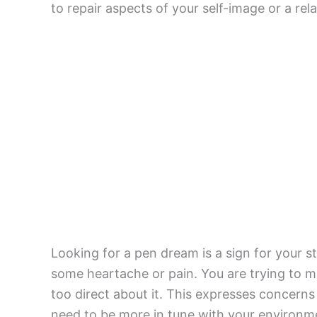
to repair aspects of your self-image or a rela
Looking for a pen dream is a sign for your st
some heartache or pain. You are trying to 
too direct about it. This expresses concern
need to be more in tune with your environm