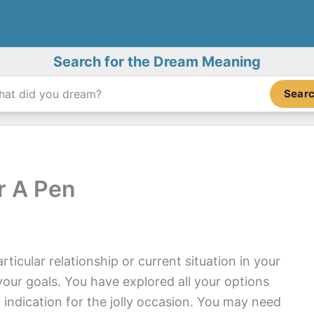
Search for the Dream Meaning
Sear
r A Pen
ticular relationship or current situation in your
your goals. You have explored all your options
 indication for the jolly occasion. You may need