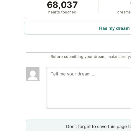
68,037
hearts touched
dreams
Has my dream 
Before submitting your dream, make sure y
Don’t forget to save this page t