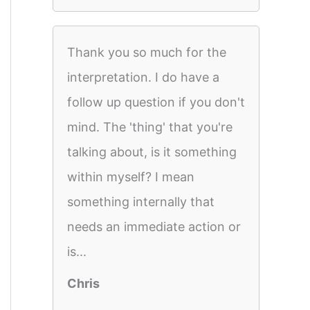
Thank you so much for the
interpretation. I do have a
follow up question if you don't
mind. The 'thing' that you're
talking about, is it something
within myself? I mean
something internally that
needs an immediate action or
is...
Chris