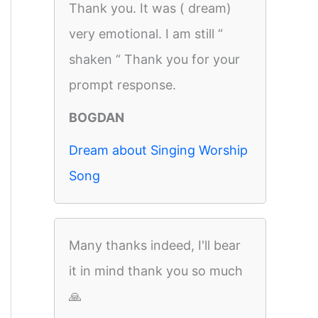
Thank you. It was ( dream)
very emotional. I am still “
shaken “ Thank you for your
prompt response.
BOGDAN
Dream about Singing Worship
Song
Many thanks indeed, I'll bear
it in mind thank you so much
🙏