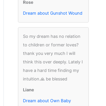
Rose
Dream about Gunshot Wound
So my dream has no relation
to children or former loves?
thank you very much I will
think this over deeply. Lately I
have a hard time finding my
intuition.🙏 be blessed
Liane
Dream about Own Baby