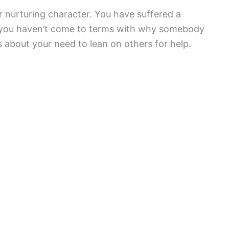
r nurturing character. You have suffered a
 you haven’t come to terms with why somebody
s about your need to lean on others for help.