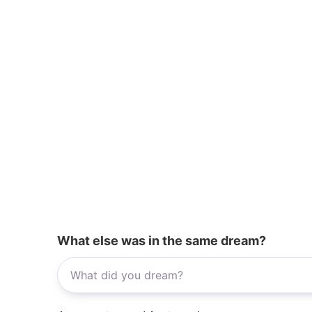
What else was in the same dream?