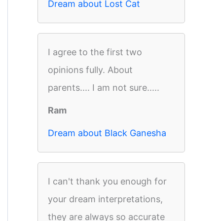
Dream about Lost Cat
I agree to the first two
opinions fully. About
parents.... I am not sure.....
Ram
Dream about Black Ganesha
I can't thank you enough for
your dream interpretations,
they are always so accurate