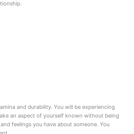
tionship.
amina and durability. You will be experiencing
make an aspect of yourself known without being
s and feelings you have about someone. You
ent.