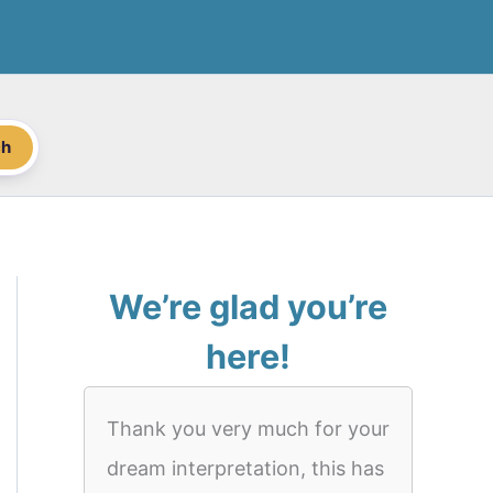
ch
We’re glad you’re
here!
Thank you very much for your
dream interpretation, this has