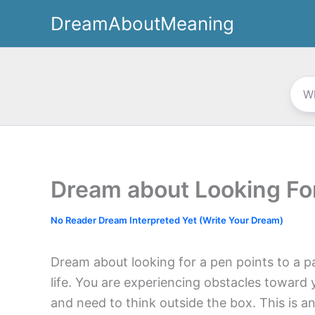
Skip
DreamAboutMeaning
to
content
Dream about Looking Fo
No Reader Dream Interpreted Yet (Write Your Dream)
Dream about looking for a pen points to a par
life. You are experiencing obstacles toward 
and need to think outside the box. This is an