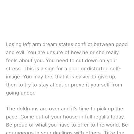
Losing left arm dream states conflict between good
and evil. You are unsure of how he or she really
feels about you. You need to cut down on your
stress. This is a sign for a poor or distorted self-
image. You may feel that it is easier to give up,
then to try to stay afloat or prevent yourself from
going under.
The doldrums are over and it’s time to pick up the
pace. Come out of your house in full regalia today.
Be proud of what you have to offer to the world. Be
courageous in your dealings with others. Take the