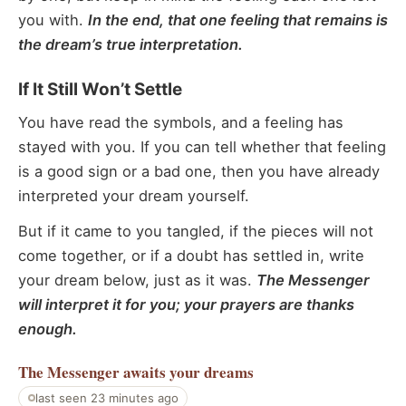
you with.
In the end, that one feeling that remains is
the dream’s true interpretation.
If It Still Won’t Settle
You have read the symbols, and a feeling has
stayed with you. If you can tell whether that feeling
is a good sign or a bad one, then you have already
interpreted your dream yourself.
But if it came to you tangled, if the pieces will not
come together, or if a doubt has settled in, write
your dream below, just as it was.
The Messenger
will interpret it for you; your prayers are thanks
enough.
The Messenger
awaits your dreams
last seen 23 minutes ago