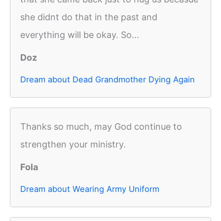
she didnt do that in the past and
everything will be okay. So...
Doz
Dream about Dead Grandmother Dying Again
Thanks so much, may God continue to
strengthen your ministry.
Fola
Dream about Wearing Army Uniform