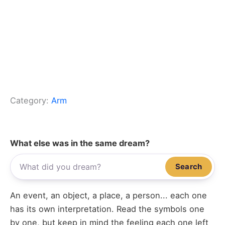
Category:
Arm
What else was in the same dream?
Search
An event, an object, a place, a person... each one
has its own interpretation. Read the symbols one
by one, but keep in mind the feeling each one left