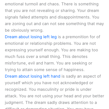
emotional turmoil and chaos. There is something
that you are not revealing or sharing. Your dream
signals failed attempts and disappointments. You
are zoning out and can not see something that may
be obviously wrong.
Dream about losing left leg
is a premonition for of
emotional or relationship problems. You are not
expressing yourself enough. You are making too
much fuss over a small thing. This denotes
misfortune, evil and harm. You are seeking or
trying to attain some sense of happiness.
Dream about losing left hand
is sadly an aspect of
yourself which you have not acknowledged or
recognized. You masculinity or pride is under
attack. You are not using your head and your better
judgment. The dream sadly draws attention to a