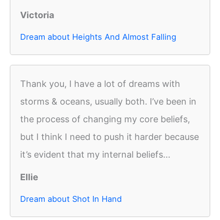
Victoria
Dream about Heights And Almost Falling
Thank you, I have a lot of dreams with
storms & oceans, usually both. I’ve been in
the process of changing my core beliefs,
but I think I need to push it harder because
it’s evident that my internal beliefs...
Ellie
Dream about Shot In Hand