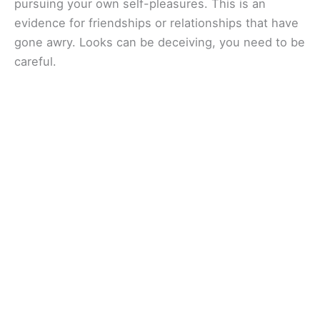
pursuing your own self-pleasures. This is an
evidence for friendships or relationships that have
gone awry. Looks can be deceiving, you need to be
careful.