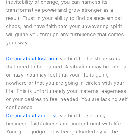
inevitability of change, you can harness its
transformative power and grow stronger as a
result. Trust in your ability to find balance amidst
chaos, and have faith that your unwavering spirit
will guide you through any turbulence that comes
your way.
Dream about lost arm
is a hint for harsh lessons
that need to be learned. A situation may be unclear
or hazy. You may feel that your life is going
nowhere or that you are going in circles with your
life. This is unfortunately your maternal eagerness
or your desires to feel needed. You are lacking self
confidence.
Dream about arm lost
is a hint for security in
business, faithfulness and contentment with life.
Your good judgment is being clouded by all the