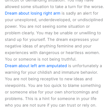
difficult or demanding situation. You may have
allowed some situation to take a turn for the worse.
Dream about losing right arm
is sadly an alert for
your unexplored, underdeveloped, or undisciplined
power. You are not seeing some situation or
problem clearly. You may be unable or unwilling to
stand up for yourself. The dream expresses your
negative ideas of anything feminine and your
experiences with dangerous or heartless women.
You or someone is not being truthful.
Dream about left arm amputated
is unfortunately a
warning for your childish and immature behavior.
You are not being receptive to new ideas and
viewpoints. You are too quick to blame something
or someone else for your own shortcomings and
problems. This is a hint for someone in your life
who you are not sure if you can trust or rely on.