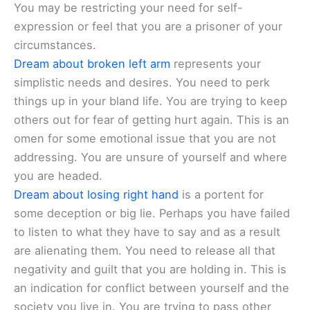
You may be restricting your need for self-
expression or feel that you are a prisoner of your
circumstances.
Dream about broken left arm
represents your
simplistic needs and desires. You need to perk
things up in your bland life. You are trying to keep
others out for fear of getting hurt again. This is an
omen for some emotional issue that you are not
addressing. You are unsure of yourself and where
you are headed.
Dream about losing right hand
is a portent for
some deception or big lie. Perhaps you have failed
to listen to what they have to say and as a result
are alienating them. You need to release all that
negativity and guilt that you are holding in. This is
an indication for conflict between yourself and the
society you live in. You are trying to pass other