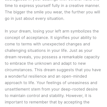
time to express yourself fully in a creative manner.
The bigger the smile you wear, the further you will
go in just about every situation.
In your dream, losing your left arm symbolizes the
concept of acceptance. It signifies your ability to
come to terms with unexpected changes and
challenging situations in your life. Just as your
dream reveals, you possess a remarkable capacity
to embrace the unknown and adapt to new
circumstances. This dream suggests that you have
a wonderful resilience and an open-minded
approach to life. Your feelings of uneasiness and
unsettlement stem from your deep-rooted desire
to maintain control and stability. However, it is
important to remember that by accepting the