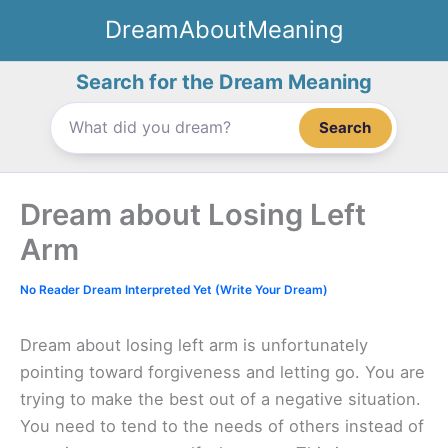
Skip
DreamAboutMeaning
to
content
Search for the Dream Meaning
Search
Dream about Losing Left
Arm
No Reader Dream Interpreted Yet (Write Your Dream)
Dream about losing left arm is unfortunately
pointing toward forgiveness and letting go. You are
trying to make the best out of a negative situation.
You need to tend to the needs of others instead of