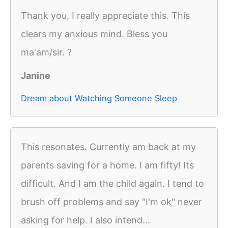
Thank you, I really appreciate this. This
clears my anxious mind. Bless you
ma'am/sir. ?
Janine
Dream about Watching Someone Sleep
This resonates. Currently am back at my
parents saving for a home. I am fifty! Its
difficult. And I am the child again. I tend to
brush off problems and say "I'm ok" never
asking for help. I also intend...