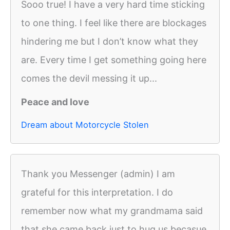
Sooo true! I have a very hard time sticking
to one thing. I feel like there are blockages
hindering me but I don’t know what they
are. Every time I get something going here
comes the devil messing it up...
Peace and love
Dream about Motorcycle Stolen
Thank you Messenger (admin) I am
grateful for this interpretation. I do
remember now what my grandmama said
that she came back just to hug us becasue