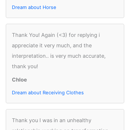
Dream about Horse
Thank You! Again (<3) for replying i
appreciate it very much, and the
interpretation.. is very much accurate,
thank you!
Chloe
Dream about Receiving Clothes
Thank you I was in an unhealthy