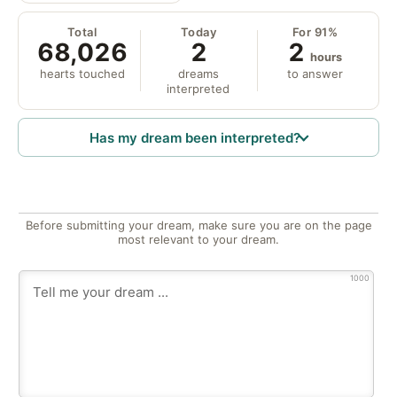
Total
Today
For 91%
68,026
2
2
hours
hearts touched
dreams
to answer
interpreted
Has my dream been interpreted?
Before submitting your dream, make sure you are on the page
most relevant to your dream.
1000