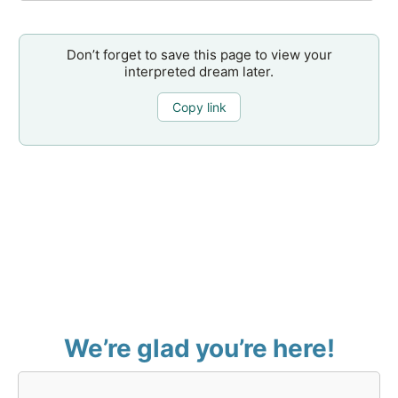
Don’t forget to save this page to view your
interpreted dream later.
Copy link
We’re glad you’re here!