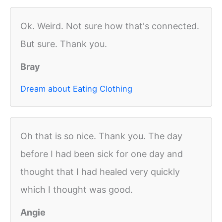
Ok. Weird. Not sure how that's connected.
But sure. Thank you.
Bray
Dream about Eating Clothing
Oh that is so nice. Thank you. The day
before I had been sick for one day and
thought that I had healed very quickly
which I thought was good.
Angie