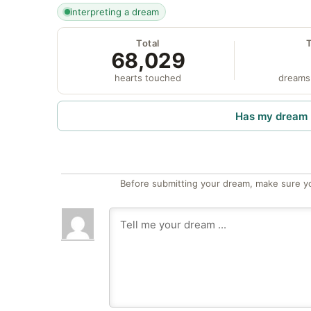
interpreting a dream
Total
68,029
hearts touched
dreams
Has my dream 
Before submitting your dream, make sure y