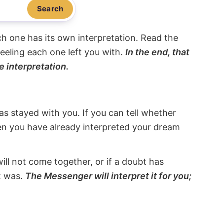
Search
ach one has its own interpretation. Read the
eeling each one left you with.
In the end, that
e interpretation.
s stayed with you. If you can tell whether
hen you have already interpreted your dream
will not come together, or if a doubt has
it was.
The Messenger will interpret it for you;