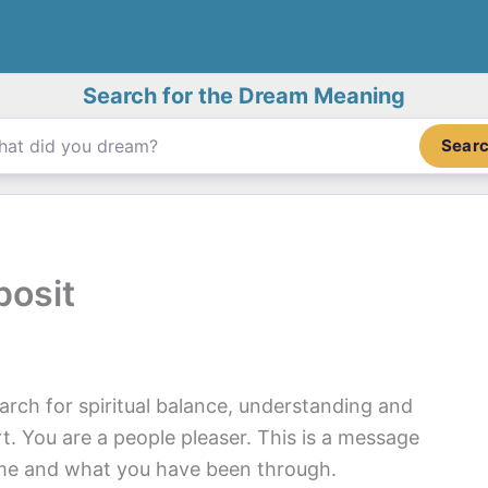
Search for the Dream Meaning
Sear
posit
rch for spiritual balance, understanding and
t. You are a people pleaser. This is a message
ome and what you have been through.