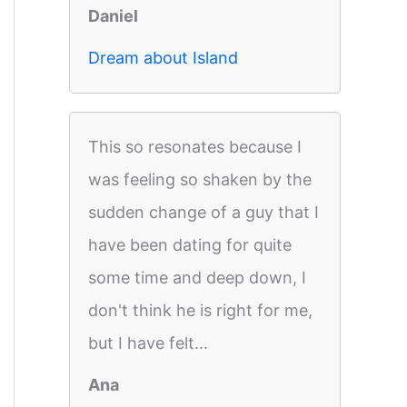
Daniel
Dream about Island
This so resonates because I
was feeling so shaken by the
sudden change of a guy that I
have been dating for quite
some time and deep down, I
don't think he is right for me,
but I have felt...
Ana