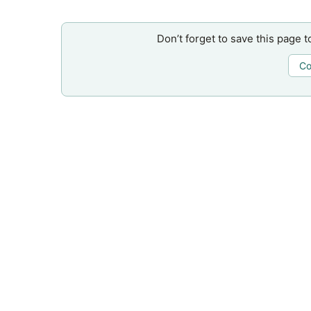
Don’t forget to save this page t
Co