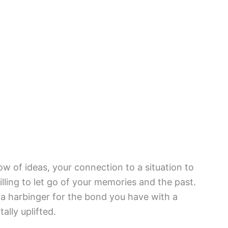
w of ideas, your connection to a situation to
lling to let go of your memories and the past.
s a harbinger for the bond you have with a
ally uplifted.