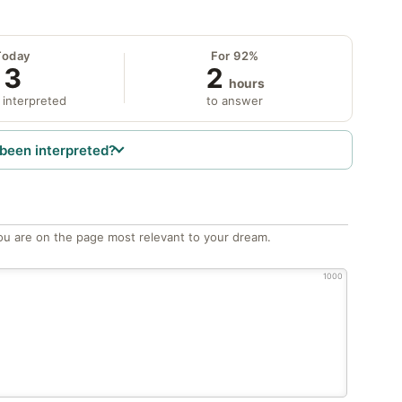
Today
For 92%
3
2
hours
 interpreted
to answer
been interpreted?
ou are on the page most relevant to your dream.
1000