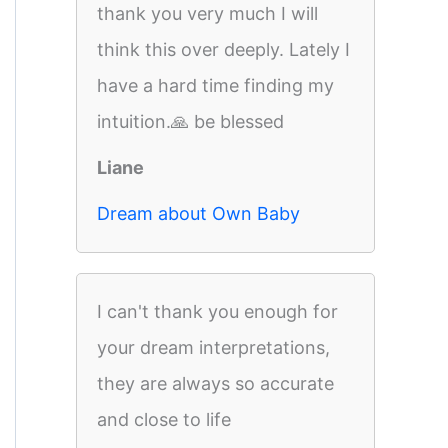
thank you very much I will
think this over deeply. Lately I
have a hard time finding my
intuition.🙏 be blessed
Liane
Dream about Own Baby
I can't thank you enough for
your dream interpretations,
they are always so accurate
and close to life