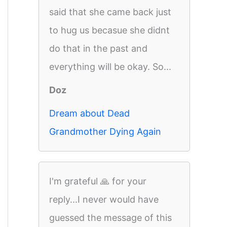
said that she came back just
to hug us becasue she didnt
do that in the past and
everything will be okay. So...
Doz
Dream about Dead
Grandmother Dying Again
I'm grateful 🙏 for your
reply...I never would have
guessed the message of this