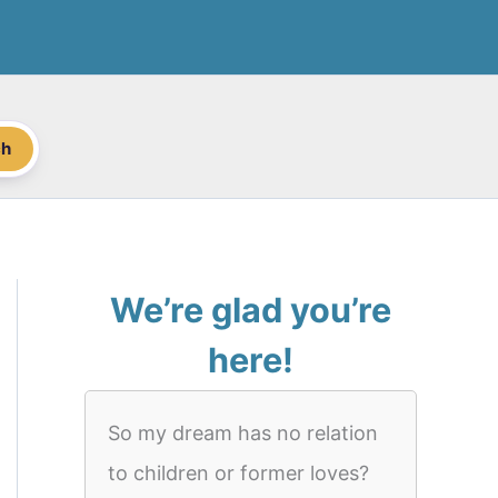
ch
We’re glad you’re
here!
So my dream has no relation
to children or former loves?