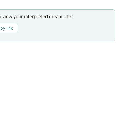
o view your interpreted dream later.
py link