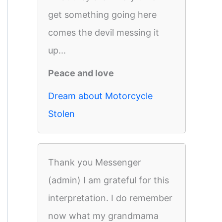
get something going here
comes the devil messing it
up...
Peace and love
Dream about Motorcycle
Stolen
Thank you Messenger
(admin) I am grateful for this
interpretation. I do remember
now what my grandmama