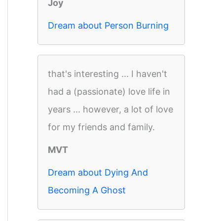
Joy
Dream about Person Burning
that's interesting ... I haven't
had a (passionate) love life in
years ... however, a lot of love
for my friends and family.
MVT
Dream about Dying And
Becoming A Ghost