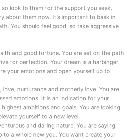
, so look to them for the support you seek.
ry about them now. It’s important to bask in
th. You should feel good, so take aggressive
ealth and good fortune. You are set on the path
rive for perfection. Your dream is a harbinger
ore your emotions and open yourself up to
, love, nurturance and motherly love. You are
ed emotions. It is an indication for your
 highest ambitions and goals. You are looking
levate yourself to a new level.
venturous and daring nature. You are saying
lo to a whole new you. You want create your