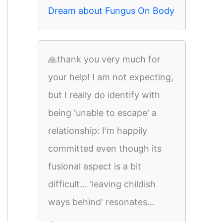
Dream about Fungus On Body
🙏thank you very much for
your help! I am not expecting,
but I really do identify with
being 'unable to escape' a
relationship: I'm happily
committed even though its
fusional aspect is a bit
difficult... 'leaving childish
ways behind' resonates...