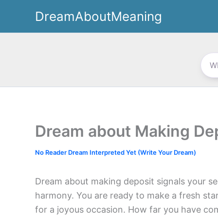
Skip
DreamAboutMeaning
to
content
Dream about Making De
No Reader Dream Interpreted Yet (Write Your Dream)
Dream about making deposit signals your sea
harmony. You are ready to make a fresh star
for a joyous occasion. How far you have c