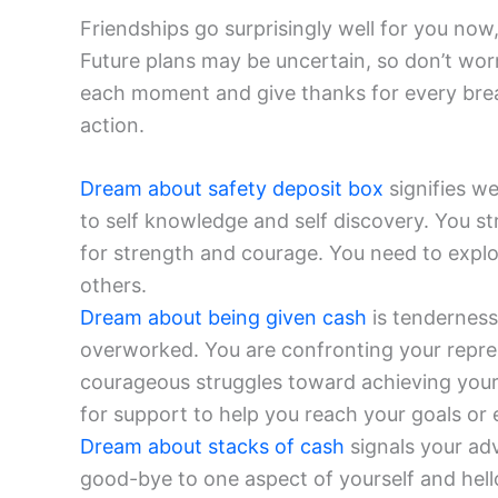
Friendships go surprisingly well for you now
Future plans may be uncertain, so don’t wor
each moment and give thanks for every brea
action.
Dream about safety deposit box
signifies w
to self knowledge and self discovery. You st
for strength and courage. You need to expl
others.
Dream about being given cash
is tenderness
overworked. You are confronting your repress
courageous struggles toward achieving your
for support to help you reach your goals or e
Dream about stacks of cash
signals your ad
good-bye to one aspect of yourself and hel