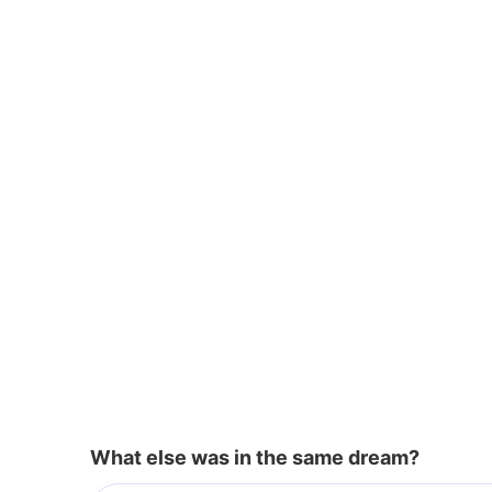
o
p
k
What else was in the same dream?