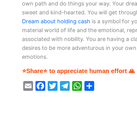
own path and do things your way. Your drea
sweet and kind-hearted. You will get through
Dream about holding cash
is a symbol for yo
material world of life and the emotional, re
associated with nobility. You are having a 
desires to be more adventurous in your own l
emotions.
⭐Share⭐ to appreciate human effort 🙏
E
F
T
T
W
S
m
a
w
el
h
h
ai
c
itt
e
at
ar
l
e
er
gr
s
e
b
a
A
o
m
p