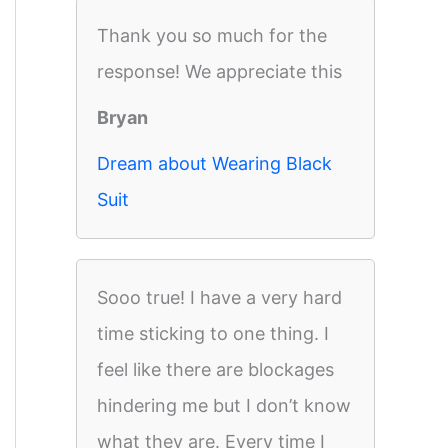
Thank you so much for the
response! We appreciate this
Bryan
Dream about Wearing Black
Suit
Sooo true! I have a very hard
time sticking to one thing. I
feel like there are blockages
hindering me but I don’t know
what they are. Every time I