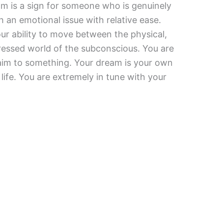
m is a sign for someone who is genuinely
 an emotional issue with relative ease.
ur ability to move between the physical,
pressed world of the subconscious. You are
claim to something. Your dream is your own
ife. You are extremely in tune with your