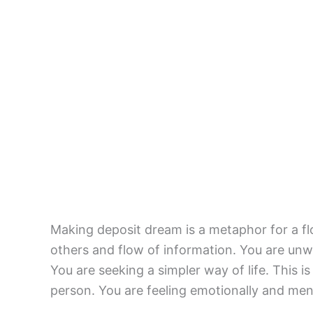
Making deposit dream is a metaphor for a flo
others and flow of information. You are unwi
You are seeking a simpler way of life. This i
person. You are feeling emotionally and ment