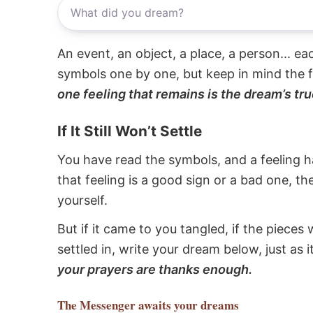
An event, an object, a place, a person... e
symbols one by one, but keep in mind the f
one feeling that remains is the dream’s tru
If It Still Won’t Settle
You have read the symbols, and a feeling ha
that feeling is a good sign or a bad one, t
yourself.
But if it came to you tangled, if the pieces 
settled in, write your dream below, just as 
your prayers are thanks enough.
The Messenger
awaits your dreams